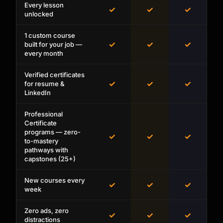
Every lesson
✓
✓
✓
unlocked
1 custom course
✓
✓
✓
built for your job —
every month
Verified certificates
✓
✓
✓
for resume &
LinkedIn
Professional
Certificate
programs — zero-
✓
✓
✓
to-mastery
pathways with
capstones (25+)
New courses every
✓
✓
✓
week
Zero ads, zero
✓
✓
✓
distractions