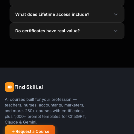
What does Lifetime access include?
Do certificates have real value?
Find Skill.ai
AI courses built for your profession —
teachers, nurses, accountants, marketers,
and more. 250+ courses with certificates,
plus 1,000+ prompt templates for ChatGPT,
Claude & Gemini.
Request a Course