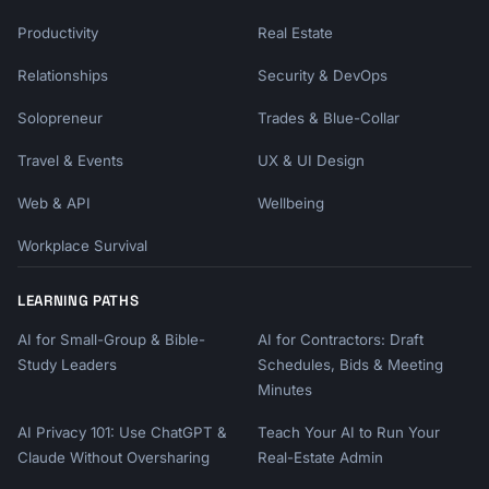
Productivity
Real Estate
Relationships
Security & DevOps
Solopreneur
Trades & Blue-Collar
Travel & Events
UX & UI Design
Web & API
Wellbeing
Workplace Survival
LEARNING PATHS
AI for Small-Group & Bible-
AI for Contractors: Draft
Study Leaders
Schedules, Bids & Meeting
Minutes
AI Privacy 101: Use ChatGPT &
Teach Your AI to Run Your
Claude Without Oversharing
Real-Estate Admin