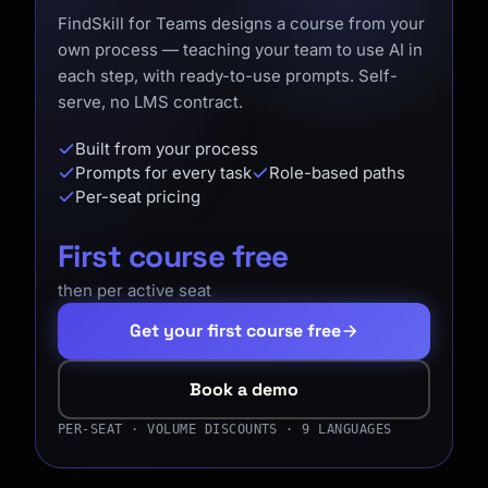
FindSkill for Teams designs a course from your
own process — teaching your team to use AI in
each step, with ready-to-use prompts. Self-
serve, no LMS contract.
Built from your process
Prompts for every task
Role-based paths
Per-seat pricing
First course free
then per active seat
Get your first course free
Book a demo
PER-SEAT · VOLUME DISCOUNTS · 9 LANGUAGES