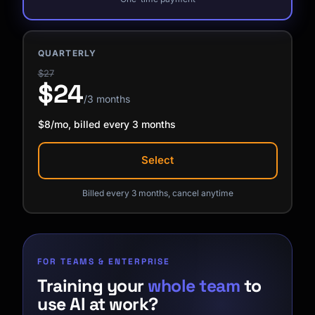
QUARTERLY
$27
$24
/3 months
$8/mo, billed every 3 months
Select
Billed every 3 months, cancel anytime
FOR TEAMS & ENTERPRISE
Training your
whole team
to
use AI at work?