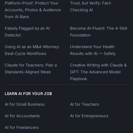
Platform-Proof: Protect Your
Trust, but Verify: Fact-
Accounts, Photos & Audience
Checking AI
from AI Bans
Falsely Flagged by an AI
Become AI-Fluent: The 4-Skill
Detector
Foundation
Using AI as an M&A Attorney:
Understand Your Health
Deal-Cycle Workflows
Results with AI — Safely
Claude for Teachers: Plan a
Creative Writing with Claude &
Standards-Aligned Week
GPT: The Advanced Model
Playbook
LEARN AI FOR YOUR JOB
AI for Small Business
AI for Teachers
AI for Accountants
AI for Entrepreneurs
AI for Freelancers