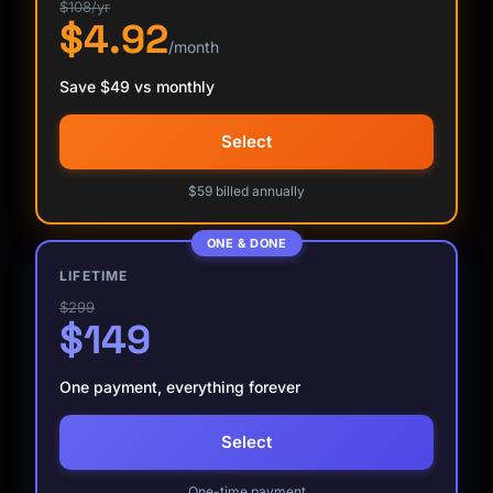
$108/yr
$4.92
/month
Save $49 vs monthly
Select
$59 billed annually
ONE & DONE
LIFETIME
$299
$149
One payment, everything forever
Select
Kai
Course finder · here to help
One-time payment