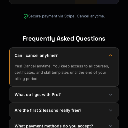
Secure payment via Stripe. Cancel anytime.
Frequently Asked Questions
Can I cancel anytime?
Yes! Cancel anytime. You keep access to all courses,
certificates, and skill templates until the end of your
billing period.
What do I get with Pro?
Are the first 2 lessons really free?
What payment methods do you accept?