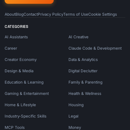
About
Blog
Contact
Privacy Policy
Terms of Use
Cookie Settings
CATEGORIES
AI Assistants
AI Creative
Career
Claude Code & Development
Creator Economy
Data & Analytics
Design & Media
Digital Declutter
Education & Learning
Family & Parenting
Gaming & Entertainment
Health & Wellness
Home & Lifestyle
Housing
Industry-Specific Skills
Legal
MCP Tools
Money