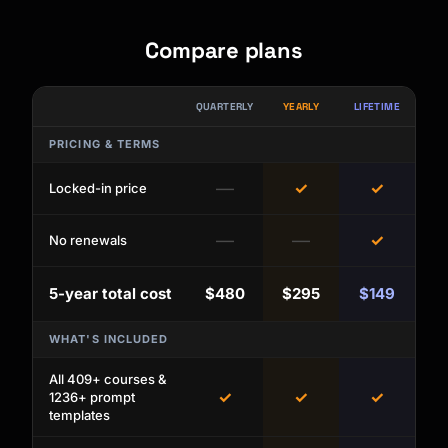
Compare plans
QUARTERLY
YEARLY
LIFETIME
PRICING & TERMS
—
✓
✓
Locked-in price
—
—
✓
No renewals
5-year total cost
$480
$295
$149
WHAT'S INCLUDED
All 409+ courses &
✓
✓
✓
1236+ prompt
templates