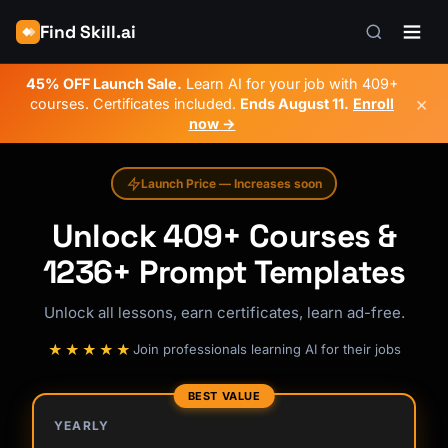
Find Skill.ai
45% OFF Launch Sale.
Learn AI for your job with 409+
×
courses. Certificates included.
Ends
August 11
.
Enroll
now →
Launch Price — Increases soon
Unlock 409+ Courses &
1236+ Prompt Templates
Unlock all lessons, earn certificates, learn ad-free.
★★★★★
Join professionals learning AI for their jobs
BEST VALUE
YEARLY