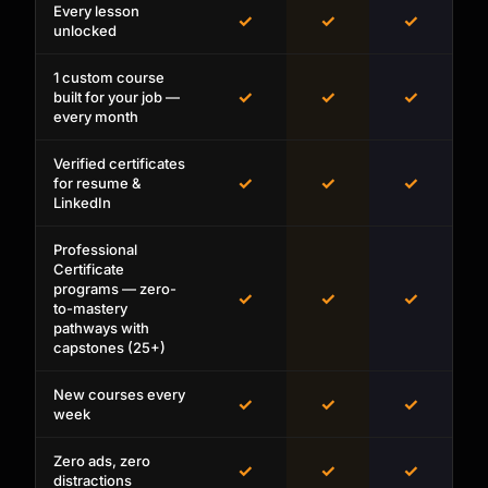
Every lesson
✓
✓
✓
unlocked
1 custom course
✓
✓
✓
built for your job —
every month
Verified certificates
✓
✓
✓
for resume &
LinkedIn
Professional
Certificate
programs — zero-
✓
✓
✓
to-mastery
pathways with
capstones (25+)
New courses every
✓
✓
✓
week
Zero ads, zero
✓
✓
✓
distractions