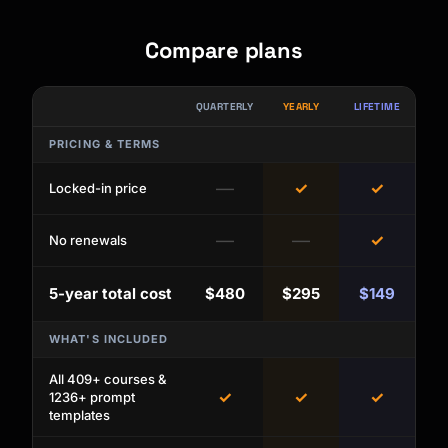
Compare plans
QUARTERLY
YEARLY
LIFETIME
PRICING & TERMS
—
✓
✓
Locked-in price
—
—
✓
No renewals
5-year total cost
$480
$295
$149
WHAT'S INCLUDED
All 409+ courses &
✓
✓
✓
1236+ prompt
templates