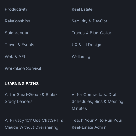
Productivity
Real Estate
Relationships
Security & DevOps
Solopreneur
Trades & Blue-Collar
Travel & Events
UX & UI Design
Web & API
Wellbeing
Workplace Survival
LEARNING PATHS
AI for Small-Group & Bible-
AI for Contractors: Draft
Study Leaders
Schedules, Bids & Meeting
Minutes
AI Privacy 101: Use ChatGPT &
Teach Your AI to Run Your
Claude Without Oversharing
Real-Estate Admin