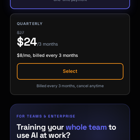
QUARTERLY
$27
$24
/3 months
$8/mo, billed every 3 months
Select
Billed every 3 months, cancel anytime
FOR TEAMS & ENTERPRISE
Training your
whole team
to
use AI at work?