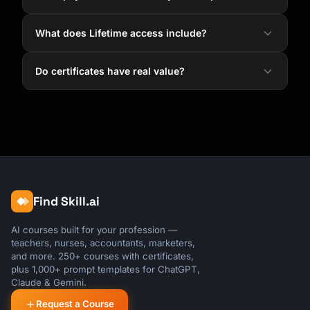
What does Lifetime access include?
Do certificates have real value?
Find Skill.ai
AI courses built for your profession —
teachers, nurses, accountants, marketers,
and more. 250+ courses with certificates,
plus 1,000+ prompt templates for ChatGPT,
Claude & Gemini.
Request a Course