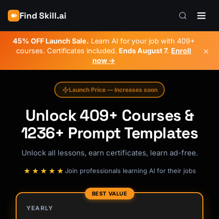
Find Skill.ai
45% OFF Launch Sale.
Learn AI for your job with 409+
×
courses. Certificates included.
Ends
August 7
.
Enroll
now →
Launch Price — Increases soon
Unlock 409+ Courses &
1236+ Prompt Templates
Unlock all lessons, earn certificates, learn ad-free.
★★★★★
Join professionals learning AI for their jobs
BEST VALUE
YEARLY