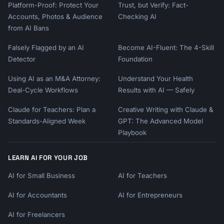
Platform-Proof: Protect Your
Trust, but Verify: Fact-
Accounts, Photos & Audience
Checking AI
from AI Bans
Falsely Flagged by an AI
Become AI-Fluent: The 4-Skill
Detector
Foundation
Using AI as an M&A Attorney:
Understand Your Health
Deal-Cycle Workflows
Results with AI — Safely
Claude for Teachers: Plan a
Creative Writing with Claude &
Standards-Aligned Week
GPT: The Advanced Model
Playbook
LEARN AI FOR YOUR JOB
AI for Small Business
AI for Teachers
AI for Accountants
AI for Entrepreneurs
AI for Freelancers