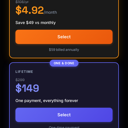
$108/yr
$4.92
/month
Save $49 vs monthly
Select
$59 billed annually
ONE & DONE
LIFETIME
$299
$149
One payment, everything forever
Select
Kai
Course finder · here to help
One-time payment