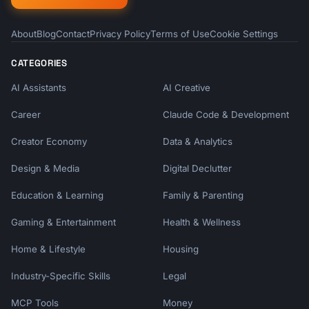
About
Blog
Contact
Privacy Policy
Terms of Use
Cookie Settings
CATEGORIES
AI Assistants
AI Creative
Career
Claude Code & Development
Creator Economy
Data & Analytics
Design & Media
Digital Declutter
Education & Learning
Family & Parenting
Gaming & Entertainment
Health & Wellness
Home & Lifestyle
Housing
Industry-Specific Skills
Legal
MCP Tools
Money