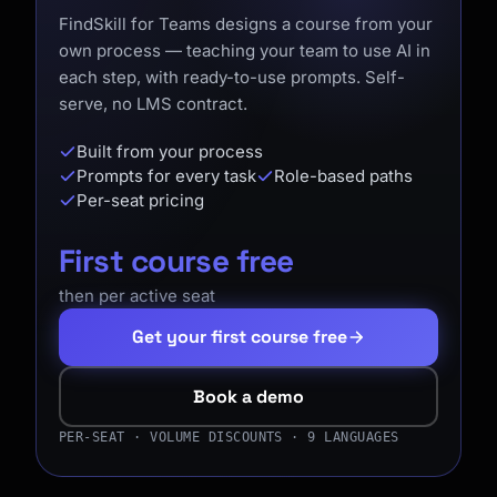
FindSkill for Teams designs a course from your
own process — teaching your team to use AI in
each step, with ready-to-use prompts. Self-
serve, no LMS contract.
Built from your process
Prompts for every task
Role-based paths
Per-seat pricing
First course free
then per active seat
Get your first course free
Book a demo
PER-SEAT · VOLUME DISCOUNTS · 9 LANGUAGES