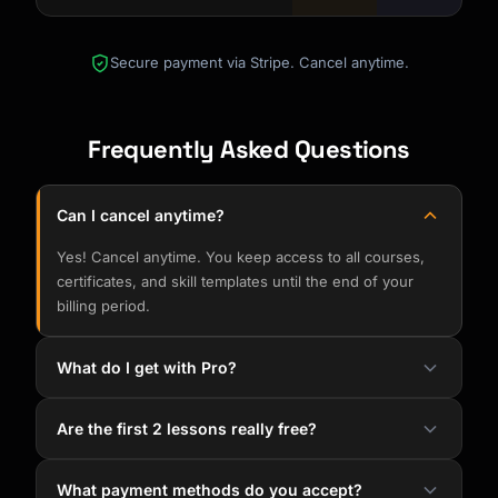
Secure payment via Stripe. Cancel anytime.
Frequently Asked Questions
Can I cancel anytime?
Yes! Cancel anytime. You keep access to all courses,
certificates, and skill templates until the end of your
billing period.
What do I get with Pro?
Are the first 2 lessons really free?
What payment methods do you accept?