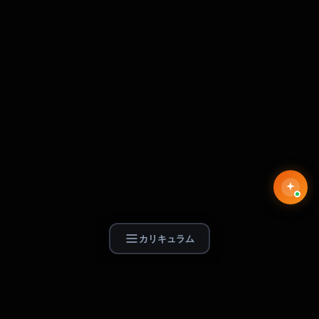
カリキュラム