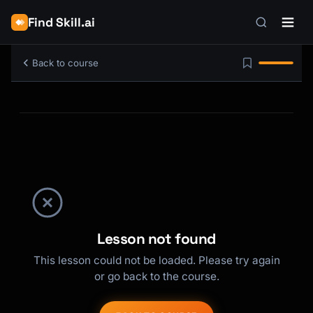
Find Skill.ai
Back to course
Lesson not found
This lesson could not be loaded. Please try again
or go back to the course.