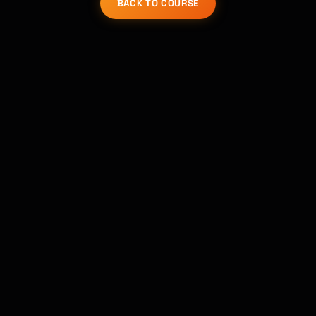
Kai
BACK TO COURSE
講座を探す · 準備完了