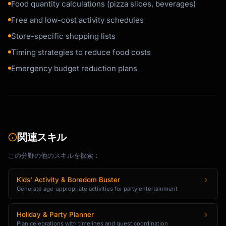
Food quantity calculations (pizza slices, beverages)
Free and low-cost activity schedules
Store-specific shopping lists
Timing strategies to reduce food costs
Emergency budget reduction plans
関連スキル
この分野の他のスキルを探索：
Kids' Activity & Boredom Buster
Generate age-appropriate activities for party entertainment
Holiday & Party Planner
Plan celebrations with timelines and guest coordination