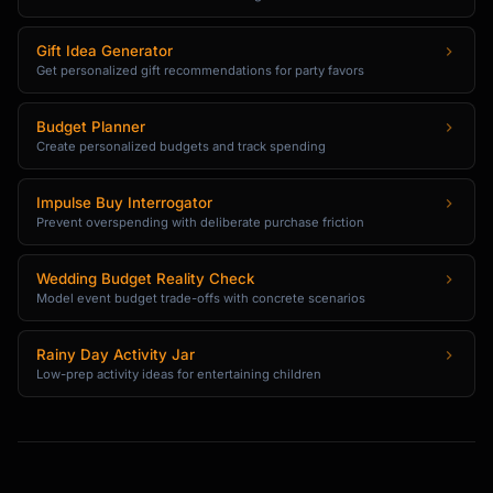
Gift Idea Generator
Get personalized gift recommendations for party favors
Budget Planner
Create personalized budgets and track spending
Impulse Buy Interrogator
Prevent overspending with deliberate purchase friction
Wedding Budget Reality Check
Model event budget trade-offs with concrete scenarios
Rainy Day Activity Jar
Low-prep activity ideas for entertaining children