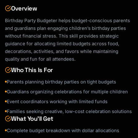
Overview
Birthday Party Budgeter helps budget-conscious parents
and guardians plan engaging children’s birthday parties
without financial stress. This skill provides strategic
guidance for allocating limited budgets across food,
decorations, activities, and favors while maintaining
quality and fun for all attendees.
Who This Is For
Parents planning birthday parties on tight budgets
Guardians organizing celebrations for multiple children
Event coordinators working with limited funds
Families seeking creative, low-cost celebration solutions
What You’ll Get
Complete budget breakdown with dollar allocations