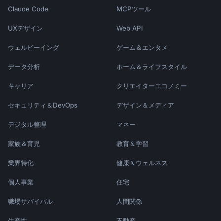
Claude Code
MCPツール
UXデザイン
Web API
ウェルビーイング
ゲーム＆エンタメ
データ分析
ホーム＆ライフスタイル
キャリア
クリエイターエコノミー
セキュリティ＆DevOps
デザイン＆メディア
デジタル整理
マネー
家族＆育児
教育＆学習
業界特化
健康＆ウェルネス
個人事業
住宅
職場サバイバル
人間関係
生産性
不動産