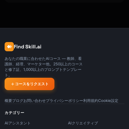
Find Skill.ai
あなたの職業に合わせたAIコース — 教師、看
護師、経理、マーケター他。250以上のコース
と修了証、1,000以上のプロンプトテンプレー
ト。
コースをリクエスト
概要
ブログ
お問い合わせ
プライバシーポリシー
利用規約
Cookie設定
カテゴリー
AIアシスタント
AIクリエイティブ