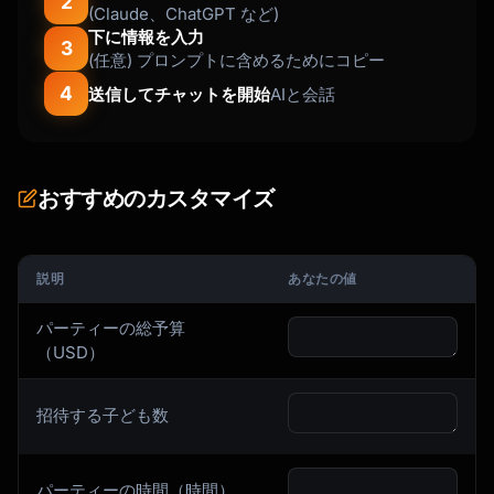
2
(Claude、ChatGPT など)
下に情報を入力
3
(任意) プロンプトに含めるためにコピー
4
送信してチャットを開始
AIと会話
おすすめのカスタマイズ
説明
あなたの値
パーティーの総予算
（USD）
招待する子ども数
パーティーの時間（時間）