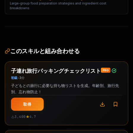
Large-group food preparation strategies and ingredient cost
breakdowns
このスキルと組み合わせる
子連れ旅行パッキングチェックリスト
PRO
初級
3分
•
子どもとの旅行に必要な持ち物リストを生成。年齢別、旅行先
別、忘れ物防止！
取得
3,400
4.7