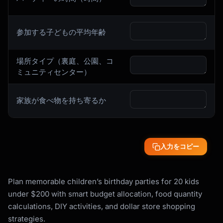
参加する子どもの平均年齢
場所タイプ（裏庭、公園、コ
ミュニティセンター）
家族が食べ物を持ち寄るか
入力をコピー
Plan memorable children’s birthday parties for 20 kids
under $200 with smart budget allocation, food quantity
calculations, DIY activities, and dollar store shopping
strategies.