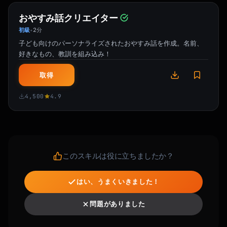
おやすみ話クリエイター
初級
2分
•
子ども向けのパーソナライズされたおやすみ話を作成。名前、
好きなもの、教訓を組み込み！
取得
4,500
4.9
このスキルは役に立ちましたか？
はい、うまくいきました！
問題がありました