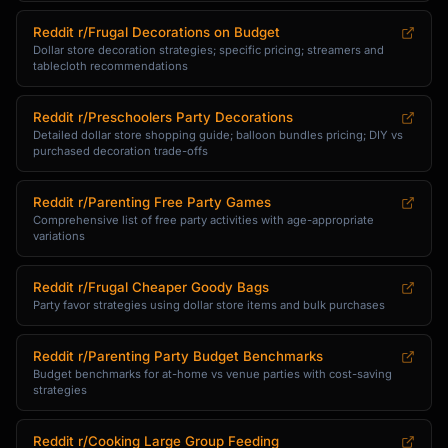
Reddit r/Frugal Decorations on Budget
Dollar store decoration strategies; specific pricing; streamers and
tablecloth recommendations
Reddit r/Preschoolers Party Decorations
Detailed dollar store shopping guide; balloon bundles pricing; DIY vs
purchased decoration trade-offs
Reddit r/Parenting Free Party Games
Comprehensive list of free party activities with age-appropriate
variations
Reddit r/Frugal Cheaper Goody Bags
Party favor strategies using dollar store items and bulk purchases
Reddit r/Parenting Party Budget Benchmarks
Budget benchmarks for at-home vs venue parties with cost-saving
strategies
Reddit r/Cooking Large Group Feeding