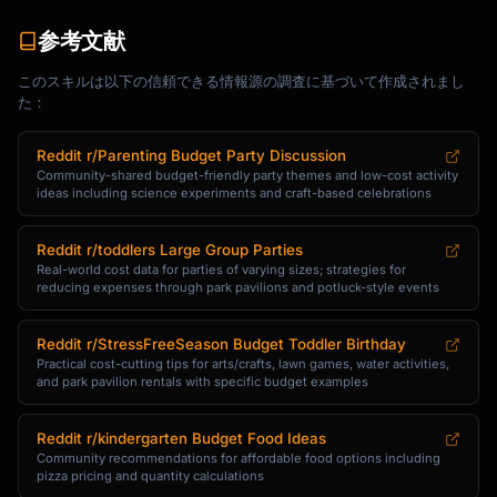
参考文献
このスキルは以下の信頼できる情報源の調査に基づいて作成されまし
た：
Reddit r/Parenting Budget Party Discussion
Community-shared budget-friendly party themes and low-cost activity
ideas including science experiments and craft-based celebrations
Reddit r/toddlers Large Group Parties
Real-world cost data for parties of varying sizes; strategies for
reducing expenses through park pavilions and potluck-style events
Reddit r/StressFreeSeason Budget Toddler Birthday
Practical cost-cutting tips for arts/crafts, lawn games, water activities,
and park pavilion rentals with specific budget examples
Reddit r/kindergarten Budget Food Ideas
Community recommendations for affordable food options including
pizza pricing and quantity calculations