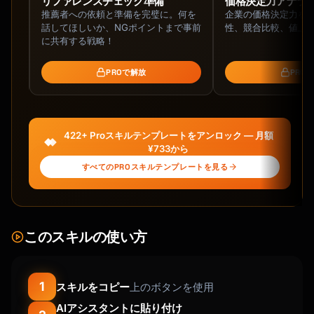
ネッ
リファレンスチェック準備
価格決定力アナラ
推薦者への依頼と準備を完璧に。何を
企業の価格決定力を
ネッ
話してほしいか、NGポイントまで事前
性、競合比較、値上
ァイ
に共有する戦略！
PROで解放
PRO
422+ Proスキルテンプレートをアンロック — 月額
¥733から
すべてのPROスキルテンプレートを見る
このスキルの使い方
1
スキルをコピー
上のボタンを使用
AIアシスタントに貼り付け