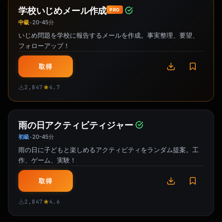
学校いじめメール作成
PRO
中級
20-45分
•
いじめ問題を学校に報告するメールを作成。事実整理、要望、
フォローアップ！
取得
2,847
4.7
雨の日アクティビティジャー
初級
20-45分
•
雨の日に子どもと楽しめるアクティビティをランダム提案。工
作、ゲーム、実験！
取得
2,847
4.6