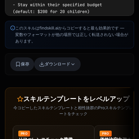
このスキルはfindskill.aiからコピーすると最も効果的です —
変数やフォーマットが他の場所では正しく転送されない場合が
あります。
保存
ダウンロード
スキルテンプレートをレベルアップ
今コピーしたスキルテンプレートと相性抜群のProスキルテンプレ
ートをチェック
Kai
講座を探す · 準備完了
PRO
PRO