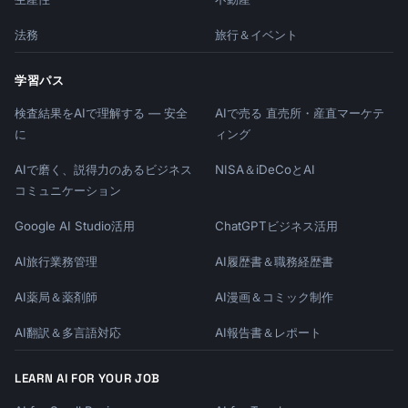
法務
旅行＆イベント
学習パス
検査結果をAIで理解する — 安全
AIで売る 直売所・産直マーケテ
に
ィング
AIで磨く、説得力のあるビジネス
NISA＆iDeCoとAI
コミュニケーション
Google AI Studio活用
ChatGPTビジネス活用
AI旅行業務管理
AI履歴書＆職務経歴書
AI薬局＆薬剤師
AI漫画＆コミック制作
AI翻訳＆多言語対応
AI報告書＆レポート
LEARN AI FOR YOUR JOB