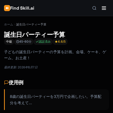
Find Skill.ai
ホーム
誕生日パーティー予算
誕生日パーティー予算
中級
45-60分
認証済み
4.6
/5
子どもの誕生日パーティーの予算を計画。会場、ケーキ、ゲ
ーム、お土産！
最終更新: 2026年8月7日
使用例
8歳の誕生日パーティーを3万円で企画したい。予算配
分を考えて…