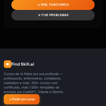
SIM, FUNCIONOU!
TIVE PROBLEMAS
Find Skill.ai
Cursos de IA feitos pra sua profissão —
professores, enfermeiros, contadores,
marketers e mais. 250+ cursos com
certificado, mais 1.000+ templates de
prompts pra ChatGPT, Claude e Gemini.
Pedir um curso