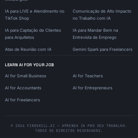
IA para LIVE e Atendimento no
Comunicação de Alto Impacto
TikTok Shop
no Trabalho com IA
IA para Captação de Clientes
IA para Mandar Bem na
para Arquitetos
Entrevista de Emprego
Atas de Reunião com IA
Gemini Spark para Freelancers
LEARN AI FOR YOUR JOB
AI for Small Business
AI for Teachers
AI for Accountants
AI for Entrepreneurs
AI for Freelancers
© 2026 FINDSKILL.AI — APRENDA IA PRO SEU TRABALHO.
TODOS OS DIREITOS RESERVADOS.