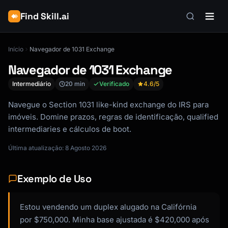
Find Skill.ai
Início
Navegador de 1031 Exchange
Navegador de 1031 Exchange
Intermediário
20 min
Verificado
4.6
/5
Navegue o Section 1031 like-kind exchange do IRS para
imóveis. Domine prazos, regras de identificação, qualified
intermediaries e cálculos de boot.
Última atualização: 8 Agosto 2026
Exemplo de Uso
Estou vendendo um duplex alugado na Califórnia
por $750,000. Minha base ajustada é $420,000 após