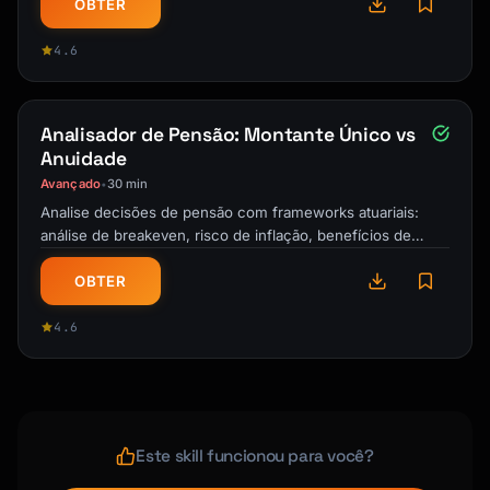
OBTER
4.6
Analisador de Pensão: Montante Único vs
Anuidade
Avançado
30 min
•
Analise decisões de pensão com frameworks atuariais:
análise de breakeven, risco de inflação, benefícios de
sobrevivência e estratégias …
OBTER
4.6
Este skill funcionou para você?