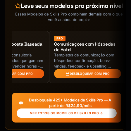
Leve seus modelos pro próximo nível
Esses Modelos de Skills Pro combinam demais com o que
você acabou de copiar
PRO
de Proposta Baseada
Comunicações com Hóspedes
de Hotel
as de consultoria
Templates de comunicação com
resultados que ganham
hóspedes: confirmação, boas-
are de vender horas -
vindas, feedback e upselling.
 de negócio com
Hospitalidade profissional!
BLOQUEAR COM PRO
DESBLOQUEAR COM PRO
 de ROI, …
Desbloqueie 425+ Modelos de Skills Pro — A
partir de R$24,90/mês
VER TODOS OS MODELOS DE SKILLS PRO