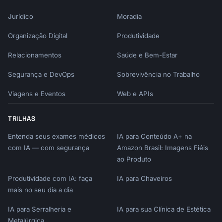
Jurídico
Moradia
Organização Digital
Produtividade
Relacionamentos
Saúde e Bem-Estar
Segurança e DevOps
Sobrevivência no Trabalho
Viagens e Eventos
Web e APIs
TRILHAS
Entenda seus exames médicos
IA para Conteúdo A+ na
com IA — com segurança
Amazon Brasil: Imagens Fiéis
ao Produto
Produtividade com IA: faça
IA para Chaveiros
mais no seu dia a dia
IA para Serralheria e
IA para sua Clínica de Estética
Metalúrgica