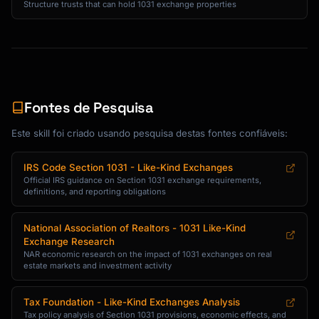
Structure trusts that can hold 1031 exchange properties
Fontes de Pesquisa
Este skill foi criado usando pesquisa destas fontes confiáveis:
IRS Code Section 1031 - Like-Kind Exchanges
Official IRS guidance on Section 1031 exchange requirements,
definitions, and reporting obligations
National Association of Realtors - 1031 Like-Kind
Exchange Research
NAR economic research on the impact of 1031 exchanges on real
estate markets and investment activity
Tax Foundation - Like-Kind Exchanges Analysis
Tax policy analysis of Section 1031 provisions, economic effects, and