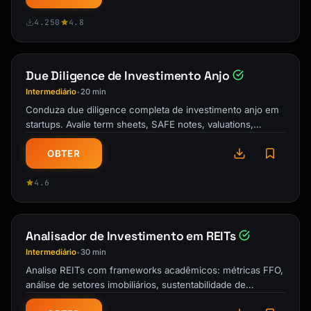
4.250
4.8
Due Diligence de Investimento Anjo
Intermediário
20 min
•
Conduza due diligence completa de investimento anjo em
startups. Avalie term sheets, SAFE notes, valuations,
benefícios fiscais QSBS e …
OBTER
4.6
Analisador de Investimento em REITs
Intermediário
30 min
•
Analise REITs com frameworks acadêmicos: métricas FFO,
análise de setores imobiliários, sustentabilidade de
dividendos e estratégias de …