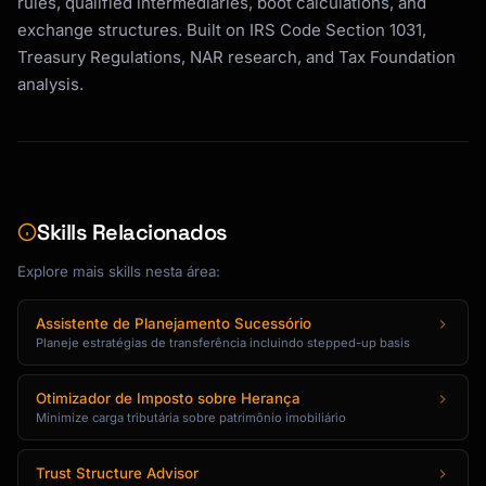
rules, qualified intermediaries, boot calculations, and
exchange structures. Built on IRS Code Section 1031,
Treasury Regulations, NAR research, and Tax Foundation
analysis.
Skills Relacionados
Explore mais skills nesta área:
Assistente de Planejamento Sucessório
Planeje estratégias de transferência incluindo stepped-up basis
Otimizador de Imposto sobre Herança
Minimize carga tributária sobre patrimônio imobiliário
Trust Structure Advisor