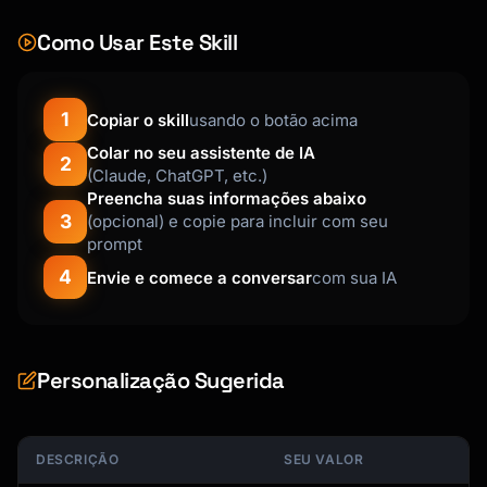
Como Usar Este Skill
1
Copiar o skill
usando o botão acima
Colar no seu assistente de IA
2
(Claude, ChatGPT, etc.)
Preencha suas informações abaixo
3
(opcional) e copie para incluir com seu
prompt
4
Envie e comece a conversar
com sua IA
Personalização Sugerida
DESCRIÇÃO
SEU VALOR