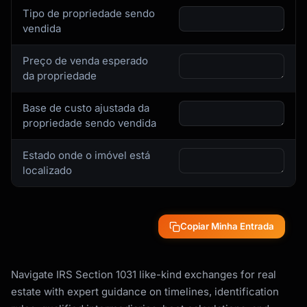
Tipo de propriedade sendo
vendida
Preço de venda esperado
da propriedade
Base de custo ajustada da
propriedade sendo vendida
Estado onde o imóvel está
localizado
Copiar Minha Entrada
Navigate IRS Section 1031 like-kind exchanges for real
estate with expert guidance on timelines, identification