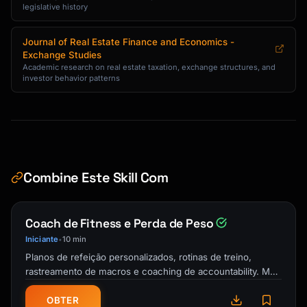
legislative history
Journal of Real Estate Finance and Economics -
Exchange Studies
Academic research on real estate taxation, exchange structures, and
investor behavior patterns
Combine Este Skill Com
Coach de Fitness e Perda de Peso
Iniciante
10 min
•
Planos de refeição personalizados, rotinas de treino,
rastreamento de macros e coaching de accountability. Meu
personal trainer e guia de …
OBTER