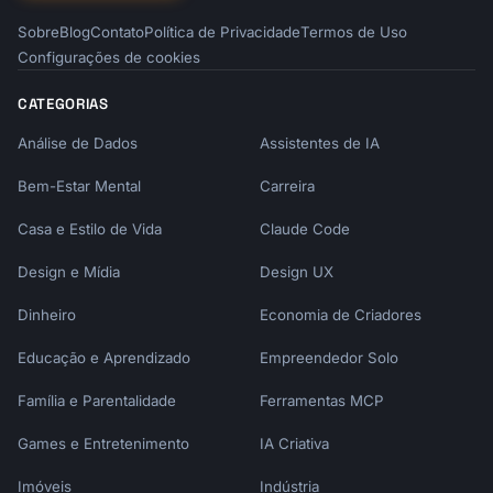
Sobre
Blog
Contato
Política de Privacidade
Termos de Uso
Configurações de cookies
CATEGORIAS
Análise de Dados
Assistentes de IA
Bem-Estar Mental
Carreira
Casa e Estilo de Vida
Claude Code
Design e Mídia
Design UX
Dinheiro
Economia de Criadores
Educação e Aprendizado
Empreendedor Solo
Família e Parentalidade
Ferramentas MCP
Games e Entretenimento
IA Criativa
Imóveis
Indústria