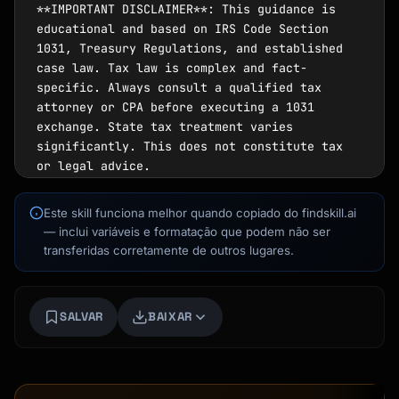
Kai
Este skill funciona melhor quando copiado do findskill.ai
Busca de cursos · aqui para ajudar
— inclui variáveis e formatação que podem não ser
transferidas corretamente de outros lugares.
SALVAR
BAIXAR