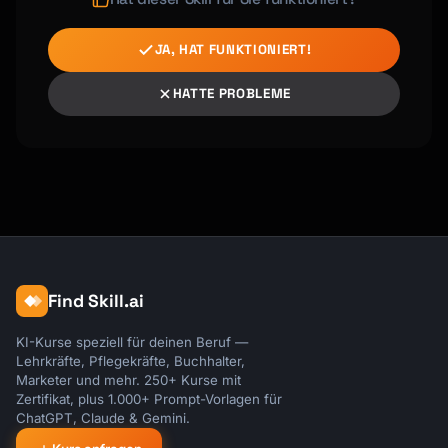
JA, HAT FUNKTIONIERT!
HATTE PROBLEME
Find Skill.ai
KI-Kurse speziell für deinen Beruf —
Lehrkräfte, Pflegekräfte, Buchhalter,
Marketer und mehr. 250+ Kurse mit
Zertifikat, plus 1.000+ Prompt-Vorlagen für
ChatGPT, Claude & Gemini.