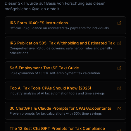
Dieser Skill wurde auf Basis von Forschung aus diesen
maßgeblichen Quellen erstellt:
IRS Form 1040-ES Instructions
Official IRS guidance on estimated tax payments for individuals
IRS Publication 505: Tax Withholding and Estimated Tax
Comprehensive IRS guide covering safe harbor rules and penalty
calculations
Self-Employment Tax (SE Tax) Guide
IRS explanation of 15.3% self-employment tax calculation
Top AI Tax Tools CPAs Should Know (2025)
Industry analysis of AI tax automation tools and time savings
30 ChatGPT & Claude Prompts for CPAs/Accountants
Proven prompts for tax calculations with 60% time savings
The 12 Best ChatGPT Prompts for Tax Compliance