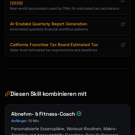
(2025)
Real-world tax prompts used by CPAs for estimated tax calculations
AI-Enabled Quarterly Report Generation
Automated quarterly financial workflow patterns
California Franchise Tax Board Estimated Tax
State-level estimated tax requirements and deadlines
Diesen Skill kombinieren mit
Abnehm- & Fitness-Coach
Anfänger
10 Min.
•
Personalisierte Essenspläne, Workout-Routinen, Makro-