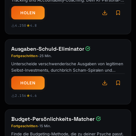
Tracking und Accountability-Coaching. Dein KI-Personal-
Trainer und Ernährungsberater …
HOLEN
4.250
4.8
Ausgaben-Schuld-Eliminator
Fortgeschritten
25 Min.
•
Unterscheide verschwenderische Ausgaben von legitimen
Selbst-Investments, durchbrich Scham-Spiralen und
entwickle eine gesunde Beziehung zu …
HOLEN
2.156
4.6
Budget-Persönlichkeits-Matcher
Fortgeschritten
15 Min.
•
Finde die Budgeting-Methode, die zu deiner Psyche passt.