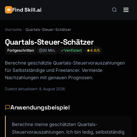
Find Skill.ai
Startseite
Quartals-Steuer-Schätzer
Quartals-Steuer-Schätzer
Fortgeschritten
20 Min.
Verifiziert
4.6
/5
Berechne geschätzte Quartals-Steuervorauszahlungen
für Selbstständige und Freelancer. Vermeide
Nachzahlungen mit genauen Prognosen.
Zuletzt aktualisiert: 8. August 2026
Anwendungsbeispiel
Berechne meine geschätzten Quartals-
Steuervorauszahlungen. Ich bin ledig, selbstständig