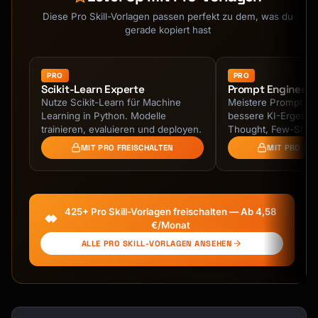
Diese Pro Skill-Vorlagen passen perfekt zu dem, was du
gerade kopiert hast
PRO
PRO
Scikit-Learn Experte
Prompt Engineeri
Nutze Scikit-Learn für Machine
Meistere Prompt Eng
Learning in Python. Modelle
bessere KI-Ergebnis
trainieren, evaluieren und deployen.
Thought, Few-Shot 
strukturierte Prompt
MIT PRO FREISCHALTEN
MIT PRO FR
425+ Pro Skill-Vorlagen freischalten — Ab 4,58
€/Monat
ALLE PRO SKILL-VORLAGEN ANSEHEN