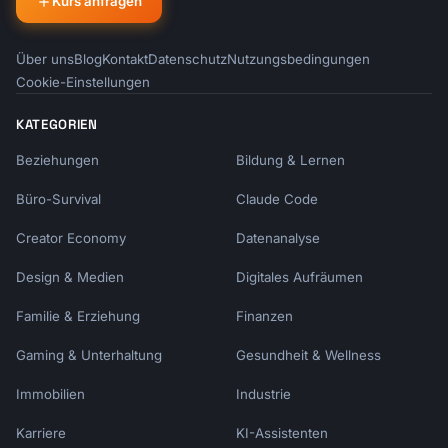
Kurs anfragen
Über uns
Blog
Kontakt
Datenschutz
Nutzungsbedingungen
Cookie-Einstellungen
KATEGORIEN
Beziehungen
Bildung & Lernen
Büro-Survival
Claude Code
Creator Economy
Datenanalyse
Design & Medien
Digitales Aufräumen
Familie & Erziehung
Finanzen
Gaming & Unterhaltung
Gesundheit & Wellness
Immobilien
Industrie
Karriere
KI-Assistenten