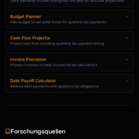
Track freelance income throughout the year for accurate projections
Budget Planner
Plan budget to set aside funds for quarterly tax payments
Cash Flow Projector
Project cash flow including quarterly tax payment timing
Invoice Processor
Process invoices to track income for tax calculations
Debt Payoff Calculator
Balance debt payments with quarterly tax obligations
Forschungsquellen