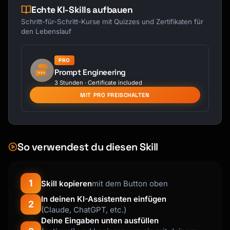
Echte KI-Skills aufbauen
Schritt-für-Schritt-Kurse mit Quizzes und Zertifikaten für
den Lebenslauf
PRO
Prompt Engineering
3 Stunden · Certificate included
MIT PRO FREISCHALTEN
So verwendest du diesen Skill
1
Skill kopieren
mit dem Button oben
In deinen KI-Assistenten einfügen
2
(Claude, ChatGPT, etc.)
Deine Eingaben unten ausfüllen