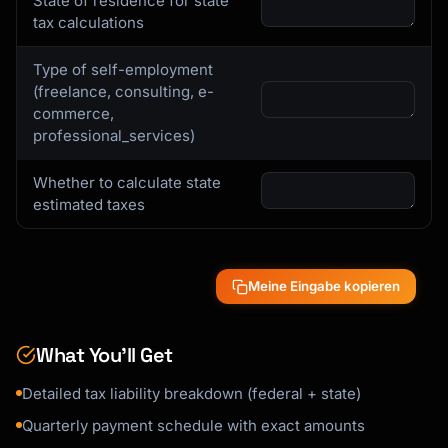
State of residence for state
tax calculations
Type of self-employment
(freelance, consulting, e-
commerce,
professional_services)
Whether to calculate state
estimated taxes
Meine Eingabe kopieren
What You’ll Get
Detailed tax liability breakdown (federal + state)
Quarterly payment schedule with exact amounts