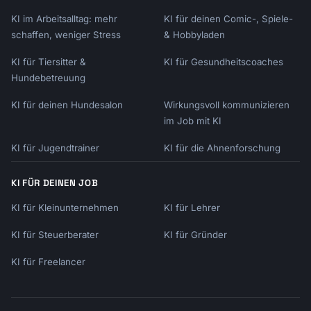
KI im Arbeitsalltag: mehr
KI für deinen Comic-, Spiele-
schaffen, weniger Stress
& Hobbyladen
KI für Tiersitter &
KI für Gesundheitscoaches
Hundebetreuung
KI für deinen Hundesalon
Wirkungsvoll kommunizieren
im Job mit KI
KI für Jugendtrainer
KI für die Ahnenforschung
KI FÜR DEINEN JOB
KI für Kleinunternehmen
KI für Lehrer
KI für Steuerberater
KI für Gründer
KI für Freelancer