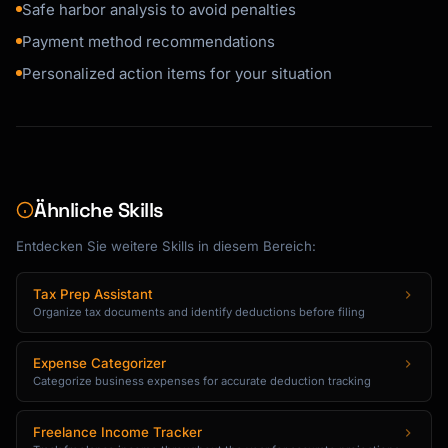
Safe harbor analysis to avoid penalties
Payment method recommendations
Personalized action items for your situation
Ähnliche Skills
Entdecken Sie weitere Skills in diesem Bereich:
Tax Prep Assistant
Organize tax documents and identify deductions before filing
Expense Categorizer
Categorize business expenses for accurate deduction tracking
Freelance Income Tracker