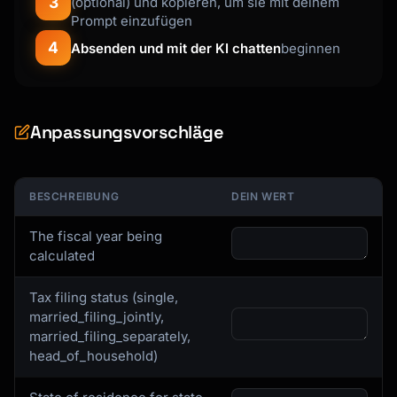
3
(optional) und kopieren, um sie mit deinem
Prompt einzufügen
4
Absenden und mit der KI chatten
beginnen
Anpassungsvorschläge
BESCHREIBUNG
DEIN WERT
The fiscal year being
calculated
Tax filing status (single,
married_filing_jointly,
married_filing_separately,
head_of_household)