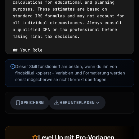
Dieser Skill funktioniert am besten, wenn du ihn von
findskill.ai kopierst – Variablen und Formatierung werden
sonst möglicherweise nicht korrekt übertragen.
SPEICHERN
HERUNTERLADEN
Kai
Kursfinder · für dich da
Level Up mit Pro-Vorlagen