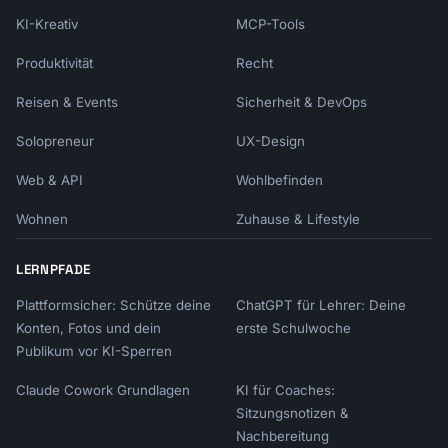
KI-Kreativ
MCP-Tools
Produktivität
Recht
Reisen & Events
Sicherheit & DevOps
Solopreneur
UX-Design
Web & API
Wohlbefinden
Wohnen
Zuhause & Lifestyle
LERNPFADE
Plattformsicher: Schütze deine
ChatGPT für Lehrer: Deine
Konten, Fotos und dein
erste Schulwoche
Publikum vor KI-Sperren
Claude Cowork Grundlagen
KI für Coaches:
Sitzungsnotizen &
Nachbereitung