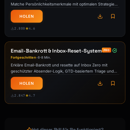
Matche Persönlichkeitsmerkmale mit optimalen Strategien
für nachhaltige …
HOLEN
2.800
4.6
Email-Bankrott & Inbox-Reset-System
PRO
Fortgeschritten
6-8 Min.
•
Erkläre Email-Bankrott und resette auf Inbox Zero mit
geschützter Absender-Logik, GTD-basiertem Triage und
nachhaltigem …
HOLEN
2.847
4.7
Hat dieser Skill für Sie funktioniert?