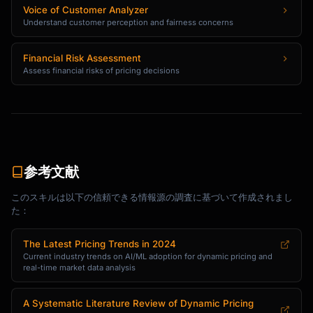
Voice of Customer Analyzer
Understand customer perception and fairness concerns
Financial Risk Assessment
Assess financial risks of pricing decisions
参考文献
このスキルは以下の信頼できる情報源の調査に基づいて作成されまし
た：
The Latest Pricing Trends in 2024
Current industry trends on AI/ML adoption for dynamic pricing and
real-time market data analysis
A Systematic Literature Review of Dynamic Pricing