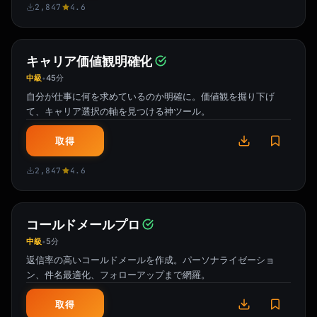
2,847
4.6
キャリア価値観明確化
中級
45分
•
自分が仕事に何を求めているのか明確に。価値観を掘り下げ
て、キャリア選択の軸を見つける神ツール。
取得
2,847
4.6
コールドメールプロ
中級
5分
•
返信率の高いコールドメールを作成。パーソナライゼーショ
ン、件名最適化、フォローアップまで網羅。
取得