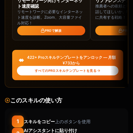
リモートワーク向けインターネッ
リファレンスチェ
ト速度確認
推薦者への依頼と準
リモートワークに必要なインターネッ
話してほしいか、NG
ト速度を診断。Zoom、大容量ファイ
に共有する戦略！
ル対応！
PROで解放
PRO
422+ Proスキルテンプレートをアンロック — 月額
¥733から
すべてのPROスキルテンプレートを見る
このスキルの使い方
1
スキルをコピー
上のボタンを使用
AIアシスタントに貼り付け