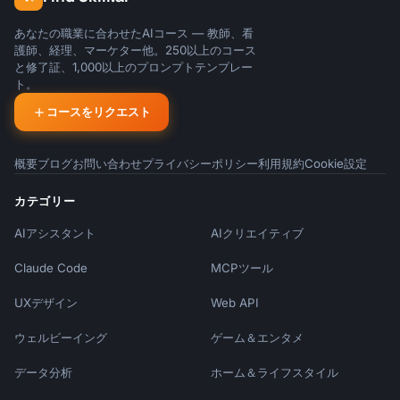
あなたの職業に合わせたAIコース — 教師、看
護師、経理、マーケター他。250以上のコース
と修了証、1,000以上のプロンプトテンプレー
ト。
コースをリクエスト
概要
ブログ
お問い合わせ
プライバシーポリシー
利用規約
Cookie設定
カテゴリー
AIアシスタント
AIクリエイティブ
Claude Code
MCPツール
UXデザイン
Web API
ウェルビーイング
ゲーム＆エンタメ
データ分析
ホーム＆ライフスタイル