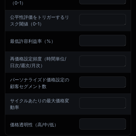
（0-1）
公平性評価をトリガーするリ
スク閾値（0-1）
最低許容利益率（%）
再価格設定頻度（時間単位/
日次/週次/月次）
パーソナライズド価格設定の
顧客セグメント数
サイクルあたりの最大価格変
動率
価格透明性（高/中/低）