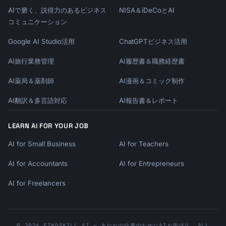
AIで磨く、説得力のあるビジネス
NISA＆iDeCoとAI
コミュニケーション
Google AI Studio活用
ChatGPTビジネス活用
AI旅行業務管理
AI履歴書＆職務経歴書
AI薬局＆薬剤師
AI漫画＆コミック制作
AI翻訳＆多言語対応
AI報告書＆レポート
LEARN AI FOR YOUR JOB
AI for Small Business
AI for Teachers
AI for Accountants
AI for Entrepreneurs
AI for Freelancers
© 2026 FINDSKILL.AI — あなたの仕事のためにAIを学ぼう. ALL