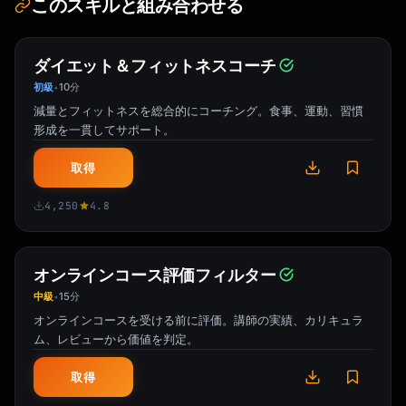
このスキルと組み合わせる
ダイエット＆フィットネスコーチ
初級
10分
•
減量とフィットネスを総合的にコーチング。食事、運動、習慣
形成を一貫してサポート。
取得
4,250
4.8
オンラインコース評価フィルター
中級
15分
•
オンラインコースを受ける前に評価。講師の実績、カリキュラ
ム、レビューから価値を判定。
取得