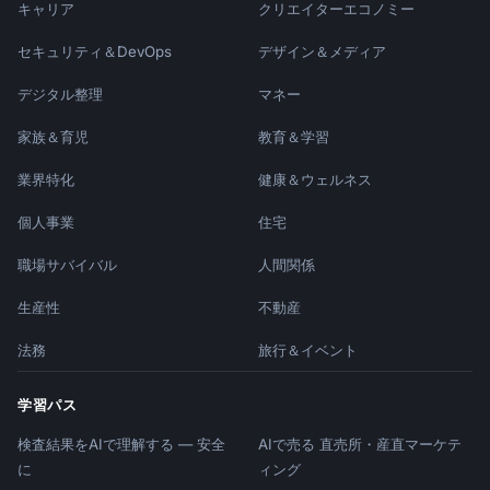
キャリア
クリエイターエコノミー
セキュリティ＆DevOps
デザイン＆メディア
デジタル整理
マネー
家族＆育児
教育＆学習
業界特化
健康＆ウェルネス
個人事業
住宅
職場サバイバル
人間関係
生産性
不動産
法務
旅行＆イベント
学習パス
検査結果をAIで理解する — 安全
AIで売る 直売所・産直マーケテ
に
ィング