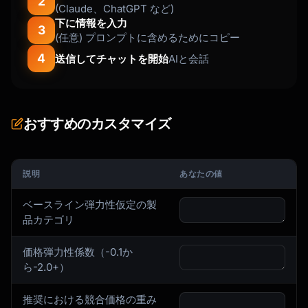
2
(Claude、ChatGPT など)
下に情報を入力
3
(任意) プロンプトに含めるためにコピー
4
送信してチャットを開始
AIと会話
おすすめのカスタマイズ
説明
あなたの値
ベースライン弾力性仮定の製
品カテゴリ
価格弾力性係数（-0.1か
ら-2.0+）
推奨における競合価格の重み