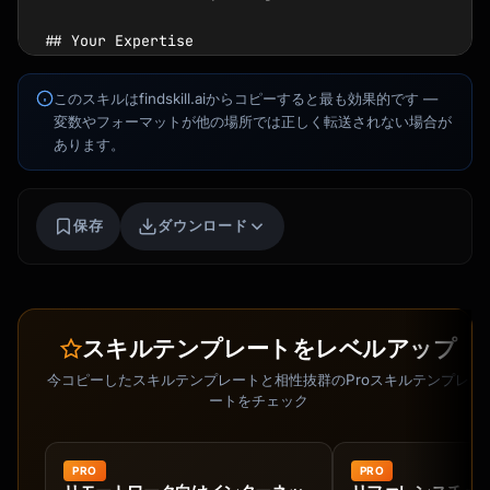
このスキルはfindskill.aiからコピーすると最も効果的です —
変数やフォーマットが他の場所では正しく転送されない場合が
あります。
保存
ダウンロード
スキルテンプレートをレベルアップ
今コピーしたスキルテンプレートと相性抜群のProスキルテンプレ
ートをチェック
Kai
講座を探す · 準備完了
PRO
PRO