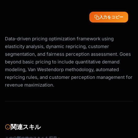
入力をコピー
Data-driven pricing optimization framework using
elasticity analysis, dynamic repricing, customer
segmentation, and fairness perception assessment. Goes
beyond basic pricing to include quantitative demand
modeling, Van Westendorp methodology, automated
repricing rules, and customer perception management for
revenue maximization.
関連スキル