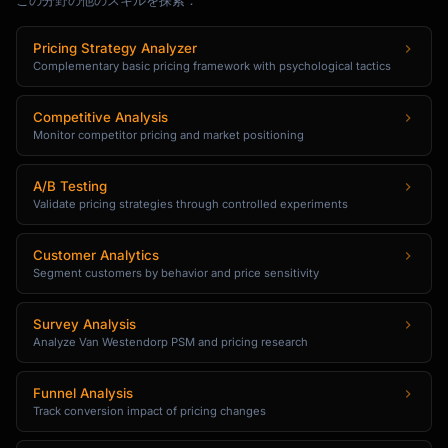
この分野の他のスキルを探索：
Pricing Strategy Analyzer
Complementary basic pricing framework with psychological tactics
Competitive Analysis
Monitor competitor pricing and market positioning
A/B Testing
Validate pricing strategies through controlled experiments
Customer Analytics
Segment customers by behavior and price sensitivity
Survey Analysis
Analyze Van Westendorp PSM and pricing research
Funnel Analysis
Track conversion impact of pricing changes