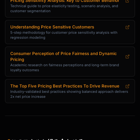
Pricing Sensitivity Analysis: Key to Customer Behavior
Technical guide to price elasticity testing, scenario analysis, and
customer segmentation
Understanding Price Sensitive Customers
5-step methodology for customer price sensitivity analysis with
regression modeling
Consumer Perception of Price Fairness and Dynamic
Pricing
Academic research on fairness perceptions and long-term brand
loyalty outcomes
The Top Five Pricing Best Practices To Drive Revenue
Industry-validated best practices showing balanced approach delivers
2x net price increase