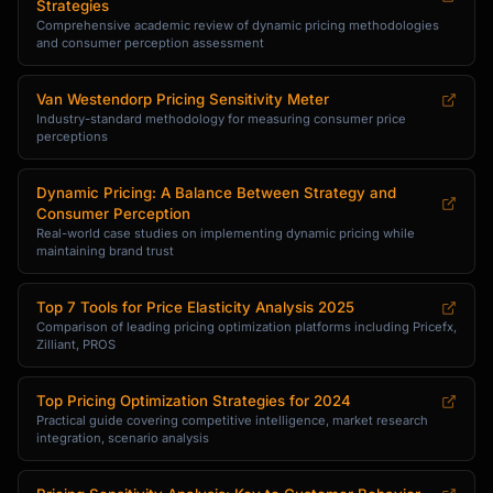
Strategies
Comprehensive academic review of dynamic pricing methodologies
and consumer perception assessment
Van Westendorp Pricing Sensitivity Meter
Industry-standard methodology for measuring consumer price
perceptions
Dynamic Pricing: A Balance Between Strategy and
Consumer Perception
Real-world case studies on implementing dynamic pricing while
maintaining brand trust
Top 7 Tools for Price Elasticity Analysis 2025
Comparison of leading pricing optimization platforms including Pricefx,
Zilliant, PROS
Top Pricing Optimization Strategies for 2024
Practical guide covering competitive intelligence, market research
integration, scenario analysis