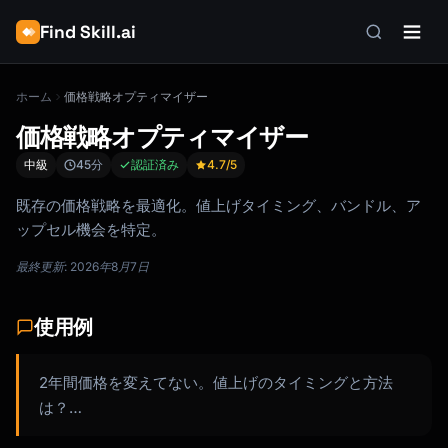
Find Skill.ai
ホーム
価格戦略オプティマイザー
価格戦略オプティマイザー
中級
45分
認証済み
4.7
/5
既存の価格戦略を最適化。値上げタイミング、バンドル、ア
ップセル機会を特定。
最終更新: 2026年8月7日
使用例
2年間価格を変えてない。値上げのタイミングと方法
は？…