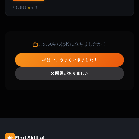
3,800
4.7
このスキルは役に立ちましたか？
はい、うまくいきました！
問題がありました
Find Skill.ai