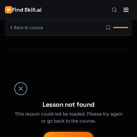
Find Skill.ai
Back to course
Lesson not found
This lesson could not be loaded. Please try again
or go back to the course.
Kai