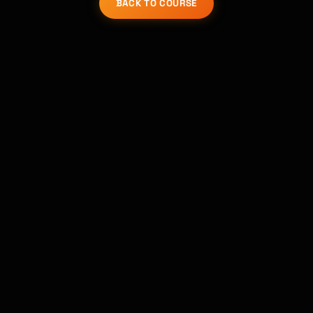
BACK TO COURSE
코스 찾기 · 도와드릴게요