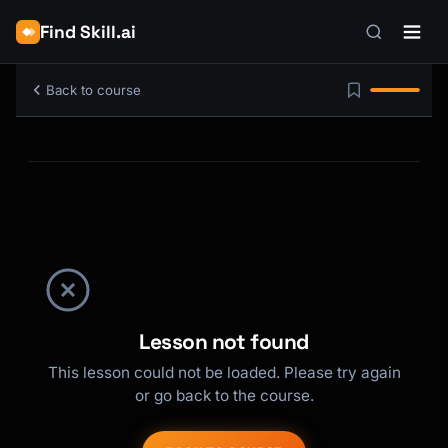
Find Skill.ai
Back to course
Lesson not found
This lesson could not be loaded. Please try again
or go back to the course.
Kai