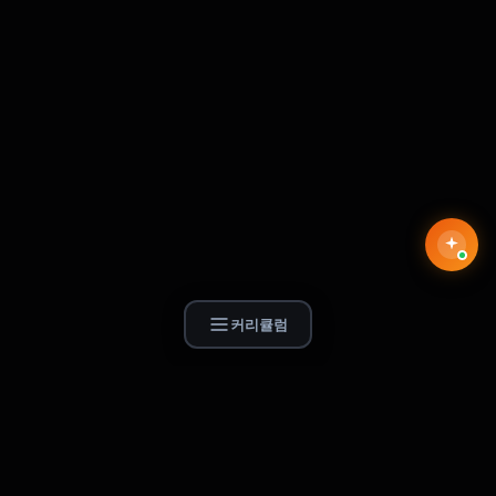
커리큘럼
Find Skill.ai