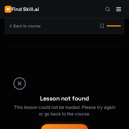
Find Skill.ai
Back to course
Lesson not found
This lesson could not be loaded. Please try again
or go back to the course.
Kai