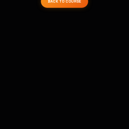
BACK TO COURSE
코스 찾기 · 도와드릴게요