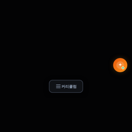
커리큘럼
Find Skill.ai