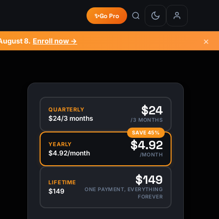
✨
Go Pro
×
August 8
.
Enroll now →
$24
QUARTERLY
$24/3 months
/3 MONTHS
SAVE 45%
$4.92
YEARLY
$4.92/month
/MONTH
$149
LIFETIME
ONE PAYMENT, EVERYTHING
$149
FOREVER