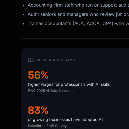
Accounting-firm staff who run or support aud
Audit seniors and managers who review junior
Trainee accountants (ACA, ACCA, CPA) who wa
THE RESEARCH SAYS
56%
higher wages for professionals with AI skills
PwC 2025 AI Jobs Barometer
83%
of growing businesses have adopted AI
Salesforce SMB Survey