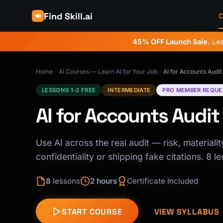
Find Skill.ai
C
45% OFF Launch Sale.
Lea
Home
AI Courses — Learn AI for Your Job
AI for Accounts Audit
LESSONS 1-2 FREE
INTERMEDIATE
PRO MEMBER REQUE
AI for Accounts Audit
Use AI across the real audit — risk, material
confidentiality or shipping fake citations. 8 le
8
lessons
2 hours
Certificate Included
START COURSE
VIEW SYLLABUS