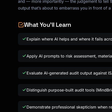
and — more importantly — the judgement to tell th
output that’s about to embarrass you in front of a 
What You'll Learn
Explain where AI helps and where it fails acro
Apply AI prompts to risk assessment, material
Evaluate AI-generated audit output against IS
Distinguish purpose-built audit tools (MindBr
Demonstrate professional skepticism when re