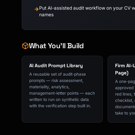
Put AI-assisted audit workflow on your CV wit
→
names
What You'll Build
AI Audit Prompt Library
Firm AI-
Page)
A reusable set of audit-phase
prompts — risk assessment,
A one-pag
materiality, analytics,
approved t
management-letter points — each
red lines, 
written to run on synthetic data
checklist,
with the verification step built in.
documente
take to y