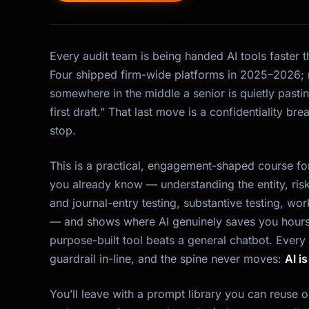
Every audit team is being handed AI tools faster 
Four shipped firm-wide platforms in 2025–2026; 
somewhere in the middle a senior is quietly pasting
first draft.” That last move is a confidentiality bre
stop.
This is a practical, engagement-shaped course for
you already know — understanding the entity, risk
and journal-entry testing, substantive testing, 
— and shows where AI genuinely saves you hours
purpose-built tool beats a general chatbot. Every
guardrail in-line, and the spine never moves:
AI i
You’ll leave with a prompt library you can reuse