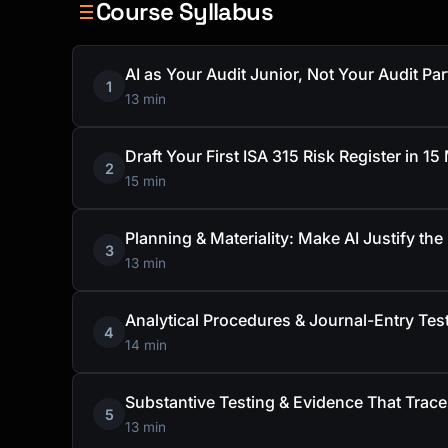
Course Syllabus
AI as Your Audit Junior, Not Your Audit Par
1
13 min
Draft Your First ISA 315 Risk Register in 15
2
15 min
Planning & Materiality: Make AI Justify th
3
13 min
Analytical Procedures & Journal-Entry Te
4
14 min
Substantive Testing & Evidence That Trac
5
13 min