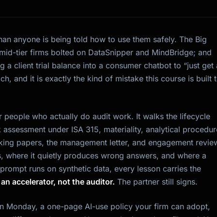
than anyone is being told how to use them safely. The Big
mid-tier firms bolted on DataSnipper and MindBridge; and
 a client trial balance into a consumer chatbot to “just get 
ach, and it is exactly the kind of mistake this course is built 
 people who actually do audit work. It walks the lifecycle
 assessment under ISA 315, materiality, analytical procedur
working papers, the management letter, and engagement revie
, where it quietly produces wrong answers, and where a
 prompt runs on synthetic data, every lesson carries the
s an accelerator, not the auditor.
The partner still signs.
 on Monday, a one-page AI-use policy your firm can adopt,