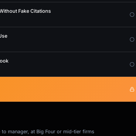
ithout Fake Citations
Use
book
 to manager, at Big Four or mid-tier firms