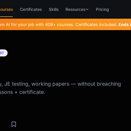
ourses
Certificates
Skills
Resources
Pricing
rn AI for your job with 409+ courses. Certificates included.
Ends
ST
ity, JE testing, working papers — without breaching
ssons + certificate.