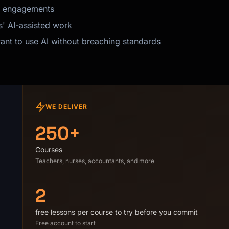
it engagements
s' AI-assisted work
nt to use AI without breaching standards
WE DELIVER
250+
Courses
Teachers, nurses, accountants, and more
2
free lessons per course to try before you commit
Free account to start