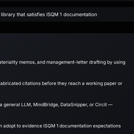
library that satisfies ISQM 1 documentation
ateriality memos, and management-letter drafting by using
abricated citations before they reach a working paper or
a general LLM, MindBridge, DataSnipper, or Circit —
an adopt to evidence ISQM 1 documentation expectations