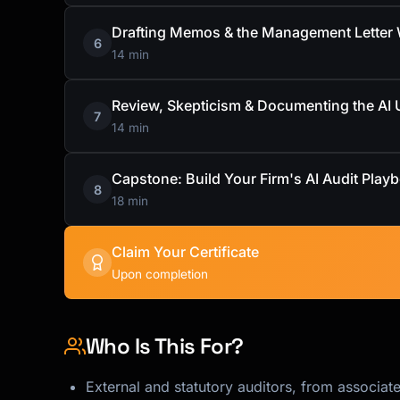
Drafting Memos & the Management Letter W
6
14 min
Review, Skepticism & Documenting the AI 
7
14 min
Capstone: Build Your Firm's AI Audit Play
8
18 min
Claim Your Certificate
Upon completion
Who Is This For?
External and statutory auditors, from associate