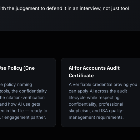
h the judgement to defend it in an interview, not just tool
Use Policy (One
AI for Accounts Audit
Certificate
e policy naming
A verifiable credential proving you
ools, the confidentiality
can apply AI across the audit
the citation-verification
lifecycle while respecting
 and how AI use gets
confidentiality, professional
d in the file — ready to
skepticism, and ISA quality-
our engagement partner.
management requirements.