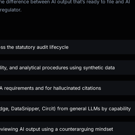
e difference between AI output that’s ready to file and AI
regulator.
ss the statutory audit lifecycle
ity, and analytical procedures using synthetic data
A requirements and for hallucinated citations
idge, DataSnipper, Circit) from general LLMs by capability
viewing AI output using a counterarguing mindset