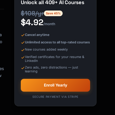
Unlock all 409+ AI Courses
$108/yr
Save 45%
$4.92
/month
a
Cancel anytime
to
Unlimited access to all top-rated courses
New courses added weekly
Verified certificates for your resume &
LinkedIn
Zero ads, zero distractions — just
es
learning
w
Enroll Yearly
SECURE PAYMENT VIA STRIPE