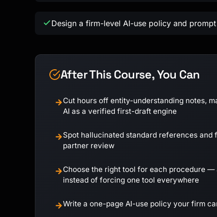
Design a firm-level AI-use policy and prompt 
After This Course, You Can
Cut hours off entity-understanding notes, m
→
AI as a verified first-draft engine
Spot hallucinated standard references and f
→
partner review
Choose the right tool for each procedure — 
→
instead of forcing one tool everywhere
Write a one-page AI-use policy your firm c
→