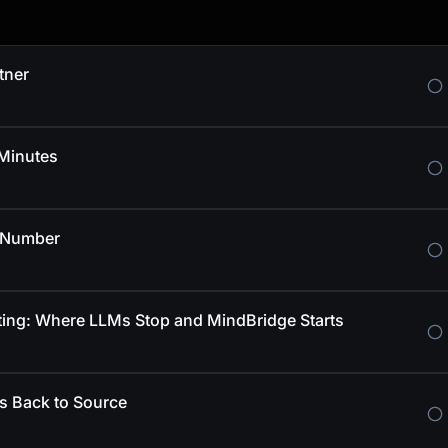
tner
 Minutes
e Number
sting: Where LLMs Stop and MindBridge Starts
es Back to Source