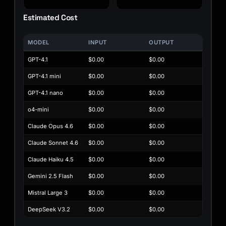
Estimated Cost
MODEL
INPUT
OUTPUT
GPT-4.1
$0.00
$0.00
GPT-4.1 mini
$0.00
$0.00
GPT-4.1 nano
$0.00
$0.00
o4-mini
$0.00
$0.00
Claude Opus 4.6
$0.00
$0.00
Claude Sonnet 4.6
$0.00
$0.00
Claude Haiku 4.5
$0.00
$0.00
Gemini 2.5 Flash
$0.00
$0.00
Mistral Large 3
$0.00
$0.00
DeepSeek V3.2
$0.00
$0.00