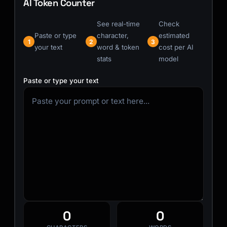
AI Token Counter
See real-time
Check
Paste or type
character,
estimated
1
2
3
your text
word & token
cost per AI
stats
model
Paste or type your text
0
0