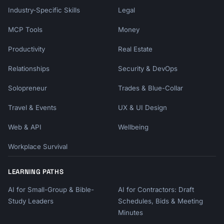
Industry-Specific Skills
Legal
MCP Tools
Money
Productivity
Real Estate
Relationships
Security & DevOps
Solopreneur
Trades & Blue-Collar
Travel & Events
UX & UI Design
Web & API
Wellbeing
Workplace Survival
LEARNING PATHS
AI for Small-Group & Bible-
AI for Contractors: Draft
Study Leaders
Schedules, Bids & Meeting
Minutes