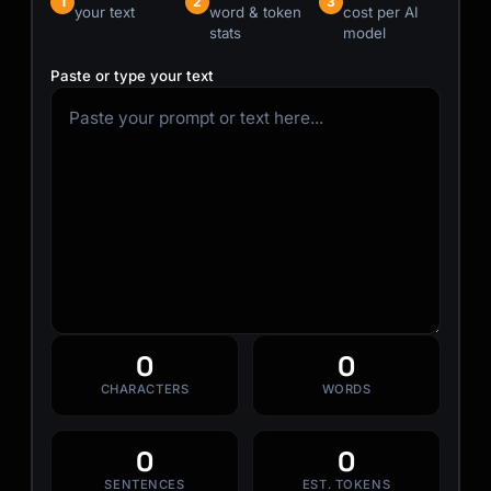
1
2
3
your text
word & token
cost per AI
stats
model
Paste or type your text
0
0
CHARACTERS
WORDS
0
0
SENTENCES
EST. TOKENS