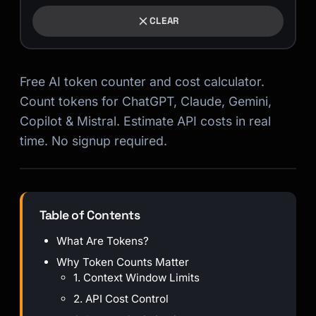
CLEAR
Free AI token counter and cost calculator.
Count tokens for ChatGPT, Claude, Gemini,
Copilot & Mistral. Estimate API costs in real
time. No signup required.
Table of Contents
What Are Tokens?
Why Token Counts Matter
1. Context Window Limits
2. API Cost Control