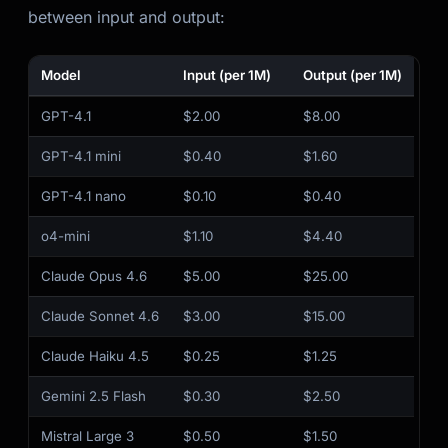
between input and output:
Model
Input (per 1M)
Output (per 1M)
GPT-4.1
$2.00
$8.00
GPT-4.1 mini
$0.40
$1.60
GPT-4.1 nano
$0.10
$0.40
o4-mini
$1.10
$4.40
Claude Opus 4.6
$5.00
$25.00
Claude Sonnet 4.6
$3.00
$15.00
Claude Haiku 4.5
$0.25
$1.25
Gemini 2.5 Flash
$0.30
$2.50
Mistral Large 3
$0.50
$1.50