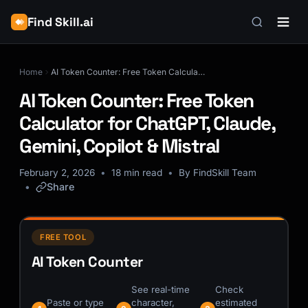
Find Skill.ai
Home
AI Token Counter: Free Token Calculator for ChatGPT, Claude, Gemini, Copilot & Mistral
AI Token Counter: Free Token
Calculator for ChatGPT, Claude,
Gemini, Copilot & Mistral
February 2, 2026
18 min read
By FindSkill Team
Share
FREE TOOL
AI Token Counter
See real-time
Check
Paste or type
character,
estimated