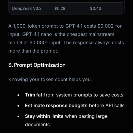
DeepSeek V3.2
$0.28
$0.42
A 1,000-token prompt to GPT-4.1 costs $0.002 for
input. GPT-4.1 nano is the cheapest mainstream
model at $0.0001 input. The response always costs
more than the prompt.
3. Prompt Optimization
Knowing your token count helps you:
Trim fat
from system prompts to save costs
Estimate response budgets
before API calls
Stay within limits
when pasting large
documents