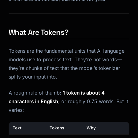
What Are Tokens?
Tokens are the fundamental units that AI language
models use to process text. They’re not words—
they’re chunks of text that the model’s tokenizer
splits your input into.
A rough rule of thumb:
1 token is about 4
characters in English
, or roughly 0.75 words. But it
varies:
Text
Tokens
Why