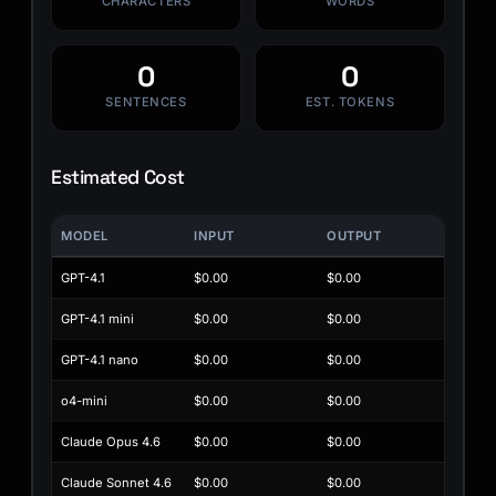
CHARACTERS
WORDS
0
0
SENTENCES
EST. TOKENS
Estimated Cost
MODEL
INPUT
OUTPUT
GPT-4.1
$0.00
$0.00
GPT-4.1 mini
$0.00
$0.00
GPT-4.1 nano
$0.00
$0.00
o4-mini
$0.00
$0.00
Claude Opus 4.6
$0.00
$0.00
Claude Sonnet 4.6
$0.00
$0.00