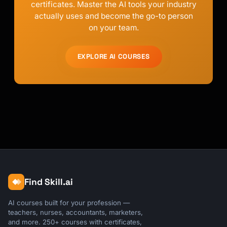
certificates. Master the AI tools your industry
actually uses and become the go-to person
on your team.
EXPLORE AI COURSES
Find Skill.ai
AI courses built for your profession —
teachers, nurses, accountants, marketers,
and more. 250+ courses with certificates,