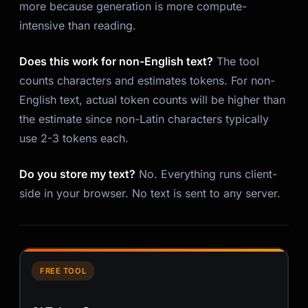
more because generation is more compute-
intensive than reading.
Does this work for non-English text?
The tool
counts characters and estimates tokens. For non-
English text, actual token counts will be higher than
the estimate since non-Latin characters typically
use 2-3 tokens each.
Do you store my text?
No. Everything runs client-
side in your browser. No text is sent to any server.
FREE TOOL