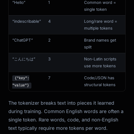
“Hello”
1
Common word =
single token
“indescribable”
4
Long/rare word =
multiple tokens
“ChatGPT”
2
Brand names get
split
“こんにちは”
3
Non-Latin scripts
use more tokens
7
Code/JSON has
{"key":
structural tokens
"value"}
The tokenizer breaks text into pieces it learned
during training. Common English words are often a
single token. Rare words, code, and non-English
text typically require more tokens per word.