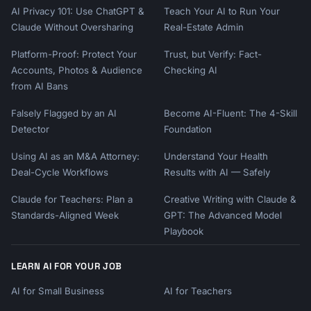
AI Privacy 101: Use ChatGPT &
Teach Your AI to Run Your
Claude Without Oversharing
Real-Estate Admin
Platform-Proof: Protect Your
Trust, but Verify: Fact-
Accounts, Photos & Audience
Checking AI
from AI Bans
Falsely Flagged by an AI
Become AI-Fluent: The 4-Skill
Detector
Foundation
Using AI as an M&A Attorney:
Understand Your Health
Deal-Cycle Workflows
Results with AI — Safely
Claude for Teachers: Plan a
Creative Writing with Claude &
Standards-Aligned Week
GPT: The Advanced Model
Playbook
LEARN AI FOR YOUR JOB
AI for Small Business
AI for Teachers