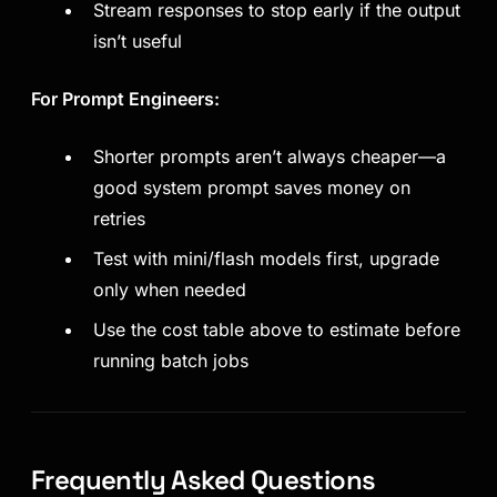
Stream responses to stop early if the output
isn’t useful
For Prompt Engineers:
Shorter prompts aren’t always cheaper—a
good system prompt saves money on
retries
Test with mini/flash models first, upgrade
only when needed
Use the cost table above to estimate before
running batch jobs
Frequently Asked Questions