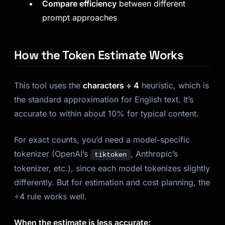
Compare efficiency
between different
prompt approaches
How the Token Estimate Works
This tool uses the
characters ÷ 4
heuristic, which is
the standard approximation for English text. It’s
accurate to within about 10% for typical content.
For exact counts, you’d need a model-specific
tokenizer (OpenAI’s
, Anthropic’s
tiktoken
tokenizer, etc.), since each model tokenizes slightly
differently. But for estimation and cost planning, the
÷4 rule works well.
When the estimate is less accurate: