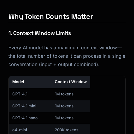
Why Token Counts Matter
1. Context Window Limits
Every AI model has a maximum context window—
the total number of tokens it can process in a single
conversation (input + output combined):
Model
Context Window
GPT-4.1
1M tokens
GPT-4.1 mini
1M tokens
GPT-4.1 nano
1M tokens
o4-mini
200K tokens