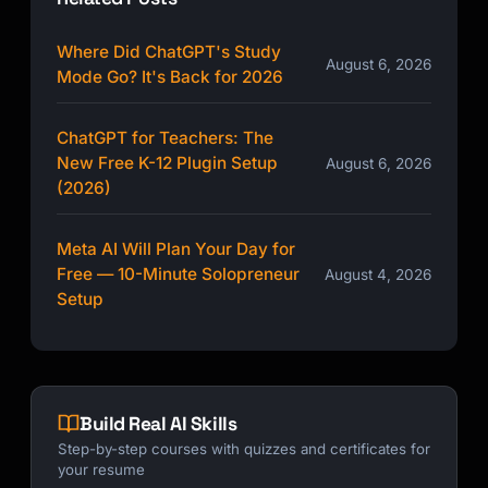
Where Did ChatGPT's Study
August 6, 2026
Mode Go? It's Back for 2026
ChatGPT for Teachers: The
New Free K-12 Plugin Setup
August 6, 2026
(2026)
Meta AI Will Plan Your Day for
Free — 10-Minute Solopreneur
August 4, 2026
Setup
Build Real AI Skills
Step-by-step courses with quizzes and certificates for
your resume