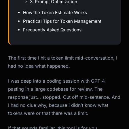
3. Prompt Optimization
How the Token Estimate Works
Practical Tips for Token Management
Frequently Asked Questions
Kai
Course finder · here to help
The first time I hit a token limit mid-conversation, I
had no idea what happened.
I was deep into a coding session with GPT-4,
pasting in a large codebase for review. The
response just… stopped. Cut off mid-sentence. And
I had no clue why, because I didn’t know what
tokens were or that there was a limit.
If that sounds familiar, this tool is for you.