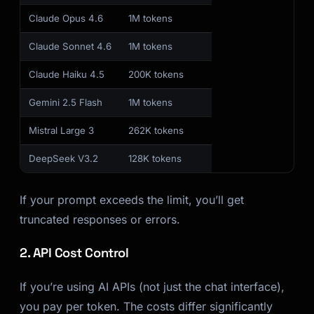
Claude Opus 4.6
1M tokens
Claude Sonnet 4.6
1M tokens
Claude Haiku 4.5
200K tokens
Gemini 2.5 Flash
1M tokens
Mistral Large 3
262K tokens
DeepSeek V3.2
128K tokens
If your prompt exceeds the limit, you’ll get
truncated responses or errors.
2. API Cost Control
If you’re using AI APIs (not just the chat interface),
you pay per token. The costs differ significantly