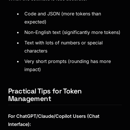
Code and JSON (more tokens than
expected)
Non-English text (significantly more tokens)
Text with lots of numbers or special
characters
Very short prompts (rounding has more
impact)
Practical Tips for Token
Management
For ChatGPT/Claude/Copilot Users (Chat
Interface):