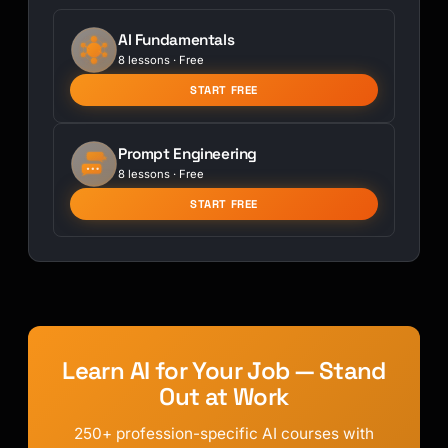
AI Fundamentals
8 lessons · Free
START FREE
Prompt Engineering
8 lessons · Free
START FREE
Learn AI for Your Job — Stand
Out at Work
250+ profession-specific AI courses with