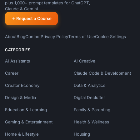
plus 1,000+ prompt templates for ChatGPT,
Claude & Gemini.
Request a Course
About
Blog
Contact
Privacy Policy
Terms of Use
Cookie Settings
CATEGORIES
AI Assistants
AI Creative
Career
Claude Code & Development
Creator Economy
Data & Analytics
Design & Media
Digital Declutter
Education & Learning
Family & Parenting
Gaming & Entertainment
Health & Wellness
Home & Lifestyle
Housing