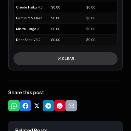
Claude Haiku 4.5
$0.00
$0.00
Gemini 2.5 Flash
$0.00
$0.00
Mistral Large 3
$0.00
$0.00
DeepSeek V3.2
$0.00
$0.00
CLEAR
Share this post
Related Posts