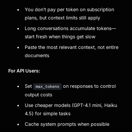
You don’t pay per token on subscription
plans, but context limits still apply
Long conversations accumulate tokens—
start fresh when things get slow
Paste the most relevant context, not entire
documents
For API Users:
Set
on responses to control
max_tokens
output costs
Use cheaper models (GPT-4.1 mini, Haiku
4.5) for simple tasks
Cache system prompts when possible