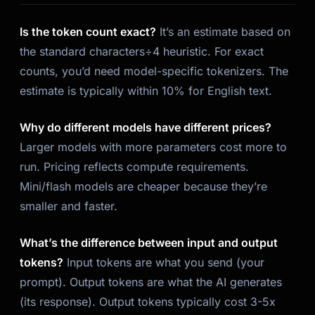
Is the token count exact?
It’s an estimate based on
the standard characters÷4 heuristic. For exact
counts, you’d need model-specific tokenizers. The
estimate is typically within 10% for English text.
Why do different models have different prices?
Larger models with more parameters cost more to
run. Pricing reflects compute requirements.
Mini/flash models are cheaper because they’re
smaller and faster.
What’s the difference between input and output
tokens?
Input tokens are what you send (your
prompt). Output tokens are what the AI generates
(its response). Output tokens typically cost 3-5x