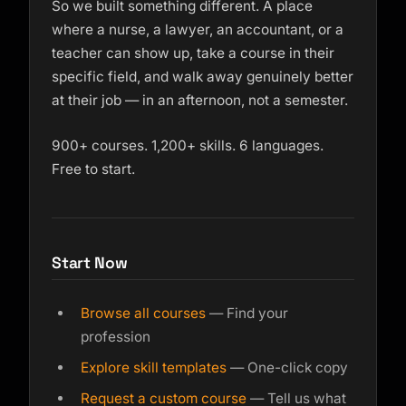
So we built something different. A place
where a nurse, a lawyer, an accountant, or a
teacher can show up, take a course in their
specific field, and walk away genuinely better
at their job — in an afternoon, not a semester.
900+ courses. 1,200+ skills. 6 languages.
Free to start.
Start Now
Browse all courses
— Find your
profession
Explore skill templates
— One-click copy
Request a custom course
— Tell us what