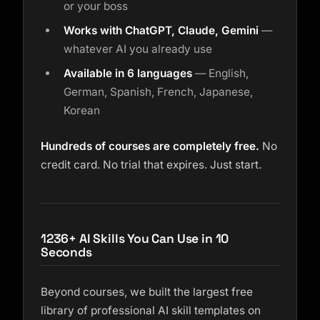
or your boss
Works with ChatGPT, Claude, Gemini
—
whatever AI you already use
Available in 6 languages
— English,
German, Spanish, French, Japanese,
Korean
Hundreds of courses are completely free.
No
credit card. No trial that expires. Just start.
1236+ AI Skills You Can Use in 10
Seconds
Beyond courses, we built the largest free
library of professional AI skill templates on