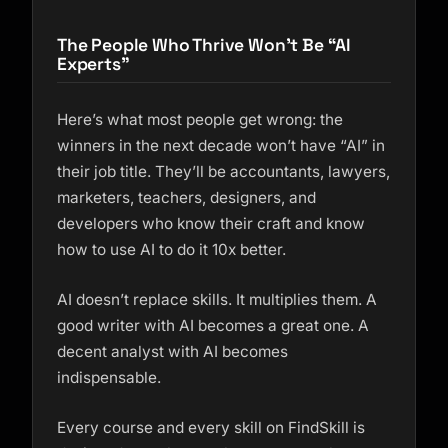
The People Who Thrive Won’t Be “AI
Experts”
Here’s what most people get wrong: the
winners in the next decade won’t have “AI” in
their job title. They’ll be accountants, lawyers,
marketers, teachers, designers, and
developers who know their craft
and
know
how to use AI to do it 10x better.
AI doesn’t replace skills. It multiplies them. A
good writer with AI becomes a great one. A
decent analyst with AI becomes
indispensable.
Every course and every skill on FindSkill is