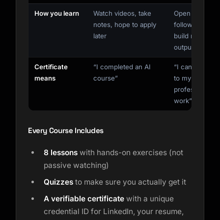
How you learn
Watch videos, take
Open your AI,
notes, hope to apply
follow along,
later
build real
output now
Certificate
“I completed an AI
“I can apply AI
means
course”
to my
professional
work”
Every Course Includes
8 lessons
with hands-on exercises (not
passive watching)
Quizzes
to make sure you actually get it
A verifiable certificate
with a unique
credential ID for LinkedIn, your resume,