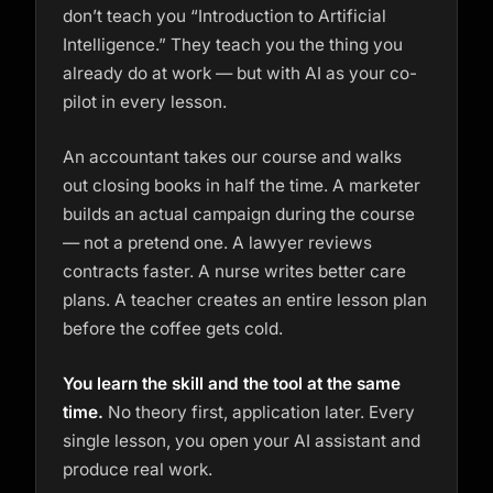
don’t teach you “Introduction to Artificial
Intelligence.” They teach you the thing you
already do at work — but with AI as your co-
pilot in every lesson.
An accountant takes our course and walks
out closing books in half the time. A marketer
builds an actual campaign during the course
— not a pretend one. A lawyer reviews
contracts faster. A nurse writes better care
plans. A teacher creates an entire lesson plan
before the coffee gets cold.
You learn the skill and the tool at the same
time.
No theory first, application later. Every
single lesson, you open your AI assistant and
produce real work.
Kai