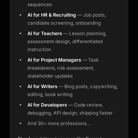
sequences
AI for HR & Recruiting
— Job posts,
candidate screening, onboarding
AI for Teachers
— Lesson planning,
assessment design, differentiated
instruction
AI for Project Managers
— Task
breakdowns, risk assessment,
stakeholder updates
AI for Writers
— Blog posts, copywriting,
editing, book writing
AI for Developers
— Code review,
debugging, API design, shipping faster
And 30+ more professions…