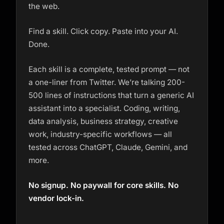
the web.
Find a skill. Click copy. Paste into your AI.
Done.
Each skill is a complete, tested prompt — not
a one-liner from Twitter. We’re talking 200-
500 lines of instructions that turn a generic AI
assistant into a specialist. Coding, writing,
data analysis, business strategy, creative
work, industry-specific workflows — all
tested across ChatGPT, Claude, Gemini, and
more.
No signup. No paywall for core skills. No
vendor lock-in.