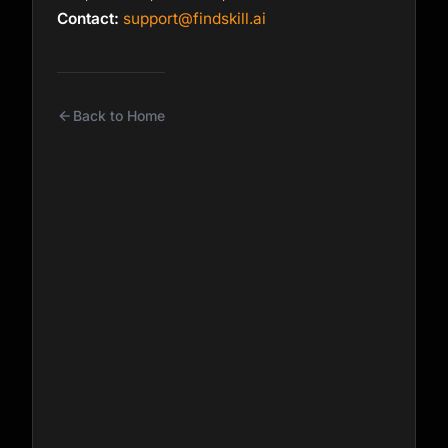
Contact:
support@findskill.ai
Back to Home