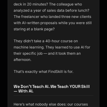
deck in 20 minutes? The colleague who
analyzed a year of sales data before lunch?
The freelancer who landed three new clients
with AI-written proposals while you were still
staring at a blank page?
They didn’t take a 40-hour course on
machine learning. They learned to use AI for
their specific job
— and it took them an
afternoon.
That’s exactly what FindSkill is for.
We Don’t Teach AI. We Teach YOUR Skill
— With AI.
Here’s what nobody else does: our courses