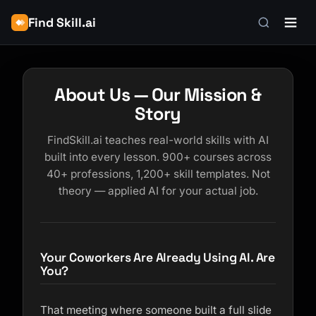
Find Skill.ai
About Us — Our Mission &
Story
FindSkill.ai teaches real-world skills with AI
built into every lesson. 900+ courses across
40+ professions, 1,200+ skill templates. Not
theory — applied AI for your actual job.
Your Coworkers Are Already Using AI. Are
You?
That meeting where someone built a full slide