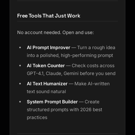
Free Tools That Just Work
No account needed. Open and use:
AI Prompt Improver
— Turn a rough idea
into a polished, high-performing prompt
AI Token Counter
— Check costs across
GPT-4.1, Claude, Gemini before you send
AI Text Humanizer
— Make AI-written
text sound natural
System Prompt Builder
— Create
structured prompts with 2026 best
practices