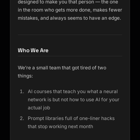
designed to make you that person — the one
in the room who gets more done, makes fewer
mistakes, and always seems to have an edge.
Who We Are
We’re a small team that got tired of two
things:
AI courses that teach you what a neural
network is but not how to use AI for your
actual job
Prompt libraries full of one-liner hacks
that stop working next month