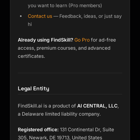
you want to learn (Pro members)
Contact us
— Feedback, ideas, or just say
hi
Already using FindSkill?
Go Pro
for ad-free
access, premium courses, and advanced
certificates.
Legal Entity
FindSkill.ai is a product of
AI CENTRAL, LLC
,
a Delaware limited liability company.
Registered office:
131 Continental Dr, Suite
305, Newark, DE 19713, United States