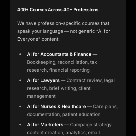
Course finder · here to help
409+ Courses Across 40+ Professions
We have profession-specific courses that
speak your language — not generic “AI for
Everyone” content:
AI for Accountants & Finance
—
Bookkeeping, reconciliation, tax
research, financial reporting
AI for Lawyers
— Contract review, legal
research, brief writing, client
management
AI for Nurses & Healthcare
— Care plans,
documentation, patient education
AI for Marketers
— Campaign strategy,
content creation, analytics, email