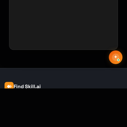
Find Skill.ai
AI courses built for your profession —
teachers, nurses, accountants, marketers,
and more. 250+ courses with certificates,
plus 1,000+ prompt templates for ChatGPT,
Claude & Gemini.