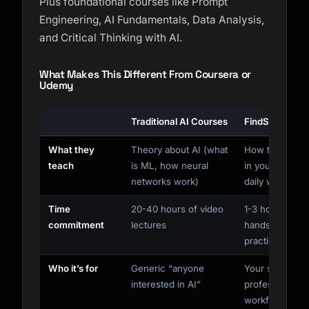
Plus foundational courses like Prompt
Engineering, AI Fundamentals, Data Analysis,
and Critical Thinking with AI.
What Makes This Different From Coursera or
Udemy
Traditional AI Courses
FindSkill
What they
Theory about AI (what
How to use AI
teach
is ML, how neural
in your actual
networks work)
daily work
Time
20-40 hours of video
1-3 hours of
commitment
lectures
hands-on
practice
Who it’s for
Generic “anyone
Your specific
interested in AI”
profession and
workflows