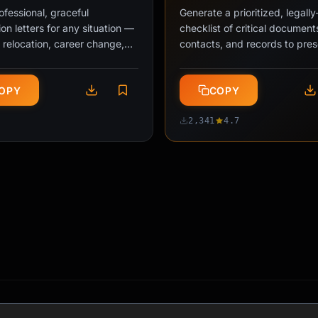
ofessional, graceful
Generate a prioritized, legall
ion letters for any situation —
checklist of critical document
 relocation, career change,
contacts, and records to pre
g to school, or personal …
before losing system access 
OPY
COPY
2,341
4.7
My Job" Script
Probation Survival Pla
PRO
iate
20 min
Intermediate
2-330 min
•
•
onal scripts for declining out-
Transform probation anxiety i
 requests, redirecting
structured 30-60-90 day acti
bilities, and setting workplace
with milestone tracking, relat
ies without damaging …
building strategies, and …
OPY
COPY
4.7
2,847
4.7