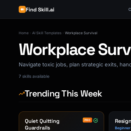
Find Skill.ai
C
Home
AI Skill Templates
Workplace Survival
Workplace Surv
Navigate toxic jobs, plan strategic exits, ha
7
skills available
Trending This Week
Quiet Quitting
Resign
PRO
Guardrails
Beginner