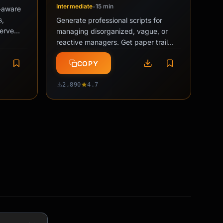
Intermediate
15 min
•
y-aware
s,
Generate professional scripts for
serve
managing disorganized, vague, or
during …
reactive managers. Get paper trail
emails, priority-forcing messages, and
COPY
…
2,890
4.7
n
PRO
nto a
on plan
ionship