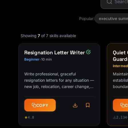
Popular:
executive sum
Showing
7
of 7 skills available
Resignation Letter Writer
Quiet 
Guardr
Beginner
10 min
•
Intermed
Write professional, graceful
Maintai
resignation letters for any situation —
establis
new job, relocation, career change,
boundari
returning to school, or personal …
performa
detecti
COPY
C
4.8
2,134