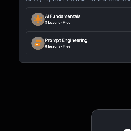
AI Fundamentals
8 lessons · Free
Prompt Engineering
8 lessons · Free