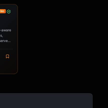
PRO
ly-aware
s,
serve
 during