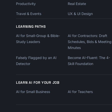
Productivity
Real Estate
Travel & Events
UX & UI Design
LEARNING PATHS
AI for Small-Group & Bible-
AI for Contractors: Draft
Study Leaders
Schedules, Bids & Meeting
Minutes
Falsely Flagged by an AI
Become AI-Fluent: The 4-
Detector
Skill Foundation
LEARN AI FOR YOUR JOB
AI for Small Business
AI for Teachers