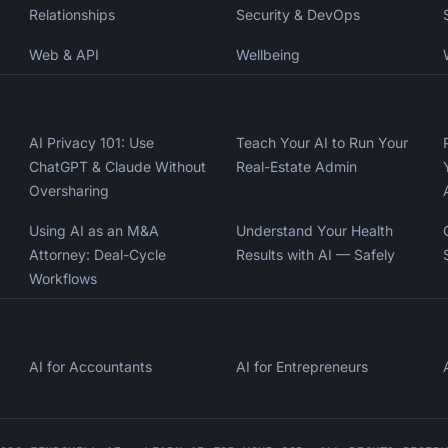
Relationships
Security & DevOps
Web & API
Wellbeing
AI Privacy 101: Use
Teach Your AI to Run Your
ChatGPT & Claude Without
Real-Estate Admin
Oversharing
Using AI as an M&A
Understand Your Health
Attorney: Deal-Cycle
Results with AI — Safely
Workflows
AI for Accountants
AI for Entrepreneurs