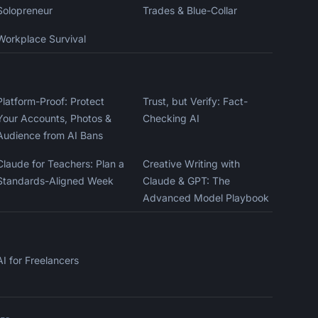
Solopreneur
Trades & Blue-Collar
Workplace Survival
Kai
Course finder · here to help
Platform-Proof: Protect
Trust, but Verify: Fact-
Your Accounts, Photos &
Checking AI
Audience from AI Bans
Claude for Teachers: Plan a
Creative Writing with
Standards-Aligned Week
Claude & GPT: The
Advanced Model Playbook
AI for Freelancers