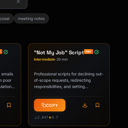
posal
meeting notes
"Not My Job" Script
O
PRO
Intermediate
20 min
•
 emails
Professional scripts for declining out-
om poor
of-scope requests, redirecting
lation
responsibilities, and setting
mpact, …
workplace boundaries without
damaging …
COPY
2,847
4.7