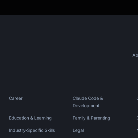
Ab
Career
Claude Code &
Development
Education & Learning
Family & Parenting
Industry-Specific Skills
Legal