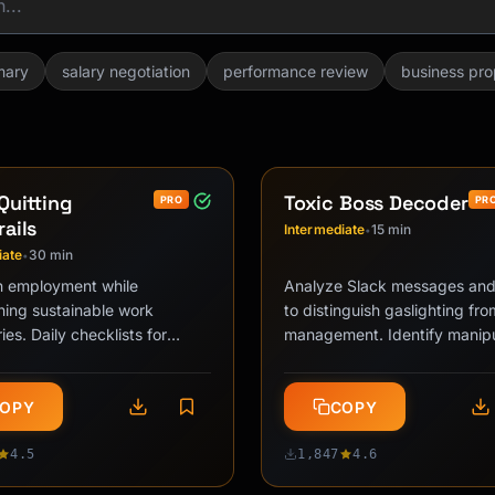
mary
salary negotiation
performance review
business pro
Quitting
Toxic Boss Decoder
PRO
PR
ails
Intermediate
15 min
•
iate
30 min
•
n employment while
Analyze Slack messages and
hing sustainable work
to distinguish gaslighting fr
es. Daily checklists for
management. Identify manipu
nce floor calibration,
patterns, assess intent vs. i
on avoidance, …
OPY
COPY
4.5
1,847
4.6