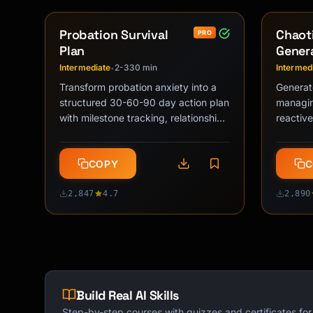
Probation Survival
Chaot
PRO
Plan
Gener
Intermediate
2-330 min
Intermed
•
Transform probation anxiety into a
Generate
structured 30-60-90 day action plan
managin
with milestone tracking, relationship
reactive
building strategies, and …
emails, 
and …
COPY
C
2,847
4.7
2,890
Build Real AI Skills
Step-by-step courses with quizzes and certificates fo