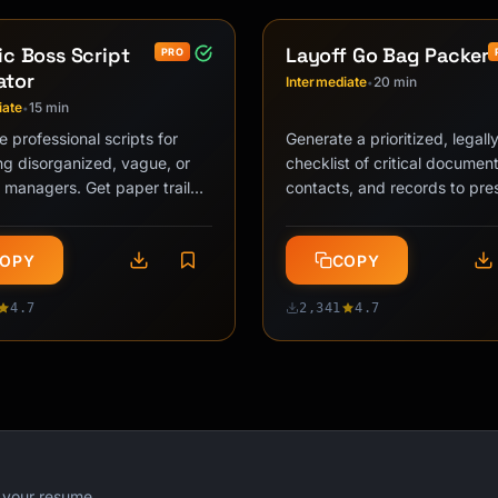
ic Boss Script
Layoff Go Bag Packer
PRO
ator
Intermediate
20 min
•
iate
15 min
•
 professional scripts for
Generate a prioritized, legal
g disorganized, vague, or
checklist of critical document
 managers. Get paper trail
contacts, and records to pre
priority-forcing messages,
before losing system access
…
OPY
COPY
4.7
2,341
4.7
r your resume