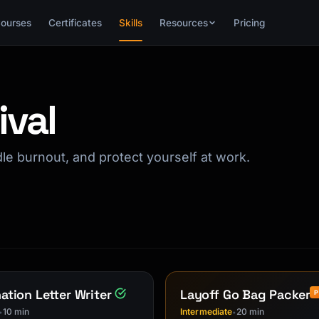
ourses
Certificates
Skills
Resources
Pricing
ival
ndle burnout, and protect yourself at work.
ation Letter Writer
Layoff Go Bag Packer
10 min
Intermediate
20 min
•
•