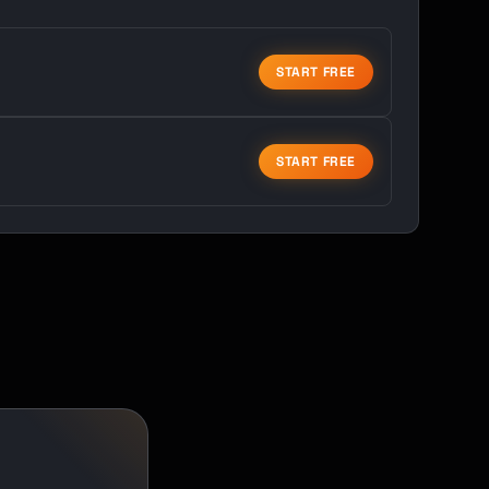
START FREE
START FREE