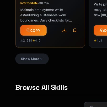
Intermediate
30 min
•
Write pr
resignat
Maintain employment while
new job,
establishing sustainable work
returnin
boundaries. Daily checklists for
performance floor calibration,
COPY
C
detection avoidance, …
2,134
4.5
4.8
Toxic Boss Decoder
"Not 
PRO
Show More
Intermediate
15 min
Intermed
•
Analyze Slack messages and emails
Professi
to distinguish gaslighting from poor
of-scope
management. Identify manipulation
responsi
patterns, assess intent vs. impact, …
boundar
Browse All Skills
COPY
C
1,847
4.6
2,847