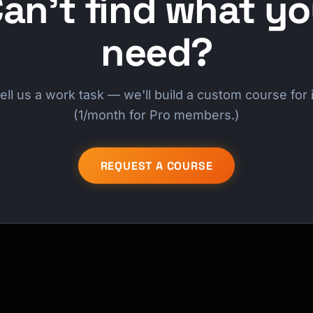
an't find what y
need?
ell us a work task — we'll build a custom course for i
(1/month for Pro members.)
REQUEST A COURSE