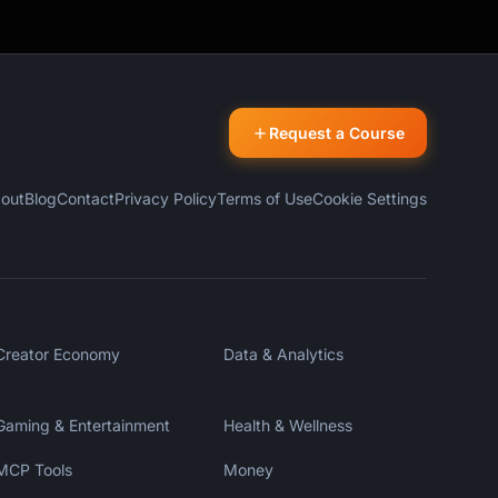
Request a Course
out
Blog
Contact
Privacy Policy
Terms of Use
Cookie Settings
Creator Economy
Data & Analytics
Gaming & Entertainment
Health & Wellness
MCP Tools
Money