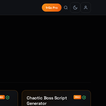
✨
Go Pro
Chaotic Boss Script
PRO
PRO
Generator