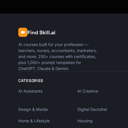
Find Skill.ai
AI courses built for your profession —
teachers, nurses, accountants, marketers,
and more. 250+ courses with certificates,
plus 1,000+ prompt templates for
ChatGPT, Claude & Gemini.
CATEGORIES
AI Assistants
AI Creative
Design & Media
Digital Declutter
Home & Lifestyle
Housing