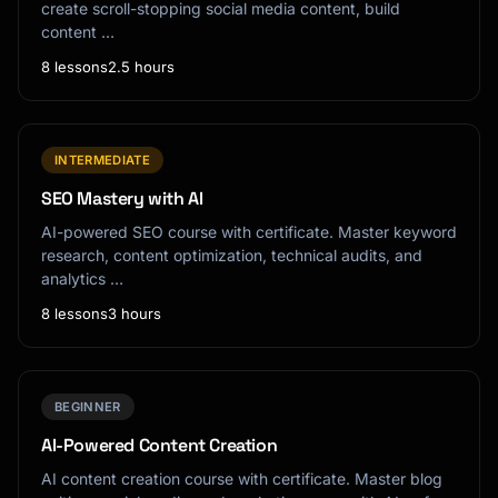
create scroll-stopping social media content, build
content …
8 lessons
2.5 hours
INTERMEDIATE
SEO Mastery with AI
AI-powered SEO course with certificate. Master keyword
research, content optimization, technical audits, and
analytics …
8 lessons
3 hours
BEGINNER
AI-Powered Content Creation
AI content creation course with certificate. Master blog