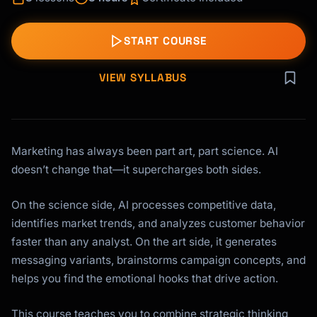
START COURSE
VIEW SYLLABUS
Marketing has always been part art, part science. AI
doesn’t change that—it supercharges both sides.
On the science side, AI processes competitive data,
identifies market trends, and analyzes customer behavior
faster than any analyst. On the art side, it generates
messaging variants, brainstorms campaign concepts, and
helps you find the emotional hooks that drive action.
This course teaches you to combine strategic thinking