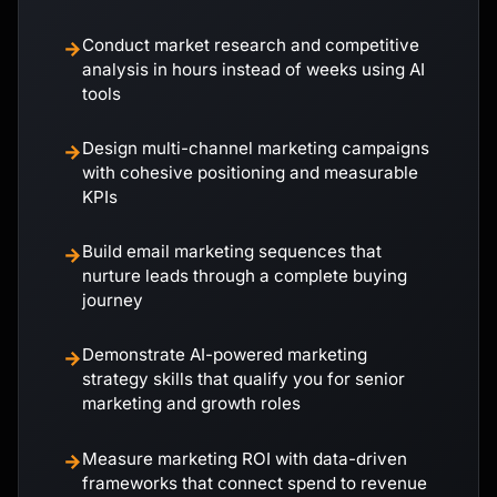
Conduct market research and competitive
→
analysis in hours instead of weeks using AI
tools
Design multi-channel marketing campaigns
→
with cohesive positioning and measurable
KPIs
Build email marketing sequences that
→
nurture leads through a complete buying
journey
Demonstrate AI-powered marketing
→
strategy skills that qualify you for senior
marketing and growth roles
Measure marketing ROI with data-driven
→
frameworks that connect spend to revenue