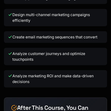
Design multi-channel marketing campaigns
efficiently
Kai
Create email marketing sequences that convert
Course finder · here to help
Analyze customer journeys and optimize
touchpoints
Analyze marketing ROI and make data-driven
decisions
After This Course, You Can