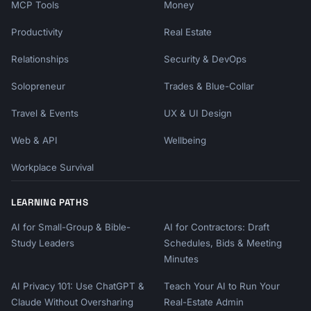
MCP Tools
Money
Productivity
Real Estate
Relationships
Security & DevOps
Solopreneur
Trades & Blue-Collar
Travel & Events
UX & UI Design
Web & API
Wellbeing
Workplace Survival
LEARNING PATHS
AI for Small-Group & Bible-
AI for Contractors: Draft
Study Leaders
Schedules, Bids & Meeting
Minutes
AI Privacy 101: Use ChatGPT &
Teach Your AI to Run Your
Claude Without Oversharing
Real-Estate Admin