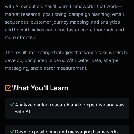
with AI execution. You’ll learn frameworks that work—
market research, positioning, campaign planning, email
sequences, customer journey mapping, and analytics—
and how AI makes each one faster, more thorough, and
more effective.
The result: marketing strategies that would take weeks to
develop, completed in days. With better data, sharper
messaging, and clearer measurement.
What You'll Learn
Analyze market research and competitive analysis
with AI
Develop positioning and messaging frameworks