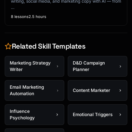
writing, social media, and marketing copy with AI — from
…
8 lessons
2.5 hours
Related Skill Templates
Marketing Strategy
D&D Campaign
Writer
Planner
Email Marketing
Content Marketer
Automation
Influence
Emotional Triggers
Psychology