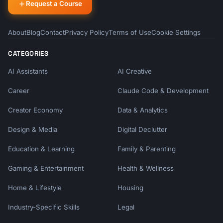
Request a Course
About
Blog
Contact
Privacy Policy
Terms of Use
Cookie Settings
CATEGORIES
AI Assistants
AI Creative
Career
Claude Code & Development
Creator Economy
Data & Analytics
Design & Media
Digital Declutter
Education & Learning
Family & Parenting
Gaming & Entertainment
Health & Wellness
Home & Lifestyle
Housing
Industry-Specific Skills
Legal