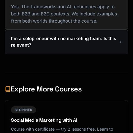
Yes. The frameworks and AI techniques apply to
both B2B and B2C contexts. We include examples
from both worlds throughout the course.
I'm a solopreneur with no marketing team. Is this
relevant?
Explore More Courses
BEGINNER
Social Media Marketing with AI
Course with certificate — try 2 lessons free. Learn to