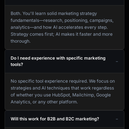
Both. You'll learn solid marketing strategy
fundamentals—research, positioning, campaigns,
analytics—and how AI accelerates every step.
Strategy comes first; AI makes it faster and more
thorough.
Do I need experience with specific marketing
tools?
No specific tool experience required. We focus on
strategies and AI techniques that work regardless
of whether you use HubSpot, Mailchimp, Google
Analytics, or any other platform.
Will this work for B2B and B2C marketing?