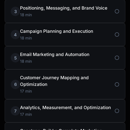
Positioning, Messaging, and Brand Voice
3
18 min
Campaign Planning and Execution
4
18 min
Email Marketing and Automation
5
18 min
Customer Journey Mapping and
Optimization
6
17 min
Analytics, Measurement, and Optimization
7
17 min