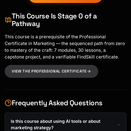
This Course Is Stage 0 of a
Pathway
This course is a prerequisite of the Professional
Certificate in Marketing — the sequenced path from zero
to mastery of the craft: 7 modules, 30 lessons, a
capstone project, and a verifiable FindSkill certificate.
VIEW THE PROFESSIONAL CERTIFICATE
Frequently Asked Questions
Is this course about using AI tools or about
marketing strategy?