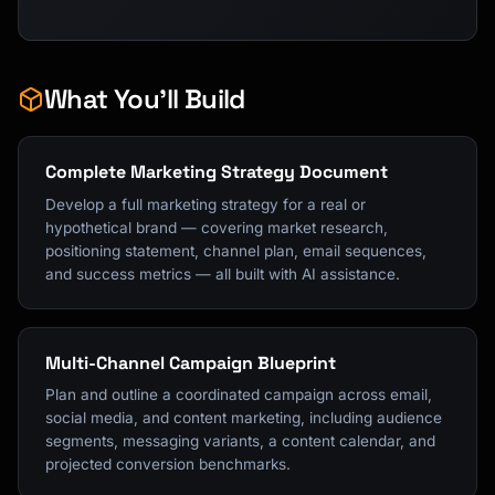
What You'll Build
Complete Marketing Strategy Document
Develop a full marketing strategy for a real or
hypothetical brand — covering market research,
positioning statement, channel plan, email sequences,
and success metrics — all built with AI assistance.
Multi-Channel Campaign Blueprint
Plan and outline a coordinated campaign across email,
social media, and content marketing, including audience
segments, messaging variants, a content calendar, and
projected conversion benchmarks.