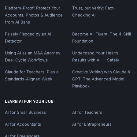
Platform-Proof: Protect Your
Trust, but Verify: Fact-
Accounts, Photos & Audience
Checking AI
from AI Bans
Falsely Flagged by an AI
Become AI-Fluent: The 4-Skill
Detector
Foundation
Using AI as an M&A Attorney:
Understand Your Health
Deal-Cycle Workflows
Results with AI — Safely
Claude for Teachers: Plan a
Creative Writing with Claude &
Standards-Aligned Week
GPT: The Advanced Model
Playbook
LEARN AI FOR YOUR JOB
AI for Small Business
AI for Teachers
AI for Accountants
AI for Entrepreneurs
AI for Freelancers