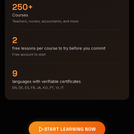
250+
Courses
Teachers, nurses, accountants, and more
2
free lessons per course to try before you commit
Free account to start
9
languages with verifiable certificates
EN, DE, ES, FR, JA, KO, PT, VI, IT
START LEARNING NOW