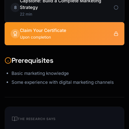
Capstone: Build a Complete Marketing
Strategy
8
22 min
Claim Your Certificate
Upon completion
Prerequisites
Basic marketing knowledge
Some experience with digital marketing channels
THE RESEARCH SAYS