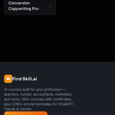
Conversion
Copywriting Pro
Find Skill.ai
AI courses built for your profession —
teachers, nurses, accountants, marketers,
and more. 250+ courses with certificates,
plus 1,000+ prompt templates for ChatGPT,
Claude & Gemini.