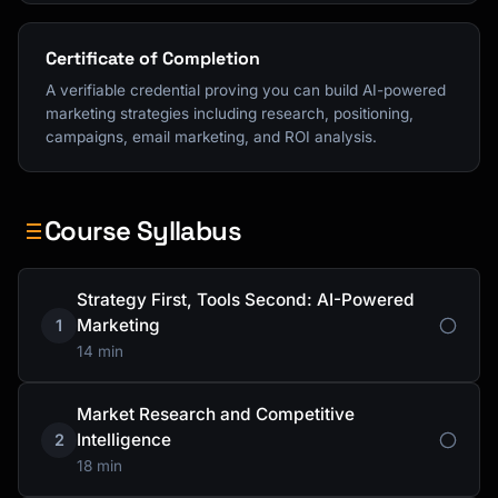
Certificate of Completion
A verifiable credential proving you can build AI-powered
marketing strategies including research, positioning,
campaigns, email marketing, and ROI analysis.
Course Syllabus
Strategy First, Tools Second: AI-Powered
Marketing
1
14 min
Market Research and Competitive
Intelligence
2
18 min