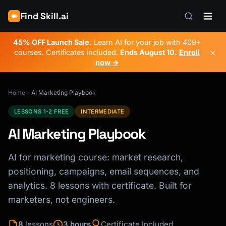
Find Skill.ai
45% OFF Launch Sale.
Learn AI for your job with 409+
×
courses. Certificates included.
Ends
August 10
.
Enroll
now →
Home
AI Marketing Playbook
LESSONS 1-2 FREE
INTERMEDIATE
AI Marketing Playbook
AI for marketing course: market research,
positioning, campaigns, email sequences, and
analytics. 8 lessons with certificate. Built for
marketers, not engineers.
8
lessons
3 hours
Certificate Included