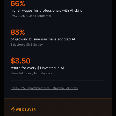
56%
higher wages for professionals with AI skills
PwC 2025 AI Jobs Barometer
83%
of growing businesses have adopted AI
Salesforce SMB Survey
$3.50
return for every $1 invested in AI
Vena Solutions / Industry data
PwC 2025 Report
Salesforce Data
Vena Solutions
WE DELIVER