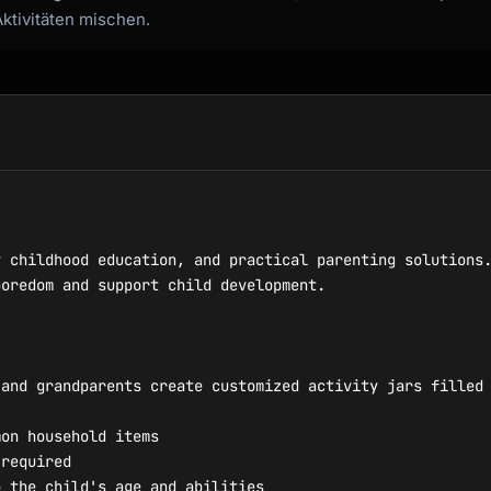
Aktivitäten mischen.