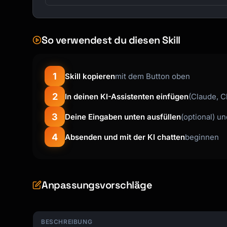
So verwendest du diesen Skill
1
Skill kopieren
mit dem Button oben
2
In deinen KI-Assistenten einfügen
(Claude, C
3
Deine Eingaben unten ausfüllen
(optional) u
4
Absenden und mit der KI chatten
beginnen
Anpassungsvorschläge
BESCHREIBUNG