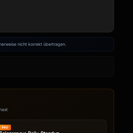
cherweise nicht korrekt übertragen.
hast
PRO