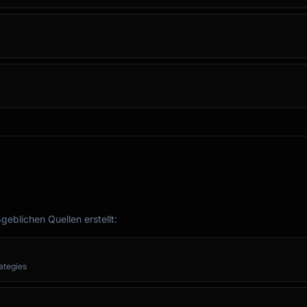
eblichen Quellen erstellt:
rategies