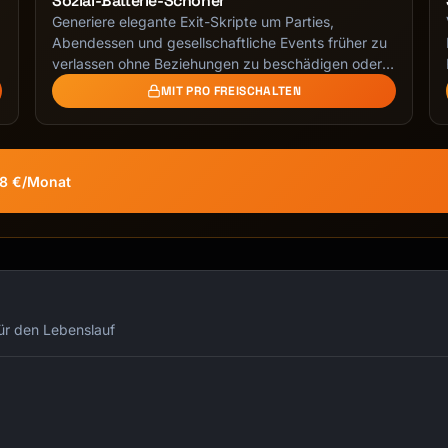
Sozial-Batterie-Schoner
Generiere elegante Exit-Skripte um Parties,
g
Abendessen und gesellschaftliche Events früher zu
verlassen ohne Beziehungen zu beschädigen oder
unhöflich …
MIT PRO FREISCHALTEN
58 €/Monat
für den Lebenslauf