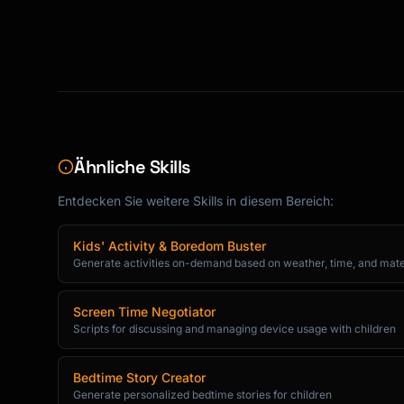
Ähnliche Skills
Entdecken Sie weitere Skills in diesem Bereich:
Kids' Activity & Boredom Buster
Generate activities on-demand based on weather, time, and mate
Screen Time Negotiator
Scripts for discussing and managing device usage with children
Bedtime Story Creator
Generate personalized bedtime stories for children