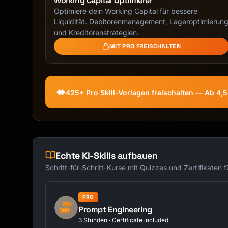
Working Capital Optimierer
Optimiere dein Working Capital für bessere
Liquidität. Debitorenmanagement, Lageroptimierun
und Kreditorenstrategien.
MIT PRO FREISCHALTEN
425+ Pro Skill-Vorlagen freischalten — Ab 4,
Echte KI-Skills aufbauen
Schritt-für-Schritt-Kurse mit Quizzes und Zertifikaten 
PRO
Prompt Engineering
3 Stunden · Certificate included