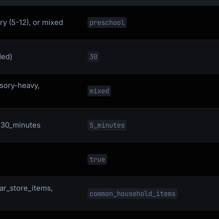
ry (5-12), or mixed
preschool
ded)
30
nsory-heavy,
mixed
, 30_minutes
5_minutes
true
ar_store_items,
common_household_items