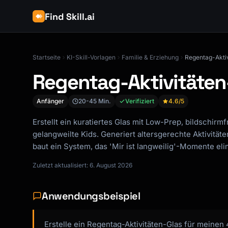
Find Skill.ai
Startseite
KI-Skill-Vorlagen
Familie & Erziehung
Regentag-Akti
Regentag-Aktivitäten
Anfänger
20-45 Min.
Verifiziert
4.6
/5
Erstellt ein kuratiertes Glas mit Low-Prep, bildschirmf
gelangweilte Kids. Generiert altersgerechte Aktivitäte
baut ein System, das 'Mir ist langweilig'-Momente elim
Zuletzt aktualisiert: 6. August 2026
Anwendungsbeispiel
Erstelle ein Regentag-Aktivitäten-Glas für meinen