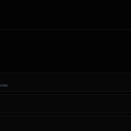
rials