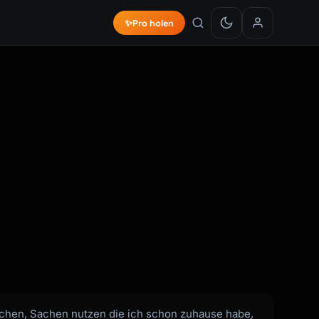
✨
Pro holen
rauchen, Sachen nutzen die ich schon zuhause habe,