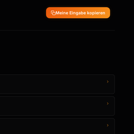
Meine Eingabe kopieren