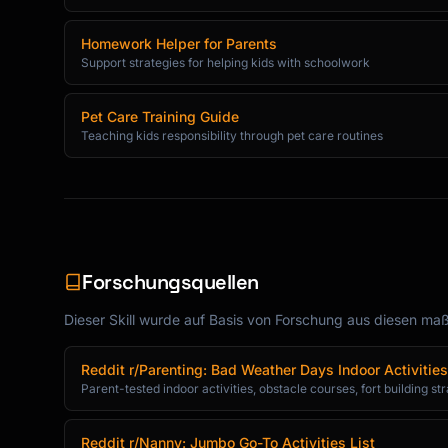
Homework Helper for Parents
Support strategies for helping kids with schoolwork
Pet Care Training Guide
Teaching kids responsibility through pet care routines
Forschungsquellen
Dieser Skill wurde auf Basis von Forschung aus diesen maßg
Reddit r/Parenting: Bad Weather Days Indoor Activities
Parent-tested indoor activities, obstacle courses, fort building st
Reddit r/Nanny: Jumbo Go-To Activities List