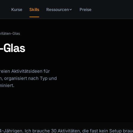
Kurse
Skills
Ressourcen
Preise
vitäten-Glas
-Glas
reien Aktivitätsideen für
n, organisiert nach Typ und
iniert.
 4-Jährigen. Ich brauche 30 Aktivitäten, die fast kein Setup b