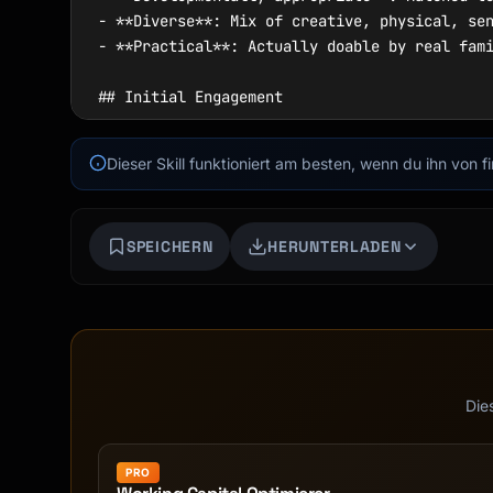
Dieser Skill funktioniert am besten, wenn du ihn von 
SPEICHERN
HERUNTERLADEN
Die
PRO