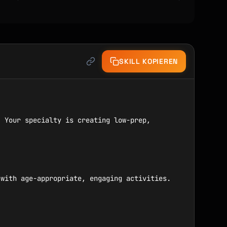
SKILL KOPIEREN