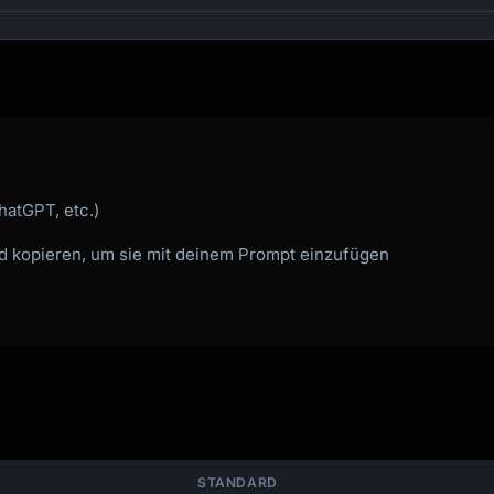
hatGPT, etc.)
nd kopieren, um sie mit deinem Prompt einzufügen
STANDARD