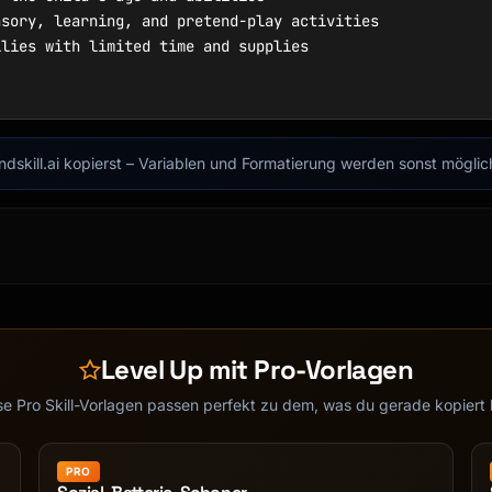
findskill.ai kopierst – Variablen und Formatierung werden sonst mögli
Level Up mit Pro-Vorlagen
se Pro Skill-Vorlagen passen perfekt zu dem, was du gerade kopiert 
PRO