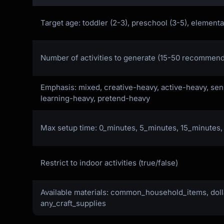
Target age: toddler (2-3), preschool (3-5), elementa
Number of activities to generate (15-50 recommen
Emphasis: mixed, creative-heavy, active-heavy, se
learning-heavy, pretend-heavy
Max setup time: 0_minutes, 5_minutes, 15_minutes
Restrict to indoor activities (true/false)
Available materials: common_household_items, doll
any_craft_supplies