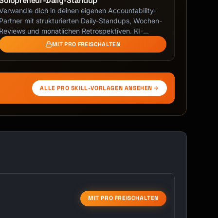
Solopreneur-Daily-Standup
Verwandle dich in deinen eigenen Accountability-
Partner mit strukturierten Daily-Standups, Wochen-
Reviews und monatlichen Retrospektiven. KI-
geführtes …
MIT PRO FREISCHALTEN
ALLE PRO SKILL-VORLAGEN ANSEHEN
MIT PRO FREISCHALTEN