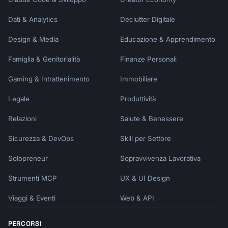
Dati & Analytics
Declutter Digitale
Design & Media
Educazione & Apprendimento
Famiglia & Genitorialità
Finanze Personali
Gaming & Intrattenimento
Immobiliare
Legale
Produttività
Relazioni
Salute & Benessere
Sicurezza & DevOps
Skill per Settore
Solopreneur
Sopravvivenza Lavorativa
Strumenti MCP
UX & UI Design
Viaggi & Eventi
Web & API
PERCORSI