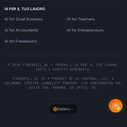
IA PER IL TUO LAVORO
AI for Small Business
AI for Teachers
AI for Accountants
AI for Entrepreneurs
AI for Freelancers
© 2026 FINDSKILL.AI — IMPARA L'IA PER IL TUO LAVORO.
TUTTI I DIRITTI RISERVATI.
FINDSKILL.AI
IS A PRODUCT OF
AI CENTRAL, LLC
, A
DELAWARE LIMITED LIABILITY COMPANY.
131 CONTINENTAL DR,
SUITE 305
,
NEWARK
,
DE
19713
,
US
.
Italiano