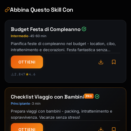
Abbina Questo Skill Con
Budget Festa di Compleanno
Intermedio
45-60 min
•
Pianifica feste di compleanno nel budget - location, cibo,
intrattenimento e decorazioni. Festa fantastica senza
sforare!
OTTIENI
2.847
4.6
Checklist Viaggio con Bambini
PRO
Principiante
3 min
•
Prepara viaggi con bambini - packing, intrattenimento e
sopravvivenza. Vacanze senza stress!
OTTIENI