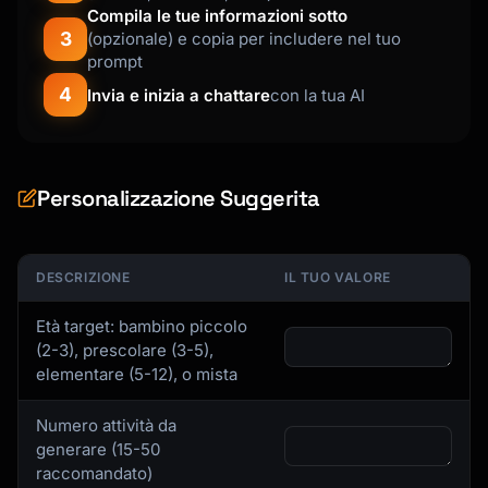
Compila le tue informazioni sotto
3
(opzionale) e copia per includere nel tuo
prompt
4
Invia e inizia a chattare
con la tua AI
Personalizzazione Suggerita
DESCRIZIONE
IL TUO VALORE
Età target: bambino piccolo
(2-3), prescolare (3-5),
elementare (5-12), o mista
Numero attività da
generare (15-50
raccomandato)