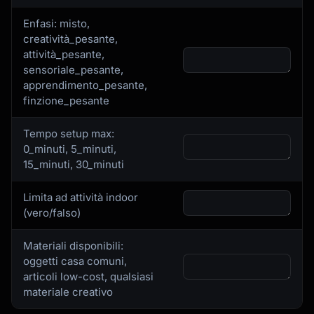
Enfasi: misto,
creatività_pesante,
attività_pesante,
sensoriale_pesante,
apprendimento_pesante,
finzione_pesante
Tempo setup max:
0_minuti, 5_minuti,
15_minuti, 30_minuti
Limita ad attività indoor
(vero/falso)
Materiali disponibili:
oggetti casa comuni,
articoli low-cost, qualsiasi
materiale creativo