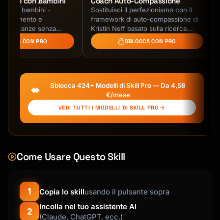
Viaggio con Bambini
Coach Auto-Compassione
gi con bambini -
Sostituisci il perfezionismo con il
rattenimento e
framework di auto-compassione di
za. Vacanze senza
Kristin Neff basato sulla ricerca.
Impara a rispondere agli errori con
BLOCCA CON PRO
SBLOCCA CON PRO
gentilezza …
Sblocca 424+ Modelli di Skill Pro — Da 4,58
€/mese
VEDI TUTTI I MODELLI DI SKILL PRO
Come Usare Questo Skill
1
Copia lo skill
usando il pulsante sopra
Incolla nel tuo assistente AI
2
(Claude, ChatGPT, ecc.)