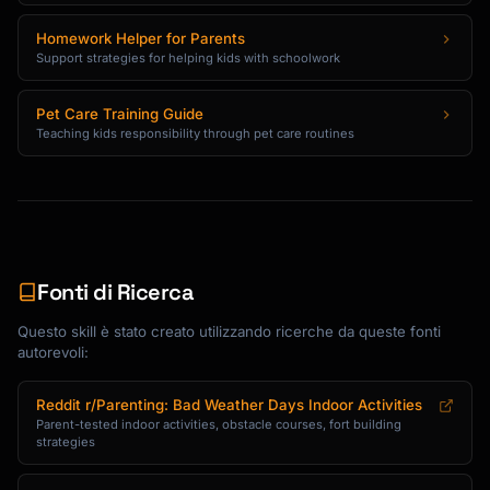
Homework Helper for Parents
Support strategies for helping kids with schoolwork
Pet Care Training Guide
Teaching kids responsibility through pet care routines
Fonti di Ricerca
Questo skill è stato creato utilizzando ricerche da queste fonti
autorevoli:
Reddit r/Parenting: Bad Weather Days Indoor Activities
Parent-tested indoor activities, obstacle courses, fort building
strategies