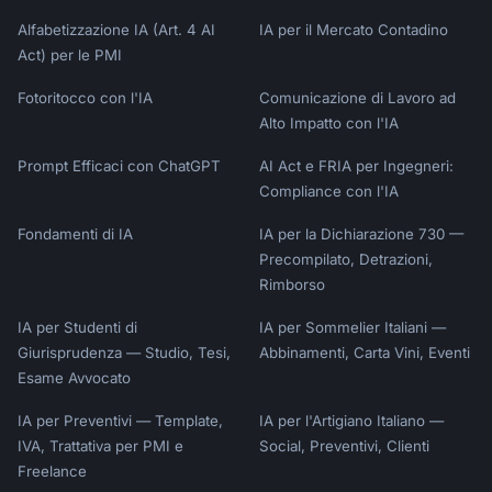
Alfabetizzazione IA (Art. 4 AI
IA per il Mercato Contadino
Act) per le PMI
Fotoritocco con l'IA
Comunicazione di Lavoro ad
Alto Impatto con l'IA
Prompt Efficaci con ChatGPT
AI Act e FRIA per Ingegneri:
Compliance con l'IA
Fondamenti di IA
IA per la Dichiarazione 730 —
Precompilato, Detrazioni,
Rimborso
IA per Studenti di
IA per Sommelier Italiani —
Giurisprudenza — Studio, Tesi,
Abbinamenti, Carta Vini, Eventi
Esame Avvocato
IA per Preventivi — Template,
IA per l'Artigiano Italiano —
IVA, Trattativa per PMI e
Social, Preventivi, Clienti
Freelance