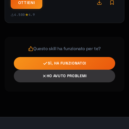
OTTIENI
4.500
4.9
Questo skill ha funzionato per te?
SÌ, HA FUNZIONATO!
HO AVUTO PROBLEMI