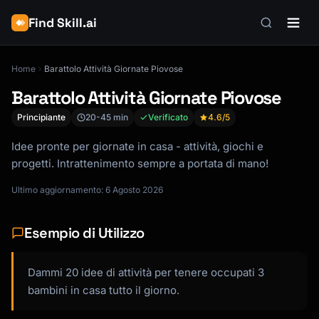
Find Skill.ai
Home
Barattolo Attività Giornate Piovose
Barattolo Attività Giornate Piovose
Principiante
20-45 min
Verificato
4.6
/5
Idee pronte per giornate in casa - attività, giochi e
progetti. Intrattenimento sempre a portata di mano!
Ultimo aggiornamento: 6 Agosto 2026
Esempio di Utilizzo
Dammi 20 idee di attività per tenere occupati 3
bambini in casa tutto il giorno.