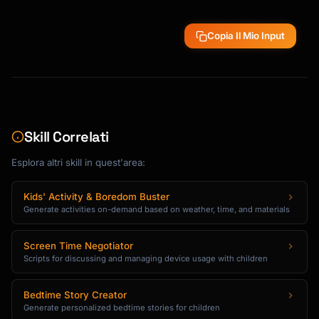
Copia Il Mio Input
Skill Correlati
Esplora altri skill in quest'area:
Kids' Activity & Boredom Buster
Generate activities on-demand based on weather, time, and materials
Screen Time Negotiator
Scripts for discussing and managing device usage with children
Bedtime Story Creator
Generate personalized bedtime stories for children