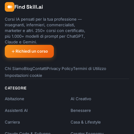
Find Skill.ai
Corsi IA pensati per la tua professione —
insegnanti, infermieri, commercialisti,
marketer e altri. 250+ corsi con certificato,
più 1.000+ modelli di prompt per ChatGPT,
Claude e Gemini.
Richiedi un corso
Chi Siamo
Blog
Contatti
Privacy Policy
Termini di Utilizzo
Impostazioni cookie
CATEGORIE
Abitazione
AI Creativo
Assistenti AI
Benessere
Carriera
Casa & Lifestyle
Claude Code & Sviluppo
Creator Economy