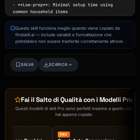
Questo skill funziona meglio quando viene copiato da
findskill.ai — include variabili e formattazione che
potrebbero non essere trasferite correttamente altrove.
SALVA
SCARICA
Kai
Ricerca corsi · qui per aiutarti
Fai il Salto di Qualità con i Modelli Pro
Questi modelli di skill Pro sono perfetti insieme a quello che
hai appena copiato
PRO