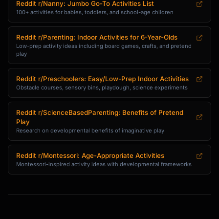
Reddit r/Nanny: Jumbo Go-To Activities List
100+ activities for babies, toddlers, and school-age children
Reddit r/Parenting: Indoor Activities for 6-Year-Olds
Low-prep activity ideas including board games, crafts, and pretend
play
Reddit r/Preschoolers: Easy/Low-Prep Indoor Activities
Obstacle courses, sensory bins, playdough, science experiments
Reddit r/ScienceBasedParenting: Benefits of Pretend
Play
Research on developmental benefits of imaginative play
Reddit r/Montessori: Age-Appropriate Activities
Montessori-inspired activity ideas with developmental frameworks