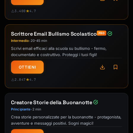
3.400
4.7
Scrittore Email Bullismo Scolastico
PRO
Intermedio
20-45 min
•
Scrivi email efficaci alla scuola su bullismo - fermo,
documentato e costruttivo. Proteggi i tuoi figli!
OTTIENI
2.847
4.7
Creatore Storie della Buonanotte
Principiante
2 min
•
Crea storie personalizzate per la buonanotte - protagonista,
avventure e messaggi positivi. Sogni magici!