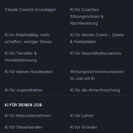
Claude Cowork Grundlagen
KI für Coaches:
Sitzungsnotizen &
Nachbereitung
KI im Arbeitsalltag: mehr
KI für deinen Comic-, Spiele-
schaffen, weniger Stress
& Hobbyladen
KI für Tiersitter &
KI für Gesundheitscoaches
Hundebetreuung
KI für deinen Hundesalon
Wirkungsvoll kommunizieren
im Job mit KI
KI für Jugendtrainer
KI für die Ahnenforschung
KI FÜR DEINEN JOB
KI für Kleinunternehmen
KI für Lehrer
KI für Steuerberater
KI für Gründer