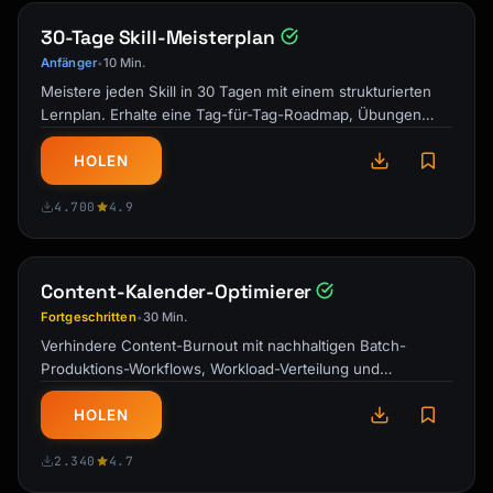
30-Tage Skill-Meisterplan
Anfänger
10 Min.
•
Meistere jeden Skill in 30 Tagen mit einem strukturierten
Lernplan. Erhalte eine Tag-für-Tag-Roadmap, Übungen
und Meilenstein-Checkpoints …
HOLEN
4.700
4.9
Content-Kalender-Optimierer
Fortgeschritten
30 Min.
•
Verhindere Content-Burnout mit nachhaltigen Batch-
Produktions-Workflows, Workload-Verteilung und
strategischer Kalenderplanung für Creator …
HOLEN
2.340
4.7