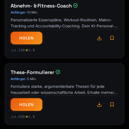
Abnehm- & Fitness-Coach
Anfänger
10 Min.
•
Personalisierte Essenspläne, Workout-Routinen, Makro-
Tracking und Accountability-Coaching. Dein KI-Personal-
Trainer und Ernährungsberater …
HOLEN
4.250
4.8
These-Formulierer
Anfänger
5 Min.
•
Formuliere starke, argumentierbare Thesen für jede
Hausarbeit oder wissenschaftliche Arbeit. Erhalte mehrere
Optionen mit Stärkenanalyse und …
HOLEN
4.000
4.8