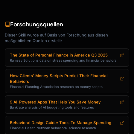
Forschungsquellen
Dieser Skill wurde auf Basis von Forschung aus diesen
maßgeblichen Quellen erstellt:
The State of Personal Finance in America Q3 2025
Ramsey Solutions data on stress spending and financial behaviors
How Clients' Money Scripts Predict Their Financial
Behaviors
Financial Planning Association research on money scripts
9 AI-Powered Apps That Help You Save Money
Bankrate analysis of AI budgeting tools and features
Behavioral Design Guide: Tools To Manage Spending
Financial Health Network behavioral science research