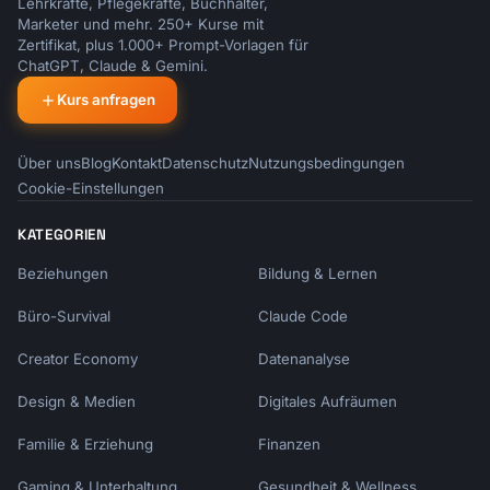
Lehrkräfte, Pflegekräfte, Buchhalter,
Marketer und mehr. 250+ Kurse mit
Zertifikat, plus 1.000+ Prompt-Vorlagen für
ChatGPT, Claude & Gemini.
Kurs anfragen
Über uns
Blog
Kontakt
Datenschutz
Nutzungsbedingungen
Cookie-Einstellungen
KATEGORIEN
Beziehungen
Bildung & Lernen
Büro-Survival
Claude Code
Creator Economy
Datenanalyse
Design & Medien
Digitales Aufräumen
Familie & Erziehung
Finanzen
Gaming & Unterhaltung
Gesundheit & Wellness