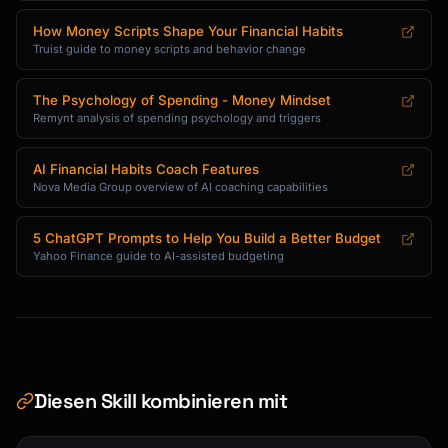
How Money Scripts Shape Your Financial Habits
Truist guide to money scripts and behavior change
The Psychology of Spending - Money Mindset
Remynt analysis of spending psychology and triggers
AI Financial Habits Coach Features
Nova Media Group overview of AI coaching capabilities
5 ChatGPT Prompts to Help You Build a Better Budget
Yahoo Finance guide to AI-assisted budgeting
Diesen Skill kombinieren mit