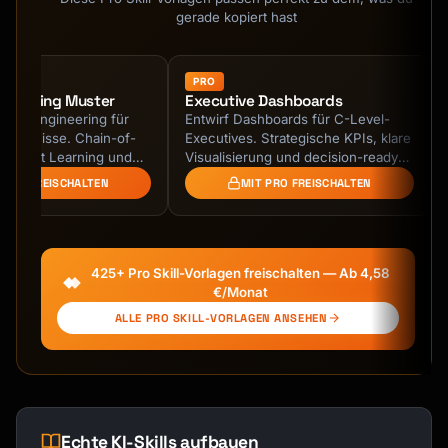
gerade kopiert hast
PRO
ineering Muster
Executive Dashboards
ompt Engineering für
Entwirf Dashboards für C-Level-
Ergebnisse. Chain-of-
Executives. Strategische KPIs, klare
w-Shot Learning und
Visualisierung und decision-ready
e Prompts.
Insights.
 PRO FREISCHALTEN
MIT PRO FREISCHALTEN
425+ Pro Skill-Vorlagen freischalten — Ab 4,58
€/Monat
ALLE PRO SKILL-VORLAGEN ANSEHEN
Echte KI-Skills aufbauen