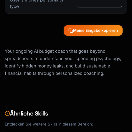
type
Meine Eingabe kopieren
Your ongoing AI budget coach that goes beyond
spreadsheets to understand your spending psychology,
identify hidden money leaks, and build sustainable
financial habits through personalized coaching.
Ähnliche Skills
Entdecken Sie weitere Skills in diesem Bereich: