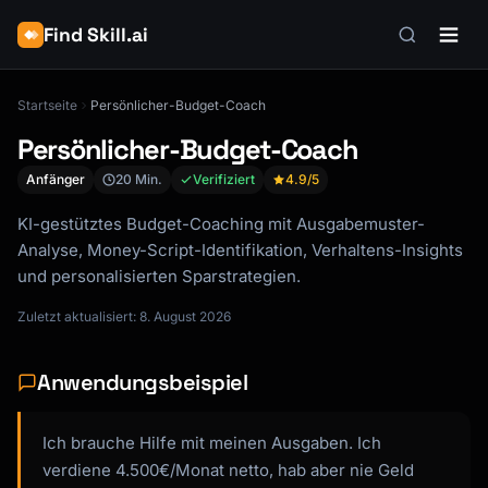
Find Skill.ai
Startseite
Persönlicher-Budget-Coach
Persönlicher-Budget-Coach
Anfänger
20 Min.
Verifiziert
4.9
/5
KI-gestütztes Budget-Coaching mit Ausgabemuster-
Analyse, Money-Script-Identifikation, Verhaltens-Insights
und personalisierten Sparstrategien.
Zuletzt aktualisiert: 8. August 2026
Anwendungsbeispiel
Ich brauche Hilfe mit meinen Ausgaben. Ich
verdiene 4.500€/Monat netto, hab aber nie Geld