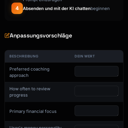
4
Absenden und mit der KI chatten
beginnen
Anpassungsvorschläge
BESCHREIBUNG
DEIN WERT
Preferred coaching
approach
How often to review
progress
Primary financial focus
User's money personality