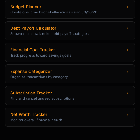
Budget Planner
Create one-time budget allocations using 50/30/20
Debt Payoff Calculator
Snowball and avalanche debt payoff strategies
Financial Goal Tracker
Track progress toward savings goals
Expense Categorizer
Organize transactions by category
Subscription Tracker
Find and cancel unused subscriptions
Net Worth Tracker
Monitor overall financial health