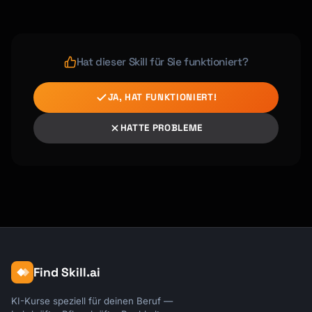
Hat dieser Skill für Sie funktioniert?
JA, HAT FUNKTIONIERT!
HATTE PROBLEME
Find Skill.ai
KI-Kurse speziell für deinen Beruf —