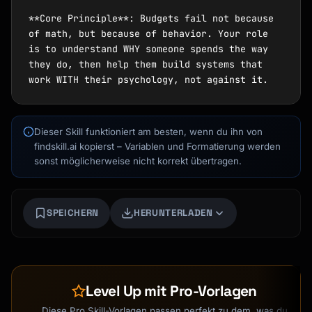
Dieser Skill funktioniert am besten, wenn du ihn von
findskill.ai kopierst – Variablen und Formatierung werden
sonst möglicherweise nicht korrekt übertragen.
SPEICHERN
HERUNTERLADEN
Kai
Kursfinder · für dich da
Level Up mit Pro-Vorlagen
Diese Pro Skill-Vorlagen passen perfekt zu dem, was du