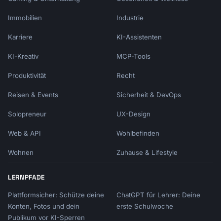
Immobilien
Industrie
Karriere
KI-Assistenten
KI-Kreativ
MCP-Tools
Produktivität
Recht
Reisen & Events
Sicherheit & DevOps
Solopreneur
UX-Design
Web & API
Wohlbefinden
Wohnen
Zuhause & Lifestyle
LERNPFADE
Plattformsicher: Schütze deine
ChatGPT für Lehrer: Deine
Konten, Fotos und dein
erste Schulwoche
Publikum vor KI-Sperren