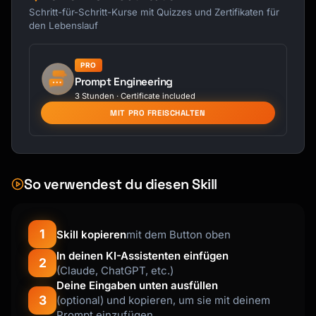
Schritt-für-Schritt-Kurse mit Quizzes und Zertifikaten für
den Lebenslauf
PRO
Prompt Engineering
3 Stunden · Certificate included
MIT PRO FREISCHALTEN
So verwendest du diesen Skill
1
Skill kopieren
mit dem Button oben
In deinen KI-Assistenten einfügen
2
(Claude, ChatGPT, etc.)
Deine Eingaben unten ausfüllen
3
(optional) und kopieren, um sie mit deinem
Prompt einzufügen