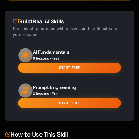
Build Real AI Skills
Step-by-step courses with quizzes and certificates for
your resume
AI Fundamentals
8 lessons · Free
START FREE
Prompt Engineering
8 lessons · Free
START FREE
How to Use This Skill