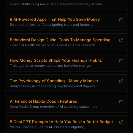
Financial Planning Association research on money scripts
9 AI-Powered Apps That Help You Save Money
Bankrate analysis of AI budgeting tools and features
Behavioral Design Guide: Tools To Manage Spending
Financial Health Network behavioral science research
How Money Scripts Shape Your Financial Habits
Truist guide to money scripts and behavior change
The Psychology of Spending - Money Mindset
Remynt analysis of spending psychology and triggers
AI Financial Habits Coach Features
Nova Media Group overview of AI coaching capabilities
5 ChatGPT Prompts to Help You Build a Better Budget
Yahoo Finance guide to AI-assisted budgeting