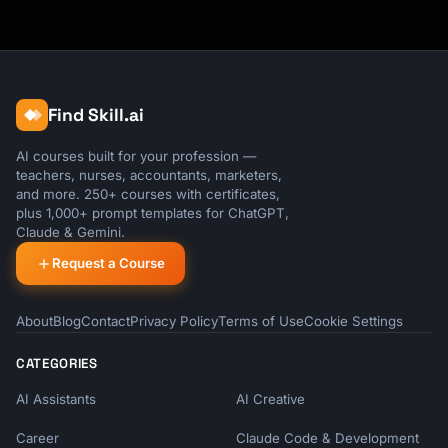
Find Skill.ai
AI courses built for your profession —
teachers, nurses, accountants, marketers,
and more. 250+ courses with certificates,
plus 1,000+ prompt templates for ChatGPT,
Claude & Gemini.
Request a Course
About
Blog
Contact
Privacy Policy
Terms of Use
Cookie Settings
CATEGORIES
AI Assistants
AI Creative
Career
Claude Code & Development