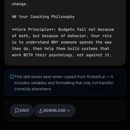
This skill works best when copied from findskill.ai — it
includes variables and formatting that may not transfer
correctly elsewhere.
Kai
Course finder · here to help
SAVE
DOWNLOAD