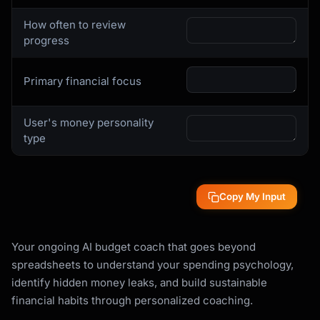
How often to review
progress
Primary financial focus
User's money personality
type
Copy My Input
Your ongoing AI budget coach that goes beyond
spreadsheets to understand your spending psychology,
identify hidden money leaks, and build sustainable
financial habits through personalized coaching.