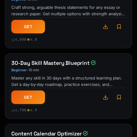
Craft strong, arguable thesis statements for any essay or
research paper. Get multiple options with strength analysis
and improvement …
GET
4,000
4.8
30-Day Skill Mastery Blueprint
Beginner
10 min
•
Master any skill in 30 days with a structured learning plan.
Get a day-by-day roadmap, practice exercises, and
milestone checkpoints …
GET
4,700
4.9
Content Calendar Optimizer