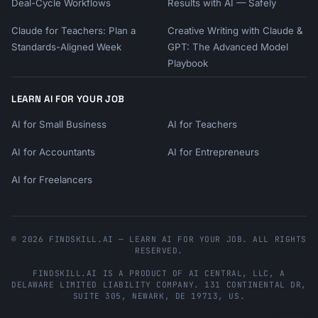
Deal-Cycle Workflows
Results with AI — Safely
Claude for Teachers: Plan a
Creative Writing with Claude &
Standards-Aligned Week
GPT: The Advanced Model
Playbook
LEARN AI FOR YOUR JOB
AI for Small Business
AI for Teachers
AI for Accountants
AI for Entrepreneurs
AI for Freelancers
© 2026 FINDSKILL.AI — LEARN AI FOR YOUR JOB. ALL RIGHTS
RESERVED.
FINDSKILL.AI
IS A PRODUCT OF
AI CENTRAL, LLC
, A
DELAWARE LIMITED LIABILITY COMPANY.
131 CONTINENTAL DR,
SUITE 305
,
NEWARK
,
DE
19713
,
US
.