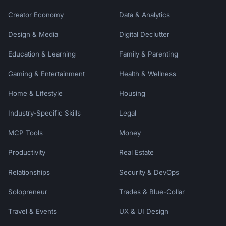
Creator Economy
Data & Analytics
Design & Media
Digital Declutter
Education & Learning
Family & Parenting
Gaming & Entertainment
Health & Wellness
Home & Lifestyle
Housing
Industry-Specific Skills
Legal
MCP Tools
Money
Productivity
Real Estate
Relationships
Security & DevOps
Solopreneur
Trades & Blue-Collar
Travel & Events
UX & UI Design