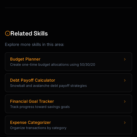
Related Skills
Explore more skills in this area:
Budget Planner
Create one-time budget allocations using 50/30/20
Debt Payoff Calculator
Snowball and avalanche debt payoff strategies
Financial Goal Tracker
Track progress toward savings goals
Expense Categorizer
Organize transactions by category