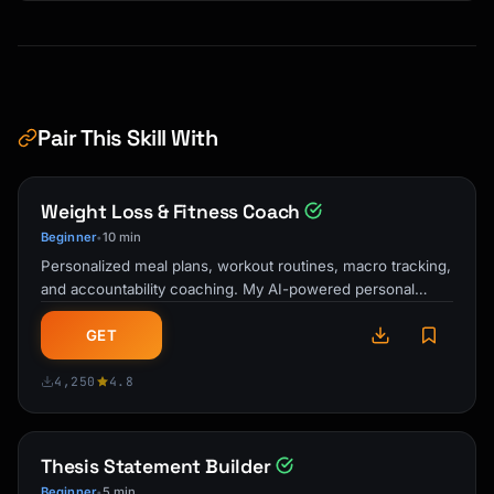
Pair This Skill With
Weight Loss & Fitness Coach
Beginner
10 min
•
Personalized meal plans, workout routines, macro tracking,
and accountability coaching. My AI-powered personal
trainer and nutrition guide …
GET
4,250
4.8
Thesis Statement Builder
Beginner
5 min
•