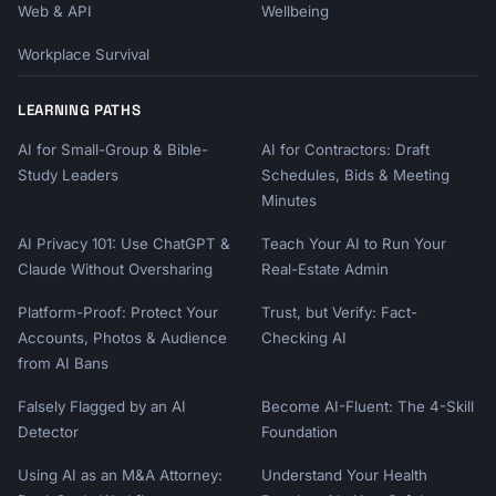
Web & API
Wellbeing
Workplace Survival
LEARNING PATHS
AI for Small-Group & Bible-
AI for Contractors: Draft
Study Leaders
Schedules, Bids & Meeting
Minutes
AI Privacy 101: Use ChatGPT &
Teach Your AI to Run Your
Claude Without Oversharing
Real-Estate Admin
Platform-Proof: Protect Your
Trust, but Verify: Fact-
Accounts, Photos & Audience
Checking AI
from AI Bans
Falsely Flagged by an AI
Become AI-Fluent: The 4-Skill
Detector
Foundation
Using AI as an M&A Attorney:
Understand Your Health