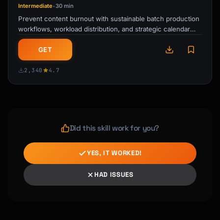
Intermediate
30 min
•
Prevent content burnout with sustainable batch production
workflows, workload distribution, and strategic calendar
planning for creators and …
GET
2,340
4.7
Did this skill work for you?
YES, IT WORKED!
HAD ISSUES