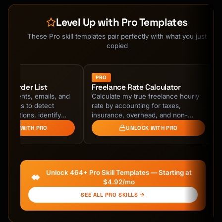
Level Up with Pro Templates
These Pro skill templates pair perfectly with what you just
copied
PRO
on Murder List
Freelance Rate Calculator
tatements, emails, and
Calculate my true freelance hourly
histories to detect
rate by accounting for taxes,
bscriptions, identify
insurance, overhead, and non-
rring charges, and
billable time. Discover why my
NLOCK WITH PRO
UNLOCK WITH PRO
ly …
sustainable rate is 2-4x …
Unlock 464+ Pro Skill Templates — Starting at
$4.92/mo
SEE ALL PRO SKILLS