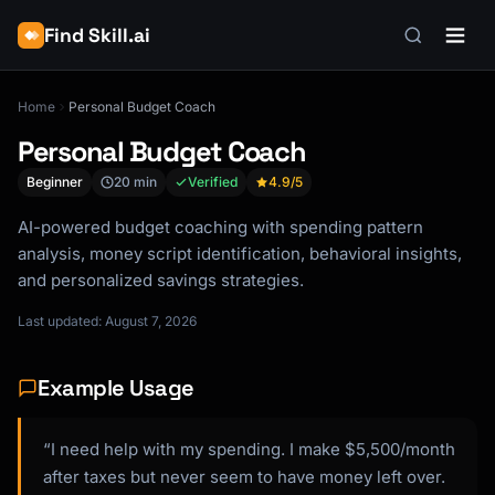
Find Skill.ai
Home
Personal Budget Coach
Personal Budget Coach
Beginner
20 min
Verified
4.9
/5
AI-powered budget coaching with spending pattern
analysis, money script identification, behavioral insights,
and personalized savings strategies.
Last updated: August 7, 2026
Example Usage
“I need help with my spending. I make $5,500/month
after taxes but never seem to have money left over.