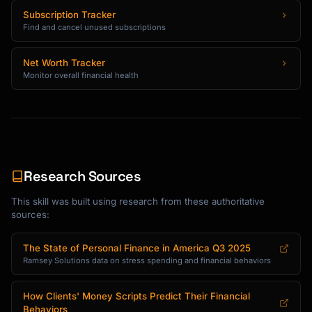
Subscription Tracker
Find and cancel unused subscriptions
Net Worth Tracker
Monitor overall financial health
Research Sources
This skill was built using research from these authoritative
sources:
The State of Personal Finance in America Q3 2025
Ramsey Solutions data on stress spending and financial behaviors
How Clients' Money Scripts Predict Their Financial
Behaviors