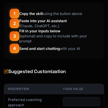
1
Copy the skill
using the button above
Paste into your AI assistant
2
(Claude, ChatGPT, etc.)
Fill in your inputs below
3
(optional) and copy to include with your
prompt
4
Send and start chatting
with your AI
Suggested Customization
DESCRIPTION
YOUR VALUE
Preferred coaching
approach