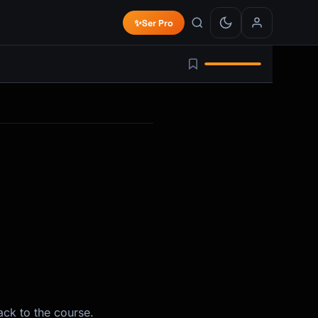
✨
Ser Pro
ack to the course.