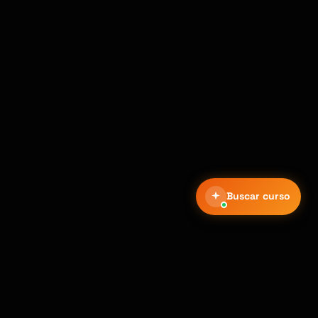
Buscar curso