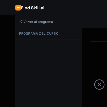
Find Skill.ai
Volver al programa
PROGRAMA DEL CURSO