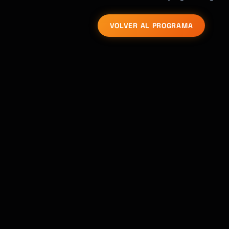
VOLVER AL PROGRAMA