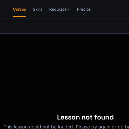
Cursos
Skills
Recursos
Precios
Lesson not found
This lesson could not be loaded. Please try again or go b