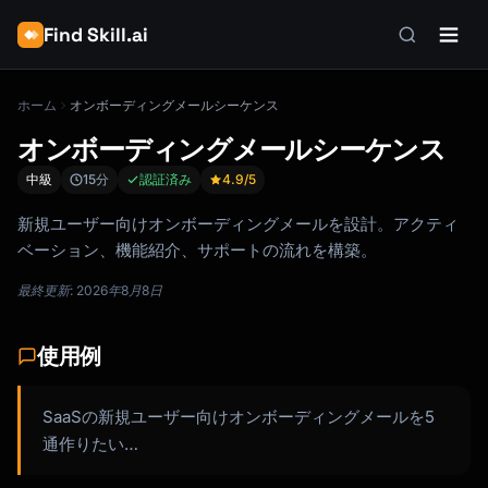
Find Skill.ai
ホーム
オンボーディングメールシーケンス
オンボーディングメールシーケンス
中級
15分
認証済み
4.9
/5
新規ユーザー向けオンボーディングメールを設計。アクティ
ベーション、機能紹介、サポートの流れを構築。
最終更新: 2026年8月8日
使用例
SaaSの新規ユーザー向けオンボーディングメールを5
通作りたい…