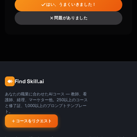
はい、うまくいきました！
[Signature]

問題がありました
P.S. Use code WELCOME20 for 20% off your 
first [month/year].

```

## Subject Line Formulas

### Welcome Emails

- "Welcome to {{product_name}} - Let's get 
you started"

Find Skill.ai
- "You're in! Here's your first step"

- "{{first_name}}, your {{product_name}} 
あなたの職業に合わせたAIコース — 教師、看
account is ready"

護師、経理、マーケター他。250以上のコース
と修了証、1,000以上のプロンプトテンプレー
### Activation Emails

ト。
- "Quick question about your account"

コースをリクエスト
- "You're missing out on [feature]"

- "2-minute setup = [big benefit]"
