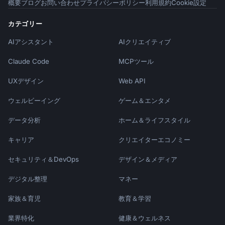
概要
ブログ
お問い合わせ
プライバシーポリシー
利用規約
Cookie設定
### Educational Emails

- "[Number] tips to [achieve goal]"

カテゴリー
- "How [Company] uses {{product_name}} to 
AIアシスタント
AIクリエイティブ
[result]"

- "The #1 mistake new users make (and how to 
Claude Code
MCPツール
fix it)"

UXデザイン
Web API
### Conversion Emails

- "Your trial ends [day] - here's what's 
ウェルビーイング
ゲーム＆エンタメ
next"

データ分析
ホーム＆ライフスタイル
- "Don't lose your [progress/data/work]"

- "Last chance: [offer or deadline]"

キャリア
クリエイターエコノミー
## Sequence Timing Best Practices

セキュリティ＆DevOps
デザイン＆メディア
| Email Type | Best Day | Best Time | Spacing 
デジタル整理
マネー
|

家族＆育児
教育＆学習
|------------|----------|-----------|--------
-|

業界特化
健康＆ウェルネス
| Welcome | Immediate | Within 5 min | - |
