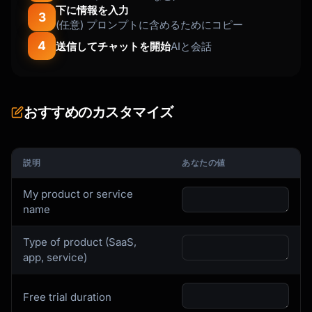
下に情報を入力
Welcome aboard! You've just joined [X] other 
3
(任意) プロンプトに含めるためにコピー
[users/companies]

4
who use {{product_name}} to [main benefit].

送信してチャットを開始
AIと会話
Here's your first step to [specific outcome]:

[Single, Clear CTA Button]

おすすめのカスタマイズ
This will take less than 2 minutes and will 
[immediate benefit].

説明
あなたの値
If you have any questions, just hit reply - I 
My product or service
read every email.

name
[Signature]

Type of product (SaaS,
app, service)
P.S. [Quick tip or link to getting started 
guide]

```

Free trial duration