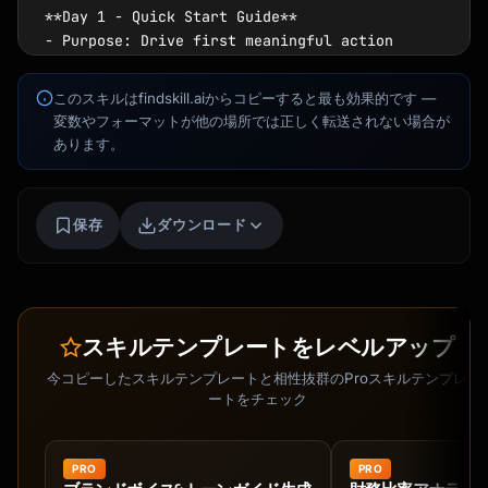
**Day 1 - Quick Start Guide**

- Purpose: Drive first meaningful action

- Focus: One core feature tutorial

- Goal: Reach "aha moment" quickly

このスキルはfindskill.aiからコピーすると最も効果的です —
変数やフォーマットが他の場所では正しく転送されない場合が
**Day 3 - Feature Spotlight**

あります。
- Purpose: Deepen product engagement

- Focus: Advanced feature or integration

- Include: User success example

Kai
保存
ダウンロード
講座を探す · 準備完了
**Day 5 - Social Proof**

- Purpose: Build trust and confidence

- Elements: Customer story, testimonial, 
results

スキルテンプレートをレベルアップ
- CTA: Join community or share experience

今コピーしたスキルテンプレートと相性抜群のProスキルテンプレ
**Day 7 - Tips & Best Practices**

ートをチェック
- Purpose: Maximize product value

- Content: Power user tips, shortcuts

- Format: Numbered list, easy to scan

PRO
PRO