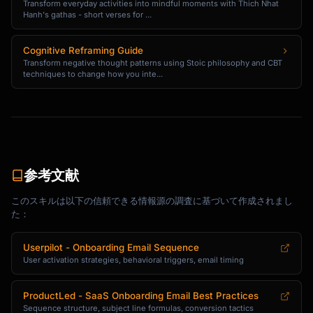
Transform everyday activities into mindful moments with Thich Nhat
with [problem].

Hanh's gathas - short verses for ...
After using {{product_name}} for [timeframe], 
Cognitive Reframing Guide
they:

Transform negative thought patterns using Stoic philosophy and CBT
- [Specific result with number]

techniques to change how you inte...
- [Specific result with number]

- [Specific result with number]

Here's what they said:

"[Short testimonial quote]"

参考文献
Want similar results? Here's what to do next:

このスキルは以下の信頼できる情報源の調査に基づいて作成されまし
[CTA: Try [Feature] Now]

た：
[Signature]

Userpilot - Onboarding Email Sequence
```

User activation strategies, behavioral triggers, email timing
### Tutorial Content Email Template

ProductLed - SaaS Onboarding Email Best Practices
Sequence structure, subject line formulas, conversion tactics