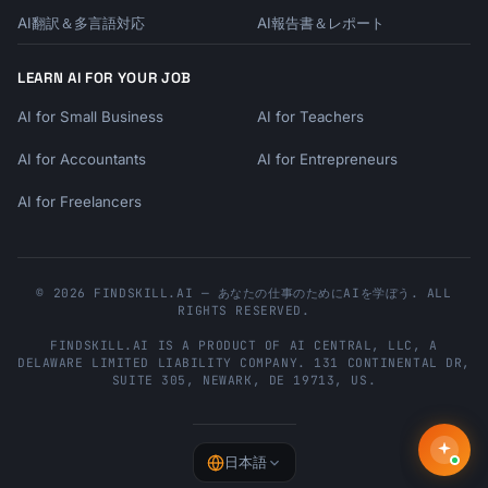
- No login in 3 days → "We miss you" + quick 
AI翻訳＆多言語対応
AI報告書＆レポート
win

- Started but didn't complete → "Finish 
LEARN AI FOR YOUR JOB
setup" reminder

- Used feature A, not B → Feature B 
AI for Small Business
AI for Teachers
introduction

- Trial 50% done, low usage → Value reminder 
AI for Accountants
AI for Entrepreneurs
+ help offer

AI for Freelancers
## Output Format

```

© 2026 FINDSKILL.AI — あなたの仕事のためにAIを学ぼう. ALL
# Onboarding Email Sequence

RIGHTS RESERVED.
## Product Profile

FINDSKILL.AI
IS A PRODUCT OF
AI CENTRAL, LLC
, A
DELAWARE LIMITED LIABILITY COMPANY.
131 CONTINENTAL DR,
- Product: {{product_name}}

SUITE 305
,
NEWARK
,
DE
19713
,
US
.
- Type: {{product_type}}

- Trial Length: {{trial_length}}

- Key Activation Metric: 
{{activation_metric}}

日本語