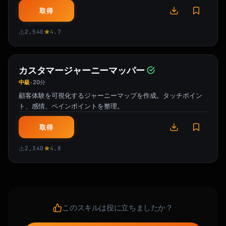
Your free trial ends on [Date].

取得
Here's what you've accomplished so far:

2,540
4.7
- [Personalized stat: "Created X projects"]

- [Personalized stat: "Saved X hours"]

- [Personalized stat: "Connected X 
カスタマージャーニーマッパー
integrations"]

中級
20分
•
顧客体験を可視化するジャーニーマップを作成。タッチポイン
Don't lose your progress!

ト、感情、ペインポイントを整理。
[CTA: Upgrade Now - Keep Everything]

取得
**What you get with [Plan Name]:**

2,340
4.8
✓ [Feature 1]

✓ [Feature 2]

✓ [Feature 3]

✓ [Feature 4]

このスキルは役に立ちましたか？
Have questions? [Book a quick call] or reply 
to this email.
