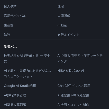
| Activation | Day 1-2 | 10am local | 24-48h 
個人事業
住宅
|

| Feature | Day 3-5 | 10am local | 2-3 days |

職場サバイバル
人間関係
| Social Proof | Day 5-7 | 2pm local | 2-3 
days |

生産性
不動産
| Tips | Day 7-10 | 10am local | 3-4 days |

法務
旅行＆イベント
| Conversion | Day 12-14 | 10am local | 2 
days before |

学習パス
## Behavioral Triggers

検査結果をAIで理解する — 安全
AIで売る 直売所・産直マーケテ
に
ィング
### Action-Based Emails

- Completed signup → Welcome email

AIで磨く、説得力のあるビジネス
NISA＆iDeCoとAI
- Created first [item] → Congratulations + 
コミュニケーション
next step

- Invited team member → Collaboration tips

Google AI Studio活用
ChatGPTビジネス活用
- Connected integration → Power user features

- Inactive 3 days → Re-engagement nudge

AI旅行業務管理
AI履歴書＆職務経歴書
AI薬局＆薬剤師
AI漫画＆コミック制作
### Inactivity Triggers
