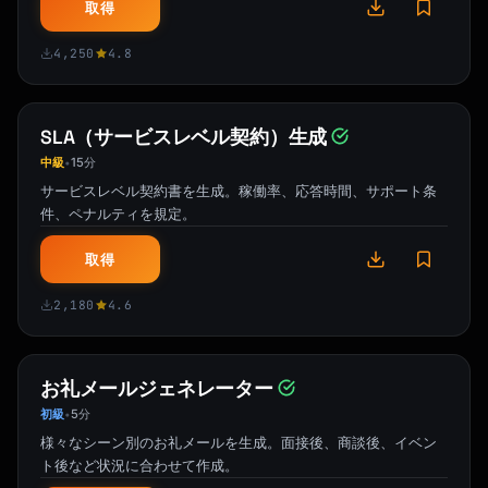
**4. [Tip Title]**

取得
[1-2 sentence explanation] [Link: Get started 
→]

4,250
4.8
**5. [Tip Title]**

[1-2 sentence explanation] [Link: Watch video 
SLA（サービスレベル契約）生成
→]

中級
15分
•
サービスレベル契約書を生成。稼働率、応答時間、サポート条
Which tip are you trying first?

件、ペナルティを規定。
[Signature]

取得
```

2,180
4.6
### Trial Ending Email Template

```

お礼メールジェネレーター
Subject: Your {{product_name}} trial ends in 
3 days

初級
5分
•
様々なシーン別のお礼メールを生成。面接後、商談後、イベン
Hi {{first_name}},

ト後など状況に合わせて作成。