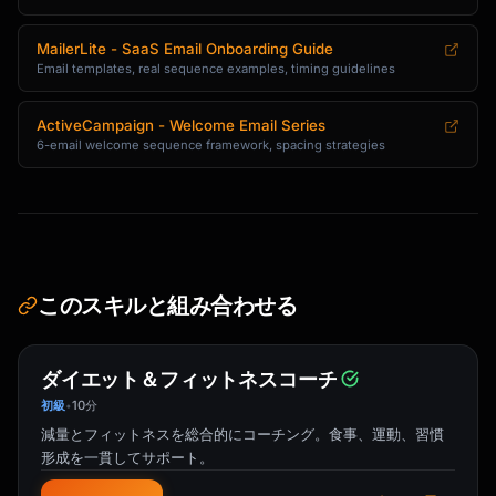
```

Subject: 5 tips to get more from 
MailerLite - SaaS Email Onboarding Guide
{{product_name}}

Email templates, real sequence examples, timing guidelines
Hi {{first_name}},

ActiveCampaign - Welcome Email Series
6-email welcome sequence framework, spacing strategies
You've been using {{product_name}} for a week 
now.

Here are some tips our power users swear by:

**1. [Tip Title]**

[1-2 sentence explanation] [Link: See how →]

このスキルと組み合わせる
**2. [Tip Title]**

[1-2 sentence explanation] [Link: Try it →]

ダイエット＆フィットネスコーチ
**3. [Tip Title]**

初級
10分
•
[1-2 sentence explanation] [Link: Learn more 
減量とフィットネスを総合的にコーチング。食事、運動、習慣
→]

形成を一貫してサポート。