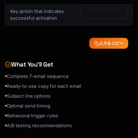
### Activation Email Template

Key action that indicates
```

successful activation
Subject: You're almost there - complete your 
setup

入力をコピー
Hi {{first_name}},

You signed up for {{product_name}} but 
What You’ll Get
haven't [key action] yet.

Complete 7-email sequence
Most users who [action] in their first week 
see:

Ready-to-use copy for each email
- [Benefit 1]

Subject line options
- [Benefit 2]

Optimal send timing
- [Benefit 3]

Behavioral trigger rules
Here's a quick 3-step guide:

A/B testing recommendations
1. [Step with link]
