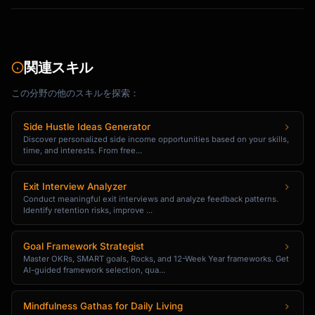
2. [Step with link]

3. [Step with link]

[CTA: Complete Setup Now]

関連スキル
Need help? [Link to support/demo booking]

この分野の他のスキルを探索：
[Signature]

Side Hustle Ideas Generator
```

Discover personalized side income opportunities based on your skills,
time, and interests. From free...
### Social Proof Email Template

Exit Interview Analyzer
```

Conduct meaningful exit interviews and analyze feedback patterns.
Subject: How [Customer Name] achieved 
Identify retention risks, improve ...
[Result] with {{product_name}}

Goal Framework Strategist
Hi {{first_name}},

Master OKRs, SMART goals, Rocks, and 12-Week Year frameworks. Get
AI-guided framework selection, qua...
I wanted to share a quick story...

Mindfulness Gathas for Daily Living
[Customer Name] from [Company] was struggling 