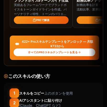
ブランドボイス&トーンガイド生成
財務比率アナライ
実績あるフレームワークでブランドボ
財務比率を計算・分析
**Day 10 - Feedback Request**

イス＆トーンガイドラインを作成。パ
流動比率、業界比較
- Purpose: Gather insights, show you care

ーソナリティ特性、トーンのバリエー
- Ask: One simple question

ション、語彙基準、チーム向け導入ガ
PROで解放
PRO
- Optional: Include NPS survey link

イドまで網羅。
**Day 14 - Conversion/Upsell** (for trials)

- Purpose: Convert to paid/upgrade

422+ Proスキルテンプレートをアンロック — 月額
- Urgency: Trial ending reminder

¥733から
- Value: Recap benefits, address objections

すべてのPROスキルテンプレートを見る
## Email Templates

### Welcome Email Template

このスキルの使い方
```

Subject: Welcome to {{product_name}} - Let's 
get started

1
スキルをコピー
上のボタンを使用
AIアシスタントに貼り付け
Hi {{first_name}},

2
(Claude、ChatGPT など)