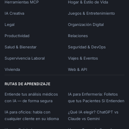
Herramientas MCP
Hogar & Estilo de Vida
- Connected integration → Power user features

- Inactive 3 days → Re-engagement nudge

IA Creativa
Juegos & Entretenimiento
### Inactivity Triggers

Legal
Organización Digital
- No login in 3 days → "We miss you" + quick 
Productividad
Relaciones
win

- Started but didn't complete → "Finish 
Salud & Bienestar
Seguridad & DevOps
setup" reminder

- Used feature A, not B → Feature B 
Supervivencia Laboral
Viajes & Eventos
introduction

- Trial 50% done, low usage → Value reminder 
Vivienda
Web & API
+ help offer

RUTAS DE APRENDIZAJE
## Output Format

Entiende tus análisis médicos
IA para Enfermería: Folletos
```

con IA — de forma segura
que tus Pacientes Sí Entienden
# Onboarding Email Sequence

IA para oficios: habla con
¿Qué IA elegir? ChatGPT vs
cualquier cliente en su idioma
## Product Profile

Claude vs Gemini
- Product: {{product_name}}
