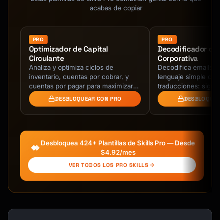
**Day 7 - Tips & Best Practices**

acabas de copiar
- Purpose: Maximize product value

- Content: Power user tips, shortcuts

- Format: Numbered list, easy to scan

PRO
PRO
Optimizador de Capital
Decodificador de
Circulante
Corporativa
**Day 10 - Feedback Request**

s
Analiza y optimiza ciclos de
Decodifica emails c
- Purpose: Gather insights, show you care

inventario, cuentas por cobrar, y
lenguaje simple con
- Ask: One simple question

lver
cuentas por pagar para maximizar
traducciones: signifi
- Optional: Include NPS survey link

e
flujo de caja, reducir costes de
versión Gen Z y inte
DESBLOQUEAR CON PRO
DESBLOQUEA
mantenimiento, y …
brutalmente honest
**Day 14 - Conversion/Upsell** (for trials)

- Purpose: Convert to paid/upgrade

- Urgency: Trial ending reminder

Desbloquea 424+ Plantillas de Skills Pro — Desde
- Value: Recap benefits, address objections

$4.92/mes
VER TODOS LOS PRO SKILLS
## Email Templates

### Welcome Email Template

```
