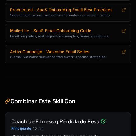
**3. [Tip Title]**

ProductLed - SaaS Onboarding Email Best Practices
[1-2 sentence explanation] [Link: Learn more 
Sequence structure, subject line formulas, conversion tactics
→]

**4. [Tip Title]**

MailerLite - SaaS Email Onboarding Guide
Email templates, real sequence examples, timing guidelines
[1-2 sentence explanation] [Link: Get started 
→]

ActiveCampaign - Welcome Email Series
**5. [Tip Title]**

6-email welcome sequence framework, spacing strategies
[1-2 sentence explanation] [Link: Watch video 
→]

Which tip are you trying first?

[Signature]

Combinar Este Skill Con
```

### Trial Ending Email Template

Coach de Fitness y Pérdida de Peso
Principiante
10 min
•
```
