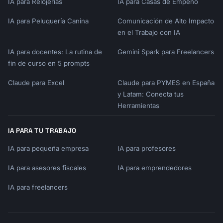
IA para Relojerías
IA para Casas de Empeño
- Type: {{product_type}}

- Trial Length: {{trial_length}}

IA para Peluquería Canina
Comunicación de Alto Impacto
- Key Activation Metric: 
en el Trabajo con IA
{{activation_metric}}

IA para docentes: La rutina de
Gemini Spark para Freelancers
## Sequence Overview

fin de curso en 5 prompts
[Visual timeline of emails]

Claude para Excel
Claude para PYMES en España
## Email 1: Welcome

y Latam: Conecta tus
- Send: Immediately after signup

Herramientas
- Subject: [Subject line]

- Goal: [Specific action]

IA PARA TU TRABAJO
- Full Copy: [Complete email]

IA para pequeña empresa
IA para profesores
## Email 2: [Type]

IA para asesores fiscales
IA para emprendedores
[Same format...]

IA para freelancers
## Behavioral Triggers

[Action-based email rules]
