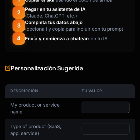
P.S. [Quick tip or link to getting started 
Pegar en tu asistente de IA
2
guide]

(Claude, ChatGPT, etc.)
```

Completa tus datos abajo
3
(opcional) y copia para incluir con tu prompt
### Activation Email Template

4
Envía y comienza a chatear
con tu IA
```

Subject: You're almost there - complete your 
setup

Personalización Sugerida
Hi {{first_name}},

You signed up for {{product_name}} but 
DESCRIPCIÓN
TU VALOR
haven't [key action] yet.

My product or service
Most users who [action] in their first week 
name
see:

- [Benefit 1]

Type of product (SaaS,
- [Benefit 2]

app, service)
- [Benefit 3]
