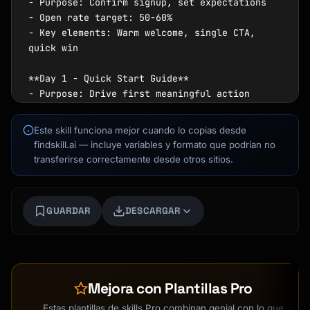
- Purpose: Confirm signup, set expectations

- Open rate target: 50-60%

- Key elements: Warm welcome, single CTA, 
quick win

**Day 1 - Quick Start Guide**

- Purpose: Drive first meaningful action

- Focus: One core feature tutorial

- Goal: Reach "aha moment" quickly

Este skill funciona mejor cuando lo copias desde
findskill.ai — incluye variables y formato que podrían no
**Day 3 - Feature Spotlight**

transferirse correctamente desde otros sitios.
- Purpose: Deepen product engagement

- Focus: Advanced feature or integration

- Include: User success example

Kai
GUARDAR
DESCARGAR
Buscador de cursos · aquí para ayudarte
**Day 5 - Social Proof**

- Purpose: Build trust and confidence

- Elements: Customer story, testimonial, 
results

Mejora con Plantillas Pro
- CTA: Join community or share experience

Estas plantillas de skills Pro combinan genial con lo que