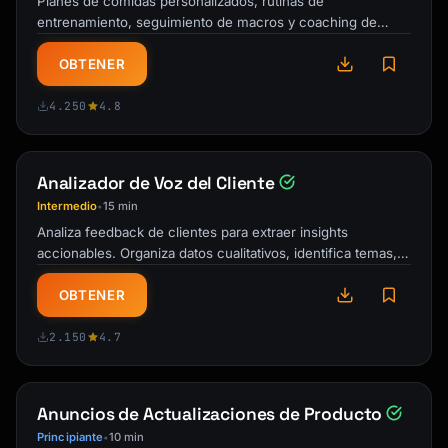
Planes de comidas personalizados, rutinas de
Subject: Your {{product_name}} trial ends in 
entrenamiento, seguimiento de macros y coaching de
3 days

responsabilidad. Tu entrenador personal IA y …
OBTENER
Hi {{first_name}},

4.250
4.8
Your free trial ends on [Date].

Here's what you've accomplished so far:

Analizador de Voz del Cliente
- [Personalized stat: "Created X projects"]

- [Personalized stat: "Saved X hours"]

Intermedio
15 min
•
- [Personalized stat: "Connected X 
Analiza feedback de clientes para extraer insights
integrations"]

accionables. Organiza datos cualitativos, identifica temas,
prioriza mejoras y cierra el …
Don't lose your progress!

OBTENER
[CTA: Upgrade Now - Keep Everything]

2.150
4.7
**What you get with [Plan Name]:**

✓ [Feature 1]

Anuncios de Actualizaciones de Producto
✓ [Feature 2]

Principiante
10 min
•
✓ [Feature 3]
