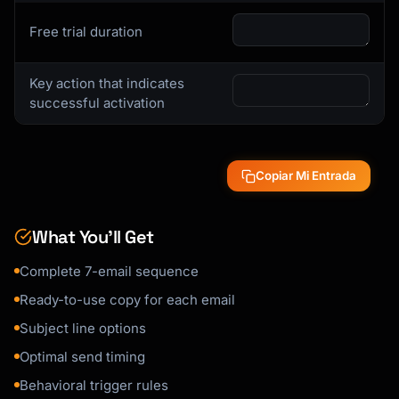
Free trial duration
Here's a quick 3-step guide:

1. [Step with link]

Key action that indicates
2. [Step with link]

successful activation
3. [Step with link]

[CTA: Complete Setup Now]

Copiar Mi Entrada
Need help? [Link to support/demo booking]

[Signature]

What You’ll Get
```

Complete 7-email sequence
### Social Proof Email Template

Ready-to-use copy for each email
```

Subject line options
Subject: How [Customer Name] achieved 
Optimal send timing
[Result] with {{product_name}}

Behavioral trigger rules