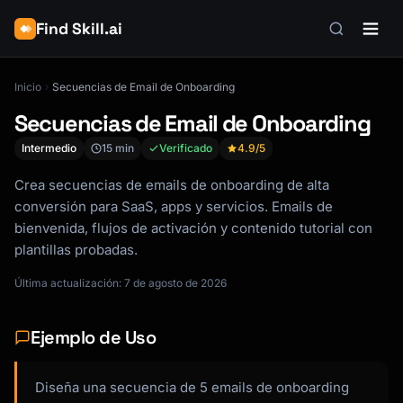
Find Skill.ai
Inicio
Secuencias de Email de Onboarding
Secuencias de Email de Onboarding
Intermedio
15 min
Verificado
4.9
/5
Crea secuencias de emails de onboarding de alta
conversión para SaaS, apps y servicios. Emails de
bienvenida, flujos de activación y contenido tutorial con
plantillas probadas.
Última actualización: 7 de agosto de 2026
Ejemplo de Uso
Diseña una secuencia de 5 emails de onboarding