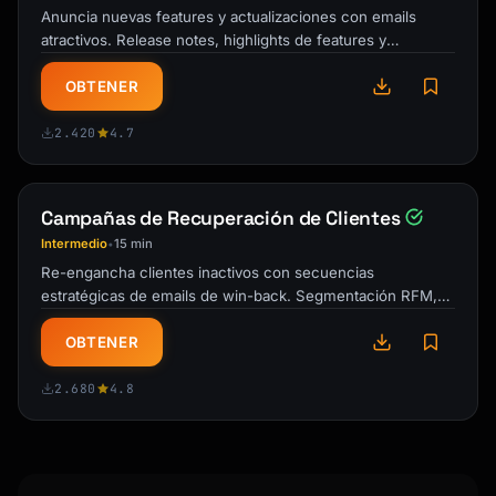
Anuncia nuevas features y actualizaciones con emails
✓ [Feature 4]

atractivos. Release notes, highlights de features y
comunicaciones que impulsan la …
Have questions? [Book a quick call] or reply 
OBTENER
to this email.

2.420
4.7
[Signature]

P.S. Use code WELCOME20 for 20% off your 
Campañas de Recuperación de Clientes
first [month/year].

```

Intermedio
15 min
•
Re-engancha clientes inactivos con secuencias
## Subject Line Formulas

estratégicas de emails de win-back. Segmentación RFM,
urgencia progresiva y plantillas de …
### Welcome Emails

OBTENER
- "Welcome to {{product_name}} - Let's get 
you started"

2.680
4.8
- "You're in! Here's your first step"

- "{{first_name}}, your {{product_name}} 
account is ready"
