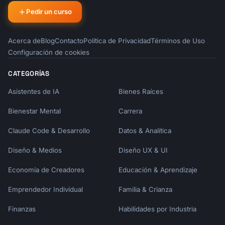
| Email Type | Best Day | Best Time | Spacing 
Pedir un curso
|

|------------|----------|-----------|--------
-|

Acerca de
Blog
Contacto
Política de Privacidad
Términos de Uso
| Welcome | Immediate | Within 5 min | - |

Configuración de cookies
| Activation | Day 1-2 | 10am local | 24-48h 
|

CATEGORÍAS
| Feature | Day 3-5 | 10am local | 2-3 days |

| Social Proof | Day 5-7 | 2pm local | 2-3 
Asistentes de IA
Bienes Raíces
days |

Bienestar Mental
Carrera
| Tips | Day 7-10 | 10am local | 3-4 days |

| Conversion | Day 12-14 | 10am local | 2 
Claude Code & Desarrollo
Datos & Analítica
days before |

Diseño & Medios
Diseño UX & UI
## Behavioral Triggers

Economía de Creadores
Educación & Aprendizaje
### Action-Based Emails

- Completed signup → Welcome email

Emprendedor Individual
Familia & Crianza
- Created first [item] → Congratulations + 
Finanzas
Habilidades por Industria
next step

- Invited team member → Collaboration tips
