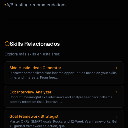
Hi {{first_name}},

A/B testing recommendations
I wanted to share a quick story...

[Customer Name] from [Company] was struggling 
with [problem].

Skills Relacionados
After using {{product_name}} for [timeframe], 
they:

Explora más skills en esta área:
- [Specific result with number]

- [Specific result with number]

Side Hustle Ideas Generator
- [Specific result with number]

Discover personalized side income opportunities based on your skills,
time, and interests. From free...
Here's what they said:

"[Short testimonial quote]"

Exit Interview Analyzer
Conduct meaningful exit interviews and analyze feedback patterns.
Identify retention risks, improve ...
Want similar results? Here's what to do next:

[CTA: Try [Feature] Now]

Goal Framework Strategist
Master OKRs, SMART goals, Rocks, and 12-Week Year frameworks. Get
AI-guided framework selection, qua...
[Signature]
