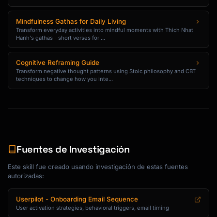
```

Mindfulness Gathas for Daily Living
Transform everyday activities into mindful moments with Thich Nhat
### Tutorial Content Email Template

Hanh's gathas - short verses for ...
```

Cognitive Reframing Guide
Subject: 5 tips to get more from 
Transform negative thought patterns using Stoic philosophy and CBT
{{product_name}}

techniques to change how you inte...
Hi {{first_name}},

You've been using {{product_name}} for a week 
now.

Here are some tips our power users swear by:

Fuentes de Investigación
**1. [Tip Title]**

Este skill fue creado usando investigación de estas fuentes
[1-2 sentence explanation] [Link: See how →]

autorizadas:
**2. [Tip Title]**

Userpilot - Onboarding Email Sequence
[1-2 sentence explanation] [Link: Try it →]

User activation strategies, behavioral triggers, email timing