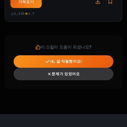
가져오기
- Programming languages (Python, JavaScript, 
etc.)

2,340
4.7
- Creative skills (drawing, writing, music)

- Business skills (sales, marketing, 
negotiation)

- Technical skills (Excel, data analysis, 
design)

- Languages (Spanish, Mandarin, etc.)

이 스킬이 도움이 되셨나요?
- Physical skills (guitar, cooking, public 
speaking)
네, 잘 작동했어요!
문제가 있었어요