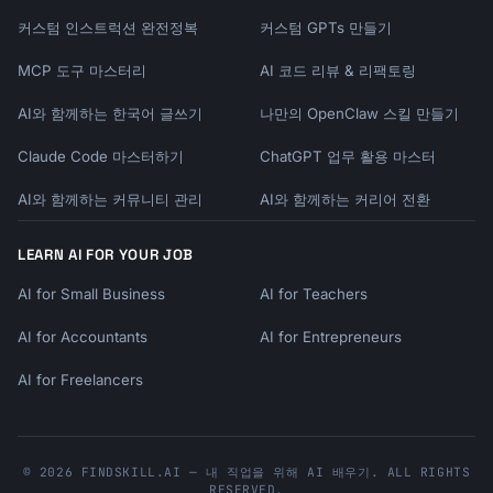
커스텀 인스트럭션 완전정복
커스텀 GPTs 만들기
MCP 도구 마스터리
AI 코드 리뷰 & 리팩토링
AI와 함께하는 한국어 글쓰기
나만의 OpenClaw 스킬 만들기
Claude Code 마스터하기
ChatGPT 업무 활용 마스터
AI와 함께하는 커뮤니티 관리
AI와 함께하는 커리어 전환
LEARN AI FOR YOUR JOB
AI for Small Business
AI for Teachers
AI for Accountants
AI for Entrepreneurs
AI for Freelancers
© 2026 FINDSKILL.AI — 내 직업을 위해 AI 배우기. ALL RIGHTS
RESERVED.