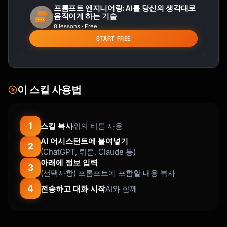
프롬프트 엔지니어링: AI를 당신의 생각대로
움직이게 하는 기술
LEARN (20 min):

8 lessons · Free
- [Concept or resource to study]

START FREE
- [Key points to understand]

PRACTICE (30 min):

- [Specific exercise]

- [Practice prompt or challenge]

이 스킬 사용법
APPLY (10 min):

- [Real-world application]

1
스킬 복사
위의 버튼 사용
- [Mini-project step]

AI 어시스턴트에 붙여넣기
2
(ChatGPT, 뤼튼, Claude 등)
CHECKPOINT:

아래에 정보 입력
[ ] I can [specific capability]

3
(선택사항) 프롬프트에 포함할 내용 복사
[ ] I understand [specific concept]

4
전송하고 대화 시작
AI와 함께
NOTES FOR TOMORROW:

[What to prepare]

```
