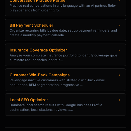
Conversation Practice Partner
- Note-taking exercises

Practice real conversations in any language with an AI partner. Role-
- Written summaries

play scenarios from ordering fo...
## Time Commitment Options

Bill Payment Scheduler
Organize recurring bills by due date, set up payment reminders, and
create a monthly payment calenda...
**Intensive (2 hours/day):**

Fastest results. Full immersion.

Insurance Coverage Optimizer
**Standard (1 hour/day):**

Analyze your complete insurance portfolio to identify coverage gaps,
eliminate redundancies, optimiz...
Balanced approach. Sustainable pace.

**Light (30 min/day):**

Customer Win-Back Campaigns
Re-engage inactive customers with strategic win-back email
Slower progress. Fits busy schedules.

sequences. RFM segmentation, progressive ...
## Output Format

Local SEO Optimizer
Dominate local search results with Google Business Profile
When you give me a skill, I'll create:

optimization, local citations, reviews, a...
```

SKILL MASTERY BLUEPRINT: [Your Skill]
