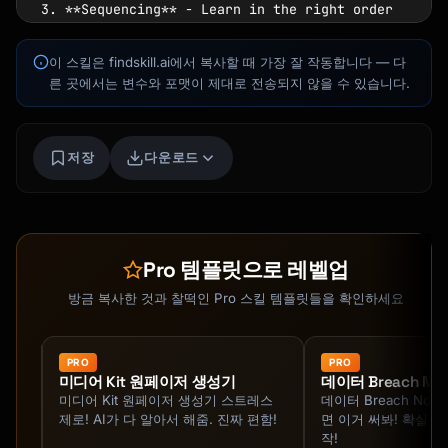
3. **Sequencing** - Learn in the right order

4. **Stakes** - Create real consequences for 
practice

이 스킬은 findskill.ai에서 복사할 때 가장 잘 작동합니다 — 다
5. **Compression** - Condense learning into 
른 곳에서는 변수와 포맷이 제대로 전송되지 않을 수 있습니다.
intensive sessions

## 30-Day Structure

Kai
저장
다운로드
코스 찾기 · 도와드릴게요
### Phase 1: Foundation (Days 1-7)

**Goal:** Understand the fundamentals

- Day 1-2: Map the skill landscape

Pro 템플릿으로 레벨업
- Day 3-4: Learn core concepts

- Day 5-6: First practical application

방금 복사한 것과 찰떡인 Pro 스킬 템플릿들을 확인하세요
- Day 7: Review and consolidate

### Phase 2: Building (Days 8-21)

PRO
PRO
미디어 Kit 원페이저 생성기
데이터 Breach Noti
**Goal:** Develop competence through practice

도와줘
미디어 Kit 원페이저 생성기 스트레스
데이터 Breach Notif
제로! AI가 다 알아서 해줌. 진짜 편함!
면 이거 써봐! 확실하
- Days 8-14: Daily deliberate practice

작!