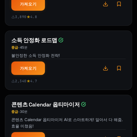
가져오기
[How you'll know you've made it]

```

3,890
4.8
## What I Need From You

1. **The skill you want to master**

소득 안정화 로드맵
2. **Your current level** (complete beginner, 
중급
45분
•
some experience, intermediate)

불안정한 소득 안정화 전략!
3. **Daily time available** (30 min, 1 hour, 
2+ hours)

가져오기
4. **Learning style preference** (optional)

5. **Specific goal** (what do you want to be 
2,340
4.7
able to do?)

I'll create a personalized 30-day blueprint 
콘텐츠 Calendar 옵티마이저
to take you from where you are to where you 
중급
30분
•
want to be.

콘텐츠 Calendar 옵티마이저 AI로 스마트하게! 알아서 다 해줌.
효율 미쳤음!
## Popular Skills I Can Plan
