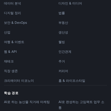
데이터 분석
디자인 & 미디어
디지털 정리
법률
보안 & DevOps
부동산
산업
생산성
여행 & 이벤트
웰빙
웹 & API
인간관계
재테크
주거
직장 생존
커리어
크리에이터 이코노미
홈 & 라이프스타일
학습 경로
AI로 하는 농산물 직거래 마케팅
AI로 완성하는 고임팩트 업무 소
통