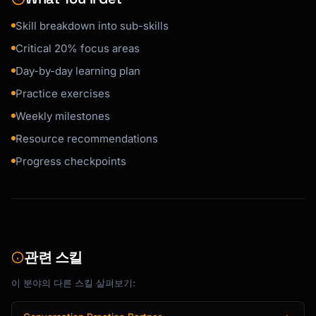
Skill breakdown into sub-skills
Tell me your preference:

Critical 20% focus areas
**Visual Learner:**

Day-by-day learning plan
- Video tutorials

- Diagrams and mind maps

Practice exercises
- Watch demonstrations

Weekly milestones
Resource recommendations
**Auditory Learner:**

- Podcasts and audiobooks

Progress checkpoints
- Verbal explanations

- Discussion groups

**Kinesthetic Learner:**

- Hands-on projects

- Physical practice

관련 스킬
- Learn by doing

이 분야의 다른 스킬 살펴보기:
**Reading/Writing Learner:**

- Books and articles
