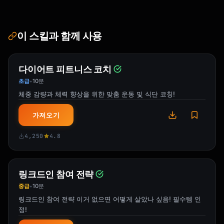
=====================================

SKILL BREAKDOWN:

이 스킬과 함께 사용
[Core sub-skills identified]

CRITICAL 20%:

다이어트 피트니스 코치
[Most important elements to focus on]

초급
10분
•
YOUR 30-DAY ROADMAP:

체중 감량과 체력 향상을 위한 맞춤 운동 및 식단 코칭!
[Week-by-week overview]

가져오기
DETAILED DAILY PLAN:

[Day 1-30 specifics]

4,250
4.8
RESOURCES:

[Curated learning materials]

링크드인 참여 전략
중급
10분
•
MILESTONES:

링크드인 참여 전략 이거 없으면 어떻게 살았나 싶음! 필수템 인
[Weekly checkpoints]

정!
SUCCESS METRICS:
