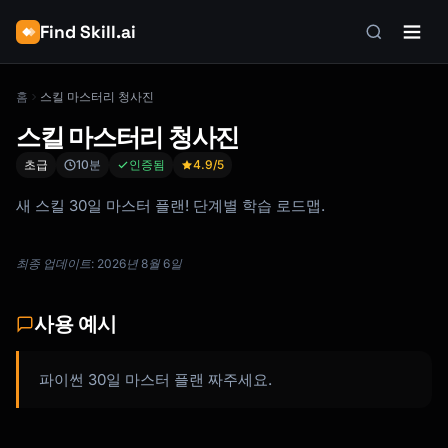
Find Skill.ai
홈
스킬 마스터리 청사진
스킬 마스터리 청사진
초급
10분
인증됨
4.9
/5
새 스킬 30일 마스터 플랜! 단계별 학습 로드맵.
최종 업데이트: 2026년 8월 6일
사용 예시
파이썬 30일 마스터 플랜 짜주세요.