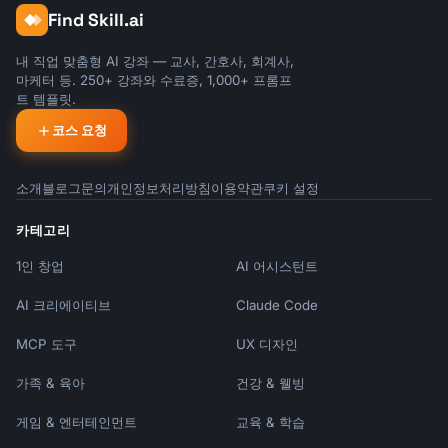
Find Skill.ai
내 직업 맞춤형 AI 강좌 — 교사, 간호사, 회계사,
마케터 등. 250+ 강좌와 수료증, 1,000+ 프롬프
트 템플릿.
코스 요청
소개
블로그
문의
개인정보처리방침
이용약관
쿠키 설정
카테고리
1인 창업
AI 어시스턴트
AI 크리에이티브
Claude Code
MCP 도구
UX 디자인
가족 & 육아
건강 & 웰빙
게임 & 엔터테인먼트
교육 & 학습