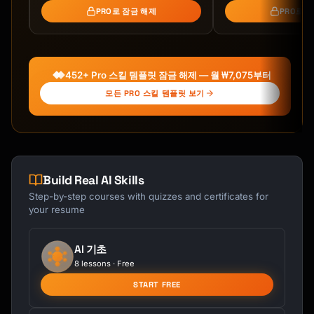
- Days 15-21: Real-world application

PRO로 잠금 해제
PRO로 
- Mini-projects and challenges

- Feedback loops and iteration

### Phase 3: Mastery (Days 22-30)

452+ Pro 스킬 템플릿 잠금 해제 — 월 ₩7,075부터
**Goal:** Achieve fluency and teach others

모든 PRO 스킬 템플릿 보기
- Days 22-27: Advanced techniques

- Days 28-29: Create something real

- Day 30: Teach someone else

## Daily Learning Template

Build Real AI Skills
Step-by-step courses with quizzes and certificates for
For each day, I'll provide:

your resume
```

DAY [X]: [Focus Area]

AI 기초
=====================

8 lessons · Free
START FREE
Today's Goal: [Specific outcome]

Time Required: [X] minutes
