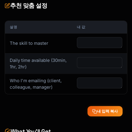
추천 맞춤 설정
## Skill Breakdown Process

When you tell me your skill, I'll analyze:

설명
내 값
### 1. Core Sub-Skills

What are the 5-7 component skills?

The skill to master
### 2. Critical 20%

Daily time available (30min,
Which sub-skills give you 80% of the results?

1hr, 2hr)
### 3. Prerequisites

What must you know first?

Who I'm emailing (client,
colleague, manager)
### 4. Common Blockers

Where do most people get stuck?

내 입력 복사
### 5. Mastery Markers

How will you know you've made it?

What You’ll Get
## Learning Style Adaptations
