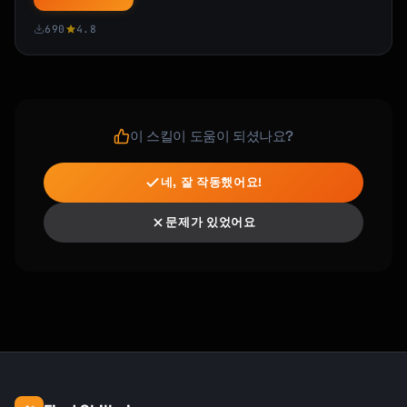
690
4.8
**Resources**

- Demo: [Link]

- Documentation: [Link]

- Customer-facing announcement: [Link]

**Talking Points** (for customer-facing 
이 스킬이 도움이 되셨나요?
teams)

- [Key message 1]

네, 잘 작동했어요!
- [Key message 2]

문제가 있었어요
This represents [X months] of work and 
[impact statement].

Let's celebrate! :champagne:

[Sender Name]

```

### Departure Announcement
