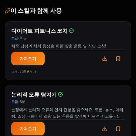
이 스킬과 함께 사용
**Timeline**

- **Now**: Review new policy

- **[Date]**: New policy takes effect

- **[Date]**: [Any deadline]

다이어트 피트니스 코치
초급
10분
•
**Full Policy**: [Link to document]

체중 감량과 체력 향상을 위한 맞춤 운동 및 식단 코칭!
**Questions**: Contact [Person/Department]

가져오기
Thanks for your attention to this update.

4,250
4.8
[Sender Name]

```

논리적 오류 탐지기
### Product/Feature Launch

초급
3분
•
```

논쟁에서 논리적 오류와 인지 편향을 찾으세요. 토론, 뉴스, 마케
Subject: :rocket: Launching [Feature Name] 
팅, 일상 대화에서 결함 있는 추론을 발견해 비판적 사고를 강화
Today!

하세요.
가져오기
Team,
