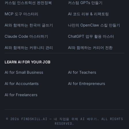
커스텀 인스트럭션 완전정복
커스텀 GPTs 만들기
[Details of the achievement]

MCP 도구 마스터리
AI 코드 리뷰 & 리팩토링
**The Numbers**

AI와 함께하는 한국어 글쓰기
나만의 OpenClaw 스킬 만들기
- [Impressive stat]

- [Impressive stat]

Claude Code 마스터하기
ChatGPT 업무 활용 마스터
AI와 함께하는 커뮤니티 관리
AI와 함께하는 커리어 전환
**What This Means**

[Why this matters for the company/team]

LEARN AI FOR YOUR JOB
**Who Made It Happen**

AI for Small Business
AI for Teachers
[Team/individual recognition]

AI for Accountants
AI for Entrepreneurs
**Celebrating**

- [How we're marking this]

AI for Freelancers
This is a testament to [values/effort]. You 
should all be incredibly proud.

© 2026 FINDSKILL.AI — 내 직업을 위해 AI 배우기. ALL RIGHTS
RESERVED.
Thank you for making this possible!
