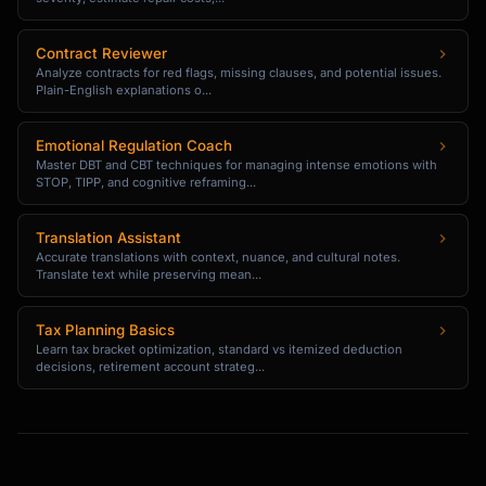
Effective [Date]

Contract Reviewer
Team,

Analyze contracts for red flags, missing clauses, and potential issues.
Plain-English explanations o...
We're updating our [Policy Name] policy, 
effective [Date].

Emotional Regulation Coach
Master DBT and CBT techniques for managing intense emotions with
STOP, TIPP, and cognitive reframing...
**Summary of Changes**

| What | Old Policy | New Policy |

Translation Assistant
Accurate translations with context, nuance, and cultural notes.
|------|------------|------------|

Translate text while preserving mean...
| [Item] | [Old] | [New] |

| [Item] | [Old] | [New] |

Tax Planning Basics
Learn tax bracket optimization, standard vs itemized deduction
**Why This Change**

decisions, retirement account strateg...
[Brief explanation]

**What You Need to Do**

- [ ] [Action required]

- [ ] [Action required]
