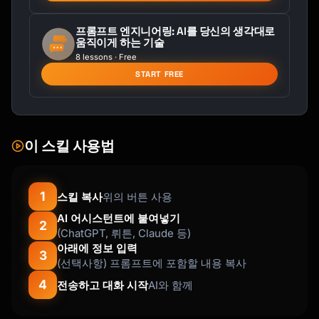
Slack version:

프롬프트 엔지니어링: AI를 당신의 생각대로
움직이게 하는 기술
:wave: Please welcome [Name] to the team!

8 lessons · Free
START FREE
[Name] is joining us as [Title], starting 
[Date]. They're coming from [Company] where 
they [experience].

Fun fact: [Interesting tidbit]

이 스킬 사용법
Say hi when you see them! :tada:

```

1
스킬 복사
위의 버튼 사용
AI 어시스턴트에 붙여넣기
### Organizational Change

2
(ChatGPT, 뤼튼, Claude 등)
```

아래에 정보 입력
Subject: Organizational Update - [Brief 
3
(선택사항) 프롬프트에 포함할 내용 복사
Description]

4
전송하고 대화 시작
AI와 함께
Team,
