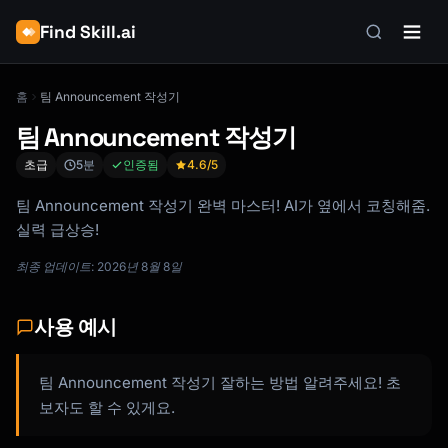
Find Skill.ai
홈
팀 Announcement 작성기
팀 Announcement 작성기
초급
5분
인증됨
4.6
/5
팀 Announcement 작성기 완벽 마스터! AI가 옆에서 코칭해줌.
실력 급상승!
최종 업데이트: 2026년 8월 8일
사용 예시
팀 Announcement 작성기 잘하는 방법 알려주세요! 초
보자도 할 수 있게요.