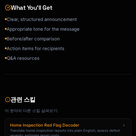
- [Important continuity point]

What You’ll Get
**Timeline**

Clear, structured announcement
- [Date]: [What happens]

- [Date]: [What happens]

Appropriate tone for the message
Before/after comparison
**Questions?**

Action items for recipients
- [Manager/HR contact] is available for 
questions

Q&A resources
- We'll hold a Q&A session on [date/time]

- Anonymous questions: [method]

I understand changes can bring uncertainty. 
[Personal note of support/confidence].

관련 스킬
[Sender Name]

```

이 분야의 다른 스킬 살펴보기:
### Policy Update

Home Inspection Red Flag Decoder
```

Translate home inspection reports into plain English, assess defect
Subject: Policy Update: [Policy Name] - 
severity, estimate repair costs,...