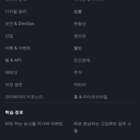
**Farewell Celebration**

디지털 정리
법률
- [Details of any goodbye event]

- [How to sign card/send messages]

보안 & DevOps
부동산
Please join me in thanking [First Name] for 
산업
생산성
their contributions and wishing them the 
여행 & 이벤트
웰빙
best.

웹 & API
인간관계
[Sender Name]

```

재테크
주거
### Company Win/Celebration

직장 생존
커리어
```

Subject: :trophy: [Achievement]!

크리에이터 이코노미
홈 & 라이프스타일
Team,

학습 경로
AI로 하는 농산물 직거래 마케팅
AI로 완성하는 고임팩트 업무 소
Incredible news to share:

통
**[BIG ANNOUNCEMENT]**
