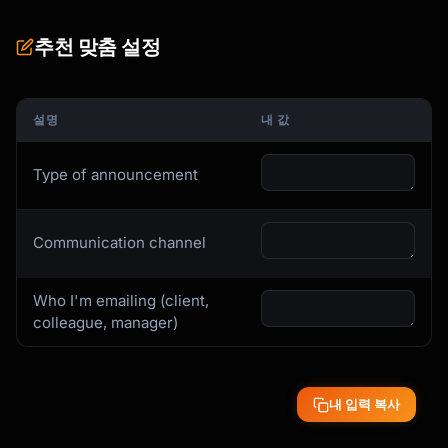
I'm writing to share an important 
organizational update that takes effect 
추천 맞춤 설정
[date].

**The Change**

설명
내 값
[Clear, direct explanation of what's 
changing]

Type of announcement
**Why We're Making This Change**

[Honest explanation of the business 
reasoning]

Communication channel
- [Reason 1]

- [Reason 2]

Who I'm emailing (client,
**What This Means for You**

colleague, manager)
- **[Group 1]**: [How they're affected]

- **[Group 2]**: [How they're affected]

내 입력 복사
**What's NOT Changing**

- [Important continuity point]
