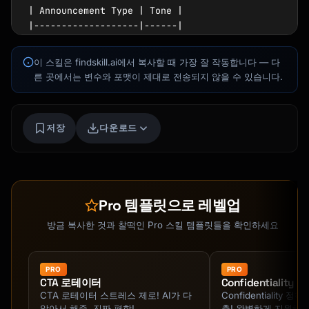
| Announcement Type | Tone |

|-------------------|------|

| Celebration/Win | Enthusiastic, proud |

| Org change | Direct, supportive |

이 스킬은 findskill.ai에서 복사할 때 가장 잘 작동합니다 — 다
| Policy update | Clear, neutral |

른 곳에서는 변수와 포맷이 제대로 전송되지 않을 수 있습니다.
| Difficult news | Empathetic, honest |

| Launch/Release | Excited, professional |

Kai
코스 찾기 · 도와드릴게요
저장
다운로드
## Announcement Templates

### New Hire Announcement

```

Subject: Welcome [Name] to the team!

Pro 템플릿으로 레벨업
Team,

방금 복사한 것과 찰떡인 Pro 스킬 템플릿들을 확인하세요
I'm excited to announce that [Full Name] is 
joining us as [Title] on [Start Date]!

PRO
PRO
CTA 로테이터
Confidentiality
CTA 로테이터 스트레스 제로! AI가 다
Confidentiality 
**About [First Name]**

알아서 해줌. 진짜 편함!
출! 완벽하게 지원해줌