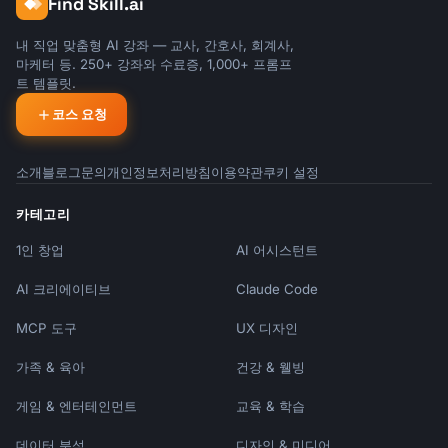
Find Skill.ai
```

Subject: [Name]'s Next Chapter

내 직업 맞춤형 AI 강좌 — 교사, 간호사, 회계사,
마케터 등. 250+ 강좌와 수료증, 1,000+ 프롬프
Team,

트 템플릿.
코스 요청
I'm writing to share that [Name] will be 
leaving [Company] on [Last Day].

소개
블로그
문의
개인정보처리방침
이용약관
쿠키 설정
[First Name] has been with us for [time], and 
during that time has [key contributions]. 
카테고리
[Specific impact or memorable achievement].

1인 창업
AI 어시스턴트
[First Name]'s next adventure: [If sharing - 
AI 크리에이티브
Claude Code
new role/company/plans]

MCP 도구
UX 디자인
**Transition Plan**

- [What's happening with their 
가족 & 육아
건강 & 웰빙
responsibilities]

- [Interim/permanent coverage]

게임 & 엔터테인먼트
교육 & 학습
- [Key handoffs]

데이터 분석
디자인 & 미디어