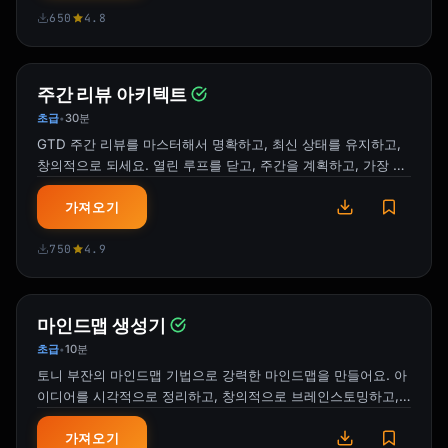
650
4.8
I'm thrilled to announce that 
[Feature/Product Name] is now live!

**What We Built**

주간 리뷰 아키텍트
[Brief description of what it is and does]

초급
30분
•
GTD 주간 리뷰를 마스터해서 명확하고, 최신 상태를 유지하고,
**Why It Matters**

창의적으로 되세요. 열린 루프를 닫고, 주간을 계획하고, 가장 중
- [Customer/business benefit 1]

요한 일에 집중하는 구조화된 시스템이에요.
- [Customer/business benefit 2]

가져오기
**Key Highlights**

750
4.9
- [Feature highlight]

- [Feature highlight]

- [Feature highlight]

마인드맵 생성기
초급
10분
•
**Team Recognition** :tada:

토니 부잔의 마인드맵 기법으로 강력한 마인드맵을 만들어요. 아
Huge shoutout to everyone who made this 
이디어를 시각적으로 정리하고, 창의적으로 브레인스토밍하고,
happen:

뇌의 자연스러운 사고방식을 활용해요.
- [Team/Names for special recognition]

가져오기
- [Contributors]
