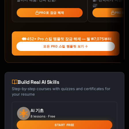
[First Name] comes to us from [Previous 
급!
Company] where they [brief relevant 
PRO로 잠금 해제
PRO로 
experience]. They bring [X] years of 
experience in [area] and will be [what 
they'll be doing/focusing on].

452+ Pro 스킬 템플릿 잠금 해제 — 월 ₩7,075부터
**Fun Facts**

- [Personal interest/hobby]

모든 PRO 스킬 템플릿 보기
- [Interesting background fact]

- [Something team can connect on]

[First Name] will be reporting to [Manager 
Name] and working closely with [team/people].

Build Real AI Skills
Step-by-step courses with quizzes and certificates for
Please join me in welcoming [First Name]! 
your resume
Feel free to reach out and introduce 
yourself.

AI 기초
[Sender Name]

8 lessons · Free
START FREE
---
