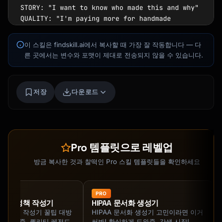
STORY: "I want to know who made this and why"

QUALITY: "I'm paying more for handmade 
quality"

MEANING: "This purchase says something about 
이 스킬은 findskill.ai에서 복사할 때 가장 잘 작동합니다 — 다
me"

른 곳에서는 변수와 포맷이 제대로 전송되지 않을 수 있습니다.
CONNECTION: "I'm supporting a real 
person/small business"

SUSTAINABILITY: "I prefer handmade over mass-
저장
다운로드
produced"

```

### Buyer Questions Your Description Must 
Kai
Answer

코스 찾기 · 도와드릴게요
Pro 템플릿으로 레벨업
```

1. What makes this different from mass-
방금 복사한 것과 찰떡인 Pro 스킬 템플릿들을 확인하세요
produced alternatives?

2. Who made this and what's their story?

3. What materials are used and why do they 
PRO
iality 정책 작성기
HIPAA 문서화 생성기
matter?

iality 정책 작성기 꿀팁 대방
HIPAA 문서화 생성기 고민이라면 이거
4. How was this made? (process adds perceived 
 지원해줌. 퀄리티 레전드
써봐! 확실하게 도와줌. 갓생 시작!