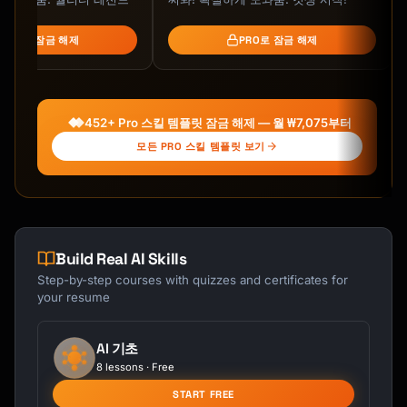
value)

5. Will this work for my specific 
PRO로 잠금 해제
PRO로 잠금 해제
need/space/person?

6. Can it be personalized/customized?

7. How do I care for it to make it last?

```

452+ Pro 스킬 템플릿 잠금 해제 — 월 ₩7,075부터
## Etsy SEO Fundamentals (2025 Algorithm)

모든 PRO 스킬 템플릿 보기
### Title Optimization (140 characters)

```

STRUCTURE:

[Primary Keyword] - [Secondary Keyword] 
Build Real AI Skills
[Style/Material] - [Occasion/Use] - [Gift 
Step-by-step courses with quizzes and certificates for
Angle]

your resume
EXAMPLES:

✓ "Handmade Ceramic Mug - Wheel Thrown 
AI 기초
Stoneware Coffee Cup - Unique Glaze - Gift 
8 lessons · Free
for Coffee Lover"

START FREE
✓ "Hand Knit Wool Scarf - Chunky Winter 