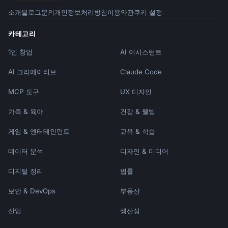
- "polished to a mirror finish"

소개
블로그
문의
개인정보처리방침
이용약관
쿠키 설정
- "wire-wrapped using sterling silver"

```

카테고리
1인 창업
### Materials That Tell Stories

AI 어시스턴트
```

AI 크리에이티브
Claude Code
Instead of: "Made with clay"

Write: "Crafted from locally-sourced 
MCP 도구
UX 디자인
stoneware clay from {{region}}"

가족 & 육아
건강 & 웰빙
Instead of: "Wool yarn"

Write: "100% merino wool from small farms 
게임 & 엔터테인먼트
교육 & 학습
committed to animal welfare"

데이터 분석
디자인 & 미디어
Instead of: "Reclaimed wood"

디지털 정리
법률
Write: "Salvaged {{wood_type}} from a 
{{source_story}}, given new life"

보안 & DevOps
부동산
```

산업
생산성
## Avoiding Common Mistakes
