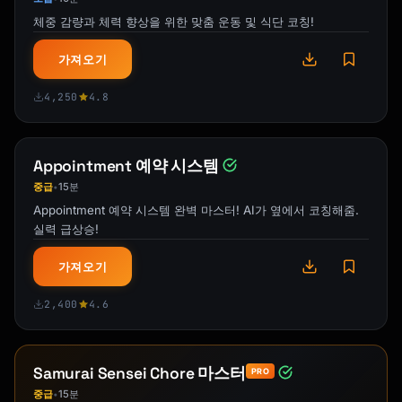
체중 감량과 체력 향상을 위한 맞춤 운동 및 식단 코칭!
{{warm_closing}}

```

가져오기
### Template 3: Gift-Focused Description

4,250
4.8
```

**Looking for a meaningful gift for 
{{recipient_type}}?**

Appointment 예약 시스템
중급
15분
•
{{opening_about_why_this_makes_a_perfect_gift
Appointment 예약 시스템 완벽 마스터! AI가 옆에서 코칭해줌.
}}

실력 급상승!
**What Makes This Gift Special:**

가져오기
Unlike mass-produced items, this {{product}} 
is {{unique_quality}}. {{recipient}} will 
2,400
4.6
know that {{emotional_benefit}}.

**Handmade with Care**

{{brief_craftsmanship_story}}

Samurai Sensei Chore 마스터
PRO
중급
15분
•