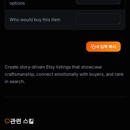
```

options
- Use keywords in first 160 characters (meta 
description)

Who would buy this item
- Natural keyword density (5-7%)

- Include long-tail phrases throughout

- Answer buyer questions with keyword-rich 
responses

- 300+ words for comprehensive SEO value

내 입력 복사
```

## Description Templates

Create story-driven Etsy listings that showcase
craftsmanship, connect emotionally with buyers, and rank
### Template 1: Story-Led Description

in search.
```

[OPENING HOOK: Emotional connection or 
problem solved]

{{opening_hook_that_resonates_emotionally}}

[YOUR STORY: Who you are and why you make 
관련 스킬
this]

**About the Maker**
