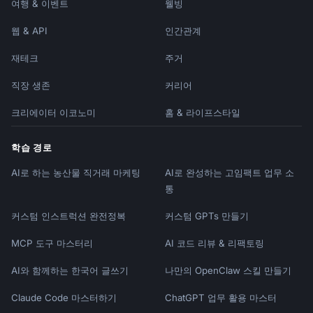
여행 & 이벤트
웰빙
### What NOT to Do

웹 & API
인간관계
```

✗ Generic AI-sounding copy (Etsy algorithm 
재테크
주거
may penalize)

✗ "This is a handmade item" (show, don't 
직장 생존
커리어
tell)

✗ Keyword stuffing in unnatural ways

크리에이터 이코노미
홈 & 라이프스타일
✗ Missing dimensions/materials/care

✗ No story or personal connection

학습 경로
✗ Focusing only on features, not benefits

AI로 하는 농산물 직거래 마케팅
AI로 완성하는 고임팩트 업무 소
✗ Single-word tags that waste tag space

```

통
커스텀 인스트럭션 완전정복
커스텀 GPTs 만들기
### Red Flags That Lose Sales

```

MCP 도구 마스터리
AI 코드 리뷰 & 리팩토링
- No photos of process/maker

- Vague descriptions ("nice item")

AI와 함께하는 한국어 글쓰기
나만의 OpenClaw 스킬 만들기
- Missing care instructions

- No personalization details when offered

Claude Code 마스터하기
ChatGPT 업무 활용 마스터
- Generic titles that don't differentiate
