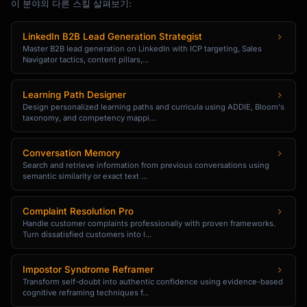
이 분야의 다른 스킬 살펴보기:
{{personal_story_inspiration_or_journey}}

LinkedIn B2B Lead Generation Strategist
[THE CRAFT: How it's made]

Master B2B lead generation on LinkedIn with ICP targeting, Sales
**How It's Made**

Navigator tactics, content pillars,...
Each {{product}} is {{process_description}}. 
{{detail_that_shows_care_and_skill}}. 
Learning Path Designer
{{why_this_process_matters_to_quality}}.

Design personalized learning paths and curricula using ADDIE, Bloom's
taxonomy, and competency mappi...
[MATERIALS: What makes it special]

**Materials & Quality**

Conversation Memory
• {{material_1}}: {{why_it_matters}}

Search and retrieve information from previous conversations using
semantic similarity or exact text ...
• {{material_2}}: {{why_it_matters}}

• {{finish_or_treatment}}: 
{{benefit_to_buyer}}

Complaint Resolution Pro
Handle customer complaints professionally with proven frameworks.
Turn dissatisfied customers into l...
[DETAILS: Practical information]

**Product Details**

• Dimensions: {{size}}

Impostor Syndrome Reframer
Transform self-doubt into authentic confidence using evidence-based
• Weight: {{weight}}

cognitive reframing techniques f...
• Care: {{care_instructions}}
