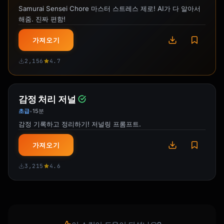
**Gift-Ready Details:**

Samurai Sensei Chore 마스터 스트레스 제로! AI가 다 알아서
• {{gift_packaging_if_offered}}

해줌. 진짜 편함!
• {{personalization_options}}

• {{shipping_timeline_for_special_occasions}}

가져오기
**Product Specifications:**

2,156
4.7
{{practical_details}}

{{closing_about_gift_giving_experience}}

감정 처리 저널
```

초급
15분
•
감정 기록하고 정리하기! 저널링 프롬프트.
## Craftsmanship Language

가져오기
### Process Descriptions That Add Value

```

3,215
4.6
CERAMICS:

- "wheel-thrown on my studio pottery wheel"

- "hand-built using traditional coiling 
techniques"

- "glazed in small batches for unique 