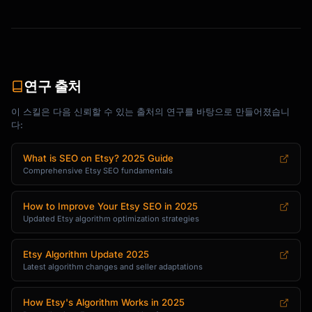
• {{additional_spec}}: {{value}}

[PERSONALIZATION: If applicable]

**Customization Options**

{{customization_details_and_how_to_request}}

연구 출처
[THE EXPERIENCE: What buying from you means]

이 스킬은 다음 신뢰할 수 있는 출처의 연구를 바탕으로 만들어졌습니
**Your Purchase Supports**

다:
{{what_their_purchase_supports_small_business
_angle}}

What is SEO on Etsy? 2025 Guide
Comprehensive Etsy SEO fundamentals
[CTA: Gentle invitation]

{{warm_closing_invitation_to_purchase}}

How to Improve Your Etsy SEO in 2025
```

Updated Etsy algorithm optimization strategies
### Template 2: Benefit-Led Description

```

Etsy Algorithm Update 2025
Latest algorithm changes and seller adaptations
**{{benefit_focused_headline}}**

{{opening_statement_about_what_makes_this_spe
How Etsy's Algorithm Works in 2025