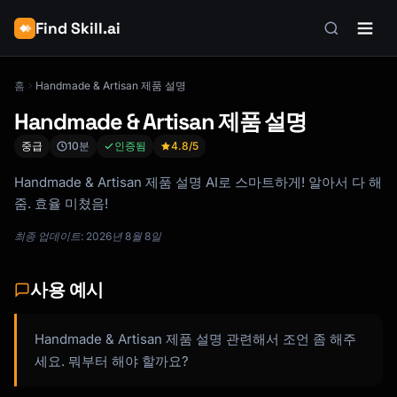
Find Skill.ai
홈
Handmade & Artisan 제품 설명
Handmade & Artisan 제품 설명
중급
10분
인증됨
4.8
/5
Handmade & Artisan 제품 설명 AI로 스마트하게! 알아서 다 해
줌. 효율 미쳤음!
최종 업데이트: 2026년 8월 8일
사용 예시
Handmade & Artisan 제품 설명 관련해서 조언 좀 해주
세요. 뭐부터 해야 할까요?