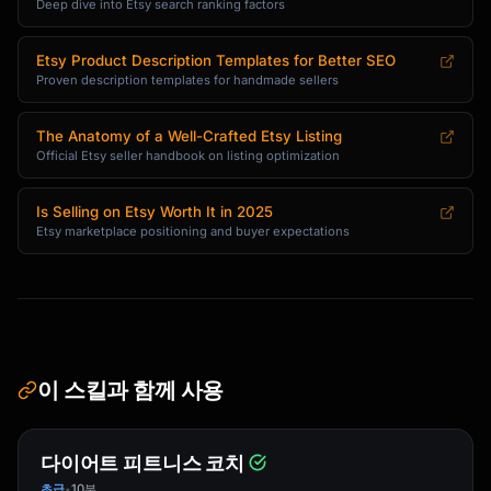
cial}}

Deep dive into Etsy search ranking factors
✨ **Why You'll Love It:**

Etsy Product Description Templates for Better SEO
• {{benefit_1_with_supporting_detail}}

Proven description templates for handmade sellers
• {{benefit_2_with_supporting_detail}}

• {{benefit_3_with_supporting_detail}}

The Anatomy of a Well-Crafted Etsy Listing
• {{benefit_4_with_supporting_detail}}

Official Etsy seller handbook on listing optimization
🎨 **The Making**

Is Selling on Etsy Worth It in 2025
{{brief_process_description_showing_craftsman
Etsy marketplace positioning and buyer expectations
ship}}

📐 **Details**

{{dimensions_materials_care_in_scannable_form
at}}

이 스킬과 함께 사용
🎁 **Perfect For**

{{gift_occasions_and_recipient_types}}

다이어트 피트니스 코치
💚 **Sustainability Note** (if applicable)

{{eco_friendly_aspects}}

초급
10분
•