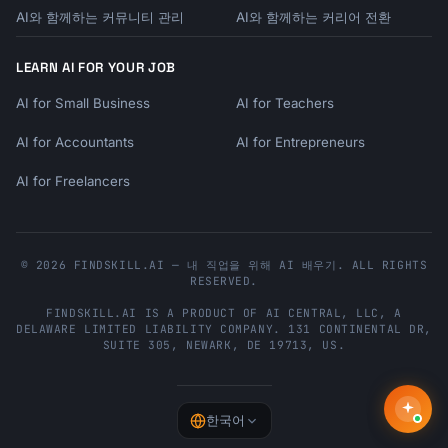
AI와 함께하는 커뮤니티 관리
AI와 함께하는 커리어 전환
- Descriptions that could apply to any seller

```

LEARN AI FOR YOUR JOB
## Emotional Triggers for Handmade

AI for Small Business
AI for Teachers
### Words That Resonate

AI for Accountants
AI for Entrepreneurs
```

AUTHENTICITY: handcrafted, artisan, one-of-a-
AI for Freelancers
kind, unique variations

QUALITY: heirloom-quality, made to last, 
premium materials

CONNECTION: made with love, small-batch, from 
© 2026 FINDSKILL.AI — 내 직업을 위해 AI 배우기. ALL RIGHTS
RESERVED.
my studio

SUSTAINABILITY: eco-friendly, sustainable, 
FINDSKILL.AI
IS A PRODUCT OF
AI CENTRAL, LLC
, A
upcycled, zero-waste

DELAWARE LIMITED LIABILITY COMPANY.
131 CONTINENTAL DR,
SUITE 305
,
NEWARK
,
DE
19713
,
US
.
MEANING: meaningful gift, keepsake, treasure, 
cherish

EXCLUSIVITY: limited edition, custom, 
personalized, bespoke

한국어
```
