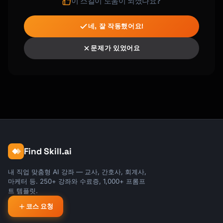
variations"

이 스킬이 도움이 되셨나요?
- "kiln-fired at 2300°F for durability"

네, 잘 작동했어요!
TEXTILES:

- "hand-knit using traditional techniques"

문제가 있었어요
- "woven on a floor loom in my home studio"

- "hand-dyed using natural plant-based dyes"

- "sewn with reinforced seams for longevity"

WOODWORK:

- "hand-carved from a single piece of wood"

- "finished with food-safe mineral oil"

- "sanded through 7 grits for silky 
smoothness"

Find Skill.ai
- "joined using traditional mortise and 
tenon"

내 직업 맞춤형 AI 강좌 — 교사, 간호사, 회계사,
마케터 등. 250+ 강좌와 수료증, 1,000+ 프롬프
JEWELRY:

트 템플릿.
- "hand-forged using traditional 
코스 요청
metalsmithing"

- "set by hand in my small studio"
