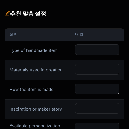
4-5: LONG-TAIL VARIATIONS (specific searches)

추천 맞춤 설정
     "wheel thrown mug", "stoneware coffee 
cup"

설명
내 값
6-7: STYLE/AESTHETIC TERMS

     "minimalist pottery", "rustic ceramic"

Type of handmade item
8-9: MATERIAL DESCRIPTORS

     "stoneware mug", "glazed pottery"

Materials used in creation
10-11: USE CASE/OCCASION

      "coffee lover gift", "housewarming 
gift"

How the item is made
12-13: BUYER TYPE/RECIPIENT

      "gift for mom", "home decor"

Inspiration or maker story
```

### Description SEO (Google indexes Etsy)

Available personalization