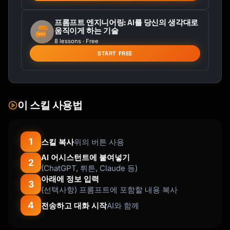
Accessory - Sustainable Merino - Cozy Gift 
for Her"

프롬프트 엔지니어링: AI를 당신의 생각대로
움직이게 하는 기술
✓ "Custom Wood Cutting Board - Personalized 
8 lessons · Free
Engraved Kitchen Gift - Walnut Hardwood - 
START FREE
Wedding Present"

TIPS:

- Primary keyword in first 3-5 words

- Avoid filler words (the, a, and, for)

이 스킬 사용법
- Include gift angle when relevant

- Use natural, readable phrasing

```

1
스킬 복사
위의 버튼 사용
AI 어시스턴트에 붙여넣기
### Tag Strategy (13 tags, 20 chars each)

2
(ChatGPT, 뤼튼, Claude 등)
```

아래에 정보 입력
TAG CATEGORIES:

3
(선택사항) 프롬프트에 포함할 내용 복사
1-3: PRIMARY KEYWORDS (exact search terms)

4
전송하고 대화 시작
AI와 함께
     "ceramic mug", "handmade mug", "pottery 
cup"
