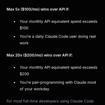
Max 5x ($100/mo) wins over API if:
Your monthly API equivalent spend exceeds
$100
You’re a daily Claude Code user doing real
work
Max 20x ($200/mo) wins over API if:
Your monthly API equivalent spend exceeds
$200
You’re pair-programming with Claude most
of your workday
For most full-time developers using Claude Code