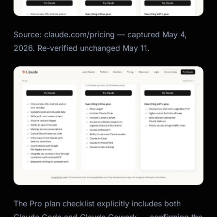
Source: claude.com/pricing — captured May 4,
2026. Re-verified unchanged May 11.
The Pro plan checklist explicitly includes both