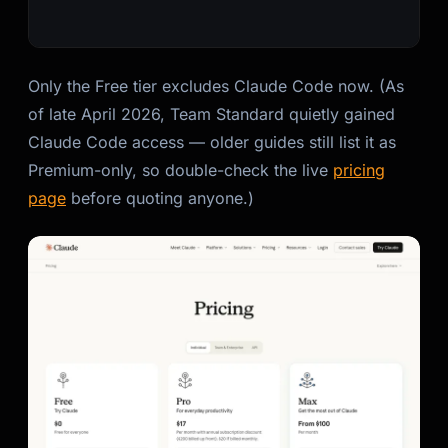
Only the Free tier excludes Claude Code now. (As
of late April 2026, Team Standard quietly gained
Claude Code access — older guides still list it as
Premium-only, so double-check the live
pricing
page
before quoting anyone.)