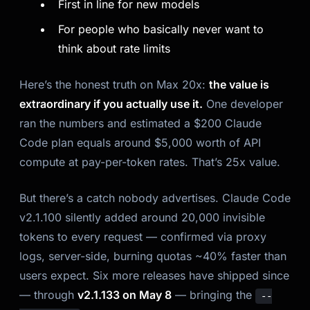
First in line for new models
For people who basically never want to
think about rate limits
Here’s the honest truth on Max 20x:
the value is
extraordinary if you actually use it.
One developer
ran the numbers and estimated a $200 Claude
Code plan equals around $5,000 worth of API
compute at pay-per-token rates. That’s 25x value.
But there’s a catch nobody advertises. Claude Code
v2.1.100 silently added around 20,000 invisible
tokens to every request — confirmed via proxy
logs, server-side, burning quotas ~40% faster than
users expect. Six more releases have shipped since
— through
v2.1.133 on May 8
— bringing the
--