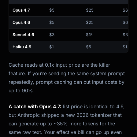
Opus 4.7
$5
$25
$6.25
Opus 4.6
$5
$25
$6.25
Sonnet 4.6
$3
$15
$3.75
Haiku 4.5
$1
$5
$1.25
Cache reads at 0.1x input price are the killer
feature. If you’re sending the same system prompt
repeatedly, prompt caching can cut input costs by
up to 90%.
A catch with Opus 4.7:
list price is identical to 4.6,
but Anthropic shipped a new 2026 tokenizer that
can generate up to ~35% more tokens for the
same raw text. Your effective bill can go up even