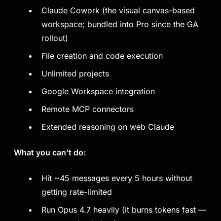
Claude Cowork (the visual canvas-based
workspace; bundled into Pro since the GA
rollout)
File creation and code execution
Unlimited projects
Google Workspace integration
Remote MCP connectors
Extended reasoning on web Claude
What you can’t do:
Hit ~45 messages every 5 hours without
getting rate-limited
Run Opus 4.7 heavily (it burns tokens fast —