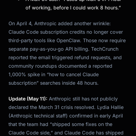
of working, before I could work 8 hours.”
On April 4, Anthropic added another wrinkle:
Claude Code subscription credits no longer cover
third-party tools like OpenClaw. Those now require
separate pay-as-you-go API billing. TechCrunch
reported the email triggered refund requests, and
community roundups documented a reported
1,000% spike in “how to cancel Claude
subscription” searches inside 48 hours.
Update (May 11):
Anthropic still has not publicly
declared the March 31 crisis resolved. Lydia Hallie
(Anthropic technical staff) confirmed in early April
that the team had “shipped some fixes on the
Claude Code side,” and Claude Code has shipped