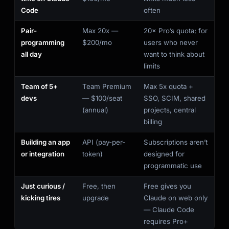
Code
often
Pair-
Max 20x —
20× Pro’s quota; for
programming
$200/mo
users who never
all day
want to think about
limits
Team of 5+
Team Premium
Max 5x quota +
devs
— $100/seat
SSO, SCIM, shared
(annual)
projects, central
billing
Building an app
API (pay-per-
Subscriptions aren’t
or integration
token)
designed for
programmatic use
Just curious /
Free, then
Free gives you
kicking tires
upgrade
Claude on web only
— Claude Code
requires Pro+