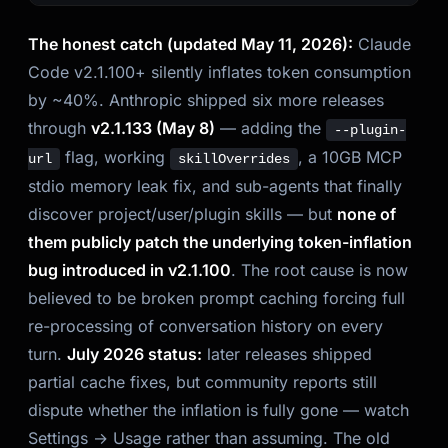
The honest catch (updated May 11, 2026):
Claude
Code v2.1.100+ silently inflates token consumption
by ~40%. Anthropic shipped six more releases
through
v2.1.133 (May 8)
— adding the
--plugin-
flag, working
, a 10GB MCP
url
skillOverrides
stdio memory leak fix, and sub-agents that finally
discover project/user/plugin skills — but
none of
them publicly patch the underlying token-inflation
bug introduced in v2.1.100
. The root cause is now
believed to be broken prompt caching forcing full
re-processing of conversation history on every
turn.
July 2026 status:
later releases shipped
partial cache fixes, but community reports still
dispute whether the inflation is fully gone — watch
Settings → Usage rather than assuming. The old