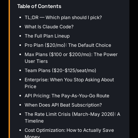
Table of Contents
TL;DR — Which plan should I pick?
What Is Claude Code?
The Full Plan Lineup
Pro Plan ($20/mo): The Default Choice
Max Plans ($100 or $200/mo): The Power
User Tiers
Team Plans ($20-$125/seat/mo)
Enterprise: When You Stop Asking About
Price
API Pricing: The Pay-As-You-Go Route
When Does API Beat Subscription?
The Rate Limit Crisis (March-May 2026): A
Timeline
Cost Optimization: How to Actually Save
Money