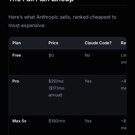
Here’s what Anthropic sells, ranked cheapest to
most expensive:
Plan
Price
Claude Code?
Rate Li
Free
$0
No
Limited
only
Pro
$20/mo
Yes
~44K t
($17/mo
messa
annual)
Max 5x
$100/mo
Yes
~88K t
messa