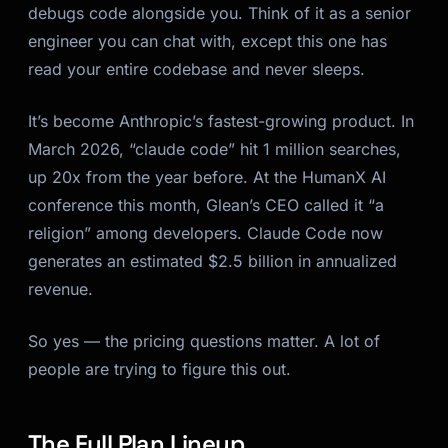
debugs code alongside you. Think of it as a senior
engineer you can chat with, except this one has
read your entire codebase and never sleeps.
It’s become Anthropic’s fastest-growing product. In
March 2026, “claude code” hit 1 million searches,
up 20x from the year before. At the HumanX AI
conference this month, Glean’s CEO called it “a
religion” among developers. Claude Code now
generates an estimated $2.5 billion in annualized
revenue.
So yes — the pricing questions matter. A lot of
people are trying to figure this out.
The Full Plan Lineup