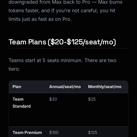
downgraded
from Max back to Pro — Max burns
tokens faster, and if you’re not careful, you hit
limits just as fast as on Pro.
Team Plans ($20-$125/seat/mo)
Teams start at 5 seats minimum. There are two
tiers:
Plan
Annual/seat/mo
Monthly/seat/mo
Cla
Team
$20
$25
❌
Standard
Team Premium
$100
$125
✅