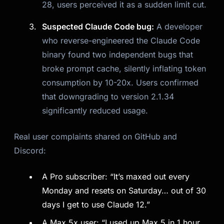
28, users perceived it as a sudden limit cut.
Suspected Claude Code bug:
A developer
who reverse-engineered the Claude Code
binary found two independent bugs that
broke prompt cache, silently inflating token
consumption by 10-20x. Users confirmed
that downgrading to version 2.1.34
significantly reduced usage.
Real user complaints shared on GitHub and
Discord:
A Pro subscriber: “It’s maxed out every
Monday and resets on Saturday… out of 30
days I get to use Claude 12.”
A Max 5x user: “I used up Max 5 in 1 hour