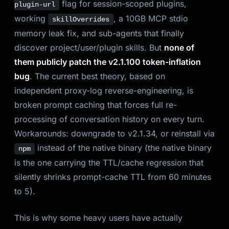
flag for session-scoped plugins,
plugin-url
working
, a 10GB MCP stdio
skillOverrides
memory leak fix, and sub-agents that finally
discover project/user/plugin skills. But
none of
them publicly patch the v2.1.100 token-inflation
bug
. The current best theory, based on
independent proxy-log reverse-engineering, is
broken prompt caching that forces full re-
processing of conversation history on every turn.
Workarounds: downgrade to v2.1.34, or reinstall via
instead of the native binary (the native binary
npm
is the one carrying the TTL/cache regression that
silently shrinks prompt-cache TTL from 60 minutes
to 5).
This is why some heavy users have actually