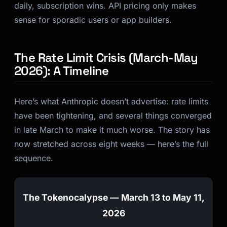
daily, subscription wins. API pricing only makes
sense for sporadic users or app builders.
The Rate Limit Crisis (March-May
2026): A Timeline
Here’s what Anthropic doesn’t advertise: rate limits
have been tightening, and several things converged
in late March to make it much worse. The story has
now stretched across eight weeks — here’s the full
sequence.
The Tokenocalypse — March 13 to May 11,
2026