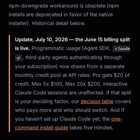
npm-downgrade workaround is obsolete (npm
Kai
installs are deprecated in favor of the native
Course finder · here to help
installer). Historical detail below.
Update, July 10, 2026 — the June 15 billing split
is live.
Programmatic usage (Agent SDK,
claude
, third-party agents authenticating through
-p
your subscription) now draws from a separate
monthly credit pool at API rates: Pro gets $20 of
credit, Max 5x $100, Max 20x $200. Interactive
Claude Code sessions are unaffected. If that split
is your deciding factor, our
decision table
covers
who pays more and who should switch. And if
you haven’t set up Claude Code yet, the
one-
command install guide
takes five minutes.