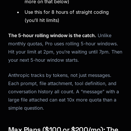
more on that below)
Use this for 8 hours of straight coding
(you’ll hit limits)
The 5-hour rolling window is the catch.
Unlike
monthly quotas, Pro uses rolling 5-hour windows.
Hit your limit at 2pm, you’re waiting until 7pm. Then
your next 5-hour window starts.
Anthropic tracks by tokens, not just messages.
Each prompt, file attachment, tool definition, and
conversation history all count. A “message” with a
large file attached can eat 10x more quota than a
simple question.
Max Plans ($100 or $200/mo): The