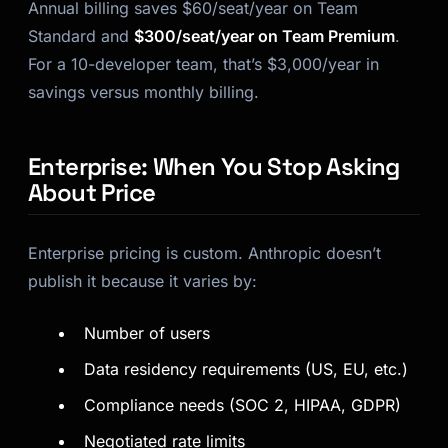
Annual billing saves $60/seat/year on Team
Standard and
$300/seat/year on Team Premium
.
For a 10-developer team, that’s $3,000/year in
savings versus monthly billing.
Enterprise: When You Stop Asking
About Price
Enterprise pricing is custom. Anthropic doesn’t
publish it because it varies by:
Number of users
Data residency requirements (US, EU, etc.)
Compliance needs (SOC 2, HIPAA, GDPR)
Negotiated rate limits