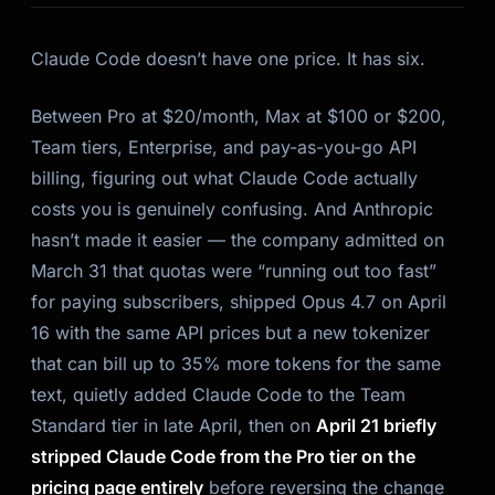
Claude Code doesn’t have one price. It has six.
Between Pro at $20/month, Max at $100 or $200,
Team tiers, Enterprise, and pay-as-you-go API
billing, figuring out what Claude Code actually
costs you is genuinely confusing. And Anthropic
hasn’t made it easier — the company admitted on
March 31 that quotas were “running out too fast”
for paying subscribers, shipped Opus 4.7 on April
16 with the same API prices
but a new tokenizer
that can bill up to 35% more tokens for the same
text
, quietly added Claude Code to the Team
Standard tier in late April, then on
April 21 briefly
stripped Claude Code from the Pro tier on the
pricing page entirely
before reversing the change