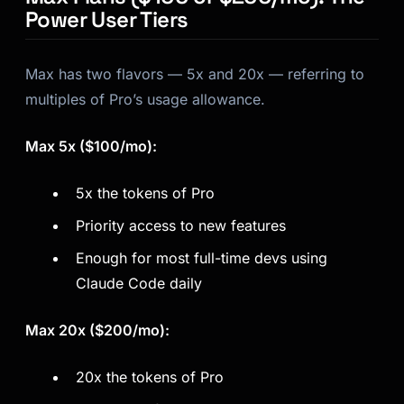
Power User Tiers
Max has two flavors — 5x and 20x — referring to
multiples of Pro’s usage allowance.
Max 5x ($100/mo):
5x the tokens of Pro
Priority access to new features
Enough for most full-time devs using
Claude Code daily
Max 20x ($200/mo):
20x the tokens of Pro