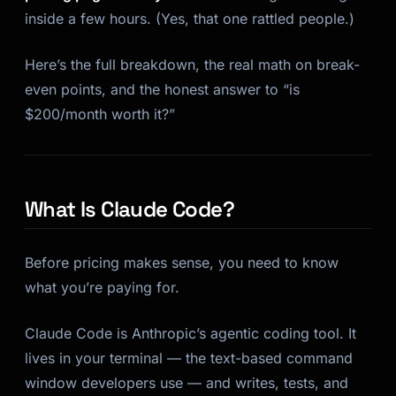
inside a few hours. (Yes, that one rattled people.)
Here’s the full breakdown, the real math on break-
even points, and the honest answer to “is
$200/month worth it?”
What Is Claude Code?
Before pricing makes sense, you need to know
what you’re paying for.
Claude Code is Anthropic’s agentic coding tool. It
lives in your terminal — the text-based command
window developers use — and writes, tests, and