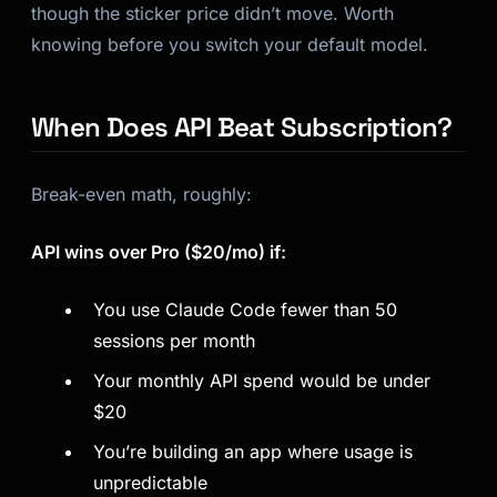
though the sticker price didn’t move. Worth
knowing before you switch your default model.
When Does API Beat Subscription?
Break-even math, roughly:
API wins over Pro ($20/mo) if:
You use Claude Code fewer than 50
sessions per month
Your monthly API spend would be under
$20
You’re building an app where usage is
unpredictable