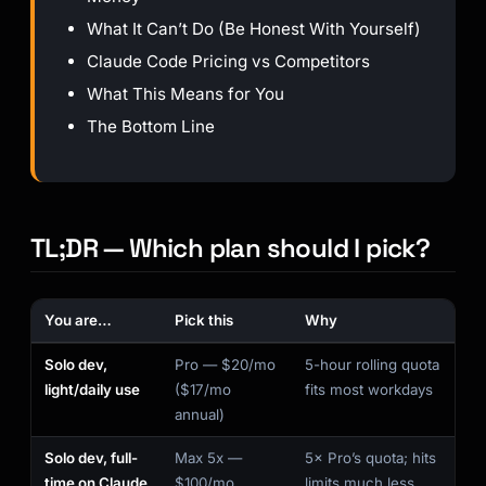
What It Can’t Do (Be Honest With Yourself)
Claude Code Pricing vs Competitors
What This Means for You
The Bottom Line
TL;DR — Which plan should I pick?
You are…
Pick this
Why
Solo dev,
Pro — $20/mo
5-hour rolling quota
light/daily use
($17/mo
fits most workdays
annual)
Solo dev, full-
Max 5x —
5× Pro’s quota; hits
time on Claude
$100/mo
limits much less