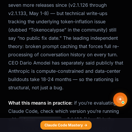
seven more releases since (v2.1.126 through
v2.1.133, May 1-8) — but technical write-ups
tracking the underlying token-inflation issue
(dubbed “Tokenocalypse” in the community) still
say “no public fix date.” The leading independent
theory: broken prompt caching that forces full re-
processing of conversation history on every turn.
CEO Dario Amodei has separately said publicly that
Anthropic is compute-constrained and data-center
buildouts take 18-24 months — so the rationing is
structural, not just a bug.
What this means in practice:
if you’re evaluating
Claude Code, check which version you’re running
with
. v2.1.133 (May 8) is the
claude --version
Claude Code Mastery →
latest, but the token-inflation bug introduced in