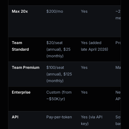
Max 20x
$200/mo
Yes
~220K 
messa
Team
$20/seat
Yes (added
Pro-lev
Standard
(annual), $25
late April 2026)
(monthly)
Team Premium
$100/seat
Yes
Max 5x-
(annual), $125
(monthly)
Enterprise
Custom (from
Yes
Negoti
~$50K/yr)
API
API
Pay-per-token
Yes (via API
Soft-c
key)
based