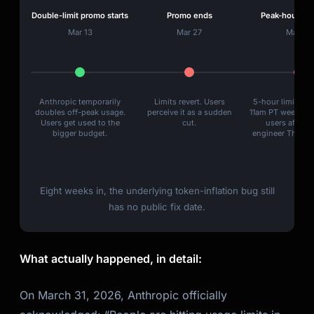
Double-limit promo starts
Promo ends
Peak-hour thro
Mar 13
Mar 27
Mar 28
Anthropic temporarily
Limits revert. Users
5-hour limits re
doubles off-peak usage.
perceive it as a sudden
11am PT weekday
Users get used to the
cut.
users affecte
bigger budget.
engineer Thariq 
Eight weeks in, the underlying token-inflation bug still
has no public fix date.
What actually happened, in detail:
On March 31, 2026, Anthropic officially