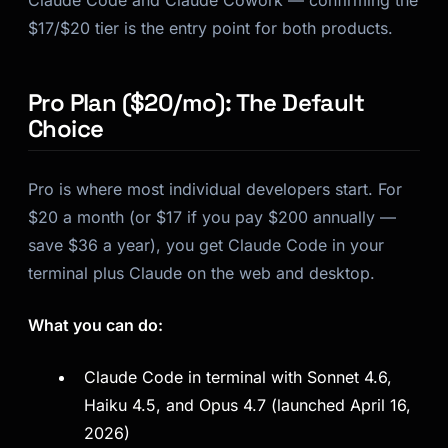
Claude Code and Claude Cowork — confirming the
$17/$20 tier is the entry point for both products.
Pro Plan ($20/mo): The Default
Choice
Pro is where most individual developers start. For
$20 a month (or $17 if you pay $200 annually —
save $36 a year), you get Claude Code in your
terminal plus Claude on the web and desktop.
What you can do:
Claude Code in terminal with Sonnet 4.6,
Haiku 4.5, and Opus 4.7 (launched April 16,
2026)