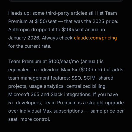
Heads up: some third-party articles still list Team
Premium at $150/seat — that was the 2025 price.
Anthropic dropped it to $100/seat annual in
January 2026. Always check
claude.com/pricing
for the current rate.
Team Premium at $100/seat/mo (annual) is
equivalent to individual Max 5x ($100/mo) but adds
team management features: SSO, SCIM, shared
projects, usage analytics, centralized billing,
Microsoft 365 and Slack integrations. If you have
5+ developers, Team Premium is a straight upgrade
over individual Max subscriptions — same price per
seat, more control.