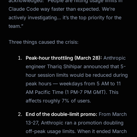
acknowledged: “People are hitting usage limits in
Claude Code way faster than expected. We’re
actively investigating… it’s the top priority for the
team.”
Three things caused the crisis:
Peak-hour throttling (March 28):
Anthropic
engineer Thariq Shihipar announced that 5-
hour session limits would be reduced during
peak hours — weekdays from 5 AM to 11
AM Pacific Time (1 PM-7 PM GMT). This
affects roughly 7% of users.
End of the double-limit promo:
From March
13-27, Anthropic ran a promotion doubling
off-peak usage limits. When it ended March