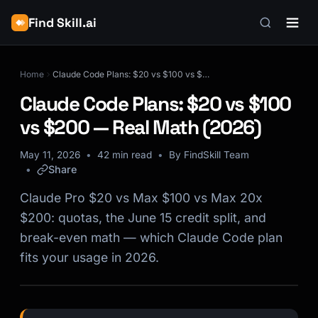
Find Skill.ai
Home
Claude Code Plans: $20 vs $100 vs $200 — Real Math (2026)
Claude Code Plans: $20 vs $100
vs $200 — Real Math (2026)
May 11, 2026
42 min read
By FindSkill Team
Share
Claude Pro $20 vs Max $100 vs Max 20x
$200: quotas, the June 15 credit split, and
break-even math — which Claude Code plan
fits your usage in 2026.