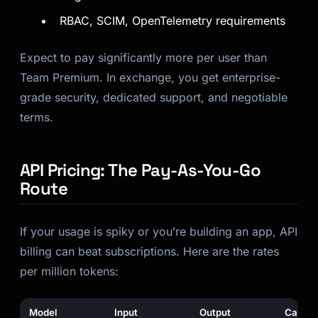
RBAC, SCIM, OpenTelemetry requirements
Expect to pay significantly more per user than
Team Premium. In exchange, you get enterprise-
grade security, dedicated support, and negotiable
terms.
API Pricing: The Pay-As-You-Go
Route
If your usage is spiky or you’re building an app, API
billing can beat subscriptions. Here are the rates
per million tokens:
Model
Input
Output
Cache 