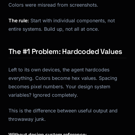
Colors were misread from screenshots.
The rule:
Start with individual components, not
entire systems. Build up, not all at once.
The #1 Problem: Hardcoded Values
Left to its own devices, the agent hardcodes
everything. Colors become hex values. Spacing
becomes pixel numbers. Your design system
variables? Ignored completely.
This is the difference between useful output and
throwaway junk.
Without design system reference: