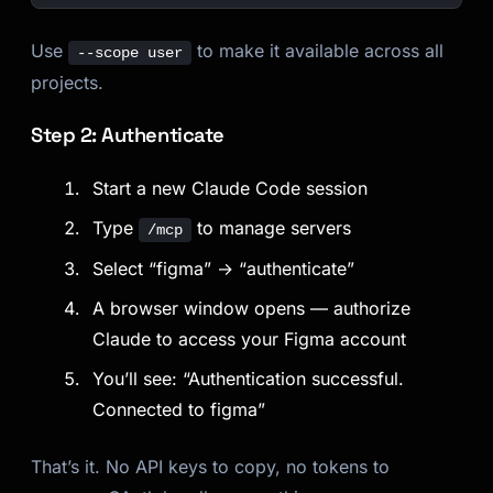
Use
to make it available across all
--scope user
projects.
Step 2: Authenticate
Start a new Claude Code session
Type
to manage servers
/mcp
Select “figma” → “authenticate”
A browser window opens — authorize
Claude to access your Figma account
You’ll see: “Authentication successful.
Connected to figma”
That’s it. No API keys to copy, no tokens to