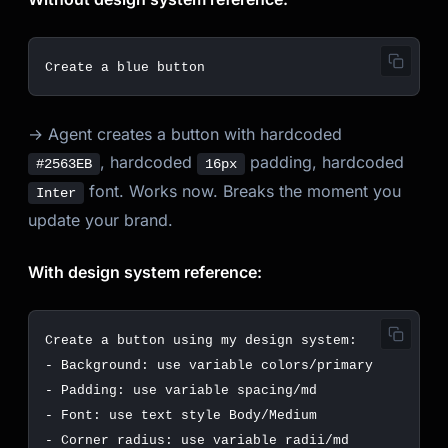
→ Agent creates a button with hardcoded
, hardcoded
padding, hardcoded
#2563EB
16px
font. Works now. Breaks the moment you
Inter
update your brand.
With design system reference:
Create
a
button
using
my
design
system
:
-
Background
:
use
variable
colors
/
primary
-
Padding
:
use
variable
spacing
/
md
-
Font
:
use
text
style
Body
/
Medium
-
Corner
radius
:
use
variable
radii
/
md