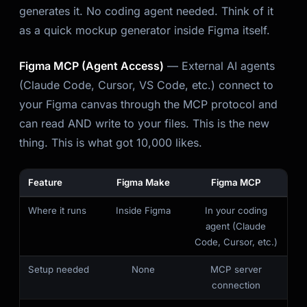
generates it. No coding agent needed. Think of it
as a quick mockup generator inside Figma itself.
Figma MCP (Agent Access)
— External AI agents
(Claude Code, Cursor, VS Code, etc.) connect to
your Figma canvas through the MCP protocol and
can read AND write to your files. This is the new
thing. This is what got 10,000 likes.
Feature
Figma Make
Figma MCP
Where it runs
Inside Figma
In your coding
agent (Claude
Code, Cursor, etc.)
Setup needed
None
MCP server
connection