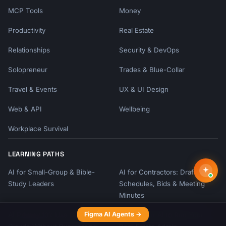
MCP Tools
Money
Productivity
Real Estate
Relationships
Security & DevOps
Solopreneur
Trades & Blue-Collar
Travel & Events
UX & UI Design
Web & API
Wellbeing
Workplace Survival
LEARNING PATHS
AI for Small-Group & Bible-
AI for Contractors: Draft
Study Leaders
Schedules, Bids & Meeting
Minutes
Figma AI Agents →
AI Privacy 101: Use ChatGPT &
Teach Your AI to Run Your