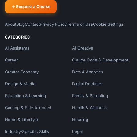
Request a Course
About
Blog
Contact
Privacy Policy
Terms of Use
Cookie Settings
CATEGORIES
AI Assistants
AI Creative
Career
Claude Code & Development
Creator Economy
Data & Analytics
Design & Media
Digital Declutter
Education & Learning
Family & Parenting
Gaming & Entertainment
Health & Wellness
Home & Lifestyle
Housing
Industry-Specific Skills
Legal