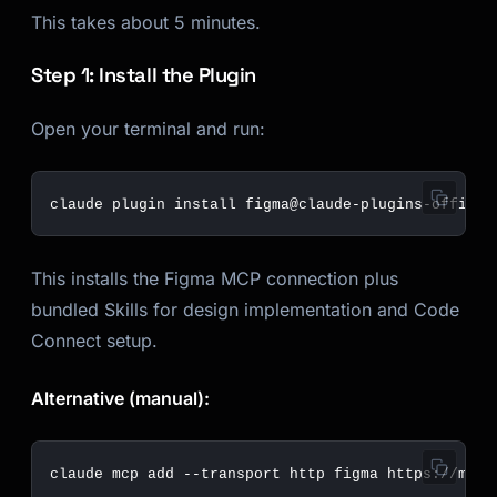
This takes about 5 minutes.
Step 1: Install the Plugin
Open your terminal and run:
This installs the Figma MCP connection plus
bundled Skills for design implementation and Code
Connect setup.
Alternative (manual):