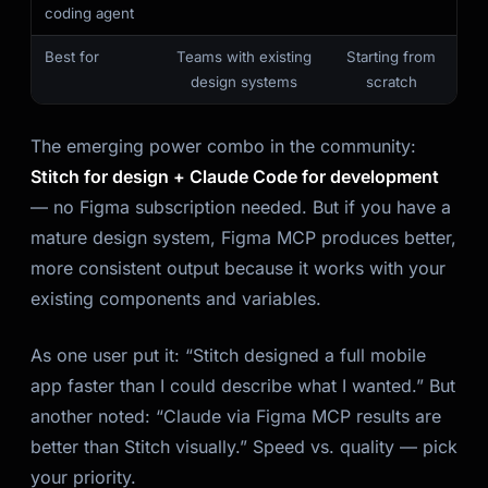
coding agent
Best for
Teams with existing
Starting from
design systems
scratch
The emerging power combo in the community:
Stitch for design + Claude Code for development
— no Figma subscription needed. But if you have a
mature design system, Figma MCP produces better,
more consistent output because it works with your
existing components and variables.
As one user put it: “Stitch designed a full mobile
app faster than I could describe what I wanted.” But
another noted: “Claude via Figma MCP results are
better than Stitch visually.” Speed vs. quality — pick
your priority.