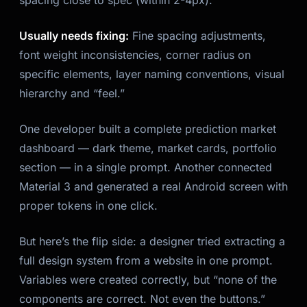
spacing close to spec (within 2-4px).
Usually needs fixing:
Fine spacing adjustments,
font weight inconsistencies, corner radius on
specific elements, layer naming conventions, visual
hierarchy and “feel.”
One developer built a complete prediction market
dashboard — dark theme, market cards, portfolio
section — in a single prompt. Another connected
Material 3 and generated a real Android screen with
proper tokens in one click.
But here’s the flip side: a designer tried extracting a
full design system from a website in one prompt.
Variables were created correctly, but “none of the
components are correct. Not even the buttons.”