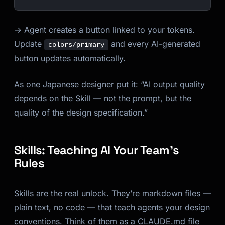
→ Agent creates a button linked to your tokens.
Update
and every AI-generated
colors/primary
button updates automatically.
As one Japanese designer put it: “AI output quality
depends on the Skill — not the prompt, but the
quality of the design specification.”
Skills: Teaching AI Your Team’s
Rules
Skills are the real unlock. They’re markdown files —
plain text, no code — that teach agents your design
conventions. Think of them as a CLAUDE.md file