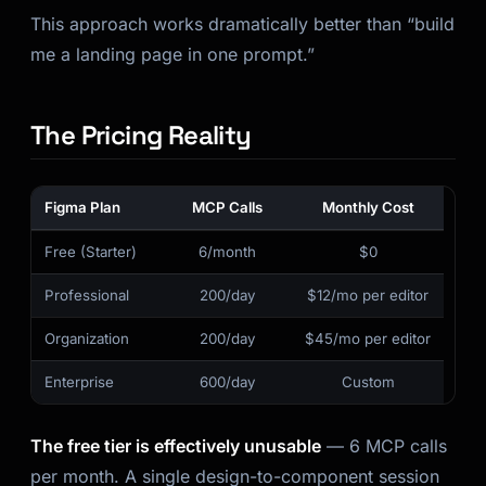
This approach works dramatically better than “build
me a landing page in one prompt.”
The Pricing Reality
Figma Plan
MCP Calls
Monthly Cost
Free (Starter)
6/month
$0
Professional
200/day
$12/mo per editor
Organization
200/day
$45/mo per editor
Enterprise
600/day
Custom
The free tier is effectively unusable
— 6 MCP calls
per month. A single design-to-component session