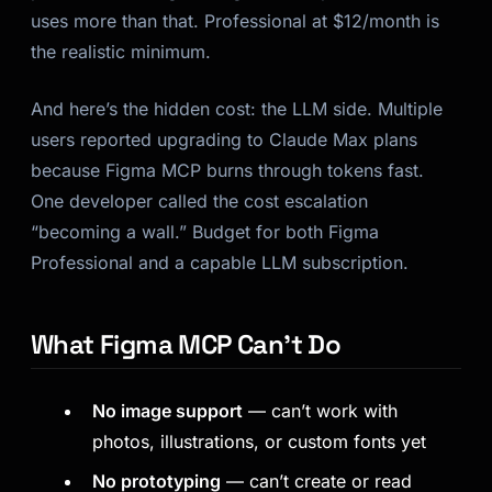
uses more than that. Professional at $12/month is
the realistic minimum.
And here’s the hidden cost: the LLM side. Multiple
users reported upgrading to Claude Max plans
because Figma MCP burns through tokens fast.
One developer called the cost escalation
“becoming a wall.” Budget for both Figma
Professional and a capable LLM subscription.
What Figma MCP Can’t Do
No image support
— can’t work with
photos, illustrations, or custom fonts yet
No prototyping
— can’t create or read