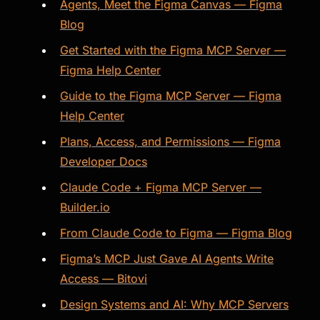
Agents, Meet the Figma Canvas — Figma
Blog
Get Started with the Figma MCP Server —
Figma Help Center
Guide to the Figma MCP Server — Figma
Help Center
Plans, Access, and Permissions — Figma
Developer Docs
Claude Code + Figma MCP Server —
Builder.io
From Claude Code to Figma — Figma Blog
Figma’s MCP Just Gave AI Agents Write
Access — Bitovi
Design Systems and AI: Why MCP Servers