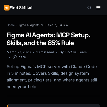
Find Skill.ai
Home
Figma AI Agents: MCP Setup, Skills, and the 85% Rule
Figma AI Agents: MCP Setup,
Skills, and the 85% Rule
March 27, 2026
13 min read
By FindSkill Team
Share
Set up Figma's MCP server with Claude Code
in 5 minutes. Covers Skills, design system
alignment, pricing tiers, and where agents still
need your help.