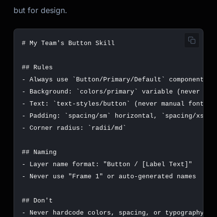
but for design.
-
 Always use 
`Button/Primary/Default`
-
 Background: 
`colors/primary`
-
 Text: 
`text-styles/button`
-
 Padding: 
`spacing/sm`
 horizontal, 
`spacing/xs`
-
 Corner radius: 
`radii/md`
-
-
-