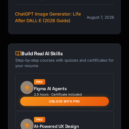
ChatGPT Image Generator: Life
August 7, 2026
After DALL·E (2026 Guide)
Build Real AI Skills
Step-by-step courses with quizzes and certificates for
your resume
PRO
Figma AI Agents
2.5 hours · Certificate included
UNLOCK WITH PRO
PRO
AI-Powered UX Design