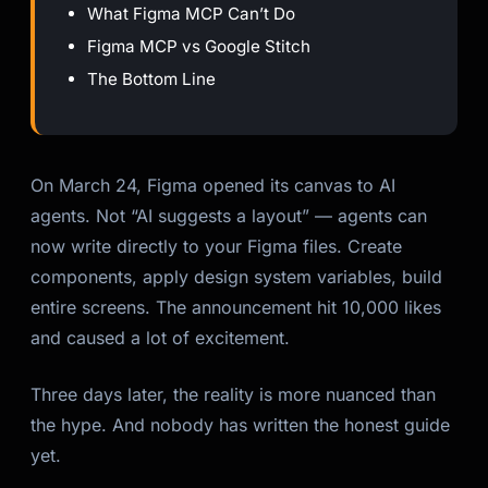
What Figma MCP Can’t Do
Figma MCP vs Google Stitch
The Bottom Line
On March 24, Figma opened its canvas to AI
agents. Not “AI suggests a layout” — agents can
now write directly to your Figma files. Create
components, apply design system variables, build
entire screens. The announcement hit 10,000 likes
and caused a lot of excitement.
Three days later, the reality is more nuanced than
the hype. And nobody has written the honest guide
yet.