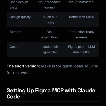
Uses design
No (hardcodes
Yes (if instructed)
Kai
system
values)
Course finder · here to help
Design quality
Quick but
Better with Skills
messy
Best for
Fast
Production-ready
exploration
screens
Cost
Included with
Figma plan + LLM
Figma plan
subscription
The short version:
Make is for quick ideas. MCP is
for real work.
Setting Up Figma MCP with Claude
Code