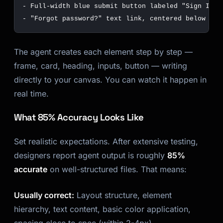
The agent creates each element step by step —
frame, card, heading, inputs, button — writing
directly to your canvas. You can watch it happen in
real time.
What 85% Accuracy Looks Like
Set realistic expectations. After extensive testing,
designers report agent output is roughly
85%
accurate
on well-structured files. That means:
Usually correct:
Layout structure, element
hierarchy, text content, basic color application,