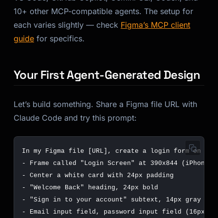
10+ other MCP-compatible agents. The setup for
each varies slightly — check
Figma’s MCP client
guide
for specifics.
Your First Agent-Generated Design
Let’s build something. Share a Figma file URL with
Claude Code and try this prompt: