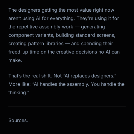
The designers getting the most value right now
aren’t using AI for everything. They’re using it for
the repetitive assembly work — generating
component variants, building standard screens,
creating pattern libraries — and spending their
freed-up time on the creative decisions no AI can
make.
That’s the real shift. Not “AI replaces designers.”
More like: “AI handles the assembly. You handle the
thinking.”
Sources: