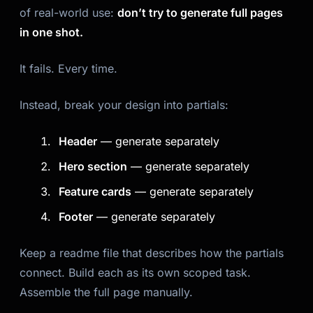
of real-world use:
don’t try to generate full pages
in one shot.
It fails. Every time.
Instead, break your design into partials:
Header
— generate separately
Hero section
— generate separately
Feature cards
— generate separately
Footer
— generate separately
Keep a readme file that describes how the partials
connect. Build each as its own scoped task.
Assemble the full page manually.