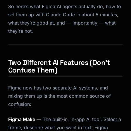
So here’s what Figma AI agents actually do, how to
set them up with Claude Code in about 5 minutes,
what they’re good at, and — importantly — what
they’re not.
Two Different AI Features (Don’t
Confuse Them)
Figma now has two separate AI systems, and
mixing them up is the most common source of
confusion:
Figma Make
— The built-in, in-app AI tool. Select a
frame, describe what you want in text, Figma