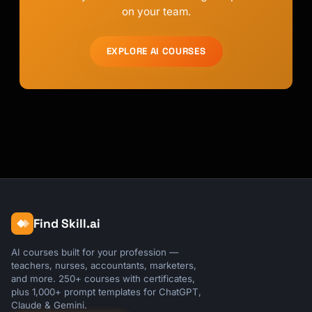
on your team.
EXPLORE AI COURSES
Find Skill.ai
AI courses built for your profession —
teachers, nurses, accountants, marketers,
and more. 250+ courses with certificates,
plus 1,000+ prompt templates for ChatGPT,
Claude & Gemini.