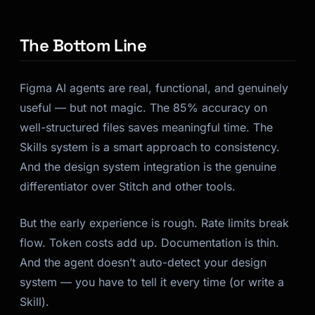
The Bottom Line
Figma AI agents are real, functional, and genuinely
useful — but not magic. The 85% accuracy on
well-structured files saves meaningful time. The
Skills system is a smart approach to consistency.
And the design system integration is the genuine
differentiator over Stitch and other tools.
But the early experience is rough. Rate limits break
flow. Token costs add up. Documentation is thin.
And the agent doesn’t auto-detect your design
system — you have to tell it every time (or write a
Skill).