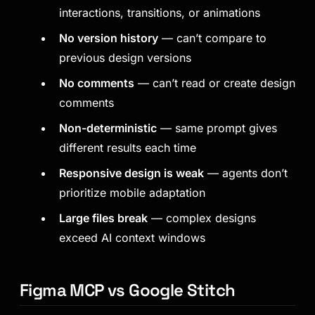
interactions, transitions, or animations
No version history
— can’t compare to
previous design versions
No comments
— can’t read or create design
comments
Non-deterministic
— same prompt gives
different results each time
Responsive design is weak
— agents don’t
prioritize mobile adaptation
Large files break
— complex designs
exceed AI context windows
Figma MCP vs Google Stitch