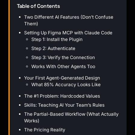
Table of Contents
Two Different AI Features (Don’t Confuse
Them)
Setting Up Figma MCP with Claude Code
Step 1: Install the Plugin
Step 2: Authenticate
Step 3: Verify the Connection
Works With Other Agents Too
Your First Agent-Generated Design
What 85% Accuracy Looks Like
The #1 Problem: Hardcoded Values
Skills: Teaching AI Your Team’s Rules
The Partial-Based Workflow (What Actually
Works)
The Pricing Reality