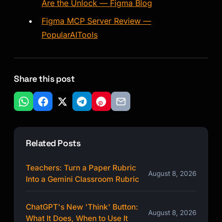
Are the Unlock — Figma Blog
Figma MCP Server Review —
PopularAITools
Share this post
Related Posts
Teachers: Turn a Paper Rubric
August 8, 2026
Into a Gemini Classroom Rubric
ChatGPT's New 'Think' Button:
August 8, 2026
What It Does, When to Use It