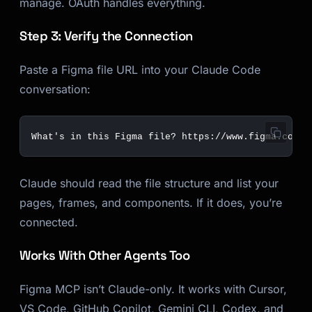
manage. OAuth handles everything.
Step 3: Verify the Connection
Paste a Figma file URL into your Claude Code
conversation:
Claude should read the file structure and list your
pages, frames, and components. If it does, you’re
connected.
Works With Other Agents Too
Figma MCP isn’t Claude-only. It works with Cursor,
VS Code, GitHub Copilot, Gemini CLI, Codex, and