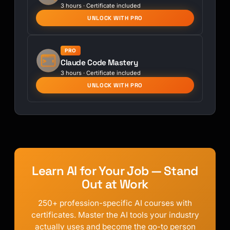
3 hours · Certificate included
UNLOCK WITH PRO
PRO
Claude Code Mastery
3 hours · Certificate included
UNLOCK WITH PRO
Learn AI for Your Job — Stand
Out at Work
250+ profession-specific AI courses with
certificates. Master the AI tools your industry
actually uses and become the go-to person