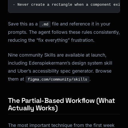
-
Save this as a
file and reference it in your
.md
prompts. The agent follows these rules consistently,
reducing the “fix everything” frustration.
Nine community Skills are available at launch,
including Edenspiekermann’s design system skill
and Uber’s accessibility spec generator. Browse
them at
.
figma.com/community/skills
The Partial-Based Workflow (What
Actually Works)
The most important technique from the first week