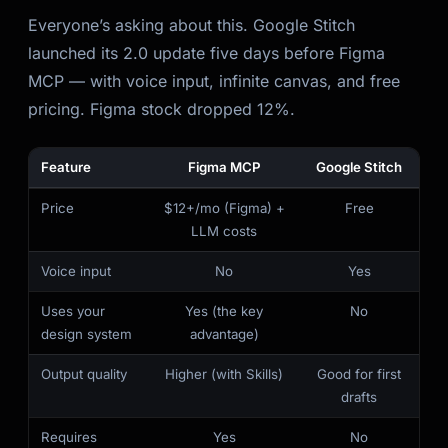
Everyone’s asking about this. Google Stitch
launched its 2.0 update five days before Figma
MCP — with voice input, infinite canvas, and free
pricing. Figma stock dropped 12%.
Feature
Figma MCP
Google Stitch
Price
$12+/mo (Figma) +
Free
LLM costs
Voice input
No
Yes
Uses your
Yes (the key
No
design system
advantage)
Output quality
Higher (with Skills)
Good for first
drafts
Requires
Yes
No