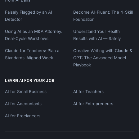
Falsely Flagged by an AI
Become AI-Fluent: The 4-Skill
Detector
Foundation
Using AI as an M&A Attorney:
Understand Your Health
Deal-Cycle Workflows
Results with AI — Safely
Claude for Teachers: Plan a
Creative Writing with Claude &
Standards-Aligned Week
GPT: The Advanced Model
Playbook
LEARN AI FOR YOUR JOB
AI for Small Business
AI for Teachers
AI for Accountants
AI for Entrepreneurs
AI for Freelancers