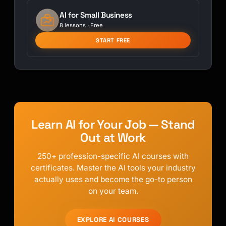
AI for Small Business
8 lessons · Free
START FREE
Learn AI for Your Job — Stand
Out at Work
250+ profession-specific AI courses with
certificates. Master the AI tools your industry
actually uses and become the go-to person
on your team.
EXPLORE AI COURSES