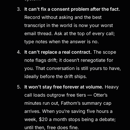
It can’t fix a consent problem after the fact.
Record without asking and the best
transcript in the world is now your worst
email thread. Ask at the top of every call;
type notes when the answer is no.
It can’t replace a real contract.
The scope
note flags drift; it doesn’t renegotiate for
you. That conversation is still yours to have,
ideally before the drift ships.
It won’t stay free forever at volume.
Heavy
call loads outgrow free tiers — Otter’s
minutes run out, Fathom’s summary cap
arrives. When you’re saving five hours a
week, $20 a month stops being a debate;
until then, free does fine.