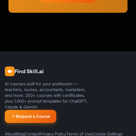
Find Skill.ai
AI courses built for your profession —
teachers, nurses, accountants, marketers,
and more. 250+ courses with certificates,
plus 1,000+ prompt templates for ChatGPT,
Claude & Gemini.
Request a Course
About
Blog
Contact
Privacy Policy
Terms of Use
Cookie Settings