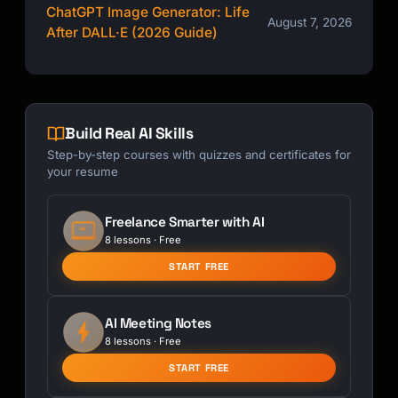
ChatGPT Image Generator: Life
August 7, 2026
After DALL·E (2026 Guide)
Build Real AI Skills
Step-by-step courses with quizzes and certificates for
your resume
Freelance Smarter with AI
8 lessons · Free
START FREE
AI Meeting Notes
8 lessons · Free
START FREE