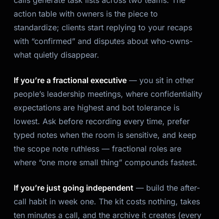
action table with owners is the piece to
standardize; clients start replying to your recaps
with “confirmed” and disputes about who-owns-
what quietly disappear.
If you’re a fractional executive
— you sit in other
people’s leadership meetings, where confidentiality
expectations are highest and bot tolerance is
lowest. Ask before recording every time, prefer
typed notes when the room is sensitive, and keep
the scope note ruthless — fractional roles are
where “one more small thing” compounds fastest.
If you’re just going independent
— build the after-
call habit in week one. The kit costs nothing, takes
ten minutes a call, and the archive it creates (every