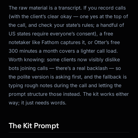
The raw material is a transcript. If you record calls
(with the client’s clear okay — one yes at the top of
the call, and check your state’s rules; a handful of
US states require everyone’s consent), a free
notetaker like Fathom captures it, or Otter’s free
300 minutes a month covers a lighter call load.
Worth knowing: some clients now visibly dislike
bots joining calls — there’s a real backlash — so
the polite version is asking first, and the fallback is
typing rough notes during the call and letting the
prompt structure those instead. The kit works either
way; it just needs words.
The Kit Prompt