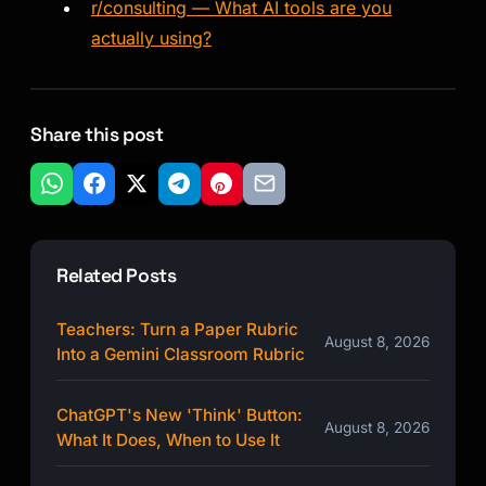
r/consulting — What AI tools are you
actually using?
Share this post
Related Posts
Teachers: Turn a Paper Rubric
August 8, 2026
Into a Gemini Classroom Rubric
ChatGPT's New 'Think' Button:
August 8, 2026
What It Does, When to Use It