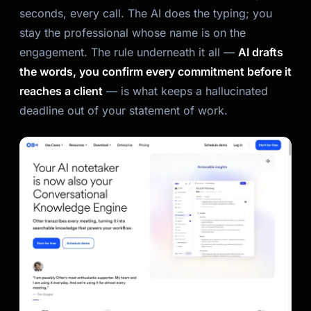
seconds, every call. The AI does the typing; you
stay the professional whose name is on the
engagement. The rule underneath it all —
AI drafts
the words, you confirm every commitment before it
reaches a client
— is what keeps a hallucinated
deadline out of your statement of work.