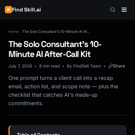
Find Skill.ai
Home
The Solo Consultant's 10-Minute AI After-Call Kit
The Solo Consultant's 10-
Minute AI After-Call Kit
Share
July 7, 2026
8 min read
By FindSkill Team
One prompt turns a client call into a recap
email, action list, and scope note — plus the
checklist that catches AI's made-up
commitments.