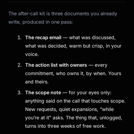
The after-call kit is three documents you already
write, produced in one pass:
The recap email
— what was discussed,
what was decided, warm but crisp, in your
voice.
The action list with owners
— every
commitment, who owns it, by when. Yours
and theirs.
The scope note
— for your eyes only:
anything said on the call that touches scope.
Kai
Course finder · here to help
New requests, quiet expansions, “while
you’re at it” asks. The thing that, unlogged,
turns into three weeks of free work.