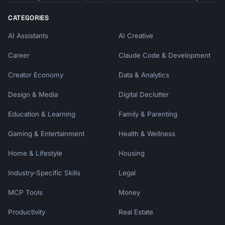
CATEGORIES
AI Assistants
AI Creative
Career
Claude Code & Development
Creator Economy
Data & Analytics
Design & Media
Digital Declutter
Education & Learning
Family & Parenting
Gaming & Entertainment
Health & Wellness
Home & Lifestyle
Housing
Industry-Specific Skills
Legal
MCP Tools
Money
Productivity
Real Estate