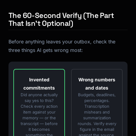
The 60-Second Verify (The Part
That Isn’t Optional)
Before anything leaves your outbox, check the
three things AI gets wrong most:
Invented
Wrong numbers
commitments
and dates
Did anyone actually
Budgets, deadlines,
say yes to this?
percentages.
Check every action
Transcription
item against your
mishears and
memory — or the
summarization
transcript — before
rounds. Verify every
it becomes
figure in the email
something the
against the source.