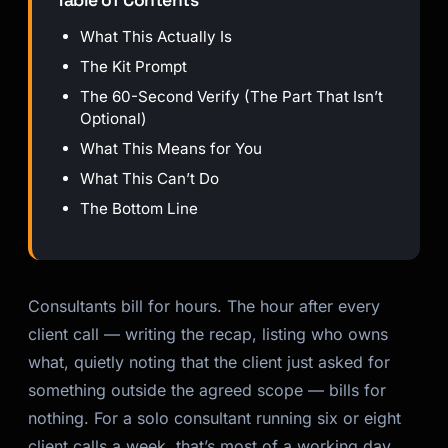
Table of Contents
What This Actually Is
The Kit Prompt
The 60-Second Verify (The Part That Isn’t
Optional)
What This Means for You
What This Can’t Do
The Bottom Line
Consultants bill for hours. The hour after every
client call — writing the recap, listing who owns
what, quietly noting that the client just asked for
something outside the agreed scope — bills for
nothing. For a solo consultant running six or eight
client calls a week, that’s most of a working day,