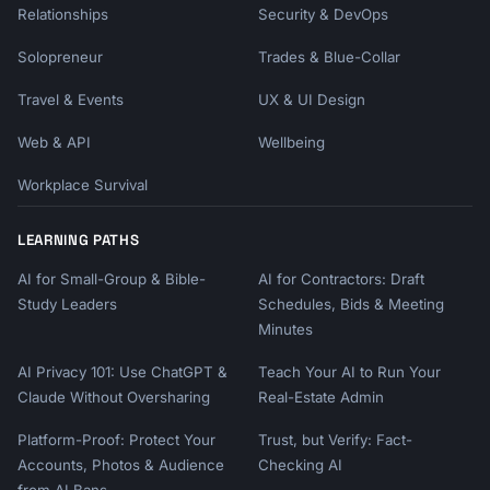
Relationships
Security & DevOps
Solopreneur
Trades & Blue-Collar
Travel & Events
UX & UI Design
Web & API
Wellbeing
Workplace Survival
LEARNING PATHS
AI for Small-Group & Bible-
AI for Contractors: Draft
Study Leaders
Schedules, Bids & Meeting
Minutes
AI Privacy 101: Use ChatGPT &
Teach Your AI to Run Your
Claude Without Oversharing
Real-Estate Admin
Platform-Proof: Protect Your
Trust, but Verify: Fact-
Accounts, Photos & Audience
Checking AI
from AI Bans