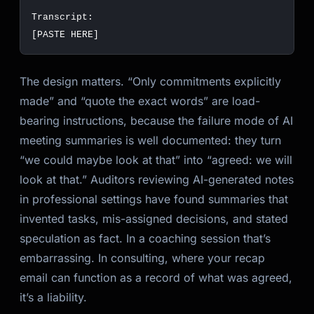
The design matters. “Only commitments explicitly
made” and “quote the exact words” are load-
bearing instructions, because the failure mode of AI
meeting summaries is well documented: they turn
“we could maybe look at that” into “agreed: we will
look at that.” Auditors reviewing AI-generated notes
in professional settings have found summaries that
invented tasks, mis-assigned decisions, and stated
speculation as fact. In a coaching session that’s
embarrassing. In consulting, where your recap
email can function as a record of what was agreed,
it’s a liability.