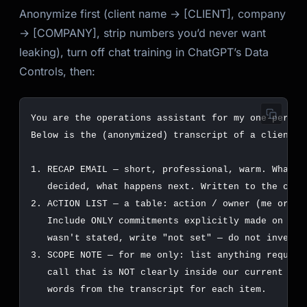
Anonymize first (client name → [CLIENT], company
→ [COMPANY], strip numbers you’d never want
leaking), turn off chat training in ChatGPT’s Data
Controls, then: