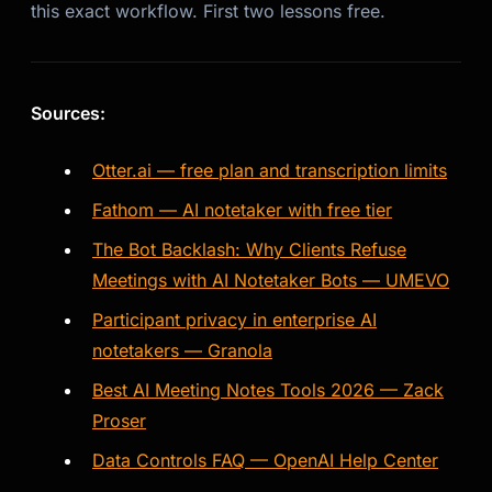
this exact workflow. First two lessons free.
Sources:
Otter.ai — free plan and transcription limits
Fathom — AI notetaker with free tier
The Bot Backlash: Why Clients Refuse
Meetings with AI Notetaker Bots — UMEVO
Participant privacy in enterprise AI
notetakers — Granola
Best AI Meeting Notes Tools 2026 — Zack
Proser
Data Controls FAQ — OpenAI Help Center