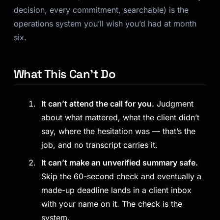
decision, every commitment, searchable) is the
operations system you’ll wish you’d had at month
six.
What This Can’t Do
It can’t attend the call for you.
Judgment
about what mattered, what the client didn’t
say, where the hesitation was — that’s the
job, and no transcript carries it.
It can’t make an unverified summary safe.
Skip the 60-second check and eventually a
made-up deadline lands in a client inbox
with your name on it. The check is the
system.