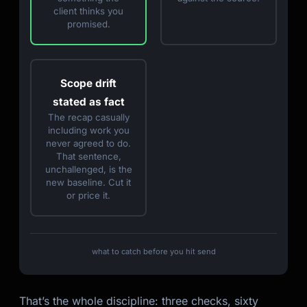
client thinks you
promised.
Scope drift
stated as fact
The recap casually
including work you
never agreed to do.
That sentence,
unchallenged, is the
new baseline. Cut it
or price it.
what to catch before you hit send
That’s the whole discipline: three checks, sixty