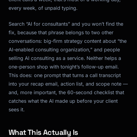
every week, of unpaid typing.
Search “AI for consultants” and you won’t find the
fix, because that phrase belongs to two other
conversations: big-firm strategy content about “the
AI-enabled consulting organization,” and people
selling AI consulting as a service. Neither helps a
one-person shop with tonight’s follow-up email.
This does: one prompt that turns a call transcript
into your recap email, action list, and scope note —
and, more important, the 60-second checklist that
catches what the AI made up before your client
sees it.
What This Actually Is