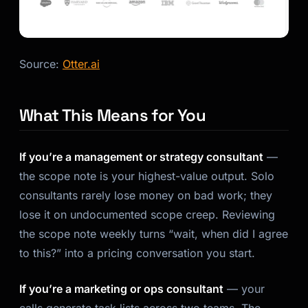
Source:
Otter.ai
What This Means for You
If you’re a management or strategy consultant
—
the scope note is your highest-value output. Solo
consultants rarely lose money on bad work; they
lose it on undocumented scope creep. Reviewing
the scope note weekly turns “wait, when did I agree
to this?” into a pricing conversation you start.
If you’re a marketing or ops consultant
— your
calls generate task lists across two teams. The