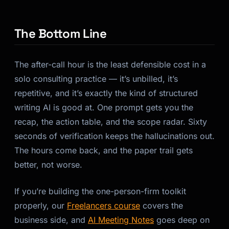
The Bottom Line
The after-call hour is the least defensible cost in a
solo consulting practice — it’s unbilled, it’s
repetitive, and it’s exactly the kind of structured
writing AI is good at. One prompt gets you the
recap, the action table, and the scope radar. Sixty
seconds of verification keeps the hallucinations out.
The hours come back, and the paper trail gets
better, not worse.
If you’re building the one-person-firm toolkit
properly, our
Freelancers course
covers the
business side, and
AI Meeting Notes
goes deep on