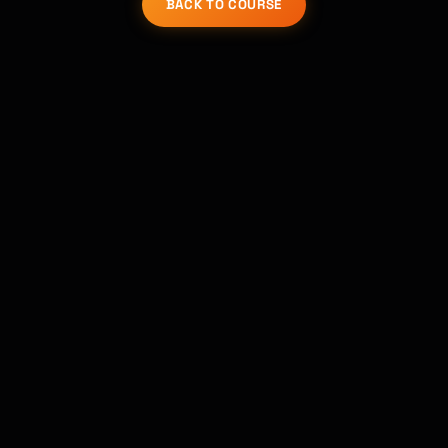
BACK TO COURSE
Kai
Course finder · here to help