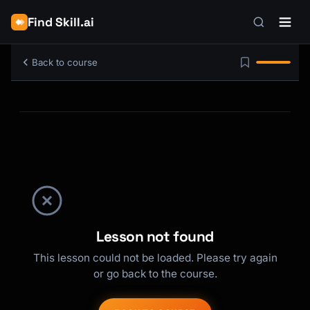
Find Skill.ai
Back to course
Lesson not found
This lesson could not be loaded. Please try again
or go back to the course.