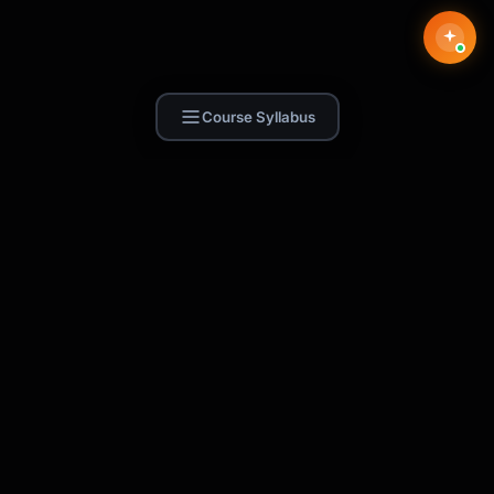
Course Syllabus
Find Skill.ai
AI courses built for your profession —
teachers, nurses, accountants, marketers,
and more. 250+ courses with certificates,
plus 1,000+ prompt templates for ChatGPT,
Claude & Gemini.
Request a Course