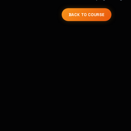
BACK TO COURSE