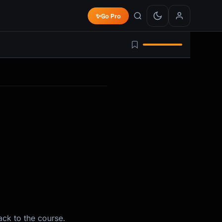
✨
Go Pro
ack to the course.