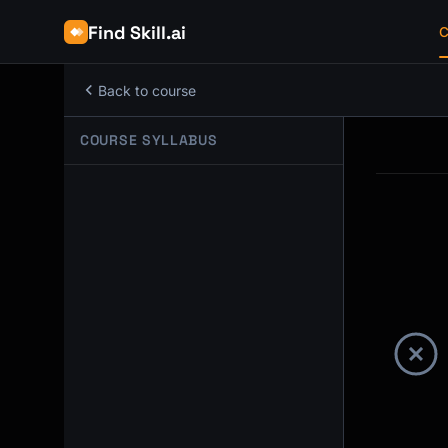
Find Skill.ai
C
Back to course
COURSE SYLLABUS