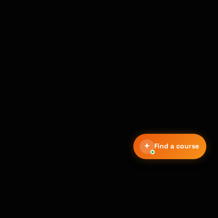
Find a course