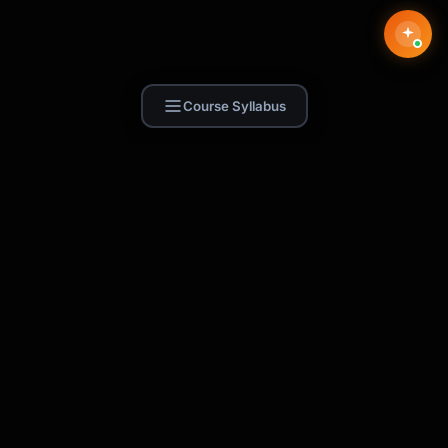
Course Syllabus
Find Skill.ai
AI courses built for your profession —
teachers, nurses, accountants, marketers,
and more. 250+ courses with certificates,
plus 1,000+ prompt templates for ChatGPT,
Claude & Gemini.
Request a Course