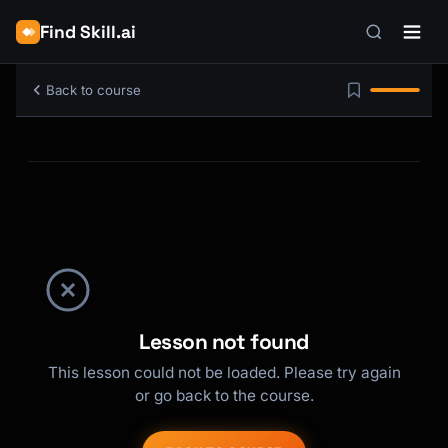
Find Skill.ai
Back to course
Lesson not found
This lesson could not be loaded. Please try again
or go back to the course.