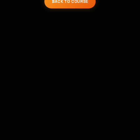
BACK TO COURSE
Kai
Course finder · here to help