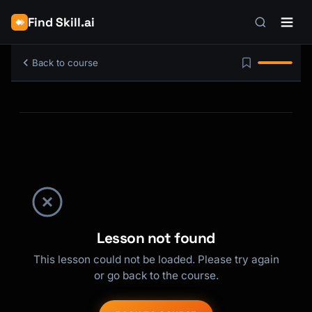
Find Skill.ai
Back to course
Lesson not found
This lesson could not be loaded. Please try again
or go back to the course.