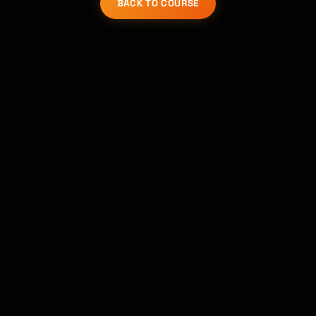
BACK TO COURSE
Kai
Course finder · here to help