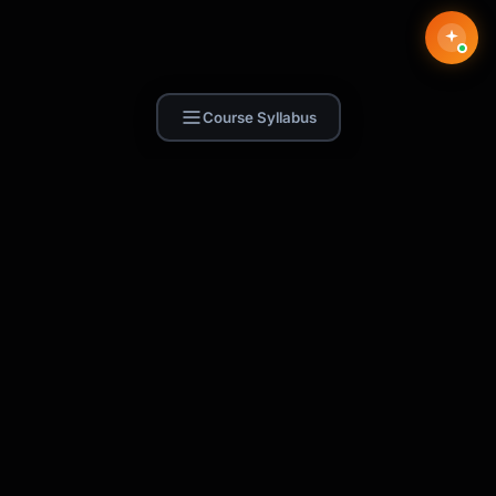
Course Syllabus
Find Skill.ai
AI courses built for your profession —
teachers, nurses, accountants, marketers,
and more. 250+ courses with certificates,
plus 1,000+ prompt templates for ChatGPT,
Claude & Gemini.
Request a Course