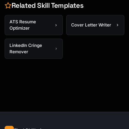
Related Skill Templates
ATS Resume
Cover Letter Writer
Optimizer
LinkedIn Cringe
Remover