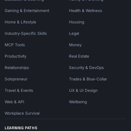
Gaming & Entertainment
Health & Wellness
Home & Lifestyle
Housing
Industry-Specific Skills
Legal
MCP Tools
Money
Productivity
Real Estate
Relationships
Security & DevOps
Solopreneur
Trades & Blue-Collar
Travel & Events
UX & UI Design
Web & API
Wellbeing
Workplace Survival
LEARNING PATHS