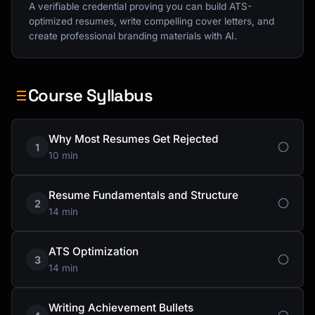
A verifiable credential proving you can build ATS-
optimized resumes, write compelling cover letters, and
create professional branding materials with AI.
Course Syllabus
Why Most Resumes Get Rejected
1
10 min
Resume Fundamentals and Structure
2
14 min
ATS Optimization
3
14 min
Writing Achievement Bullets