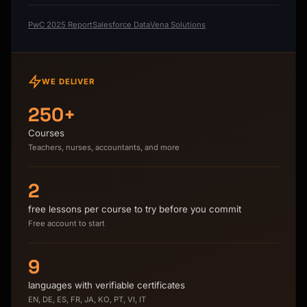
PwC 2025 Report
Salesforce Data
Vena Solutions
WE DELIVER
250+
Courses
Teachers, nurses, accountants, and more
2
free lessons per course to try before you commit
Free account to start
9
languages with verifiable certificates
EN, DE, ES, FR, JA, KO, PT, VI, IT