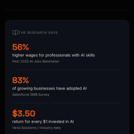
THE RESEARCH SAYS
56%
higher wages for professionals with AI skills
PwC 2025 AI Jobs Barometer
83%
of growing businesses have adopted AI
Salesforce SMB Survey
$3.50
return for every $1 invested in AI
Vena Solutions / Industry data