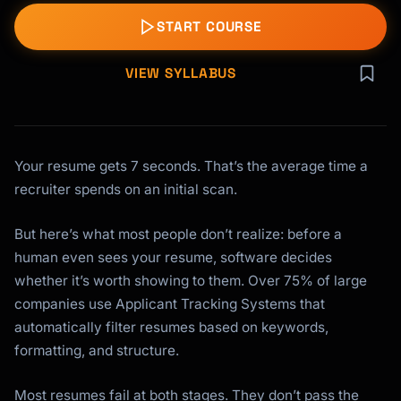
START COURSE
VIEW SYLLABUS
Your resume gets 7 seconds. That’s the average time a
recruiter spends on an initial scan.
But here’s what most people don’t realize: before a
human even sees your resume, software decides
whether it’s worth showing to them. Over 75% of large
companies use Applicant Tracking Systems that
automatically filter resumes based on keywords,
formatting, and structure.
Most resumes fail at both stages. They don’t pass the