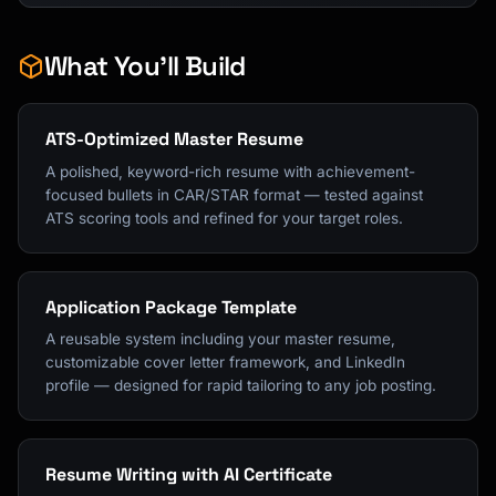
What You'll Build
ATS-Optimized Master Resume
A polished, keyword-rich resume with achievement-
focused bullets in CAR/STAR format — tested against
ATS scoring tools and refined for your target roles.
Application Package Template
A reusable system including your master resume,
customizable cover letter framework, and LinkedIn
profile — designed for rapid tailoring to any job posting.
Resume Writing with AI Certificate