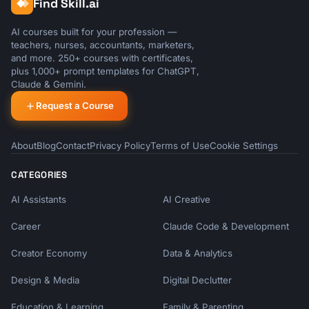
Find Skill.ai
AI courses built for your profession —
teachers, nurses, accountants, marketers,
and more. 250+ courses with certificates,
plus 1,000+ prompt templates for ChatGPT,
Claude & Gemini.
Request a Course
About
Blog
Contact
Privacy Policy
Terms of Use
Cookie Settings
CATEGORIES
AI Assistants
AI Creative
Career
Claude Code & Development
Creator Economy
Data & Analytics
Design & Media
Digital Declutter
Education & Learning
Family & Parenting