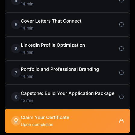
4
14 min
Cover Letters That Connect
5
14 min
LinkedIn Profile Optimization
6
14 min
Portfolio and Professional Branding
7
14 min
Capstone: Build Your Application Package
8
15 min
Claim Your Certificate
Upon completion