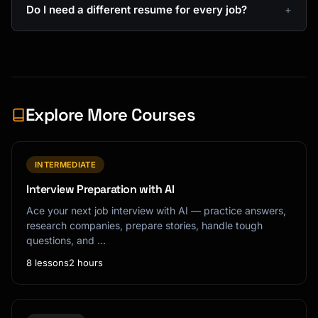
Do I need a different resume for every job?
Explore More Courses
INTERMEDIATE
Interview Preparation with AI
Ace your next job interview with AI — practice answers,
research companies, prepare stories, handle tough
questions, and …
8 lessons
2 hours