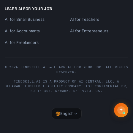
LEARN AI FOR YOUR JOB
AI for Small Business
AI for Teachers
AI for Accountants
AI for Entrepreneurs
AI for Freelancers
© 2026 FINDSKILL.AI — LEARN AI FOR YOUR JOB. ALL RIGHTS
RESERVED.
FINDSKILL.AI
IS A PRODUCT OF
AI CENTRAL, LLC
, A
DELAWARE LIMITED LIABILITY COMPANY.
131 CONTINENTAL DR,
SUITE 305
,
NEWARK
,
DE
19713
,
US
.
English