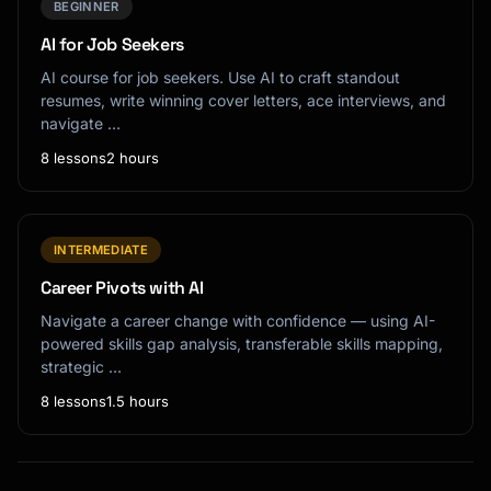
BEGINNER
AI for Job Seekers
AI course for job seekers. Use AI to craft standout
resumes, write winning cover letters, ace interviews, and
navigate …
8 lessons
2 hours
INTERMEDIATE
Career Pivots with AI
Navigate a career change with confidence — using AI-
powered skills gap analysis, transferable skills mapping,
strategic …
8 lessons
1.5 hours