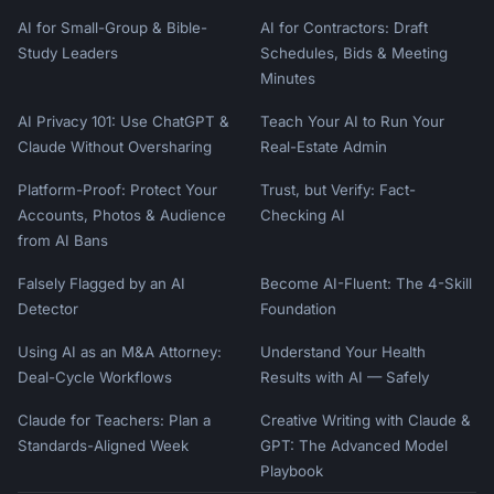
AI for Small-Group & Bible-
AI for Contractors: Draft
Study Leaders
Schedules, Bids & Meeting
Minutes
AI Privacy 101: Use ChatGPT &
Teach Your AI to Run Your
Claude Without Oversharing
Real-Estate Admin
Platform-Proof: Protect Your
Trust, but Verify: Fact-
Accounts, Photos & Audience
Checking AI
from AI Bans
Falsely Flagged by an AI
Become AI-Fluent: The 4-Skill
Detector
Foundation
Using AI as an M&A Attorney:
Understand Your Health
Deal-Cycle Workflows
Results with AI — Safely
Claude for Teachers: Plan a
Creative Writing with Claude &
Standards-Aligned Week
GPT: The Advanced Model
Playbook