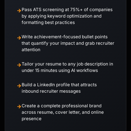
Pass ATS screening at 75%+ of companies
→
by applying keyword optimization and
formatting best practices
Write achievement-focused bullet points
→
that quantify your impact and grab recruiter
attention
Tailor your resume to any job description in
→
under 15 minutes using AI workflows
Build a LinkedIn profile that attracts
→
inbound recruiter messages
Create a complete professional brand
→
across resume, cover letter, and online
presence