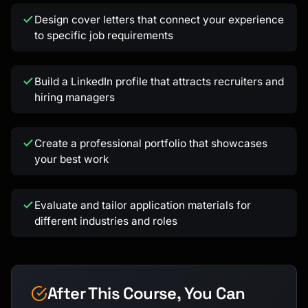
Kai
Design cover letters that connect your experience
Course finder · here to help
to specific job requirements
Build a LinkedIn profile that attracts recruiters and
hiring managers
Create a professional portfolio that showcases
your best work
Evaluate and tailor application materials for
different industries and roles
After This Course, You Can