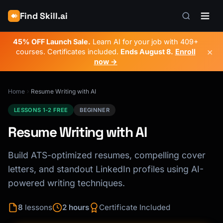
Find Skill.ai
45% OFF Launch Sale.
Learn AI for your job with 409+
×
courses. Certificates included.
Ends
August 8
.
Enroll
now →
Home
Resume Writing with AI
LESSONS 1-2 FREE
BEGINNER
Resume Writing with AI
Build ATS-optimized resumes, compelling cover
letters, and standout LinkedIn profiles using AI-
powered writing techniques.
8
lessons
2 hours
Certificate Included