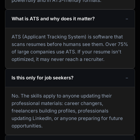
powerfully and in ATS-friendly formats.
What is ATS and why does it matter?
ATS (Applicant Tracking System) is software that
scans resumes before humans see them. Over 75%
of large companies use ATS. If your resume isn't
optimized, it may never reach a recruiter.
Is this only for job seekers?
No. The skills apply to anyone updating their
professional materials: career changers,
freelancers building profiles, professionals
updating LinkedIn, or anyone preparing for future
opportunities.