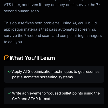
ATS filter, and even if they do, they don’t survive the 7-
second human scan.
This course fixes both problems. Using AI, you’ll build
application materials that pass automated screening,
survive the 7-second scan, and compel hiring managers
to call you.
What You'll Learn
Apply ATS optimization techniques to get resumes
past automated screening systems
Write achievement-focused bullet points using the
CAR and STAR formats