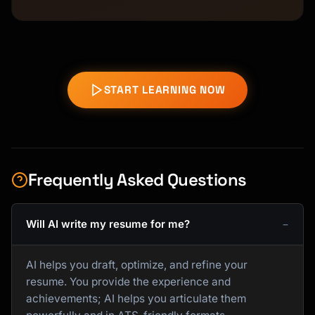
START LEARNING NOW
Frequently Asked Questions
Will AI write my resume for me?
AI helps you draft, optimize, and refine your
resume. You provide the experience and
achievements; AI helps you articulate them