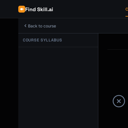
Find Skill.ai
C
Back to course
COURSE SYLLABUS