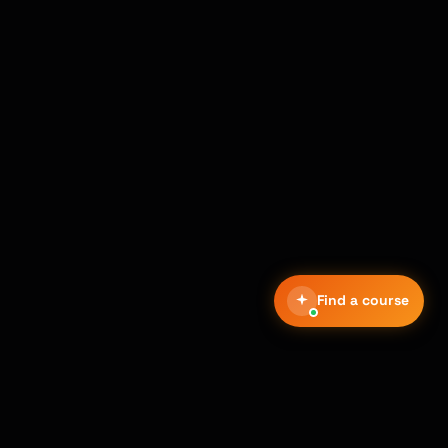
Find a course