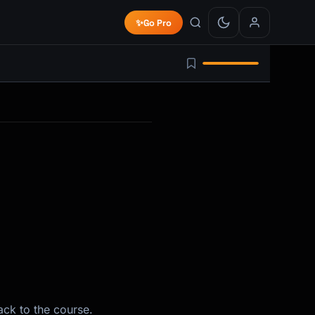
✨
Go Pro
ack to the course.