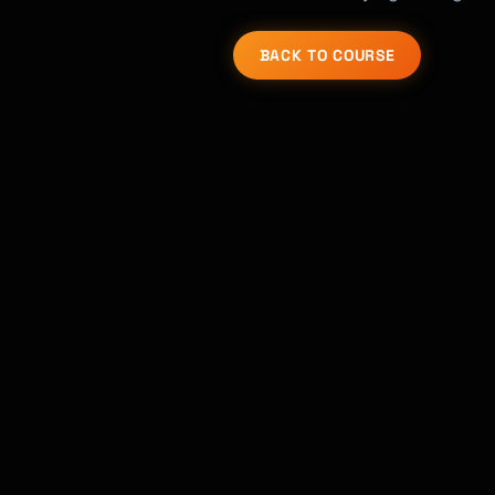
BACK TO COURSE