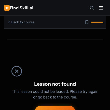
Find Skill.ai
Back to course
Lesson not found
This lesson could not be loaded. Please try again
or go back to the course.