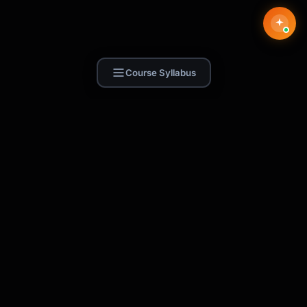
Course Syllabus
Find Skill.ai
AI courses built for your profession —
teachers, nurses, accountants, marketers,
and more. 250+ courses with certificates,
plus 1,000+ prompt templates for ChatGPT,
Claude & Gemini.
Request a Course