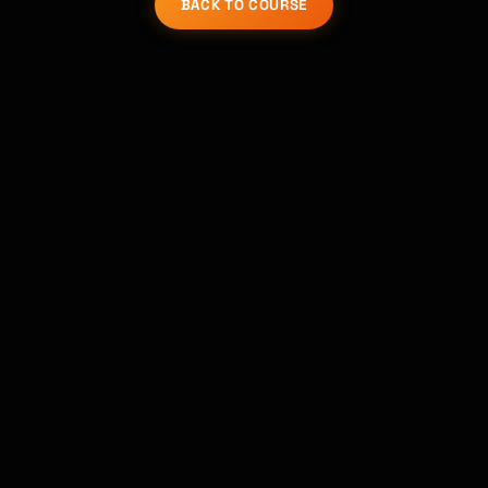
BACK TO COURSE
Kai
Course finder · here to help