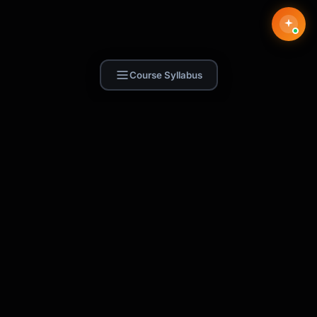
Course Syllabus
Find Skill.ai
AI courses built for your profession —
teachers, nurses, accountants, marketers,
and more. 250+ courses with certificates,
plus 1,000+ prompt templates for ChatGPT,
Claude & Gemini.
Request a Course