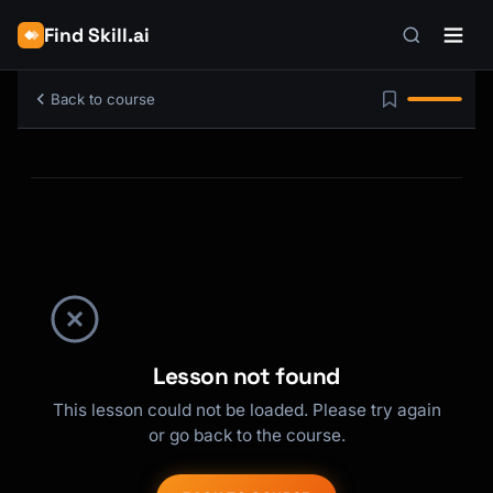
Find Skill.ai
Back to course
Lesson not found
This lesson could not be loaded. Please try again
or go back to the course.