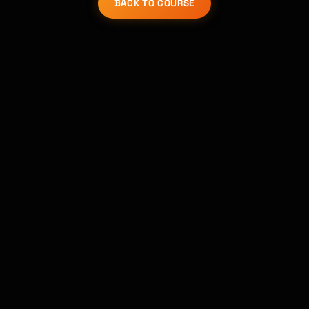
BACK TO COURSE
Kai
Course finder · here to help