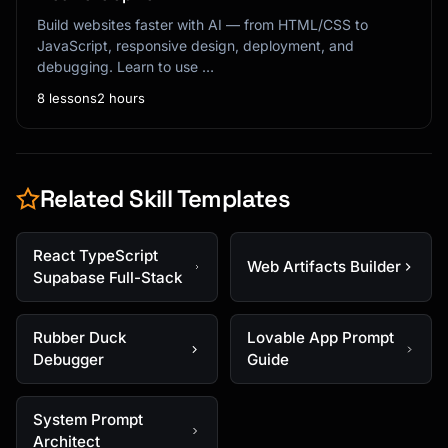
Build websites faster with AI — from HTML/CSS to
JavaScript, responsive design, deployment, and
debugging. Learn to use …
8 lessons
2 hours
Related Skill Templates
React TypeScript
Web Artifacts Builder
Supabase Full-Stack
Rubber Duck
Lovable App Prompt
Debugger
Guide
System Prompt
Architect