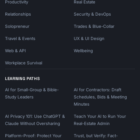
Productivity
Real Estate
Relationships
Security & DevOps
Solopreneur
Trades & Blue-Collar
Travel & Events
UX & UI Design
Web & API
Wellbeing
Workplace Survival
LEARNING PATHS
AI for Small-Group & Bible-
AI for Contractors: Draft
Study Leaders
Schedules, Bids & Meeting
Minutes
AI Privacy 101: Use ChatGPT &
Teach Your AI to Run Your
Claude Without Oversharing
Real-Estate Admin
Platform-Proof: Protect Your
Trust, but Verify: Fact-