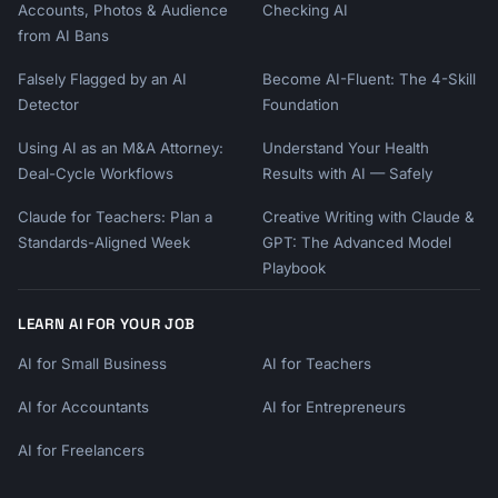
Accounts, Photos & Audience
Checking AI
from AI Bans
Falsely Flagged by an AI
Become AI-Fluent: The 4-Skill
Detector
Foundation
Using AI as an M&A Attorney:
Understand Your Health
Deal-Cycle Workflows
Results with AI — Safely
Claude for Teachers: Plan a
Creative Writing with Claude &
Standards-Aligned Week
GPT: The Advanced Model
Playbook
LEARN AI FOR YOUR JOB
AI for Small Business
AI for Teachers
AI for Accountants
AI for Entrepreneurs
AI for Freelancers