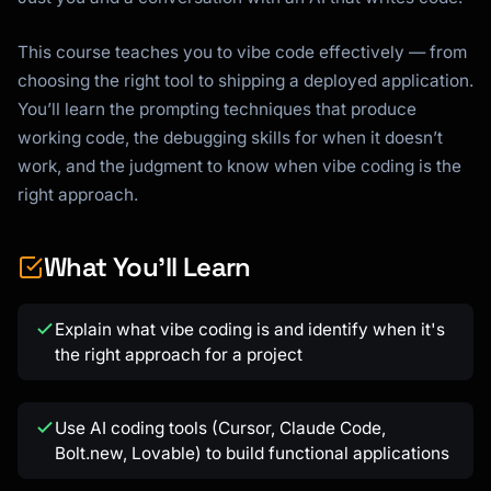
This course teaches you to vibe code effectively — from
choosing the right tool to shipping a deployed application.
You’ll learn the prompting techniques that produce
working code, the debugging skills for when it doesn’t
work, and the judgment to know when vibe coding is the
right approach.
What You'll Learn
Explain what vibe coding is and identify when it's
the right approach for a project
Use AI coding tools (Cursor, Claude Code,
Bolt.new, Lovable) to build functional applications