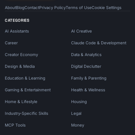
About
Blog
Contact
Privacy Policy
Terms of Use
Cookie Settings
CATEGORIES
AI Assistants
AI Creative
Career
Claude Code & Development
Creator Economy
Data & Analytics
Design & Media
Digital Declutter
Education & Learning
Family & Parenting
Gaming & Entertainment
Health & Wellness
Home & Lifestyle
Housing
Industry-Specific Skills
Legal
MCP Tools
Money