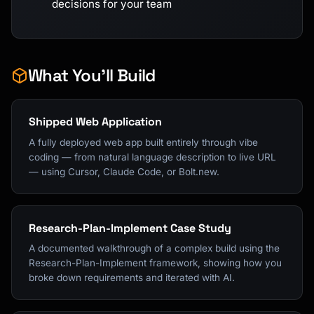
decisions for your team
What You'll Build
Shipped Web Application
A fully deployed web app built entirely through vibe
coding — from natural language description to live URL
— using Cursor, Claude Code, or Bolt.new.
Research-Plan-Implement Case Study
A documented walkthrough of a complex build using the
Research-Plan-Implement framework, showing how you
broke down requirements and iterated with AI.