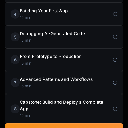
Building Your First App
4
15 min
Debugging AI-Generated Code
5
15 min
From Prototype to Production
6
15 min
Advanced Patterns and Workflows
7
15 min
Capstone: Build and Deploy a Complete
App
8
15 min