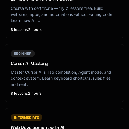
Course with certificate — try 2 lessons free. Build
websites, apps, and automations without writing code.
Learn how AI …
8 lessons
2 hours
BEGINNER
Cursor AI Mastery
Master Cursor AI's Tab completion, Agent mode, and
context system. Learn keyboard shortcuts, rules files,
and real …
8 lessons
2 hours
INTERMEDIATE
Web Development with AI