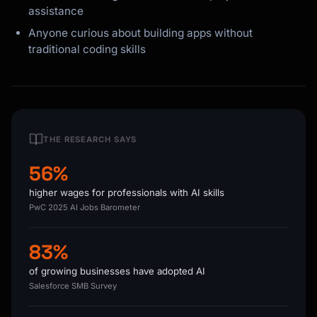
assistance
Anyone curious about building apps without
traditional coding skills
THE RESEARCH SAYS
56%
higher wages for professionals with AI skills
PwC 2025 AI Jobs Barometer
83%
of growing businesses have adopted AI
Salesforce SMB Survey