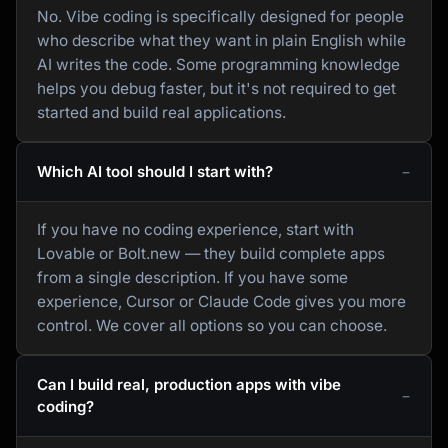
No. Vibe coding is specifically designed for people
who describe what they want in plain English while
AI writes the code. Some programming knowledge
helps you debug faster, but it's not required to get
started and build real applications.
Which AI tool should I start with?
If you have no coding experience, start with
Lovable or Bolt.new — they build complete apps
from a single description. If you have some
experience, Cursor or Claude Code gives you more
control. We cover all options so you can choose.
Can I build real, production apps with vibe
coding?