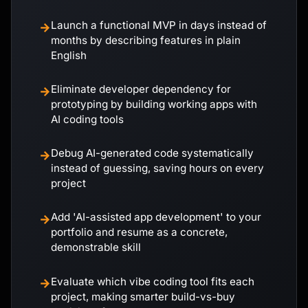
Launch a functional MVP in days instead of
→
months by describing features in plain
English
Eliminate developer dependency for
→
prototyping by building working apps with
AI coding tools
Debug AI-generated code systematically
→
instead of guessing, saving hours on every
project
Add 'AI-assisted app development' to your
→
portfolio and resume as a concrete,
demonstrable skill
Evaluate which vibe coding tool fits each
→
project, making smarter build-vs-buy