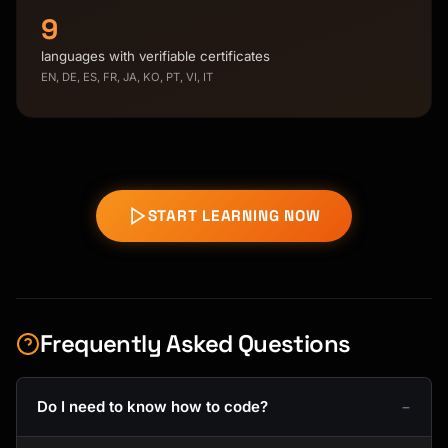
9
languages with verifiable certificates
EN, DE, ES, FR, JA, KO, PT, VI, IT
START LEARNING NOW
Frequently Asked Questions
Do I need to know how to code?