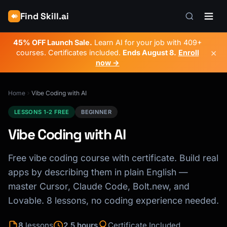
Find Skill.ai
45% OFF Launch Sale.
Learn AI for your job with 409+
×
courses. Certificates included.
Ends
August 8
.
Enroll
now →
Home
Vibe Coding with AI
LESSONS 1-2 FREE
BEGINNER
Vibe Coding with AI
Free vibe coding course with certificate. Build real
apps by describing them in plain English —
master Cursor, Claude Code, Bolt.new, and
Lovable. 8 lessons, no coding experience needed.
8
lessons
2.5 hours
Certificate Included