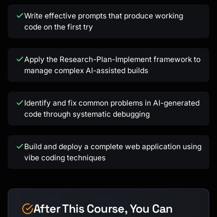
Write effective prompts that produce working
code on the first try
Apply the Research-Plan-Implement framework to
Kai
manage complex AI-assisted builds
Course finder · here to help
Identify and fix common problems in AI-generated
code through systematic debugging
Build and deploy a complete web application using
vibe coding techniques
After This Course, You Can