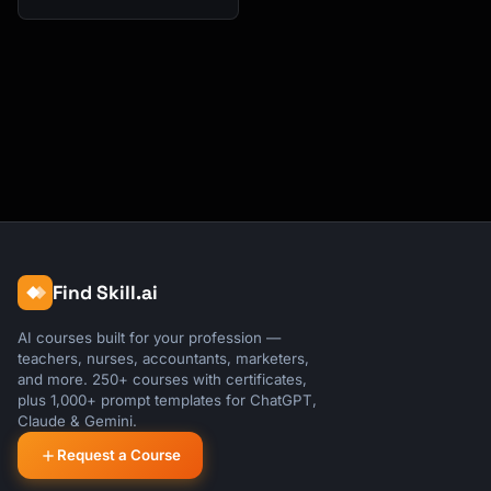
Find Skill.ai
AI courses built for your profession —
teachers, nurses, accountants, marketers,
and more. 250+ courses with certificates,
plus 1,000+ prompt templates for ChatGPT,
Claude & Gemini.
Request a Course