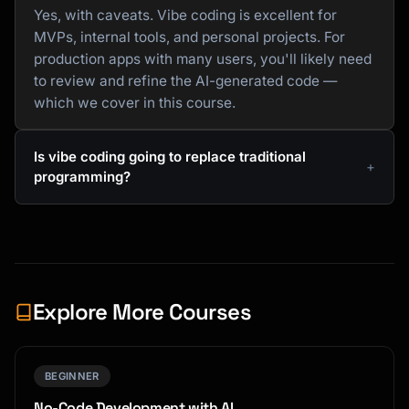
Yes, with caveats. Vibe coding is excellent for
MVPs, internal tools, and personal projects. For
production apps with many users, you'll likely need
to review and refine the AI-generated code —
which we cover in this course.
Is vibe coding going to replace traditional
programming?
Explore More Courses
BEGINNER
No-Code Development with AI