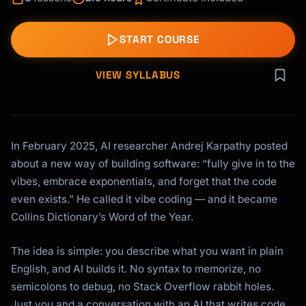
START COURSE
VIEW SYLLABUS
In February 2025, AI researcher Andrej Karpathy posted
about a new way of building software: “fully give in to the
vibes, embrace exponentials, and forget that the code
even exists.” He called it vibe coding — and it became
Collins Dictionary’s Word of the Year.
The idea is simple: you describe what you want in plain
English, and AI builds it. No syntax to memorize, no
semicolons to debug, no Stack Overflow rabbit holes.
Just you and a conversation with an AI that writes code.