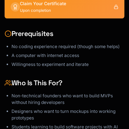
Claim Your Certificate
Upon completion
Prerequisites
No coding experience required (though some helps)
A computer with internet access
Willingness to experiment and iterate
Who Is This For?
Non-technical founders who want to build MVPs
without hiring developers
Designers who want to turn mockups into working
prototypes
Students learning to build software projects with AI