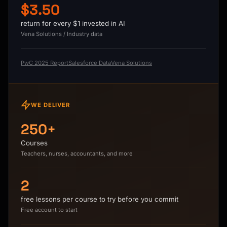
$3.50
return for every $1 invested in AI
Vena Solutions / Industry data
PwC 2025 Report
Salesforce Data
Vena Solutions
WE DELIVER
250+
Courses
Teachers, nurses, accountants, and more
2
free lessons per course to try before you commit
Free account to start