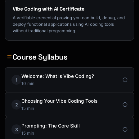
Vibe Coding with AI Certificate
A verifiable credential proving you can build, debug, and
deploy functional applications using AI coding tools
without traditional programming.
Course Syllabus
Welcome: What Is Vibe Coding?
1
10 min
Choosing Your Vibe Coding Tools
2
15 min
Prompting: The Core Skill
3
15 min