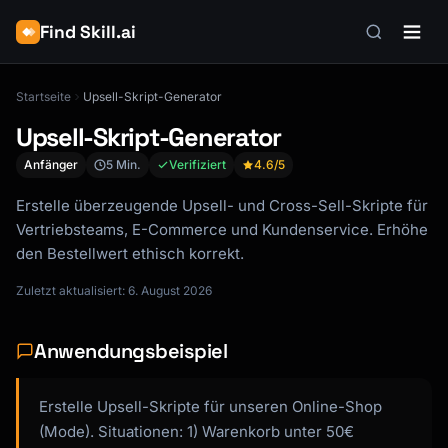
Find Skill.ai
Startseite
Upsell-Skript-Generator
Upsell-Skript-Generator
Anfänger
5 Min.
Verifiziert
4.6
/5
Erstelle überzeugende Upsell- und Cross-Sell-Skripte für
Vertriebsteams, E-Commerce und Kundenservice. Erhöhe
den Bestellwert ethisch korrekt.
Zuletzt aktualisiert: 6. August 2026
Anwendungsbeispiel
Erstelle Upsell-Skripte für unseren Online-Shop
(Mode). Situationen: 1) Warenkorb unter 50€