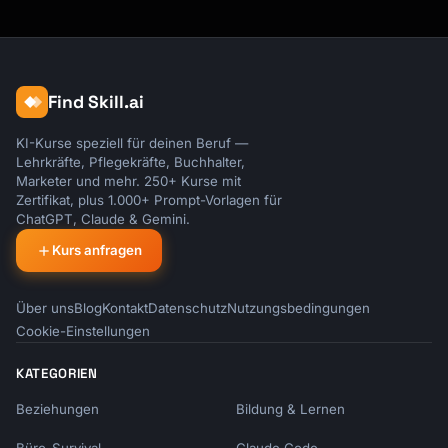
[problem]. The upgrade protects you from 
that."

```

Find Skill.ai
### Scarcity

```

KI-Kurse speziell für deinen Beruf —
"This bundle pricing is only available at 
Lehrkräfte, Pflegekräfte, Buchhalter,
checkout. After today, it's full price."

Marketer und mehr. 250+ Kurse mit
```

Zertifikat, plus 1.000+ Prompt-Vorlagen für
ChatGPT, Claude & Gemini.
### Reciprocity

Kurs anfragen
```

"Since you've been such a great customer, I 
can offer you [exclusive deal]."

Über uns
Blog
Kontakt
Datenschutz
Nutzungsbedingungen
```

Cookie-Einstellungen
## Tone Guidelines

KATEGORIEN
Beziehungen
Bildung & Lernen
### Do

- Focus on customer benefit
