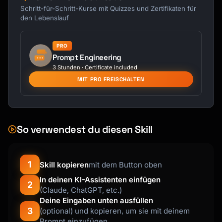
---

Schritt-für-Schritt-Kurse mit Quizzes und Zertifikaten für
den Lebenslauf
## Main Script

PRO
### Setup (Building Context)

Prompt Engineering
"[Opening that acknowledges their 
3 Stunden · Certificate included
purchase/interest]"

MIT PRO FREISCHALTEN
### Bridge (Transition to Offer)

"[Natural transition that leads to the 
upsell]"

So verwendest du diesen Skill
### Offer (Present the Upsell)

"[Clear presentation of the upsell with 
benefits]"

1
Skill kopieren
mit dem Button oben
### Value Statement (Why It's Worth It)

In deinen KI-Assistenten einfügen
2
(Claude, ChatGPT, etc.)
"[Specific value and benefits explained]"

Deine Eingaben unten ausfüllen
3
(optional) und kopieren, um sie mit deinem
### Close (Ask for the Yes)

Prompt einzufügen