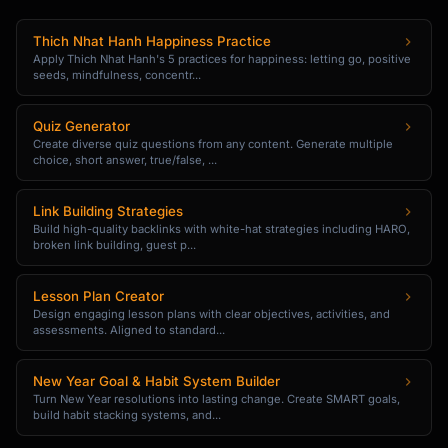
## Script Variations

Thich Nhat Hanh Happiness Practice
Apply Thich Nhat Hanh's 5 practices for happiness: letting go, positive
### Casual Version

seeds, mindfulness, concentr...
"[More relaxed, conversational tone]"

Quiz Generator
### Formal Version

Create diverse quiz questions from any content. Generate multiple
choice, short answer, true/false, ...
"[More professional, business tone]"

### Urgency Version

Link Building Strategies
"[Time-limited or scarcity angle]"

Build high-quality backlinks with white-hat strategies including HARO,
broken link building, guest p...
```

## Upsell Scenarios

Lesson Plan Creator
Design engaging lesson plans with clear objectives, activities, and
assessments. Aligned to standard...
### E-commerce Checkout

```

New Year Goal & Habit System Builder
**Trigger**: Customer adds item to cart

Turn New Year resolutions into lasting change. Create SMART goals,
**Offer**: Premium version or bundle

build habit stacking systems, and...