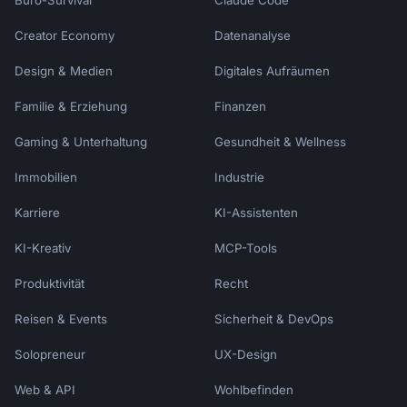
Büro-Survival
Claude Code
- Ask permission before pitching

- Accept "no" gracefully

Creator Economy
Datenanalyse
- Be specific about value

- Keep it brief

Design & Medien
Digitales Aufräumen
Familie & Erziehung
Finanzen
### Don't

- Be pushy or aggressive

Gaming & Unterhaltung
Gesundheit & Wellness
- Offer irrelevant products

- Overwhelm with options

Immobilien
Industrie
- Make false urgency claims

- Ignore customer signals

Karriere
KI-Assistenten
KI-Kreativ
MCP-Tools
## What I Need

Produktivität
Recht
1. **Primary product**: What's the customer 
buying?

Reisen & Events
Sicherheit & DevOps
2. **Upsell offer**: What do you want to 
offer?

Solopreneur
UX-Design
3. **Channel**: Phone, chat, in-person, 
Web & API
email?

Wohlbefinden