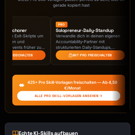
- Payment plan option

gerade kopiert hast
## Output Format

PRO
terie-Schoner
Solopreneur-Daily-Standup
```

legante Exit-Skripte um
Verwandle dich in deinen eigenen
# Upsell Script: [Product/Service]

endessen und
Accountability-Partner mit
liche Events früher zu
strukturierten Daily-Standups,
## Context

hne Beziehungen zu
Wochen-Reviews und monatlichen
 PRO FREISCHALTEN
MIT PRO FREISCHALTEN
 oder unhöflich …
Retrospektiven. KI-geführtes …
| Element | Details |

|---------|---------|

| Primary Product | [What customer is buying] 
425+ Pro Skill-Vorlagen freischalten — Ab 4,58
|

€/Monat
| Upsell Offer | [What you're offering] |

ALLE PRO SKILL-VORLAGEN ANSEHEN
| Type | Upsell / Cross-sell |

| Channel | Phone / Chat / In-person / Email 
|

| Price Difference | [Additional cost] |

| Value Proposition | [Why it's worth it] |

Echte KI-Skills aufbauen