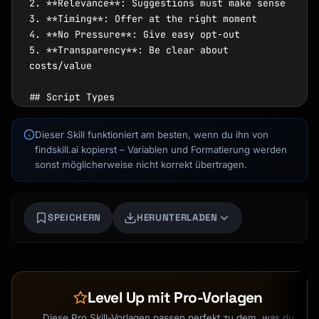
2. **Relevance**: Suggestions must make sense

3. **Timing**: Offer at the right moment

4. **No Pressure**: Give easy opt-out

5. **Transparency**: Be clear about 
costs/value

## Script Types

### Upsell

Dieser Skill funktioniert am besten, wenn du ihn von
Kai
- Upgrade to better version

findskill.ai kopierst – Variablen und Formatierung werden
Kursfinder · für dich da
- Add more of the same

sonst möglicherweise nicht korrekt übertragen.
- Premium tier or package

### Cross-sell

SPEICHERN
HERUNTERLADEN
- Complementary products

- Related services

- Accessories and add-ons

### Down-sell

Level Up mit Pro-Vorlagen
- Alternative if declining

- Entry point offer

Diese Pro Skill-Vorlagen passen perfekt zu dem, was du