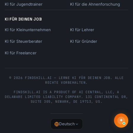
KI für Jugendtrainer
KI für die Ahnenforschung
KI FÜR DEINEN JOB
KI für Kleinunternehmen
KI für Lehrer
KI für Steuerberater
KI für Gründer
KI für Freelancer
© 2026 FINDSKILL.AI — LERNE KI FÜR DEINEN JOB. ALLE
RECHTE VORBEHALTEN.
FINDSKILL.AI
IS A PRODUCT OF
AI CENTRAL, LLC
, A
DELAWARE LIMITED LIABILITY COMPANY.
131 CONTINENTAL DR,
SUITE 305
,
NEWARK
,
DE
19713
,
US
.
Deutsch