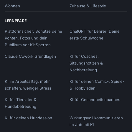
4. **Customer type**: New, returning, VIP?

Wohnen
Zuhause & Lifestyle
5. **Brand voice**: Casual, professional, 
playful?

6. **Key benefit**: Main value of the upsell?

LERNPFADE
Plattformsicher: Schütze deine
ChatGPT für Lehrer: Deine
Let's create your upsell script!
Konten, Fotos und dein
erste Schulwoche
Publikum vor KI-Sperren
Claude Cowork Grundlagen
KI für Coaches:
Sitzungsnotizen &
Nachbereitung
KI im Arbeitsalltag: mehr
KI für deinen Comic-, Spiele-
schaffen, weniger Stress
& Hobbyladen
KI für Tiersitter &
KI für Gesundheitscoaches
Hundebetreuung
KI für deinen Hundesalon
Wirkungsvoll kommunizieren
im Job mit KI