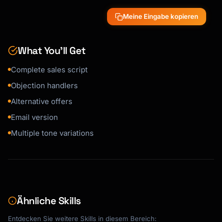
Meine Eingabe kopieren
---

## Alternative Offers

What You’ll Get
### If They Decline - Down-sell

Complete sales script
"[Smaller offer or payment plan]"

Objection handlers
### Cross-sell Alternative

Alternative offers
"[Different complementary product]"

Email version
---

Multiple tone variations
## Email/Written Version

**Subject**: [Compelling subject line]

[Full email script]

Ähnliche Skills
---

Entdecken Sie weitere Skills in diesem Bereich: