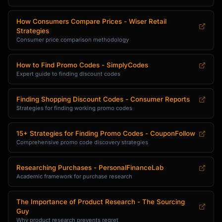
Friday |

| Appliances | September-October | Labor Day, 
How Consumers Compare Prices - Wiser Retail
Holiday sales |

Strategies
| Laptops | Back-to-school, Black Friday | 
Consumer price comparison methodology
August, November |

| Mattresses | Presidents Day, Memorial Day | 
How to Find Promo Codes - SimplyCodes
February, May |

Expert guide to finding discount codes
| Furniture | January, July | Winter 
clearance, July 4th |

| Cars | December, End of month | Model year-
Finding Shopping Discount Codes - Consumer Reports
Strategies for finding working promo codes
end |

**Promo Code Discovery**

15+ Strategies for Finding Promo Codes - CouponFollow
1. **Browser Extensions**: Honey, Capital One 
Comprehensive promo code discovery strategies
Shopping, Rakuten

2. **Coupon Sites**: RetailMeNot, 
Researching Purchases - PersonalFinanceLab
Coupons.com, CouponFollow

Academic framework for purchase research
3. **Email Signup**: Most retailers offer 10-
15% for first order

The Importance of Product Research - The Sourcing
4. **Cart Abandonment**: Add to cart, leave, 
Guy
wait 24-48 hours for email offers

Why product research prevents regret