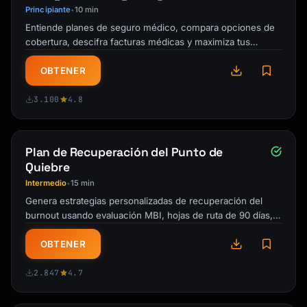
- Scratch-and-dent: Deep discounts on 
Principiante
10 min
•
cosmetic damage

Entiende planes de seguro médico, compara opciones de
- End-of-line clearance: When new models 
cobertura, descifra facturas médicas y maximiza tus
arrive

beneficios durante la inscripción …
- Ask for extras: Free delivery, 
OBTENER
installation, accessories

3.100
4.8
## Category-Specific Guidance

### Electronics (TVs, Laptops, Phones)

Plan de Recuperación del Punto de
**Key Specifications to Compare:**

Quiebre
- Display: Resolution, refresh rate, panel 
Intermedio
15 min
•
type, HDR support

Genera estrategias personalizadas de recuperación del
- Processor: Generation, benchmark scores

burnout usando evaluación MBI, hojas de ruta de 90 días,
- Memory/Storage: RAM, SSD vs HDD, 
técnicas ACT/TCC e …
expandability

OBTENER
- Battery life (portables): Real-world hours

- Connectivity: Ports, wireless standards

2.847
4.7
**Red Flags:**
