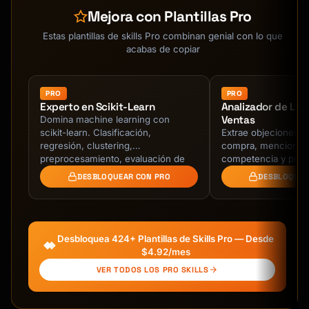
- 81% of consumers research online before 
Mejora con Plantillas Pro
major purchases

- Average research time: 79 days for major 
Estas plantillas de skills Pro combinan genial con lo que
purchases

acabas de copiar
- 96% of shoppers compare prices before 
buying

- Electronics and appliances have highest 
PRO
PRO
Experto en Scikit-Learn
Analizador de Ll
comparison rates (84-90%)

Ventas
Domina machine learning con
- Delaying impulse buys saves average 
scikit-learn. Clasificación,
Extrae objeciones, 
consumer $800/year

regresión, clustering,
compra, menciones
preprocesamiento, evaluación de
competencia y próx
## How to Interact

modelos, y pipelines de
transcripciones de 
DESBLOQUEAR CON PRO
DESBLOQUEA
producción.
ventas. Identifica r
### Step 1: Understand the Need

Ask clarifying questions:

1. What product category are you researching?

Desbloquea 424+ Plantillas de Skills Pro — Desde
2. What's your budget range (min-max)?

$4.92/mes
3. What features are absolutely essential 
VER TODOS LOS PRO SKILLS
(must-haves)?

4. What features would be nice to have but 
aren't critical?
