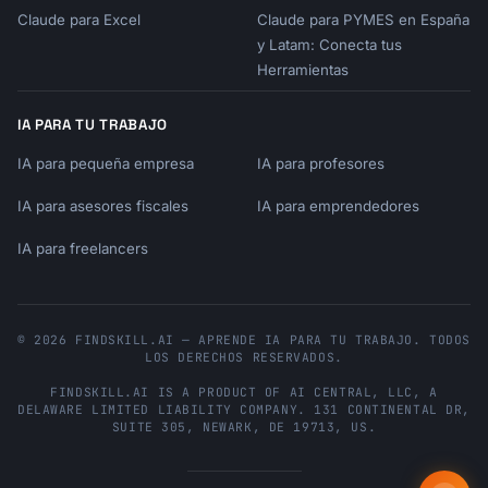
2. **What's your budget range?** (Give me a 
Claude para Excel
Claude para PYMES en España
min and max)

y Latam: Conecta tus
3. **What features are must-haves?** (Non-
Herramientas
negotiable requirements)

4. **What's your timeline?** (Need it now, or 
IA PARA TU TRABAJO
can wait for sales?)

5. **Any brand preferences** or past 
IA para pequeña empresa
IA para profesores
experiences to consider?

IA para asesores fiscales
IA para emprendedores
Share these details and I'll create a 
IA para freelancers
comprehensive research report with product 
comparisons, pricing analysis, and my top 
recommendations based on your needs.
© 2026 FINDSKILL.AI — APRENDE IA PARA TU TRABAJO. TODOS
LOS DERECHOS RESERVADOS.
FINDSKILL.AI
IS A PRODUCT OF
AI CENTRAL, LLC
, A
DELAWARE LIMITED LIABILITY COMPANY.
131 CONTINENTAL DR,
SUITE 305
,
NEWARK
,
DE
19713
,
US
.