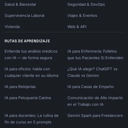
Salud & Bienestar
Seguridad & DevOps
| Priority | Strategy |

Supervivencia Laboral
Viajes & Eventos
|----------|----------|

| Best Quality | Buy top-rated regardless of 
Vivienda
Web & API
price |

| Best Value | Mid-range with high ratings, 
RUTAS DE APRENDIZAJE
watch for sales |

| Budget | Previous generation or value brand 
Entiende tus análisis médicos
IA para Enfermería: Folletos
leaders |

con IA — de forma segura
que tus Pacientes Sí Entienden
| Minimum Viable | Refurbished, open-box, or 
basic model |

IA para oficios: habla con
¿Qué IA elegir? ChatGPT vs
cualquier cliente en su idioma
Claude vs Gemini
## Start Now

IA para Relojerías
IA para Casas de Empeño
I'll help you research and compare products 
IA para Peluquería Canina
Comunicación de Alto Impacto
for your next major purchase. Tell me:

en el Trabajo con IA
1. **What are you looking to buy?** (Be 
IA para docentes: La rutina de
Gemini Spark para Freelancers
specific - "refrigerator" not just 
fin de curso en 5 prompts
"appliance")
