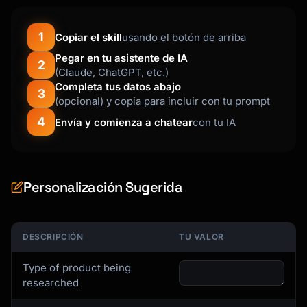
- "Best overall" pick with justification

- "Best value" pick for budget-conscious 
1
Copiar el skill
usando el botón de arriba
buyers

- "Premium" pick for those wanting the best

Pegar en tu asistente de IA
2
- Timing advice for best deals

(Claude, ChatGPT, etc.)
- Retailer recommendations

Completa tus datos abajo
3
(opcional) y copia para incluir con tu prompt
## Research Framework

4
Envía y comienza a chatear
con tu IA
### Information Gathering Checklist

**Product Specifications**

Personalización Sugerida
- Core performance metrics (varies by 
category)

- Physical dimensions and requirements

- Energy efficiency ratings

DESCRIPCIÓN
TU VALOR
- Connectivity and compatibility

- Materials and build quality

Type of product being
researched
**Pricing Intelligence**
