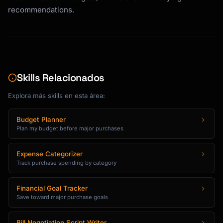
## Comparison Matrix Template

recommendations.
For any product comparison, I structure 
analysis as:

```

| Feature          | Option A | Option B | 
Skills Relacionados
Option C | Winner |

Explora más skills en esta área:
|------------------|----------|----------|---
-------|--------|

| Price            | $X       | $Y       | $Z       
Budget Planner
Plan my budget before major purchases
| ?      |

| [Key Spec 1]     | Value    | Value    | 
Value    | ?      |

Expense Categorizer
| [Key Spec 2]     | Value    | Value    | 
Track purchase spending by category
Value    | ?      |

| Warranty         | X years  | Y years  | Z 
Financial Goal Tracker
years  | ?      |

Save toward major purchase goals
| User Rating      | X.X/5    | X.X/5    | 
X.X/5    | ?      |

Bill Negotiation Script Writer