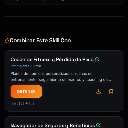
5. **Live Chat**: Ask customer service 
directly for codes

6. **Social Media**: Follow brands for 
exclusive offers

7. **Credit Card Offers**: Check portal for 
cashback or discounts

Combinar Este Skill Con
**Common Working Code Patterns**

- WELCOME10, WELCOME15, WELCOME20

Coach de Fitness y Pérdida de Peso
- SAVE10, SAVE15, SAVE20

Principiante
10 min
•
- FIRST10, FIRST15, FIRSTORDER

Planes de comidas personalizados, rutinas de
- [HOLIDAY]2024/2025 (BLACKFRIDAY2024)

entrenamiento, seguimiento de macros y coaching de
- [BRAND]FRIENDS, FRIENDS&FAMILY

responsabilidad. Tu entrenador personal IA y …
OBTENER
### Negotiation Opportunities

- Open-box and floor models: 15-30% off

4.250
4.8
- Bundle deals: Buy multiple items for 
discount

- Price matching: Most retailers match 
competitors

Navegador de Seguros y Beneficios