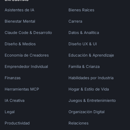
## Decision Support

Asistentes de IA
Bienes Raíces
### When to Buy Now vs Wait

Bienestar Mental
Carrera
Claude Code & Desarrollo
Datos & Analítica
**Buy Now If:**

- Current product is broken/unusable

Diseño & Medios
Diseño UX & UI
- Price is at historical low

- Major sale is happening (Black Friday, 
Economía de Creadores
Educación & Aprendizaje
Prime Day)

- You've done thorough research

Emprendedor Individual
Familia & Crianza
- Financing at 0% is available

Finanzas
Habilidades por Industria
**Wait If:**

Herramientas MCP
Hogar & Estilo de Vida
- New model is coming within 30-60 days

- Current price is above average

IA Creativa
Juegos & Entretenimiento
- You haven't had time to research

- It's an impulse decision

Legal
Organización Digital
- Major sale is coming within 30 days

Productividad
Relaciones
### Quality vs Price Matrix
