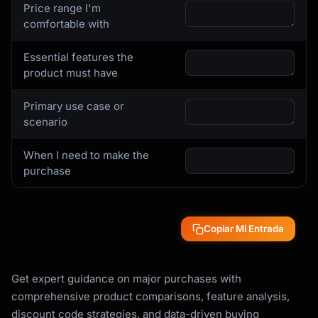
- Current prices across major retailers

Price range I'm
- Price history (is current price a good 
comfortable with
deal?)

- Upcoming sale events

Essential features the
- Open-box or refurbished options

product must have
- Price match policies

Primary use case or
**Reviews and Reputation**

scenario
- Professional reviews (Wirecutter, Consumer 
Reports, RTINGS)

When I need to make the
- User reviews on retailer sites

purchase
- Common complaints and failure modes

- Brand reliability data

**Ownership Costs**

Copiar Mi Entrada
- Warranty coverage and cost to extend

- Expected lifespan

- Maintenance requirements

Get expert guidance on major purchases with
- Consumables and replacement parts

comprehensive product comparisons, feature analysis,
- Energy/operating costs

discount code strategies, and data-driven buying