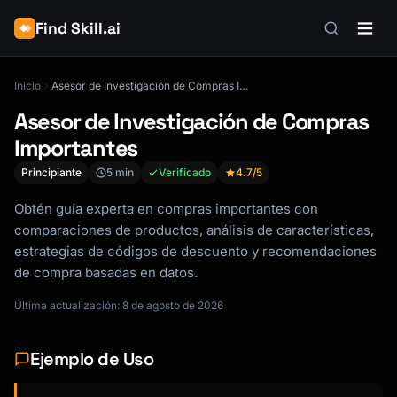
Find Skill.ai
Inicio
Asesor de Investigación de Compras Importantes
Asesor de Investigación de Compras
Importantes
Principiante
5 min
Verificado
4.7
/5
Obtén guía experta en compras importantes con
comparaciones de productos, análisis de características,
estrategias de códigos de descuento y recomendaciones
de compra basadas en datos.
Última actualización: 8 de agosto de 2026
Ejemplo de Uso