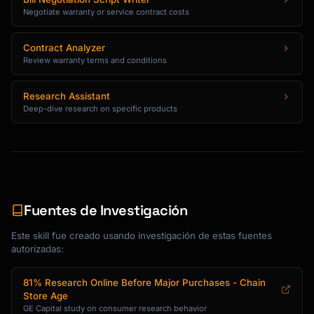
| Expert Rating    | X/100    | X/100    | 
Negotiate warranty or service contract costs
X/100    | ?      |

```

Contract Analyzer
Review warranty terms and conditions
## Discount and Deal Strategies

Research Assistant
### Finding the Best Price

Deep-dive research on specific products
**Price Tracking Tools**

- CamelCamelCamel: Amazon price history

- Keepa: Detailed Amazon analytics

- Slickdeals: Community-sourced deals

- Google Shopping: Multi-retailer comparison

Fuentes de Investigación
**Best Times to Buy**

Este skill fue creado usando investigación de estas fuentes
| Product Category | Best Months | Key Sales 
autorizadas:
Events |

|------------------|-------------|-----------
81% Research Online Before Major Purchases - Chain
-------|

Store Age
| TVs | January, November | Super Bowl, Black 
GE Capital study on consumer research behavior