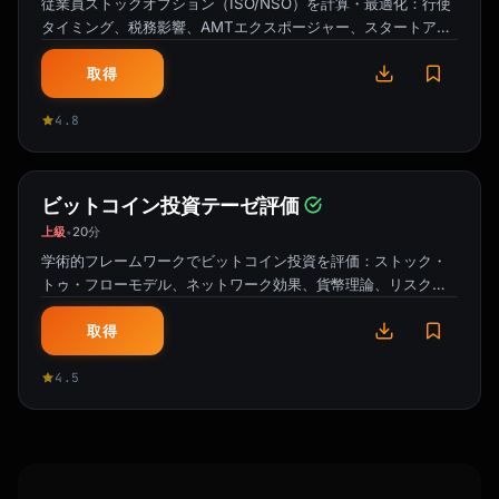
従業員ストックオプション（ISO/NSO）を計算・最適化：行使
タイミング、税務影響、AMTエクスポージャー、スタートアッ
プ株式の83(b)選択。
取得
4.8
ビットコイン投資テーゼ評価
上級
20分
•
学術的フレームワークでビットコイン投資を評価：ストック・
トゥ・フローモデル、ネットワーク効果、貨幣理論、リスク調
整リターン分析。
取得
4.5