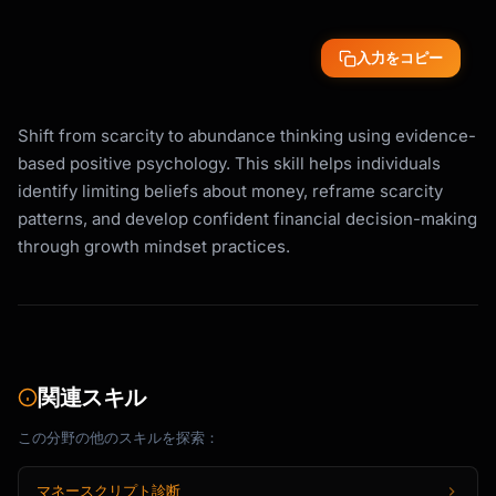
入力をコピー
Shift from scarcity to abundance thinking using evidence-
based positive psychology. This skill helps individuals
identify limiting beliefs about money, reframe scarcity
patterns, and develop confident financial decision-making
through growth mindset practices.
関連スキル
この分野の他のスキルを探索：
マネースクリプト診断