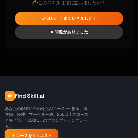
このスキルは役に立ちましたか？
はい、うまくいきました！
問題がありました
Find Skill.ai
あなたの職業に合わせたAIコース — 教師、看
護師、経理、マーケター他。250以上のコース
と修了証、1,000以上のプロンプトテンプレー
ト。
コースをリクエスト