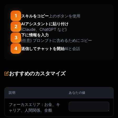
1
スキルをコピー
上のボタンを使用
AIアシスタントに貼り付け
2
(Claude、ChatGPT など)
下に情報を入力
3
(任意) プロンプトに含めるためにコピー
4
送信してチャットを開始
AIと会話
おすすめのカスタマイズ
説明
あなたの値
フォーカスエリア：お金、キ
ャリア、人間関係、全般