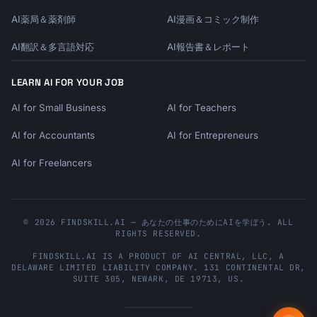
AI薬局＆薬剤師
AI漫画＆コミック制作
AI翻訳＆多言語対応
AI報告書＆レポート
LEARN AI FOR YOUR JOB
AI for Small Business
AI for Teachers
AI for Accountants
AI for Entrepreneurs
AI for Freelancers
© 2026 FINDSKILL.AI — あなたの仕事のためにAIを学ぼう. ALL
RIGHTS RESERVED.
FINDSKILL.AI
IS A PRODUCT OF
AI CENTRAL, LLC
, A
DELAWARE LIMITED LIABILITY COMPANY.
131 CONTINENTAL DR,
SUITE 305
,
NEWARK
,
DE
19713
,
US
.