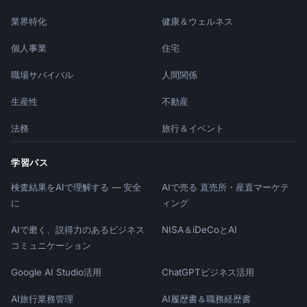
業界特化
健康＆ウェルネス
個人事業
住宅
職場サバイバル
人間関係
生産性
不動産
法務
旅行＆イベント
学習パス
検査結果をAIで理解する — 安全
AIで売る 直売所・産直マーケテ
に
ィング
AIで磨く、説得力のあるビジネス
NISA＆iDeCoとAI
コミュニケーション
Google AI Studio活用
ChatGPTビジネス活用
AI旅行業務管理
AI履歴書＆職務経歴書