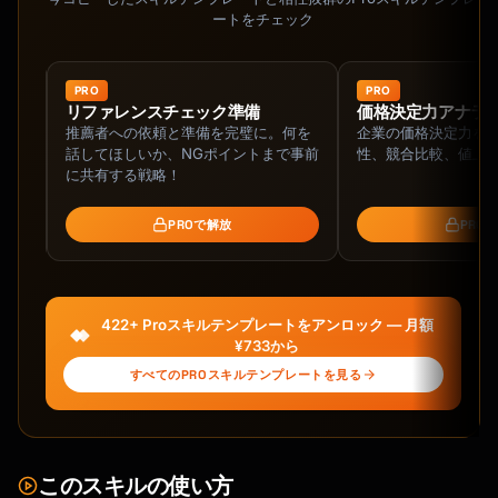
ートをチェック
PRO
PRO
ネッ
リファレンスチェック準備
価格決定力アナラ
推薦者への依頼と準備を完璧に。何を
企業の価格決定力を
ネッ
話してほしいか、NGポイントまで事前
性、競合比較、値上
ァイ
に共有する戦略！
PROで解放
PRO
422+ Proスキルテンプレートをアンロック — 月額
¥733から
すべてのPROスキルテンプレートを見る
このスキルの使い方