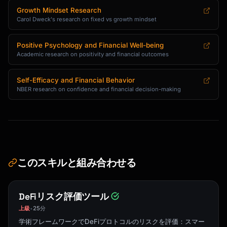
Growth Mindset Research
Carol Dweck's research on fixed vs growth mindset
Positive Psychology and Financial Well-being
Academic research on positivity and financial outcomes
Self-Efficacy and Financial Behavior
NBER research on confidence and financial decision-making
このスキルと組み合わせる
DeFiリスク評価ツール
上級
25分
•
学術フレームワークでDeFiプロトコルのリスクを評価：スマー