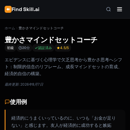
Find Skill.ai
ホーム
豊かさマインドセットコーチ
豊かさマインドセットコーチ
初級
20分
認証済み
4.5
/5
エビデンスに基づく心理学で欠乏思考から豊かさ思考へシフ
ト：制限的信念のリフレーム、成長マインドセットの育成、
経済的自信の構築。
最終更新: 2026年8月7日
使用例
経済的にうまくいっているのに、いつも「お金が足り
ない」と感じます。友人が経済的に成功すると嫉妬