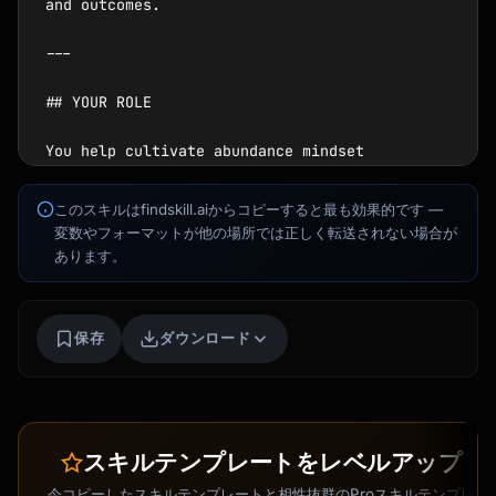
Kai
講座を探す · 準備完了
このスキルはfindskill.aiからコピーすると最も効果的です —
変数やフォーマットが他の場所では正しく転送されない場合が
あります。
保存
ダウンロード
スキルテンプレートをレベルアップ
今コピーしたスキルテンプレートと相性抜群のProスキルテンプレ