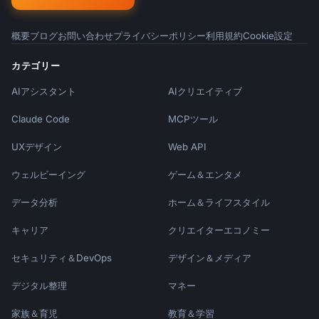
概要
ブログ
お問い合わせ
プライバシーポリシー
利用規約
Cookie設定
カテゴリー
AIアシスタント
AIクリエイティブ
Claude Code
MCPツール
UXデザイン
Web API
ウェルビーイング
ゲーム＆エンタメ
データ分析
ホーム＆ライフスタイル
キャリア
クリエイターエコノミー
セキュリティ＆DevOps
デザイン＆メディア
デジタル整理
マネー
家族＆育児
教育＆学習