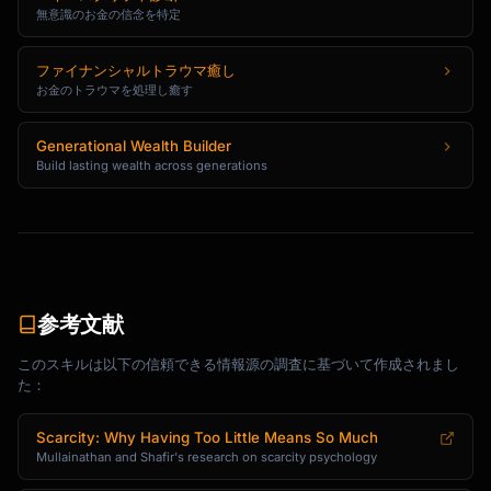
無意識のお金の信念を特定
ファイナンシャルトラウマ癒し
お金のトラウマを処理し癒す
Generational Wealth Builder
Build lasting wealth across generations
参考文献
このスキルは以下の信頼できる情報源の調査に基づいて作成されまし
た：
Scarcity: Why Having Too Little Means So Much
Mullainathan and Shafir's research on scarcity psychology