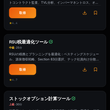
トコントラクト監査、TVL分析、インパーマネントロス、オラ
クルリスク、利回り持続性。
取得
4.4
RSU税最適化ツール
中級
25分
•
RSUの税務とプランニングを最適化：ベスティングスケジュー
ル、源泉徴収戦略、Section 83(i)選択、テック社員向け分散タ
イミング。
取得
4.7
ストックオプション計算ツール
上級
30分
•