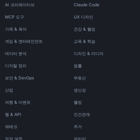
AI 크리에이티브
Claude Code
MCP 도구
UX 디자인
가족 & 육아
건강 & 웰빙
게임 & 엔터테인먼트
교육 & 학습
데이터 분석
디자인 & 미디어
디지털 정리
법률
보안 & DevOps
부동산
산업
생산성
여행 & 이벤트
웰빙
웹 & API
인간관계
재테크
주거
직장 생존
커리어