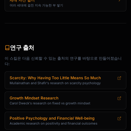
세대 자산 빌더
여러 세대에 걸친 지속 가능한 부 쌓기
연구 출처
이 스킬은 다음 신뢰할 수 있는 출처의 연구를 바탕으로 만들어졌습니
다:
Scarcity: Why Having Too Little Means So Much
Mullainathan and Shafir's research on scarcity psychology
Growth Mindset Research
Carol Dweck's research on fixed vs growth mindset
Positive Psychology and Financial Well-being
Academic research on positivity and financial outcomes