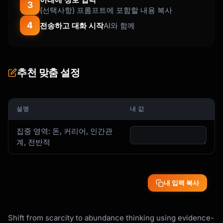
3
(선택사항) 프롬프트에 포함할 내용 복사
4
전송하고 대화 시작
AI와 함께
추천 맞춤 설정
설명
내 값
집중 영역: 돈, 커리어, 인간관
계, 전반적
내 입력 복사
Shift from scarcity to abundance thinking using evidence-