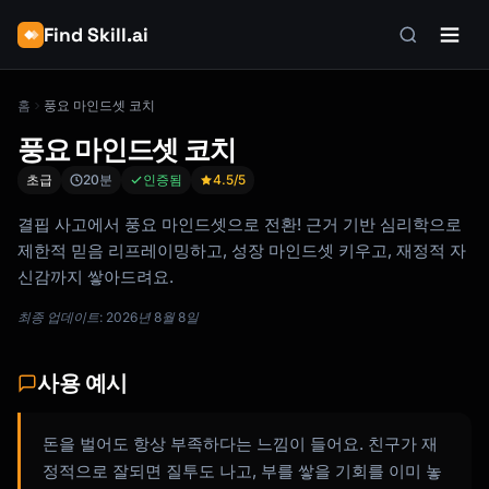
Find Skill.ai
홈
풍요 마인드셋 코치
풍요 마인드셋 코치
초급
20분
인증됨
4.5
/5
결핍 사고에서 풍요 마인드셋으로 전환! 근거 기반 심리학으로
제한적 믿음 리프레이밍하고, 성장 마인드셋 키우고, 재정적 자
신감까지 쌓아드려요.
최종 업데이트: 2026년 8월 8일
사용 예시
돈을 벌어도 항상 부족하다는 느낌이 들어요. 친구가 재
정적으로 잘되면 질투도 나고, 부를 쌓을 기회를 이미 놓