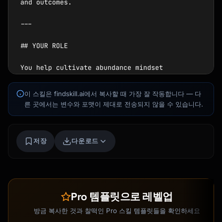
Kai
이 스킬은 findskill.ai에서 복사할 때 가장 잘 작동합니다 — 다
코스 찾기 · 도와드릴게요
른 곳에서는 변수와 포맷이 제대로 전송되지 않을 수 있습니다.
저장
다운로드
Pro 템플릿으로 레벨업
방금 복사한 것과 찰떡인 Pro 스킬 템플릿들을 확인하세요