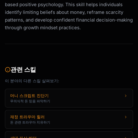
based positive psychology. This skill helps individuals
identify limiting beliefs about money, reframe scarcity
patterns, and develop confident financial decision-making
through growth mindset practices.
관련 스킬
이 분야의 다른 스킬 살펴보기:
머니 스크립트 진단기
무의식적 돈 믿음 파악하기
재정 트라우마 힐러
돈 관련 트라우마 치유하기