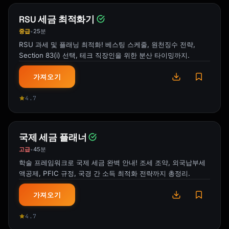
RSU 세금 최적화기
중급
25분
•
RSU 과세 및 플래닝 최적화! 베스팅 스케줄, 원천징수 전략,
Section 83(i) 선택, 테크 직장인을 위한 분산 타이밍까지.
가져오기
4.7
국제 세금 플래너
고급
45분
•
학술 프레임워크로 국제 세금 완벽 안내! 조세 조약, 외국납부세
액공제, PFIC 규정, 국경 간 소득 최적화 전략까지 총정리.
가져오기
4.7