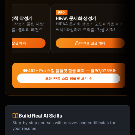
PRO
iality 정책 작성기
HIPAA 문서화 생성기
iality 정책 작성기 꿀팁 대방
HIPAA 문서화 생성기 고민이라면 이거
 지원해줌. 퀄리티 레전드
써봐! 확실하게 도와줌. 갓생 시작!
PRO로 잠금 해제
PRO로 잠금 해제
452+ Pro 스킬 템플릿 잠금 해제 — 월 ₩7,075부터
모든 PRO 스킬 템플릿 보기
Build Real AI Skills
Step-by-step courses with quizzes and certificates for
your resume