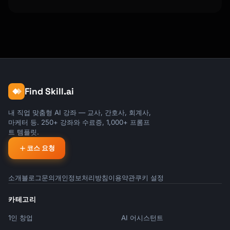
Find Skill.ai
내 직업 맞춤형 AI 강좌 — 교사, 간호사, 회계사,
마케터 등. 250+ 강좌와 수료증, 1,000+ 프롬프
트 템플릿.
코스 요청
소개
블로그
문의
개인정보처리방침
이용약관
쿠키 설정
카테고리
1인 창업
AI 어시스턴트