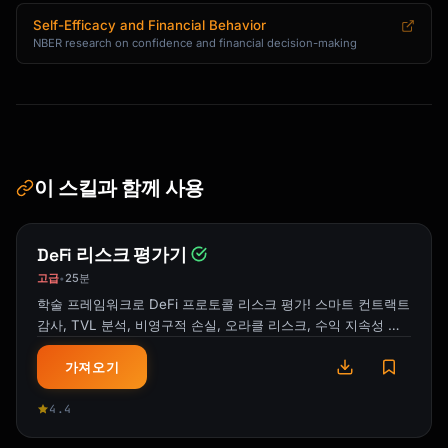
Self-Efficacy and Financial Behavior
NBER research on confidence and financial decision-making
이 스킬과 함께 사용
DeFi 리스크 평가기
고급
25분
•
학술 프레임워크로 DeFi 프로토콜 리스크 평가! 스마트 컨트랙트
감사, TVL 분석, 비영구적 손실, 오라클 리스크, 수익 지속성 평
가.
가져오기
4.4