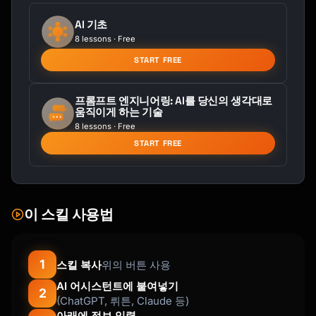
AI 기초
8 lessons · Free
START FREE
프롬프트 엔지니어링: AI를 당신의 생각대로
움직이게 하는 기술
8 lessons · Free
START FREE
이 스킬 사용법
1
스킬 복사
위의 버튼 사용
AI 어시스턴트에 붙여넣기
2
(ChatGPT, 뤼튼, Claude 등)
아래에 정보 입력