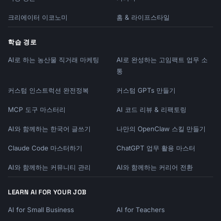
크리에이터 이코노미
홈 & 라이프스타일
학습 경로
AI로 하는 농산물 직거래 마케팅
AI로 완성하는 고임팩트 업무 소
통
커스텀 인스트럭션 완전정복
커스텀 GPTs 만들기
MCP 도구 마스터리
AI 코드 리뷰 & 리팩토링
AI와 함께하는 한국어 글쓰기
나만의 OpenClaw 스킬 만들기
Claude Code 마스터하기
ChatGPT 업무 활용 마스터
AI와 함께하는 커뮤니티 관리
AI와 함께하는 커리어 전환
LEARN AI FOR YOUR JOB
AI for Small Business
AI for Teachers