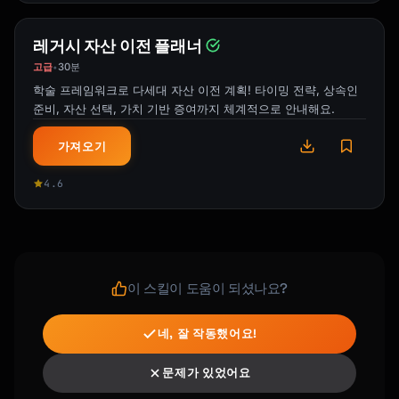
레거시 자산 이전 플래너
고급
30분
•
학술 프레임워크로 다세대 자산 이전 계획! 타이밍 전략, 상속인
준비, 자산 선택, 가치 기반 증여까지 체계적으로 안내해요.
가져오기
4.6
이 스킬이 도움이 되셨나요?
네, 잘 작동했어요!
문제가 있었어요