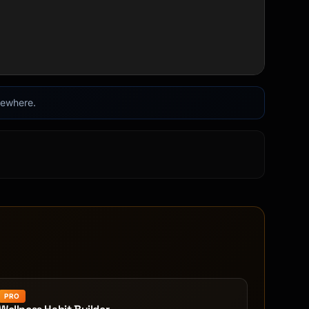
lsewhere.
PRO