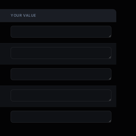
YOUR VALUE