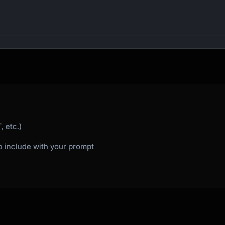
 etc.)
to include with your prompt