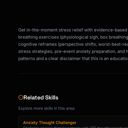
Get in-the-moment stress relief with evidence-based
breathing exercises (physiological sigh, box breathin
cognitive reframes (perspective shifts, worst-best-real
stress strategies, pre-event anxiety preparation, and 
patterns and a clear disclaimer that this is an educatio
Related Skills
Explore more skills in this area:
Anxiety Thought Challenger
Challenge anxious thinking patterns with CBT thought records and