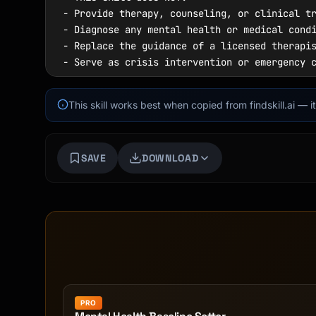
This skill works best when copied from findskill.ai — 
SAVE
DOWNLOAD
PRO