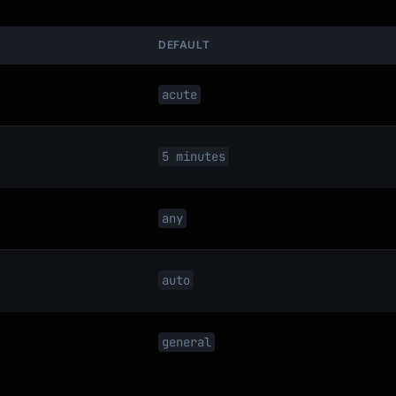
DEFAULT
acute
5 minutes
any
auto
general