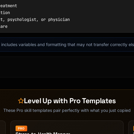
it includes variables and formatting that may not transfer correctly e
Level Up with Pro Templates
These Pro skill templates pair perfectly with what you just copied
PRO