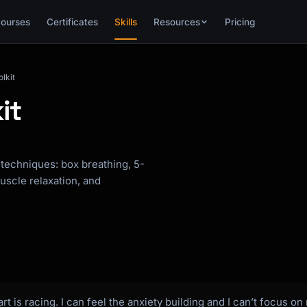
ourses
Certificates
Skills
Resources
Pricing
lkit
it
techniques: box breathing, 5-
uscle relaxation, and
rt is racing. I can feel the anxiety building and I can’t focus 