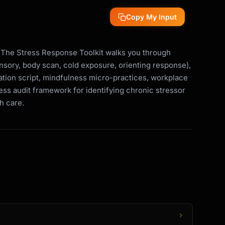
Copy My Input
 The Stress Response Toolkit walks you through
nsory, body scan, cold exposure, orienting response),
axation script, mindfulness micro-practices, workplace
ress audit framework for identifying chronic stressor
th care.