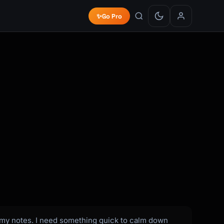
✨
Go Pro
on my notes. I need something quick to calm down