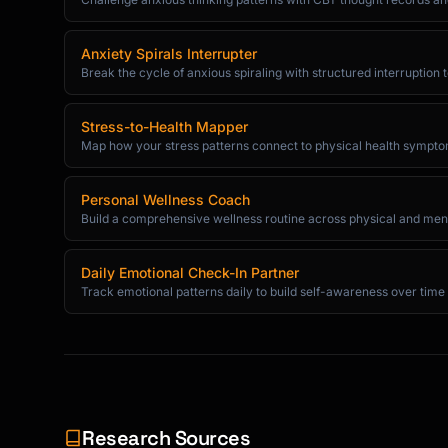
Anxiety Spirals Interrupter
Break the cycle of anxious spiraling with structured interruption
Stress-to-Health Mapper
Map how your stress patterns connect to physical health sympt
Personal Wellness Coach
Build a comprehensive wellness routine across physical and ment
Daily Emotional Check-In Partner
Track emotional patterns daily to build self-awareness over time
Research Sources