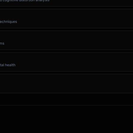
 techniques
oms
al health