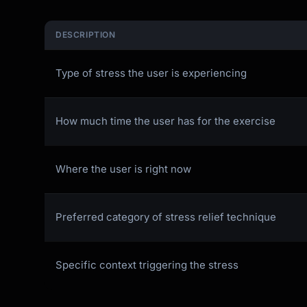
DESCRIPTION
Type of stress the user is experiencing
How much time the user has for the exercise
Where the user is right now
Preferred category of stress relief technique
Specific context triggering the stress