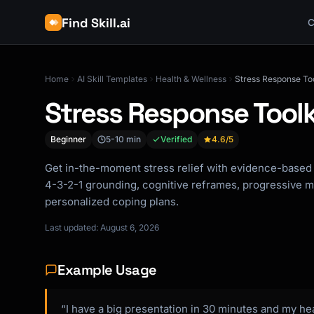
Find Skill.ai
C
Home
AI Skill Templates
Health & Wellness
Stress Response Too
Stress Response Toolk
Beginner
5-10 min
Verified
4.6
/5
Get in-the-moment stress relief with evidence-based 
4-3-2-1 grounding, cognitive reframes, progressive m
personalized coping plans.
Last updated: August 6, 2026
Example Usage
“I have a big presentation in 30 minutes and my hea