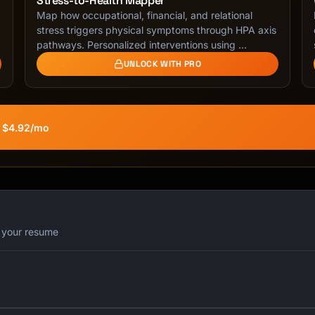
Stress-to-Health Mapper
Map how occupational, financial, and relational
stress triggers physical symptoms through HPA axis
pathways. Personalized interventions using …
UNLOCK WITH PRO
t $4.92/mo
r your resume