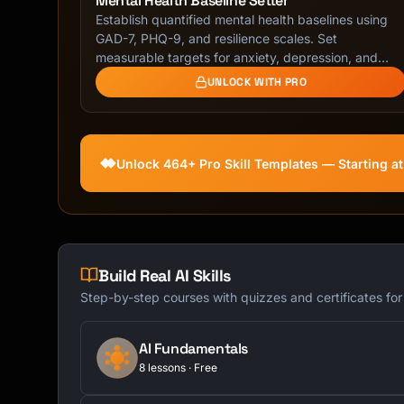
Mental Health Baseline Setter
Establish quantified mental health baselines using
GAD-7, PHQ-9, and resilience scales. Set
measurable targets for anxiety, depression, and
resilience …
UNLOCK WITH PRO
Unlock 464+ Pro Skill Templates — Starting a
Build Real AI Skills
Step-by-step courses with quizzes and certificates fo
AI Fundamentals
8 lessons · Free