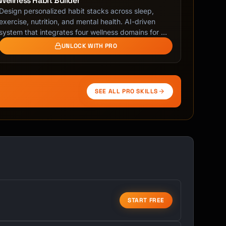
Wellness Habit Builder
Design personalized habit stacks across sleep,
exercise, nutrition, and mental health. AI-driven
system that integrates four wellness domains for …
UNLOCK WITH PRO
SEE ALL PRO SKILLS
START FREE