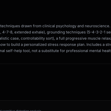
 techniques drawn from clinical psychology and neuroscience.
g, 4-7-8, extended exhale), grounding techniques (5-4-3-2-1 se
istic case, controllability sort), a full progressive muscle rel
how to build a personalized stress response plan. Includes a st
nal self-help tool, not a substitute for professional mental heal
 cognitive distortion analysis