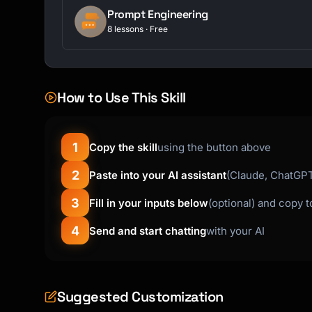
Prompt Engineering
8 lessons · Free
How to Use This Skill
1
Copy the skill
using the button above
2
Paste into your AI assistant
(Claude, ChatGPT,
3
Fill in your inputs below
(optional) and copy 
4
Send and start chatting
with your AI
Suggested Customization