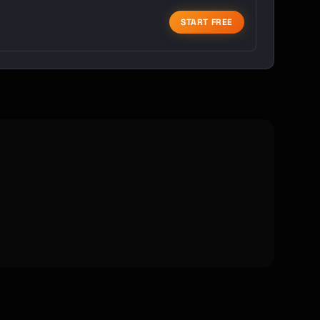
START FREE