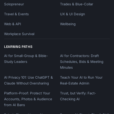
Solopreneur
Trades & Blue-Collar
Travel & Events
UX & UI Design
Web & API
Wellbeing
Workplace Survival
LEARNING PATHS
AI for Small-Group & Bible-
AI for Contractors: Draft
Study Leaders
Schedules, Bids & Meeting
Minutes
AI Privacy 101: Use ChatGPT &
Teach Your AI to Run Your
Claude Without Oversharing
Real-Estate Admin
Platform-Proof: Protect Your
Trust, but Verify: Fact-
Accounts, Photos & Audience
Checking AI
from AI Bans