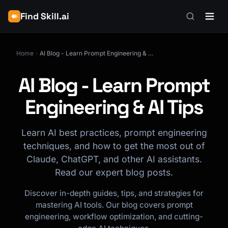
Find Skill.ai
Home
AI Blog - Learn Prompt Engineering & AI Tips
AI Blog - Learn Prompt
Engineering & AI Tips
Learn AI best practices, prompt engineering
techniques, and how to get the most out of
Claude, ChatGPT, and other AI assistants.
Read our expert blog posts.
Discover in-depth guides, tips, and strategies for
mastering AI tools. Our blog covers prompt
engineering, workflow optimization, and cutting-