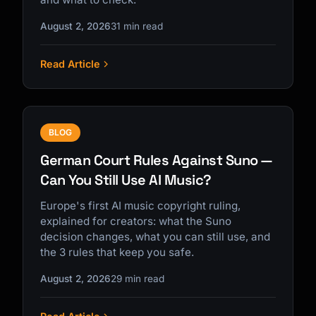
August 2, 2026
31 min read
Read Article
BLOG
German Court Rules Against Suno —
Can You Still Use AI Music?
Europe's first AI music copyright ruling,
explained for creators: what the Suno
decision changes, what you can still use, and
the 3 rules that keep you safe.
August 2, 2026
29 min read