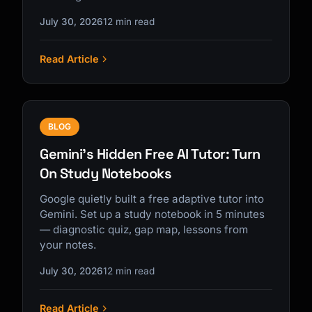
July 30, 2026
12 min read
Read Article
BLOG
Gemini's Hidden Free AI Tutor: Turn
On Study Notebooks
Google quietly built a free adaptive tutor into
Gemini. Set up a study notebook in 5 minutes
— diagnostic quiz, gap map, lessons from
your notes.
July 30, 2026
12 min read
Read Article