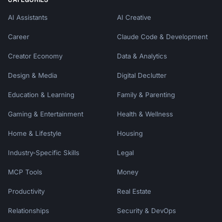
AI Assistants
AI Creative
Career
Claude Code & Development
Creator Economy
Data & Analytics
Design & Media
Digital Declutter
Education & Learning
Family & Parenting
Gaming & Entertainment
Health & Wellness
Home & Lifestyle
Housing
Industry-Specific Skills
Legal
MCP Tools
Money
Productivity
Real Estate
Relationships
Security & DevOps