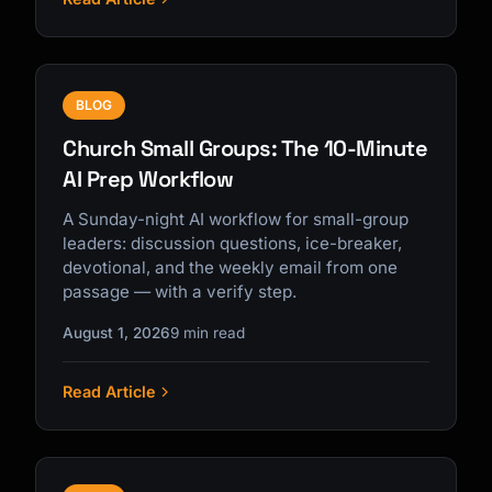
BLOG
Church Small Groups: The 10-Minute
AI Prep Workflow
A Sunday-night AI workflow for small-group
leaders: discussion questions, ice-breaker,
devotional, and the weekly email from one
passage — with a verify step.
August 1, 2026
9 min read
Read Article