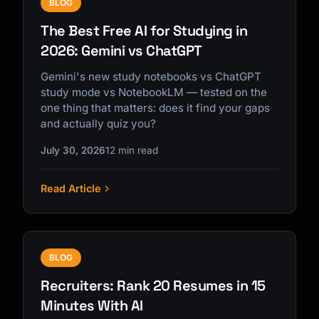
BLOG
The Best Free AI for Studying in
2026: Gemini vs ChatGPT
Gemini's new study notebooks vs ChatGPT
study mode vs NotebookLM — tested on the
one thing that matters: does it find your gaps
and actually quiz you?
July 30, 2026
12 min read
Read Article
BLOG
Recruiters: Rank 20 Resumes in 15
Minutes With AI