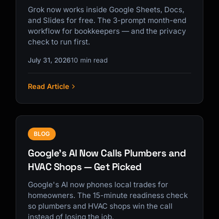
Grok now works inside Google Sheets, Docs,
and Slides for free. The 3-prompt month-end
workflow for bookkeepers — and the privacy
check to run first.
July 31, 2026
10 min read
Read Article
BLOG
Google's AI Now Calls Plumbers and
HVAC Shops — Get Picked
Google's AI now phones local trades for
homeowners. The 15-minute readiness check
so plumbers and HVAC shops win the call
instead of losing the job.