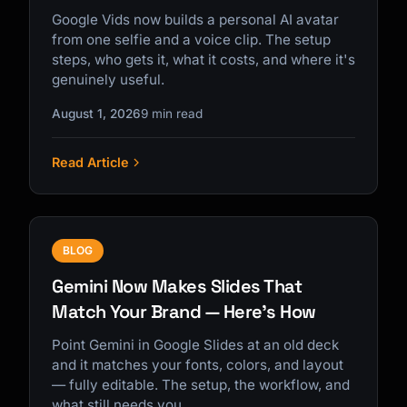
Google Vids now builds a personal AI avatar
from one selfie and a voice clip. The setup
steps, who gets it, what it costs, and where it's
genuinely useful.
August 1, 2026
9 min read
Read Article
BLOG
Gemini Now Makes Slides That
Match Your Brand — Here's How
Point Gemini in Google Slides at an old deck
and it matches your fonts, colors, and layout
— fully editable. The setup, the workflow, and
what still needs you.