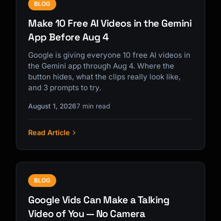
BLOG
Make 10 Free AI Videos in the Gemini
App Before Aug 4
Google is giving everyone 10 free AI videos in
the Gemini app through Aug 4. Where the
button hides, what the clips really look like,
and 3 prompts to try.
August 1, 2026
7 min read
Read Article
BLOG
Google Vids Can Make a Talking
Video of You — No Camera