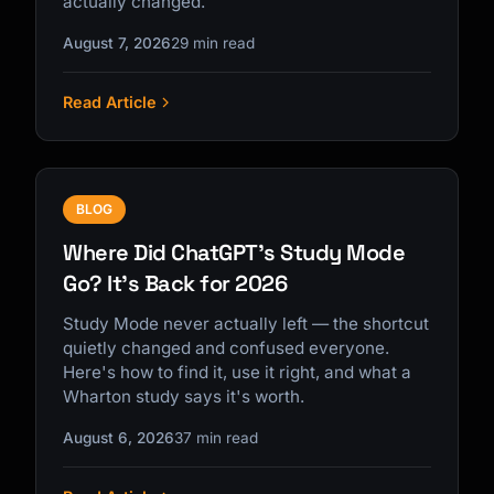
actually changed.
August 7, 2026
29 min read
Read Article
Kai
Course finder · here to help
BLOG
Where Did ChatGPT's Study Mode
Go? It's Back for 2026
Study Mode never actually left — the shortcut
quietly changed and confused everyone.
Here's how to find it, use it right, and what a
Wharton study says it's worth.
August 6, 2026
37 min read