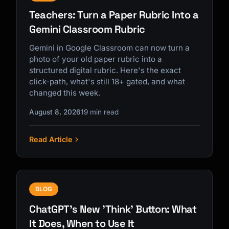
Teachers: Turn a Paper Rubric Into a
Gemini Classroom Rubric
Gemini in Google Classroom can now turn a
photo of your old paper rubric into a
structured digital rubric. Here's the exact
click-path, what's still 18+ gated, and what
changed this week.
August 8, 2026
19 min read
Read Article
BLOG
ChatGPT's New 'Think' Button: What
It Does, When to Use It