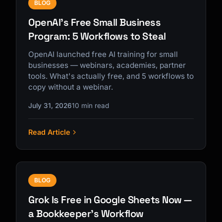
BLOG
OpenAI's Free Small Business
Program: 5 Workflows to Steal
OpenAI launched free AI training for small
businesses — webinars, academies, partner
tools. What's actually free, and 5 workflows to
copy without a webinar.
July 31, 2026
10 min read
Read Article
BLOG
Grok Is Free in Google Sheets Now —
a Bookkeeper's Workflow