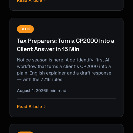
Read Article
BLOG
Tax Preparers: Turn a CP2000 Into a
Client Answer in 15 Min
Notice season is here. A de-identify-first AI
workflow that turns a client's CP2000 into a
plain-English explainer and a draft response
— with the 7216 rules.
August 1, 2026
9 min read
Read Article