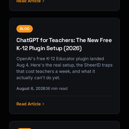
Read Article
BLOG
ChatGPT for Teachers: The New Free
K-12 Plugin Setup (2026)
OpenAI's free K-12 Educator plugin landed
Aug 4. Here's the real setup, the SheerID traps
that cost teachers a week, and what it
actually can't do yet.
August 6, 2026
36 min read
Read Article