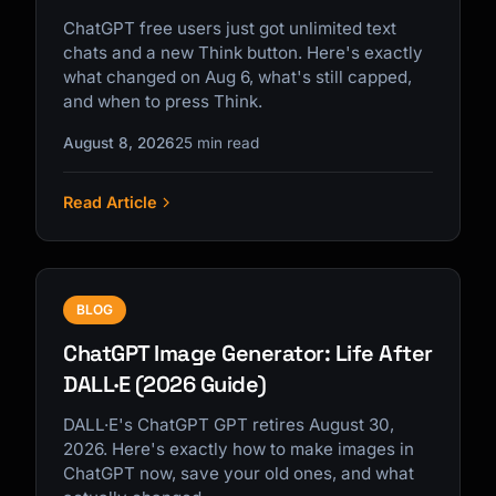
ChatGPT free users just got unlimited text
chats and a new Think button. Here's exactly
what changed on Aug 6, what's still capped,
and when to press Think.
August 8, 2026
25 min read
Read Article
BLOG
ChatGPT Image Generator: Life After
DALL·E (2026 Guide)
DALL·E's ChatGPT GPT retires August 30,
2026. Here's exactly how to make images in
ChatGPT now, save your old ones, and what