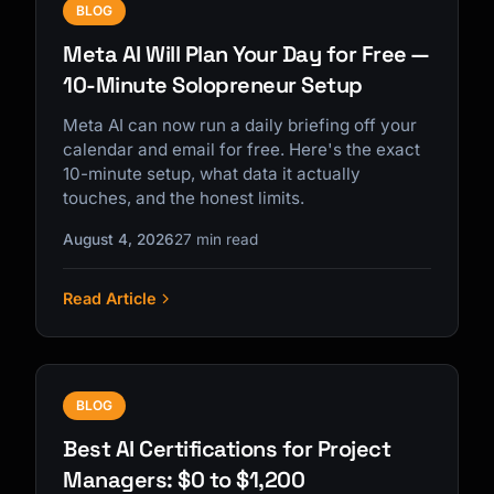
BLOG
Meta AI Will Plan Your Day for Free —
10-Minute Solopreneur Setup
Meta AI can now run a daily briefing off your
calendar and email for free. Here's the exact
10-minute setup, what data it actually
touches, and the honest limits.
August 4, 2026
27 min read
Read Article
BLOG
Best AI Certifications for Project
Managers: $0 to $1,200