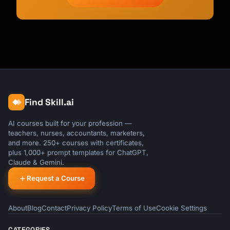
Find Skill.ai
AI courses built for your profession —
teachers, nurses, accountants, marketers,
and more. 250+ courses with certificates,
plus 1,000+ prompt templates for ChatGPT,
Claude & Gemini.
Request a Course
About
Blog
Contact
Privacy Policy
Terms of Use
Cookie Settings
CATEGORIES