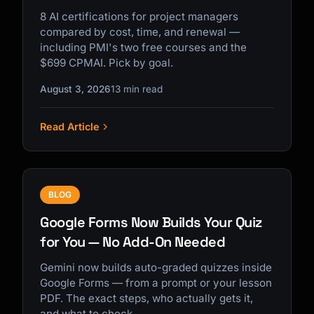
8 AI certifications for project managers
compared by cost, time, and renewal —
including PMI's two free courses and the
$699 CPMAI. Pick by goal.
August 3, 2026
13 min read
Read Article
BLOG
Google Forms Now Builds Your Quiz
for You — No Add-On Needed
Gemini now builds auto-graded quizzes inside
Google Forms — from a prompt or your lesson
PDF. The exact steps, who actually gets it,
and what to check.