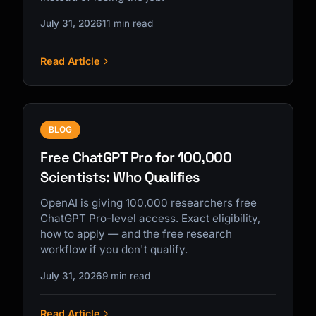
July 31, 2026
11 min read
Read Article
BLOG
Free ChatGPT Pro for 100,000
Scientists: Who Qualifies
OpenAI is giving 100,000 researchers free
ChatGPT Pro-level access. Exact eligibility,
how to apply — and the free research
workflow if you don't qualify.
July 31, 2026
9 min read
Read Article