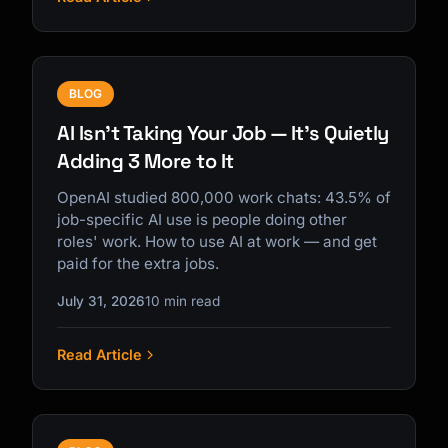
BLOG
AI Isn't Taking Your Job — It's Quietly
Adding 3 More to It
OpenAI studied 800,000 work chats: 43.5% of
job-specific AI use is people doing other
roles' work. How to use AI at work — and get
paid for the extra jobs.
July 31, 2026
10 min read
Read Article