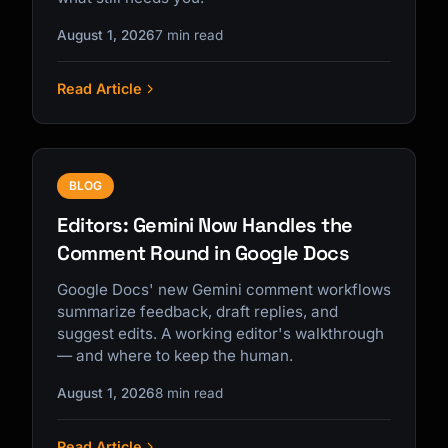
August 1, 2026
7 min read
Read Article
BLOG
Editors: Gemini Now Handles the
Comment Round in Google Docs
Google Docs' new Gemini comment workflows
summarize feedback, draft replies, and
suggest edits. A working editor's walkthrough
— and where to keep the human.
August 1, 2026
8 min read
Read Article