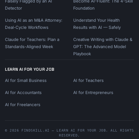
Falsely Flagged by an AI
Become AI-Fluent: The 4-Skill
Detector
Foundation
Using AI as an M&A Attorney:
Understand Your Health
Deal-Cycle Workflows
Results with AI — Safely
Claude for Teachers: Plan a
Creative Writing with Claude &
Standards-Aligned Week
GPT: The Advanced Model
Playbook
LEARN AI FOR YOUR JOB
AI for Small Business
AI for Teachers
AI for Accountants
AI for Entrepreneurs
AI for Freelancers
© 2026 FINDSKILL.AI — LEARN AI FOR YOUR JOB. ALL RIGHTS
RESERVED.