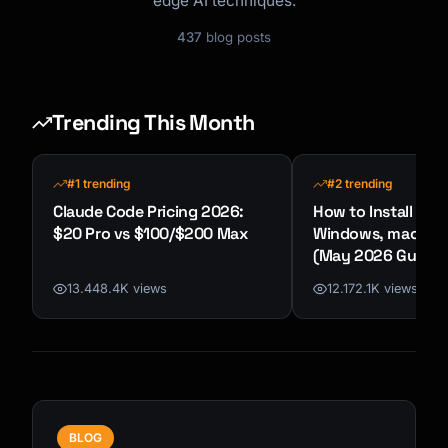
edge AI techniques.
437
blog posts
Trending This Month
#1 trending
#2 trending
Claude Code Pricing 2026:
How to Install Cla
$20 Pro vs $100/$200 Max
Windows, macOS &
(May 2026 Guide)
13.448.4K views
12.172.1K views
BLOG