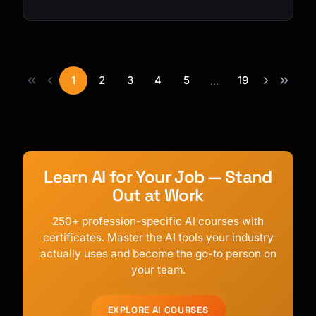
1
2
3
4
5
19
...
Learn AI for Your Job — Stand
Out at Work
250+ profession-specific AI courses with
certificates. Master the AI tools your industry
actually uses and become the go-to person on
your team.
EXPLORE AI COURSES