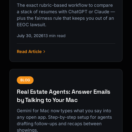
The exact rubric-based workflow to compare
a stack of resumes with ChatGPT or Claude —
plus the fairness rule that keeps you out of an
EEOC lawsuit.
July 30, 2026
13 min read
Read Article
BLOG
Real Estate Agents: Answer Emails
by Talking to Your Mac
Gemini for Mac now types what you say into
any open app. Step-by-step setup for agents
drafting follow-ups and recaps between
showings.