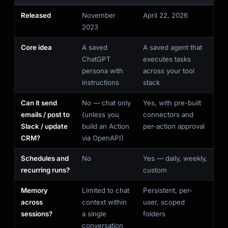
Released
November
April 22, 2026
2023
Core idea
A saved
A saved agent that
ChatGPT
executes tasks
persona with
across your tool
instructions
stack
Can it send
No — chat only
Yes, with pre-built
emails / post to
(unless you
connectors and
Slack / update
build an Action
per-action approval
CRM?
via OpenAPI)
Schedules and
No
Yes — daily, weekly,
recurring runs?
custom
Memory
Limited to chat
Persistent, per-
across
context within
user, scoped
sessions?
a single
folders
conversation