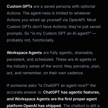
Custom GPTs
are a saved persona with optional
Actions. The agent-ness is limited to whatever
Actions you wired up yourself via OpenAPI. Most
Custom GPTs don’t have Actions; they’re just saved
prompts. So “is my Custom GPT an AI agent?” —
probably not, functionally.
Workspace Agents
are fully agentic, shareable,
persistent, and scheduled. These
are
AI agents in
the industry sense of the word: they perceive, plan,
act, and remember, on their own cadence.
If someone asks “is ChatGPT an agent now?” the
accurate answer is:
ChatGPT has agentic features,
and Workspace Agents are the first proper agent
platform OpenAI has shipped.
The chatbot is still a