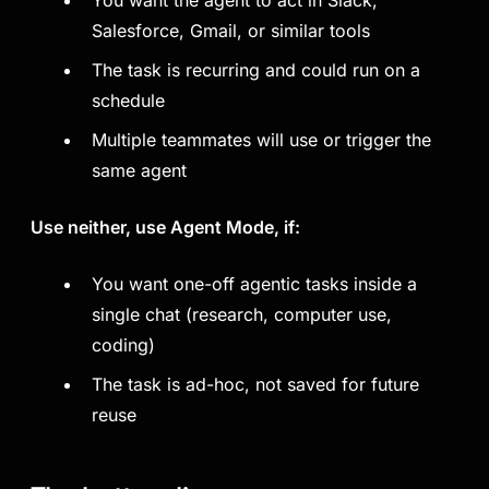
You want the agent to act in Slack,
Salesforce, Gmail, or similar tools
The task is recurring and could run on a
schedule
Multiple teammates will use or trigger the
same agent
Use neither, use Agent Mode, if:
You want one-off agentic tasks inside a
single chat (research, computer use,
coding)
The task is ad-hoc, not saved for future
reuse