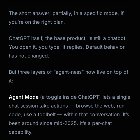
The short answer: partially, in a specific mode, if
you’re on the right plan.
ChatGPT itself, the base product, is still a chatbot.
You open it, you type, it replies. Default behavior
has not changed.
But three layers of “agent-ness” now live on top of
it:
Agent Mode
(a toggle inside ChatGPT) lets a single
chat session take actions — browse the web, run
code, use a toolbelt — within that conversation. It’s
been around since mid-2025. It’s a per-chat
capability.