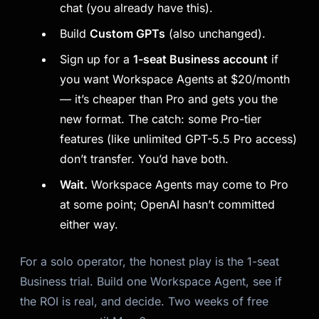
chat (you already have this).
Build
Custom GPTs
(also unchanged).
Sign up for a
1-seat Business account
if
you want Workspace Agents at $20/month
— it’s cheaper than Pro and gets you the
new format. The catch: some Pro-tier
features (like unlimited GPT-5.5 Pro access)
don’t transfer. You’d have both.
Wait.
Workspace Agents may come to Pro
at some point; OpenAI hasn’t committed
either way.
For a solo operator, the honest play is the 1-seat
Business trial. Build one Workspace Agent, see if
the ROI is real, and decide. Two weeks of free