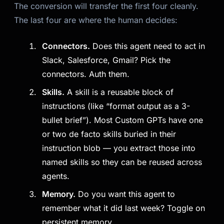
The conversion will transfer the first four cleanly.
The last four are where the human decides:
Connectors.
Does this agent need to act in
Slack, Salesforce, Gmail? Pick the
connectors. Auth them.
Skills.
A skill is a reusable block of
instructions (like “format output as a 3-
bullet brief”). Most Custom GPTs have one
or two de facto skills buried in their
instruction blob — you extract those into
named skills so they can be reused across
agents.
Memory.
Do you want this agent to
remember what it did last week? Toggle on
persistent memory.