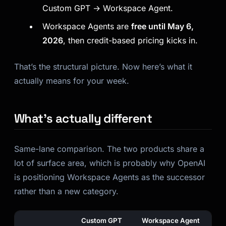
Custom GPT → Workspace Agent.
Kai
Course finder · here to help
Workspace Agents are
free until May 6,
2026
, then credit-based pricing kicks in.
That’s the structural picture. Now here’s what it
actually means for your week.
What’s actually different
Same-lane comparison. The two products share a
lot of surface area, which is probably why OpenAI
is positioning Workspace Agents as the successor
rather than a new category.
Custom GPT
Workspace Agent