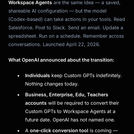
Workspace Agents
are the same idea — a saved,
shareable AI configuration — but the model
(Codex-based) can
take actions in your tools.
Read
Salesforce. Post to Slack. Send an email. Update a
spreadsheet. Run on a schedule. Remember across
conversations. Launched April 22, 2026.
What OpenAI announced about the transition:
Individuals
keep Custom GPTs indefinitely.
Nothing changes today.
Business, Enterprise, Edu, Teachers
accounts
will be required to convert their
Custom GPTs to Workspace Agents at a
future date. OpenAI has not named one.
A
one-click conversion tool
is coming —