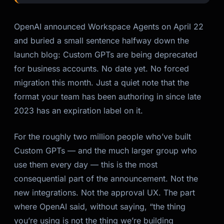
OpenAI announced Workspace Agents on April 22
and buried a small sentence halfway down the
launch blog: Custom GPTs are being deprecated
for business accounts. No date yet. No forced
migration this month. Just a quiet note that the
format your team has been authoring in since late
2023 has an expiration label on it.
For the roughly two million people who’ve built
Custom GPTs — and the much larger group who
use them every day — this is the most
consequential part of the announcement. Not the
new integrations. Not the approval UX. The part
where OpenAI said, without saying, “the thing
you’re using is not the thing we’re building