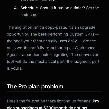
Schedule.
Should it run on a timer? Set the
cadence.
The migration isn’t a copy-paste. It’s an upgrade
opportunity. The best-performing Custom GPTs —
the ones your team actually uses daily — are the
ones worth carefully re-authoring as Workspace
Agents rather than auto-migrating. The conversion
tool will do the mechanical part; the judgment part
is yours.
The Pro plan problem
Here’s the frustration that’s lighting up forums:
Pro
plan subscribers at $200/month do not get