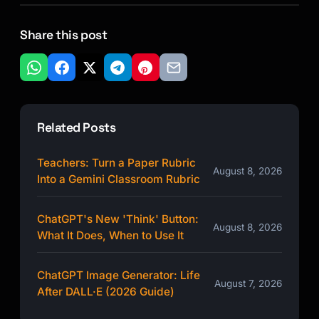
Share this post
Related Posts
Teachers: Turn a Paper Rubric
August 8, 2026
Into a Gemini Classroom Rubric
ChatGPT's New 'Think' Button:
August 8, 2026
What It Does, When to Use It
ChatGPT Image Generator: Life
August 7, 2026
After DALL·E (2026 Guide)