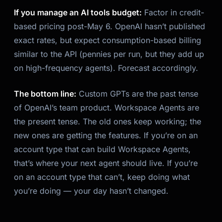
If you manage an AI tools budget:
Factor in credit-
based pricing post-May 6. OpenAI hasn’t published
exact rates, but expect consumption-based billing
similar to the API (pennies per run, but they add up
on high-frequency agents). Forecast accordingly.
The bottom line:
Custom GPTs are the past tense
of OpenAI’s team product. Workspace Agents are
the present tense. The old ones keep working; the
new ones are getting the features. If you’re on an
account type that can build Workspace Agents,
that’s where your next agent should live. If you’re
on an account type that can’t, keep doing what
you’re doing — your day hasn’t changed.