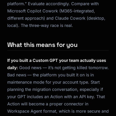
platform.” Evaluate accordingly. Compare with
Microsoft Copilot Cowork (M365-integrated,
different approach) and Claude Cowork (desktop,
local). The three-way race is real.
What this means for you
If you built a Custom GPT your team actually uses
daily:
Good news — it’s not getting killed tomorrow.
Bad news — the platform you built it on is in
maintenance mode for your account type. Start
planning the migration conversation, especially if
your GPT includes an Action with an API key. That
Action will become a proper connector in
Workspace Agent format, which is more secure and