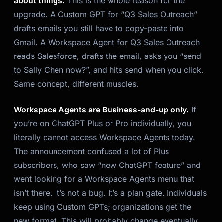
about things.
This is the whole reason for the
upgrade. A Custom GPT for “Q3 Sales Outreach”
drafts emails you still have to copy-paste into
Gmail. A Workspace Agent for Q3 Sales Outreach
reads Salesforce, drafts the email, asks you “send
to Sally Chen now?”, and hits send when you click.
Same concept, different muscles.
Workspace Agents are Business-and-up only.
If
you’re on ChatGPT Plus or Pro individually, you
literally cannot access Workspace Agents today.
The announcement confused a lot of Plus
subscribers, who saw “new ChatGPT feature” and
went looking for a Workspace Agents menu that
isn’t there. It’s not a bug. It’s a plan gate. Individuals
keep using Custom GPTs; organizations get the
new format. This will probably change eventually,