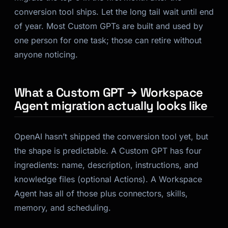
conversion tool ships. Let the long tail wait until end
of year. Most Custom GPTs are built and used by
one person for one task; those can retire without
anyone noticing.
What a Custom GPT → Workspace
Agent migration actually looks like
OpenAI hasn’t shipped the conversion tool yet, but
the shape is predictable. A Custom GPT has four
ingredients: name, description, instructions, and
knowledge files (optional Actions). A Workspace
Agent has all of those plus connectors, skills,
memory, and scheduling.