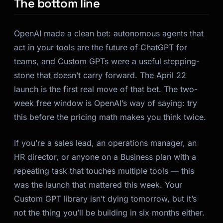
The bottom line
OpenAI made a clean bet: autonomous agents that
act in your tools are the future of ChatGPT for
teams, and Custom GPTs were a useful stepping-
stone that doesn’t carry forward. The April 22
launch is the first real move of that bet. The two-
week free window is OpenAI’s way of saying: try
this before the pricing math makes you think twice.
If you’re a sales lead, an operations manager, an
HR director, or anyone on a Business plan with a
repeating task that touches multiple tools — this
was the launch that mattered this week. Your
Custom GPT library isn’t dying tomorrow, but it’s
not the thing you’ll be building in six months either.