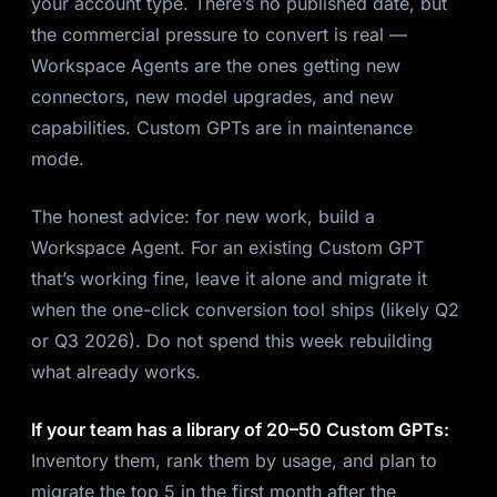
your account type. There’s no published date, but
the commercial pressure to convert is real —
Workspace Agents are the ones getting new
connectors, new model upgrades, and new
capabilities. Custom GPTs are in maintenance
mode.
The honest advice: for new work, build a
Workspace Agent. For an existing Custom GPT
that’s working fine, leave it alone and migrate it
when the one-click conversion tool ships (likely Q2
or Q3 2026). Do not spend this week rebuilding
what already works.
If your team has a library of 20–50 Custom GPTs:
Inventory them, rank them by usage, and plan to
migrate the top 5 in the first month after the