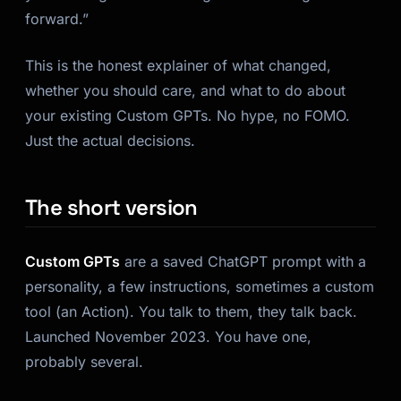
forward.”
This is the honest explainer of what changed,
whether you should care, and what to do about
your existing Custom GPTs. No hype, no FOMO.
Just the actual decisions.
The short version
Custom GPTs
are a saved ChatGPT prompt with a
personality, a few instructions, sometimes a custom
tool (an Action). You talk to them, they talk back.
Launched November 2023. You have one,
probably several.