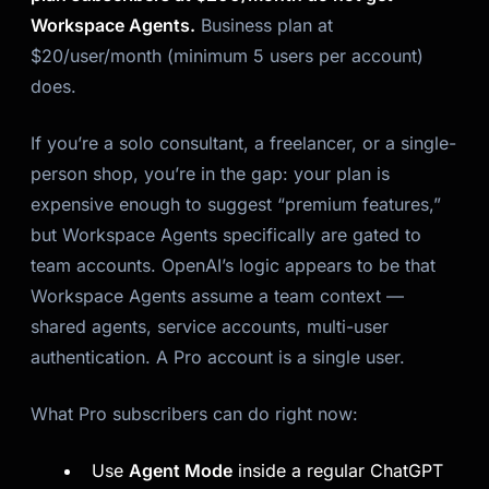
Workspace Agents.
Business plan at
$20/user/month (minimum 5 users per account)
does.
If you’re a solo consultant, a freelancer, or a single-
person shop, you’re in the gap: your plan is
expensive enough to suggest “premium features,”
but Workspace Agents specifically are gated to
team accounts. OpenAI’s logic appears to be that
Workspace Agents assume a team context —
shared agents, service accounts, multi-user
authentication. A Pro account is a single user.
What Pro subscribers can do right now:
Use
Agent Mode
inside a regular ChatGPT