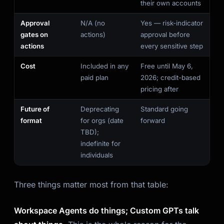
their own accounts
Approval
N/A (no
Yes — risk-indicator
gates on
actions)
approval before
actions
every sensitive step
Cost
Included in any
Free until May 6,
paid plan
2026; credit-based
pricing after
Future of
Deprecating
Standard going
format
for orgs (date
forward
TBD);
indefinite for
individuals
Three things matter most from that table:
Workspace Agents do things; Custom GPTs talk