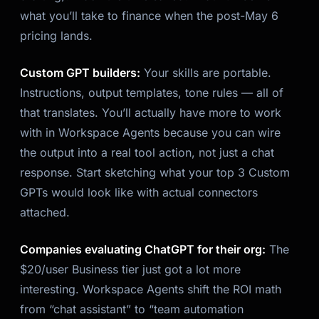
what you’ll take to finance when the post-May 6
pricing lands.
Custom GPT builders:
Your skills are portable.
Instructions, output templates, tone rules — all of
that translates. You’ll actually have
more
to work
with in Workspace Agents because you can wire
the output into a real tool action, not just a chat
response. Start sketching what your top 3 Custom
GPTs would look like with actual connectors
attached.
Companies evaluating ChatGPT for their org:
The
$20/user Business tier just got a lot more
interesting. Workspace Agents shift the ROI math
from “chat assistant” to “team automation