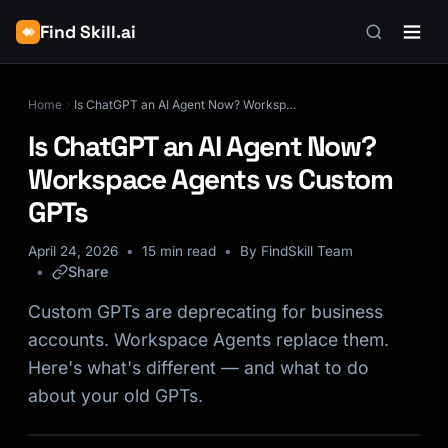
Find Skill.ai
Home
Is ChatGPT an AI Agent Now? Workspace Agents vs Custom GPTs
Is ChatGPT an AI Agent Now?
Workspace Agents vs Custom
GPTs
April 24, 2026
15 min read
By FindSkill Team
Share
Custom GPTs are deprecating for business
accounts. Workspace Agents replace them.
Here's what's different — and what to do
about your old GPTs.