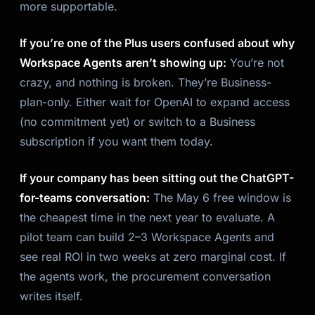
more supportable.
If you’re one of the Plus users confused about why
Workspace Agents aren’t showing up:
You’re not
crazy, and nothing is broken. They’re Business-
plan-only. Either wait for OpenAI to expand access
(no commitment yet) or switch to a Business
subscription if you want them today.
If your company has been sitting out the ChatGPT-
for-teams conversation:
The May 6 free window is
the cheapest time in the next year to evaluate. A
pilot team can build 2–3 Workspace Agents and
see real ROI in two weeks at zero marginal cost. If
the agents work, the procurement conversation
writes itself.