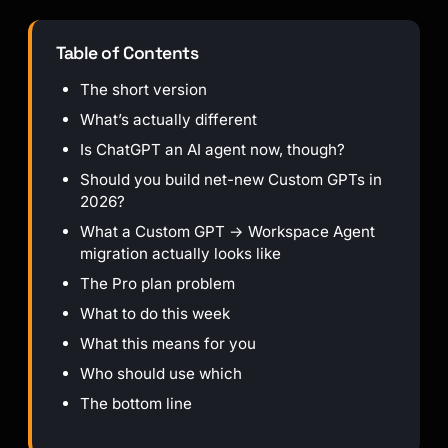
Table of Contents
The short version
What’s actually different
Is ChatGPT an AI agent now, though?
Should you build net-new Custom GPTs in
2026?
What a Custom GPT → Workspace Agent
migration actually looks like
The Pro plan problem
What to do this week
What this means for you
Who should use which
The bottom line