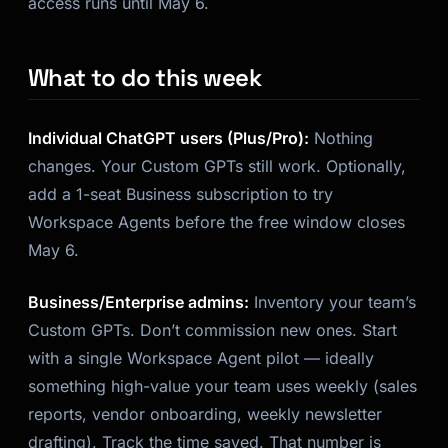
access runs until May 6.
What to do this week
Individual ChatGPT users (Plus/Pro):
Nothing
changes. Your Custom GPTs still work. Optionally,
add a 1-seat Business subscription to try
Workspace Agents before the free window closes
May 6.
Business/Enterprise admins:
Inventory your team’s
Custom GPTs. Don’t commission new ones. Start
with a single Workspace Agent pilot — ideally
something high-value your team uses weekly (sales
reports, vendor onboarding, weekly newsletter
drafting). Track the time saved. That number is