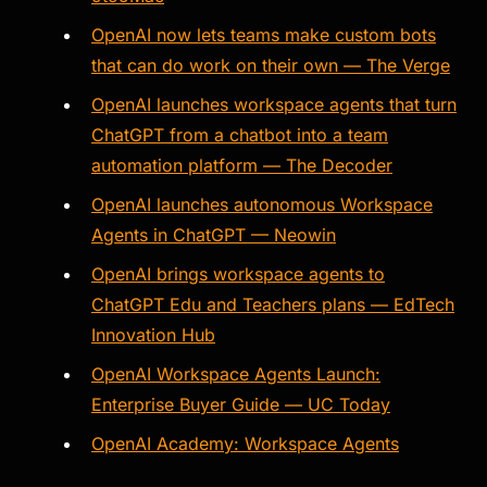
OpenAI now lets teams make custom bots
that can do work on their own — The Verge
OpenAI launches workspace agents that turn
ChatGPT from a chatbot into a team
automation platform — The Decoder
OpenAI launches autonomous Workspace
Agents in ChatGPT — Neowin
OpenAI brings workspace agents to
ChatGPT Edu and Teachers plans — EdTech
Innovation Hub
OpenAI Workspace Agents Launch:
Enterprise Buyer Guide — UC Today
OpenAI Academy: Workspace Agents