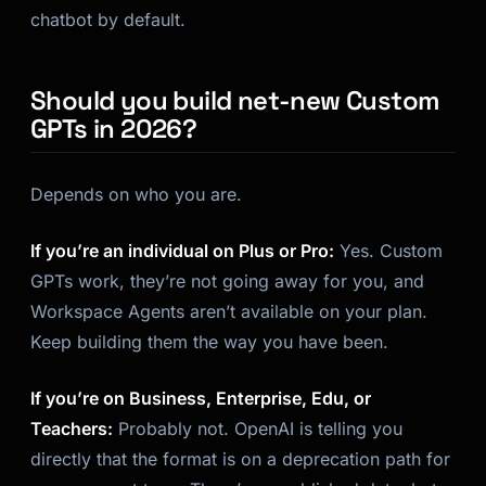
chatbot by default.
Should you build net-new Custom
GPTs in 2026?
Depends on who you are.
If you’re an individual on Plus or Pro:
Yes. Custom
GPTs work, they’re not going away for you, and
Workspace Agents aren’t available on your plan.
Keep building them the way you have been.
If you’re on Business, Enterprise, Edu, or
Teachers:
Probably not. OpenAI is telling you
directly that the format is on a deprecation path for