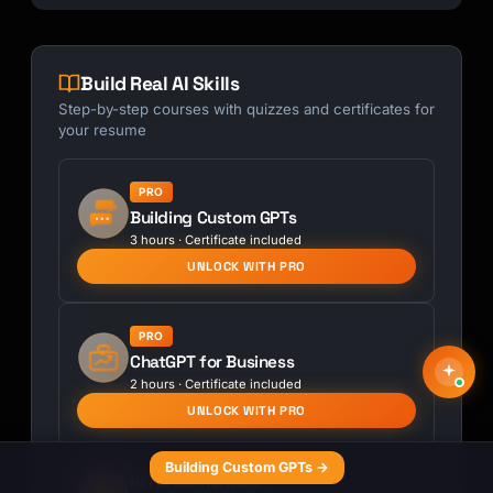
Build Real AI Skills
Step-by-step courses with quizzes and certificates for
your resume
PRO
Building Custom GPTs
3 hours · Certificate included
UNLOCK WITH PRO
PRO
ChatGPT for Business
2 hours · Certificate included
UNLOCK WITH PRO
Building Custom GPTs →
AI Fundamentals