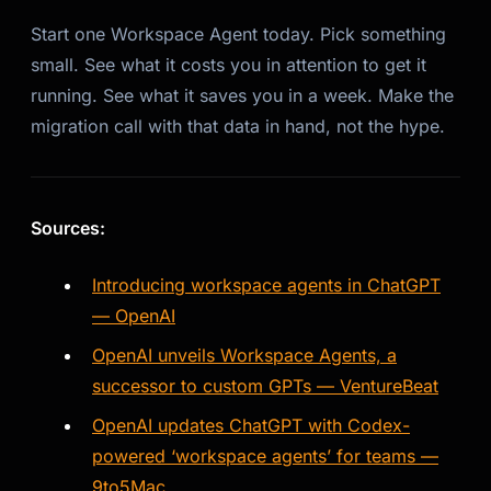
Start one Workspace Agent today. Pick something
small. See what it costs you in attention to get it
running. See what it saves you in a week. Make the
migration call with that data in hand, not the hype.
Sources:
Introducing workspace agents in ChatGPT
— OpenAI
OpenAI unveils Workspace Agents, a
successor to custom GPTs — VentureBeat
OpenAI updates ChatGPT with Codex-
powered ‘workspace agents’ for teams —
9to5Mac