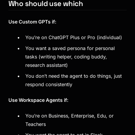
Who should use which
Use Custom GPTs if:
You’re on ChatGPT Plus or Pro (individual)
You want a saved persona for personal
tasks (writing helper, coding buddy,
research assistant)
You don’t need the agent to
do
things, just
respond consistently
Use Workspace Agents if:
You’re on Business, Enterprise, Edu, or
Teachers