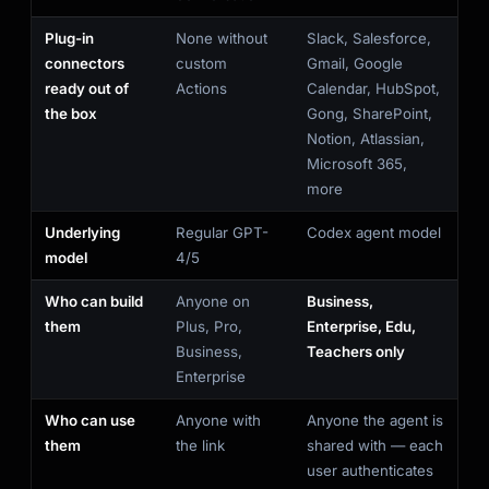
Plug-in
None without
Slack, Salesforce,
connectors
custom
Gmail, Google
ready out of
Actions
Calendar, HubSpot,
the box
Gong, SharePoint,
Notion, Atlassian,
Microsoft 365,
more
Underlying
Regular GPT-
Codex agent model
model
4/5
Who can build
Anyone on
Business,
them
Plus, Pro,
Enterprise, Edu,
Business,
Teachers only
Enterprise
Who can use
Anyone with
Anyone the agent is
them
the link
shared with — each
user authenticates