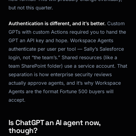
but not this quarter.
Authentication is different, and it’s better.
Custom
GPTs with custom Actions required you to hand the
GPT an API key and hope. Workspace Agents
authenticate per user per tool — Sally’s Salesforce
login, not “the team’s.” Shared resources (like a
team SharePoint folder) use a service account. That
separation is how enterprise security reviews
actually approve agents, and it’s why Workspace
Agents are the format Fortune 500 buyers will
accept.
Is ChatGPT an AI agent now,
though?