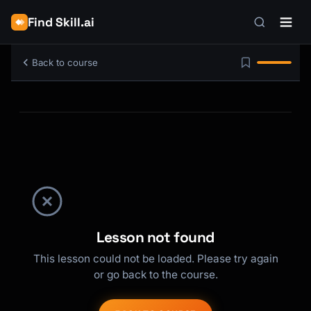
Find Skill.ai
Back to course
Lesson not found
This lesson could not be loaded. Please try again
or go back to the course.