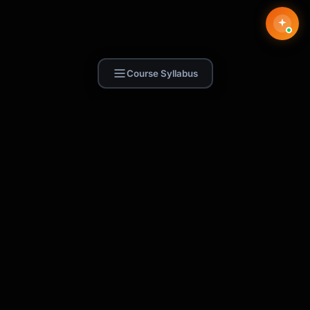
Course Syllabus
Find Skill.ai
AI courses built for your profession —
teachers, nurses, accountants, marketers,
and more. 250+ courses with certificates,
plus 1,000+ prompt templates for ChatGPT,
Claude & Gemini.
Request a Course