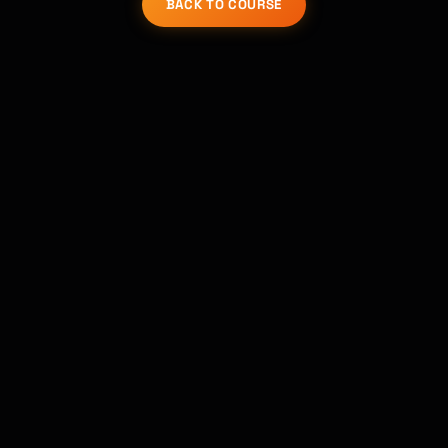
BACK TO COURSE
Kai
Course finder · here to help