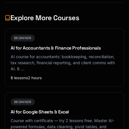
Explore More Courses
BEGINNER
AI for Accountants & Finance Professionals
AI course for accountants: bookkeeping, reconciliation,
tax research, financial reporting, and client comms with
AI. 8 …
8 lessons
2 hours
BEGINNER
AI for Google Sheets & Excel
Course with certificate — try 2 lessons free. Master AI-
powered formulas, data cleaning, pivot tables, and