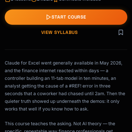
START COURSE
VIEW SYLLABUS
Claude for Excel went generally available in May 2026,
and the finance internet reacted within days — a
controller building an 11-tab model in ten minutes, an
analyst getting the cause of a #REF! error in three
seconds that a coworker had chased until 2am. Then the
quieter truth showed up underneath the demos: it only
works that well if you know how to ask.
This course teaches the asking. Not AI theory — the
specific, repeatable way finance professionals get