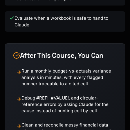
Evaluate when a workbook is safe to hand to
Claude
After This Course, You Can
Run a monthly budget-vs-actuals variance
→
analysis in minutes, with every flagged
number traceable to a cited cell
Debug #REF!, #VALUE!, and circular-
→
reference errors by asking Claude for the
cause instead of hunting cell by cell
Clean and reconcile messy financial data
→