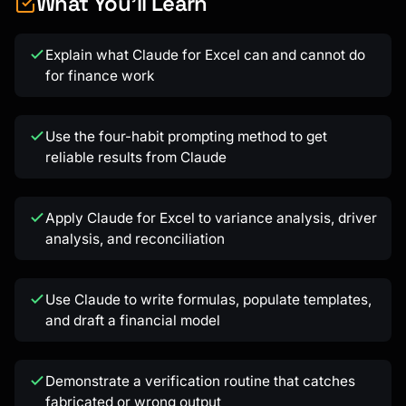
What You'll Learn
Explain what Claude for Excel can and cannot do
for finance work
Kai
Use the four-habit prompting method to get
Course finder · here to help
reliable results from Claude
Apply Claude for Excel to variance analysis, driver
analysis, and reconciliation
Use Claude to write formulas, populate templates,
and draft a financial model
Demonstrate a verification routine that catches
fabricated or wrong output