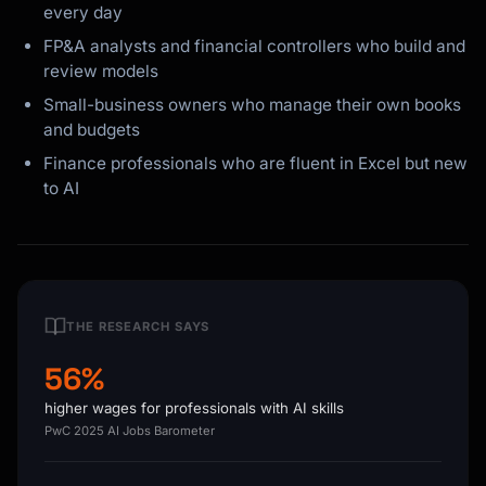
every day
FP&A analysts and financial controllers who build and
review models
Small-business owners who manage their own books
and budgets
Finance professionals who are fluent in Excel but new
to AI
THE RESEARCH SAYS
56%
higher wages for professionals with AI skills
PwC 2025 AI Jobs Barometer