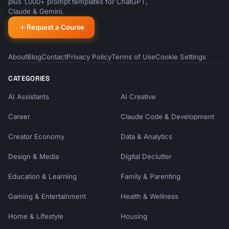
plus 1,000+ prompt templates for ChatGPT,
Claude & Gemini.
Request a Course
About
Blog
Contact
Privacy Policy
Terms of Use
Cookie Settings
CATEGORIES
AI Assistants
AI Creative
Career
Claude Code & Development
Creator Economy
Data & Analytics
Design & Media
Digital Declutter
Education & Learning
Family & Parenting
Gaming & Entertainment
Health & Wellness
Home & Lifestyle
Housing