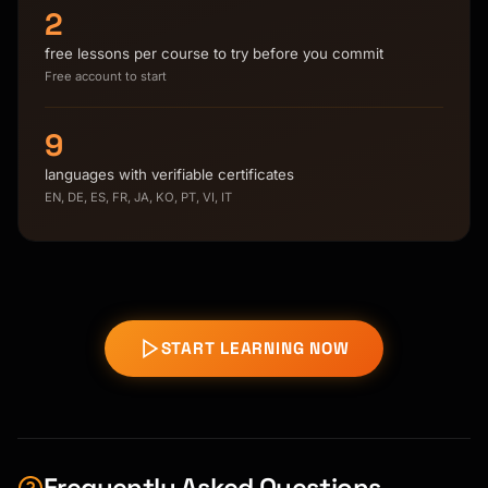
2
free lessons per course to try before you commit
Free account to start
9
languages with verifiable certificates
EN, DE, ES, FR, JA, KO, PT, VI, IT
START LEARNING NOW
Frequently Asked Questions