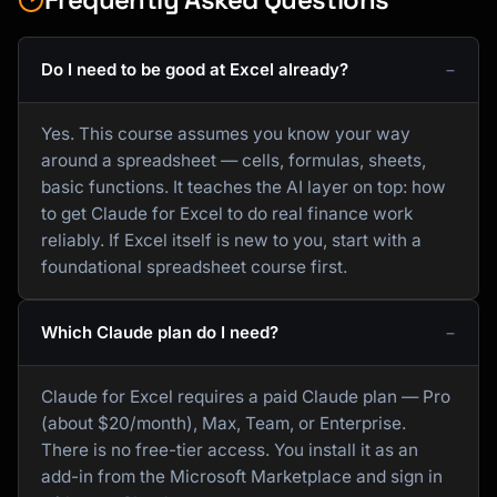
Do I need to be good at Excel already?
Yes. This course assumes you know your way
around a spreadsheet — cells, formulas, sheets,
basic functions. It teaches the AI layer on top: how
to get Claude for Excel to do real finance work
reliably. If Excel itself is new to you, start with a
foundational spreadsheet course first.
Which Claude plan do I need?
Claude for Excel requires a paid Claude plan — Pro
(about $20/month), Max, Team, or Enterprise.
There is no free-tier access. You install it as an
add-in from the Microsoft Marketplace and sign in