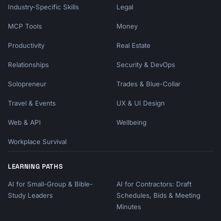
Industry-Specific Skills
Legal
MCP Tools
Money
Productivity
Real Estate
Relationships
Security & DevOps
Solopreneur
Trades & Blue-Collar
Travel & Events
UX & UI Design
Web & API
Wellbeing
Workplace Survival
LEARNING PATHS
AI for Small-Group & Bible-
AI for Contractors: Draft
Study Leaders
Schedules, Bids & Meeting
Minutes