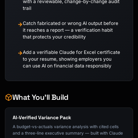
with a reviewable, change-by-change audit
trail
Catch fabricated or wrong AI output before
→
it reaches a report — a verification habit
that protects your credibility
Add a verifiable Claude for Excel certificate
→
to your resume, showing employers you
can use AI on financial data responsibly
What You'll Build
AI-Verified Variance Pack
A budget-vs-actuals variance analysis with cited cells
and a three-line executive summary — built with Claude