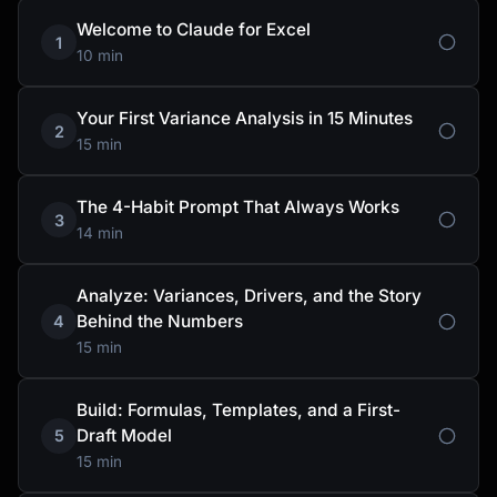
Welcome to Claude for Excel
1
10 min
Your First Variance Analysis in 15 Minutes
2
15 min
The 4-Habit Prompt That Always Works
3
14 min
Analyze: Variances, Drivers, and the Story
Behind the Numbers
4
15 min
Build: Formulas, Templates, and a First-
Draft Model
5
15 min