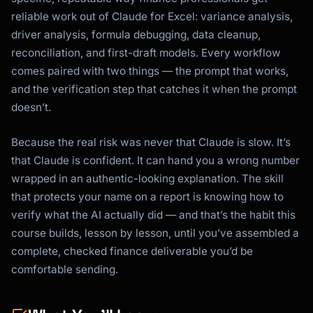
reliable work out of Claude for Excel: variance analysis,
driver analysis, formula debugging, data cleanup,
reconciliation, and first-draft models. Every workflow
comes paired with two things — the prompt that works,
and the verification step that catches it when the prompt
doesn’t.
Because the real risk was never that Claude is slow. It’s
that Claude is confident. It can hand you a wrong number
wrapped in an authentic-looking explanation. The skill
that protects your name on a report is knowing how to
verify what the AI actually did — and that’s the habit this
course builds, lesson by lesson, until you’ve assembled a
complete, checked finance deliverable you’d be
comfortable sending.