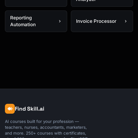
Reporting
Invoice Processor
Automation
Find Skill.ai
AI courses built for your profession —
teachers, nurses, accountants, marketers,
and more. 250+ courses with certificates,