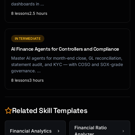
dashboards in …
8 lessons
2.5 hours
INTERMEDIATE
AI Finance Agents for Controllers and Compliance
Master AI agents for month-end close, GL reconciliation,
statement audit, and KYC — with COSO and SOX-grade
governance. …
8 lessons
3 hours
Related Skill Templates
Financial Ratio
Financial Analytics
Analyzer