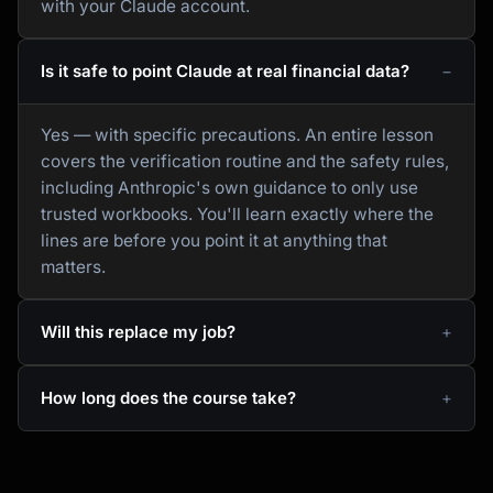
with your Claude account.
Is it safe to point Claude at real financial data?
Yes — with specific precautions. An entire lesson
covers the verification routine and the safety rules,
including Anthropic's own guidance to only use
trusted workbooks. You'll learn exactly where the
lines are before you point it at anything that
matters.
Will this replace my job?
How long does the course take?