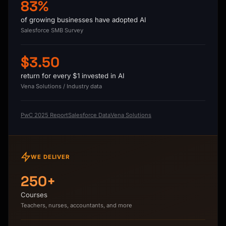
83%
of growing businesses have adopted AI
Salesforce SMB Survey
$3.50
return for every $1 invested in AI
Vena Solutions / Industry data
PwC 2025 Report
Salesforce Data
Vena Solutions
WE DELIVER
250+
Courses
Teachers, nurses, accountants, and more