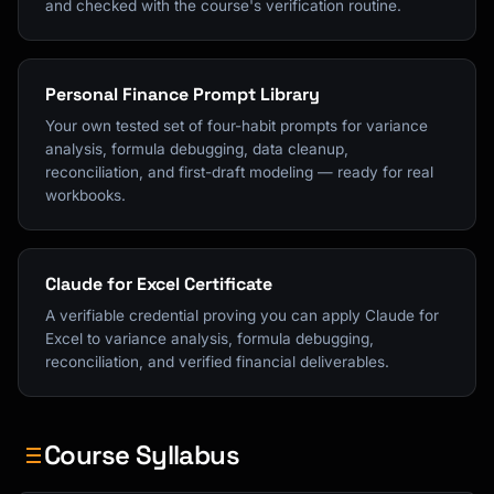
and checked with the course's verification routine.
Personal Finance Prompt Library
Your own tested set of four-habit prompts for variance
analysis, formula debugging, data cleanup,
reconciliation, and first-draft modeling — ready for real
workbooks.
Claude for Excel Certificate
A verifiable credential proving you can apply Claude for
Excel to variance analysis, formula debugging,
reconciliation, and verified financial deliverables.
Course Syllabus