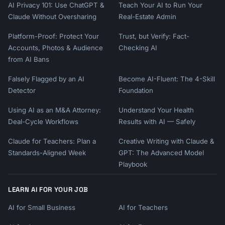
AI Privacy 101: Use ChatGPT &
Teach Your AI to Run Your
Claude Without Oversharing
Real-Estate Admin
Platform-Proof: Protect Your
Trust, but Verify: Fact-
Accounts, Photos & Audience
Checking AI
from AI Bans
Falsely Flagged by an AI
Become AI-Fluent: The 4-Skill
Detector
Foundation
Using AI as an M&A Attorney:
Understand Your Health
Deal-Cycle Workflows
Results with AI — Safely
Claude for Teachers: Plan a
Creative Writing with Claude &
Standards-Aligned Week
GPT: The Advanced Model
Playbook
LEARN AI FOR YOUR JOB
AI for Small Business
AI for Teachers