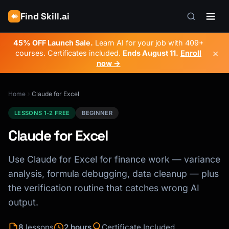
Find Skill.ai
45% OFF Launch Sale.
Learn AI for your job with 409+
×
courses. Certificates included.
Ends
August 11
.
Enroll
now →
Home
Claude for Excel
LESSONS 1-2 FREE
BEGINNER
Claude for Excel
Use Claude for Excel for finance work — variance
analysis, formula debugging, data cleanup — plus
the verification routine that catches wrong AI
output.
8
lessons
2 hours
Certificate Included