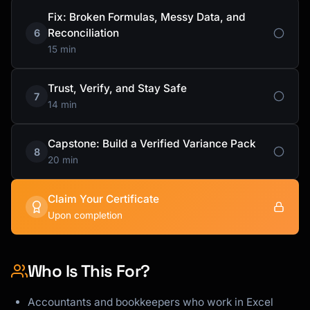
Fix: Broken Formulas, Messy Data, and
Reconciliation
6
15 min
Trust, Verify, and Stay Safe
7
14 min
Capstone: Build a Verified Variance Pack
8
20 min
Claim Your Certificate
Upon completion
Who Is This For?
Accountants and bookkeepers who work in Excel