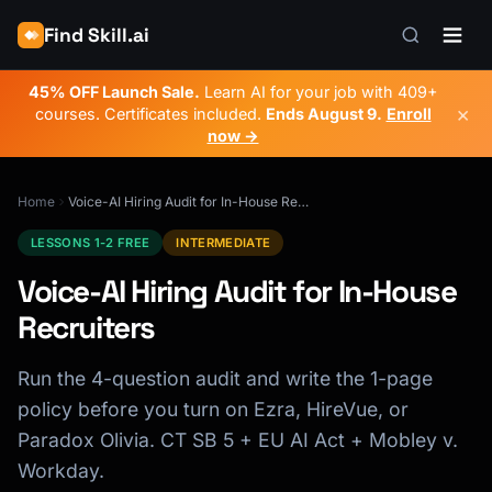
Find Skill.ai
45% OFF Launch Sale.
Learn AI for your job with 409+
×
courses. Certificates included.
Ends
August 9
.
Enroll
now →
Home
Voice-AI Hiring Audit for In-House Recruiters
LESSONS 1-2 FREE
INTERMEDIATE
Voice-AI Hiring Audit for In-House
Recruiters
Run the 4-question audit and write the 1-page
policy before you turn on Ezra, HireVue, or
Paradox Olivia. CT SB 5 + EU AI Act + Mobley v.
Workday.