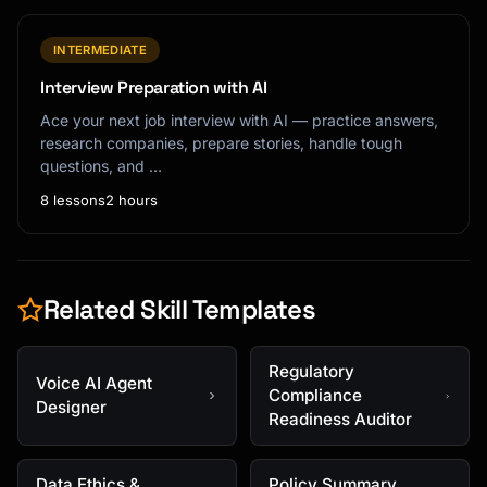
INTERMEDIATE
Interview Preparation with AI
Ace your next job interview with AI — practice answers,
research companies, prepare stories, handle tough
questions, and …
8 lessons
2 hours
Related Skill Templates
Regulatory
Voice AI Agent
Compliance
Designer
Readiness Auditor
Data Ethics &
Policy Summary