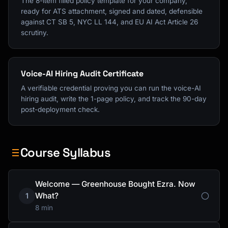
The 8-item filled policy template for your company,
ready for ATS attachment, signed and dated, defensible
against CT SB 5, NYC LL 144, and EU AI Act Article 26
scrutiny.
Voice-AI Hiring Audit Certificate
A verifiable credential proving you can run the voice-AI
hiring audit, write the 1-page policy, and track the 90-day
post-deployment check.
Course Syllabus
Welcome — Greenhouse Bought Ezra. Now
What?
1
8 min