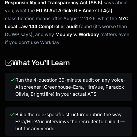
Responsibility and Transparency Act (SB 5)
says about
you, what the
EU AI Act Article 6 + Annex III 4(a)
classification means after August 2 2026, what the
NYC
Local Law 144 Comptroller audit
found (it’s worse than
DCWP says), and why
Mobley v. Workday
matters even
if you don’t use Workday.
What You'll Learn
Kai
Course finder · here to help
Run the 4-question 30-minute audit on any voice-
AI screener (Greenhouse-Ezra, HireVue, Paradox
Olivia, BrightHire) in your actual ATS
Build the role-specific structured rubric the way
Ezra/HireVue interviews the recruiter to build it —
but for any vendor