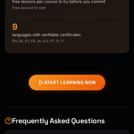
free lessons per course to try before you commit
Free account to start
9
languages with verifiable certificates
EN, DE, ES, FR, JA, KO, PT, VI, IT
START LEARNING NOW
Frequently Asked Questions