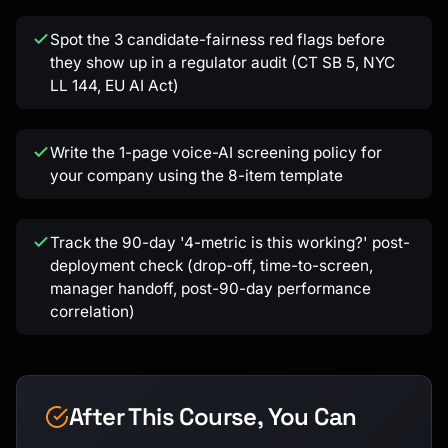
Spot the 3 candidate-fairness red flags before
they show up in a regulator audit (CT SB 5, NYC
LL 144, EU AI Act)
Write the 1-page voice-AI screening policy for
your company using the 8-item template
Track the 90-day '4-metric is this working?' post-
deployment check (drop-off, time-to-screen,
manager handoff, post-90-day performance
correlation)
After This Course, You Can