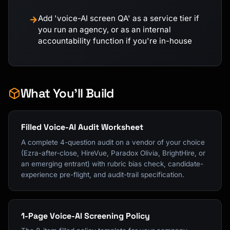
Add 'voice-AI screen QA' as a service tier if
→
you run an agency, or as an internal
accountability function if you're in-house
What You'll Build
Filled Voice-AI Audit Worksheet
A complete 4-question audit on a vendor of your choice
(Ezra-after-close, HireVue, Paradox Olivia, BrightHire, or
an emerging entrant) with rubric bias check, candidate-
experience pre-flight, and audit-trail specification.
1-Page Voice-AI Screening Policy