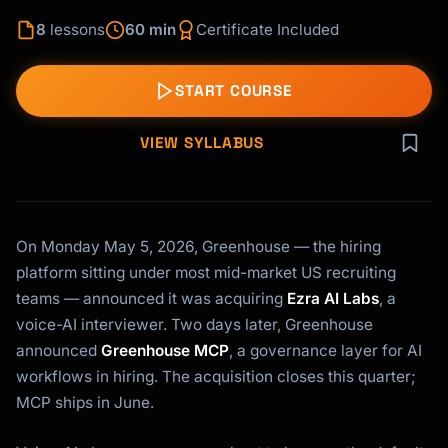
8
lessons
60 min
Certificate Included
START COURSE
VIEW SYLLABUS
On Monday May 5, 2026, Greenhouse — the hiring
platform sitting under most mid-market US recruiting
teams — announced it was acquiring
Ezra AI Labs
, a
voice-AI interviewer. Two days later, Greenhouse
announced
Greenhouse MCP
, a governance layer for AI
workflows in hiring. The acquisition closes this quarter;
MCP ships in June.