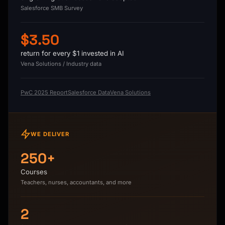
Salesforce SMB Survey
$3.50
return for every $1 invested in AI
Vena Solutions / Industry data
PwC 2025 Report
Salesforce Data
Vena Solutions
WE DELIVER
250+
Courses
Teachers, nurses, accountants, and more
2