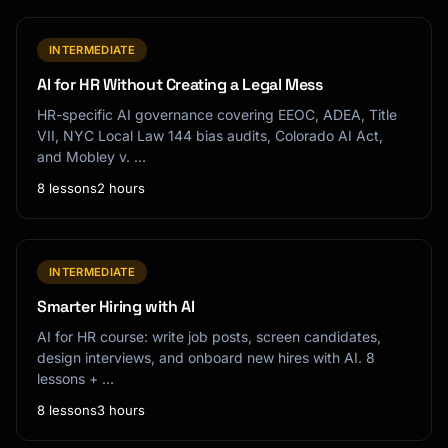
INTERMEDIATE
AI for HR Without Creating a Legal Mess
HR-specific AI governance covering EEOC, ADEA, Title
VII, NYC Local Law 144 bias audits, Colorado AI Act,
and Mobley v. …
8 lessons
2 hours
INTERMEDIATE
Smarter Hiring with AI
AI for HR course: write job posts, screen candidates,
design interviews, and onboard new hires with AI. 8
lessons + …
8 lessons
3 hours