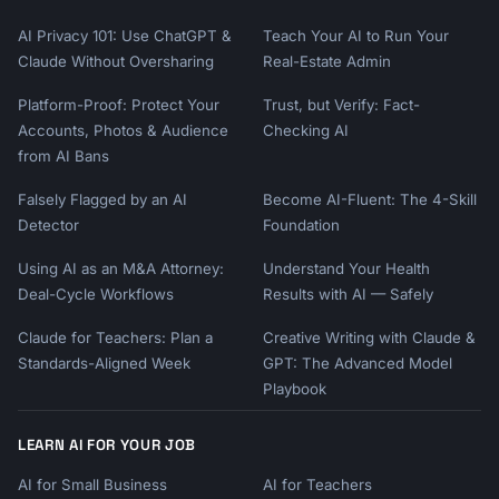
AI Privacy 101: Use ChatGPT &
Teach Your AI to Run Your
Claude Without Oversharing
Real-Estate Admin
Platform-Proof: Protect Your
Trust, but Verify: Fact-
Accounts, Photos & Audience
Checking AI
from AI Bans
Falsely Flagged by an AI
Become AI-Fluent: The 4-Skill
Detector
Foundation
Using AI as an M&A Attorney:
Understand Your Health
Deal-Cycle Workflows
Results with AI — Safely
Claude for Teachers: Plan a
Creative Writing with Claude &
Standards-Aligned Week
GPT: The Advanced Model
Playbook
LEARN AI FOR YOUR JOB
AI for Small Business
AI for Teachers