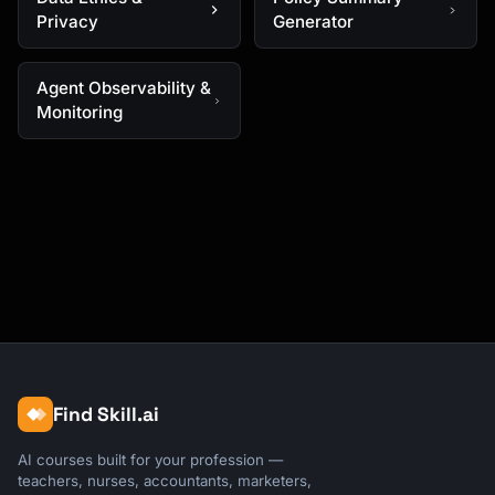
Privacy
Generator
Agent Observability &
Monitoring
Find Skill.ai
AI courses built for your profession —
teachers, nurses, accountants, marketers,