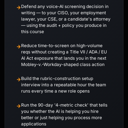
Defend any voice-AI screening decision in
→
writing — to your CISO, your employment
lawyer, your CSE, or a candidate's attorney
— using the audit + policy you produce in
this course
Reduce time-to-screen on high-volume
→
reqs without creating a Title VII / ADA / EU
AI Act exposure that lands you in the next
Mobley-v.-Workday-shaped class action
Build the rubric-construction setup
→
interview into a repeatable hour the team
runs every time a new role opens
Run the 90-day '4-metric check' that tells
→
you whether the AI is helping you hire
better or just helping you process more
applications