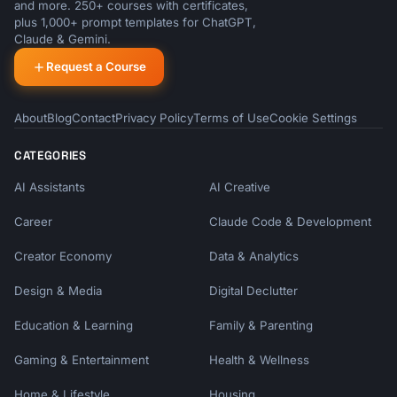
and more. 250+ courses with certificates,
plus 1,000+ prompt templates for ChatGPT,
Claude & Gemini.
Request a Course
About
Blog
Contact
Privacy Policy
Terms of Use
Cookie Settings
CATEGORIES
AI Assistants
AI Creative
Career
Claude Code & Development
Creator Economy
Data & Analytics
Design & Media
Digital Declutter
Education & Learning
Family & Parenting
Gaming & Entertainment
Health & Wellness
Home & Lifestyle
Housing