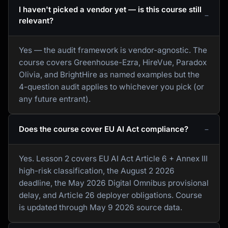
I haven't picked a vendor yet — is this course still
relevant?
Yes — the audit framework is vendor-agnostic. The
course covers Greenhouse-Ezra, HireVue, Paradox
Olivia, and BrightHire as named examples but the
4-question audit applies to whichever you pick (or
any future entrant).
Does the course cover EU AI Act compliance?
Yes. Lesson 2 covers EU AI Act Article 6 + Annex III
high-risk classification, the August 2 2026
deadline, the May 2026 Digital Omnibus provisional
delay, and Article 26 deployer obligations. Course
is updated through May 9 2026 source data.