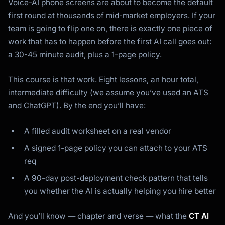
Voice-AI phone screens are about to become the default
first round at thousands of mid-market employers. If your
team is going to flip one on, there is exactly one piece of
work that has to happen
before
the first AI call goes out:
a 30-45 minute audit, plus a 1-page policy.
This course is that work. Eight lessons, an hour total,
intermediate difficulty (we assume you’ve used an ATS
and ChatGPT). By the end you’ll have:
A filled audit worksheet on a real vendor
A signed 1-page policy you can attach to your ATS
req
A 90-day post-deployment check pattern that tells
you whether the AI is actually helping you hire better
And you’ll know — chapter and verse — what the
CT AI