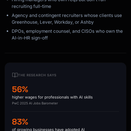
recruiting full-time
Agency and contingent recruiters whose clients use
Greenhouse, Lever, Workday, or Ashby
DPOs, employment counsel, and CISOs who own the
AI-in-HR sign-off
THE RESEARCH SAYS
56%
higher wages for professionals with AI skills
PwC 2025 AI Jobs Barometer
83%
of growing businesses have adopted AI