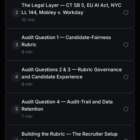
The Legal Layer — CT SB 5, EU AI Act, NYC
LL 144, Mobley v. Workday
2
10 min
Audit Question 1 — Candidate-Fairness
Rubric
3
8 min
Audit Questions 2 & 3 — Rubric Governance
and Candidate Experience
4
8 min
Audit Question 4 — Audit-Trail and Data
Retention
5
7 min
Building the Rubric — The Recruiter Setup