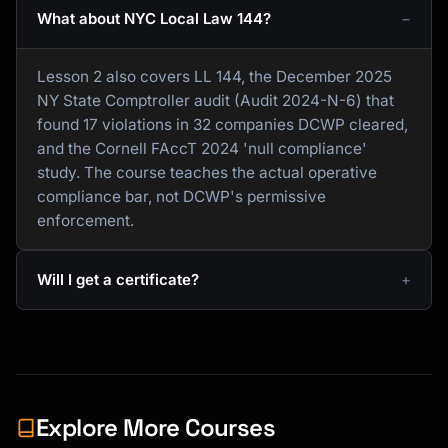
What about NYC Local Law 144?
Lesson 2 also covers LL 144, the December 2025
NY State Comptroller audit (Audit 2024-N-6) that
found 17 violations in 32 companies DCWP cleared,
and the Cornell FAccT 2024 'null compliance'
study. The course teaches the actual operative
compliance bar, not DCWP's permissive
enforcement.
Will I get a certificate?
Explore More Courses