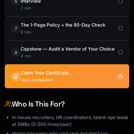
Interview
6
7 min
The 1-Page Policy + the 90-Day Check
7
8 min
Capstone — Audit a Vendor of Your Choice
8
4 min
Claim Your Certificate
Upon completion
Who Is This For?
In-house recruiters, HR coordinators, talent-ops leads
at SMBs (5-500 hires/year)
Hiring managers who own reqs but don't run