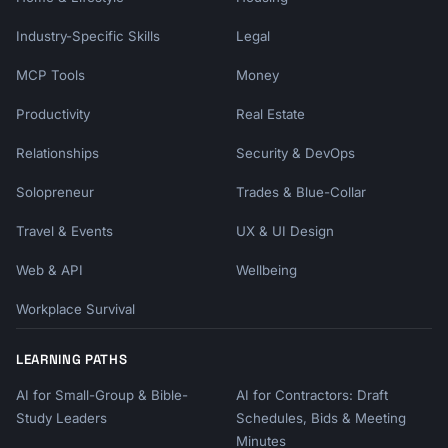
Industry-Specific Skills
Legal
MCP Tools
Money
Productivity
Real Estate
Relationships
Security & DevOps
Solopreneur
Trades & Blue-Collar
Travel & Events
UX & UI Design
Web & API
Wellbeing
Workplace Survival
LEARNING PATHS
AI for Small-Group & Bible-
AI for Contractors: Draft
Study Leaders
Schedules, Bids & Meeting
Minutes