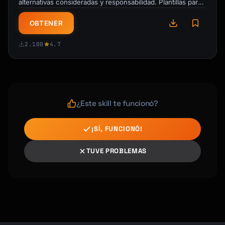
alternativas consideradas y responsabilidad. Plantillas para
ADRs, matrices RACI y logs de …
OBTENER
2.100
4.7
¿Este skill te funcionó?
¡SÍ, FUNCIONÓ!
TUVE PROBLEMAS