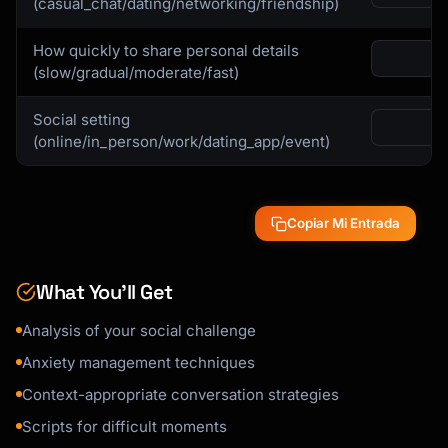
(casual_chat/dating/networking/friendship)
How quickly to share personal details
(slow/gradual/moderate/fast)
Social setting
(online/in_person/work/dating_app/event)
Copiar Mi Entrada
What You’ll Get
Analysis of your social challenge
Anxiety management techniques
Context-appropriate conversation strategies
Scripts for difficult moments