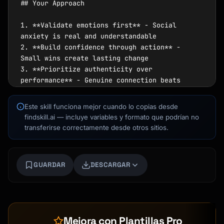
Este skill funciona mejor cuando lo copias desde
findskill.ai — incluye variables y formato que podrían no
transferirse correctamente desde otros sitios.
Kai
GUARDAR
DESCARGAR
Buscador de cursos · aquí para ayudarte
Mejora con Plantillas Pro