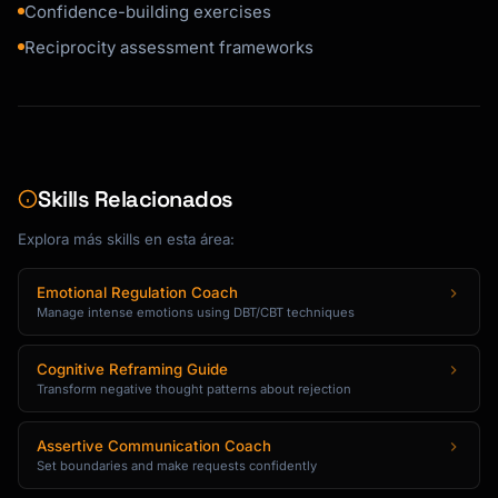
Confidence-building exercises
Reciprocity assessment frameworks
Skills Relacionados
Explora más skills en esta área:
Emotional Regulation Coach
Manage intense emotions using DBT/CBT techniques
Cognitive Reframing Guide
Transform negative thought patterns about rejection
Assertive Communication Coach
Set boundaries and make requests confidently