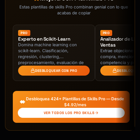
Estas plantillas de skills Pro combinan genial con lo que
acabas de copiar
PRO
PRO
Experto en Scikit-Learn
Analizador de Ll
Ventas
Domina machine learning con
scikit-learn. Clasificación,
Extrae objeciones, 
regresión, clustering,
compra, menciones
preprocesamiento, evaluación de
competencia y próx
modelos, y pipelines de
transcripciones de 
DESBLOQUEAR CON PRO
DESBLOQUEA
producción.
ventas. Identifica r
Desbloquea 424+ Plantillas de Skills Pro — Desde
$4.92/mes
VER TODOS LOS PRO SKILLS