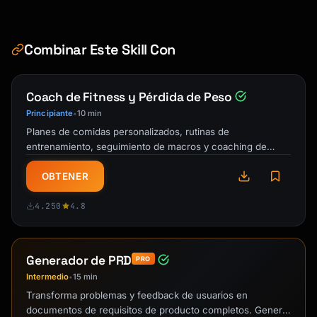
Combinar Este Skill Con
Coach de Fitness y Pérdida de Peso
Principiante
10 min
•
Planes de comidas personalizados, rutinas de
entrenamiento, seguimiento de macros y coaching de
responsabilidad. Tu entrenador personal IA y …
OBTENER
4.250
4.8
Generador de PRD
PRO
Intermedio
15 min
•
Transforma problemas y feedback de usuarios en
documentos de requisitos de producto completos. Genera