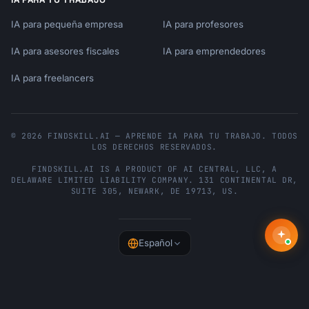
IA para pequeña empresa
IA para profesores
IA para asesores fiscales
IA para emprendedores
IA para freelancers
© 2026 FINDSKILL.AI — APRENDE IA PARA TU TRABAJO. TODOS
LOS DERECHOS RESERVADOS.
FINDSKILL.AI
IS A PRODUCT OF
AI CENTRAL, LLC
, A
DELAWARE LIMITED LIABILITY COMPANY.
131 CONTINENTAL DR,
SUITE 305
,
NEWARK
,
DE
19713
,
US
.
Español