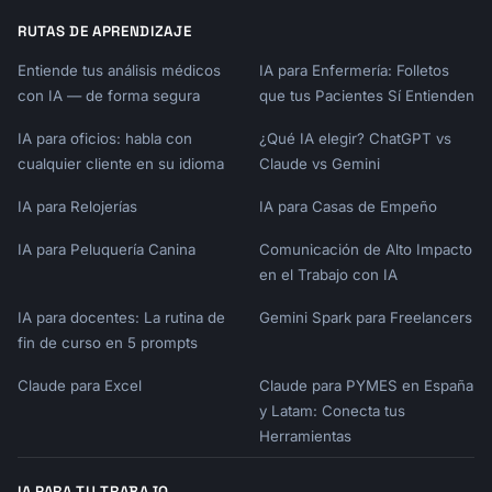
RUTAS DE APRENDIZAJE
Entiende tus análisis médicos
IA para Enfermería: Folletos
con IA — de forma segura
que tus Pacientes Sí Entienden
IA para oficios: habla con
¿Qué IA elegir? ChatGPT vs
cualquier cliente en su idioma
Claude vs Gemini
IA para Relojerías
IA para Casas de Empeño
IA para Peluquería Canina
Comunicación de Alto Impacto
en el Trabajo con IA
IA para docentes: La rutina de
Gemini Spark para Freelancers
fin de curso en 5 prompts
Claude para Excel
Claude para PYMES en España
y Latam: Conecta tus
Herramientas
IA PARA TU TRABAJO