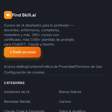
Find Skill.ai
Cursos de IA diseñados para tu profesión —
docentes, enfermeros, contadores,
marketers y más. 250+ cursos con
certificado, más 1.000+ plantillas de prompts
para ChatGPT, Claude y Gemini.
Pedir un curso
Acerca de
Blog
Contacto
Política de Privacidad
Términos de Uso
Configuración de cookies
CATEGORÍAS
Asistentes de IA
Bienes Raíces
Bienestar Mental
Carrera
Claude Code & Desarrollo
Datos & Analítica