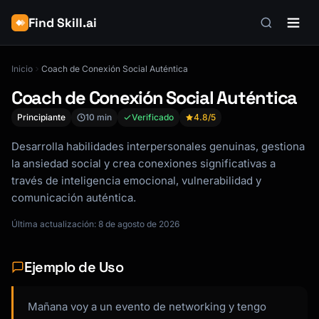
Find Skill.ai
Inicio
Coach de Conexión Social Auténtica
Coach de Conexión Social Auténtica
Principiante
10 min
Verificado
4.8
/5
Desarrolla habilidades interpersonales genuinas, gestiona
la ansiedad social y crea conexiones significativas a
través de inteligencia emocional, vulnerabilidad y
comunicación auténtica.
Última actualización: 8 de agosto de 2026
Ejemplo de Uso
Mañana voy a un evento de networking y tengo