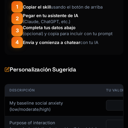
1
Copiar el skill
usando el botón de arriba
Pegar en tu asistente de IA
2
(Claude, ChatGPT, etc.)
Completa tus datos abajo
3
(opcional) y copia para incluir con tu prompt
4
Envía y comienza a chatear
con tu IA
Personalización Sugerida
DESCRIPCIÓN
TU VALOR
My baseline social anxiety
(low/moderate/high)
Purpose of interaction