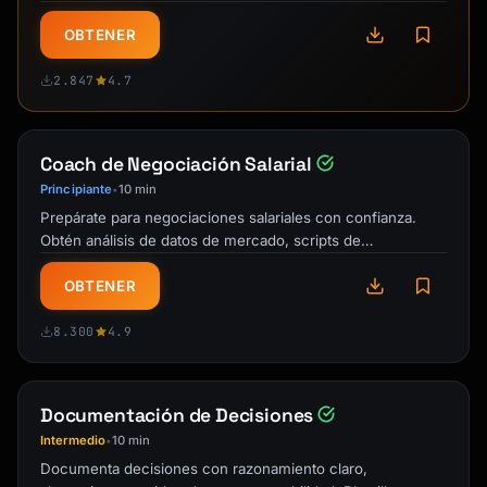
personas, especificaciones, criterios …
OBTENER
2.847
4.7
Coach de Negociación Salarial
Principiante
10 min
•
Prepárate para negociaciones salariales con confianza.
Obtén análisis de datos de mercado, scripts de
negociación, estrategias para …
OBTENER
8.300
4.9
Documentación de Decisiones
Intermedio
10 min
•
Documenta decisiones con razonamiento claro,