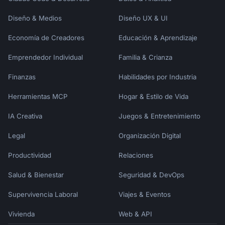
Diseño & Medios
Diseño UX & UI
Economía de Creadores
Educación & Aprendizaje
Emprendedor Individual
Familia & Crianza
Finanzas
Habilidades por Industria
Herramientas MCP
Hogar & Estilo de Vida
IA Creativa
Juegos & Entretenimiento
Legal
Organización Digital
Productividad
Relaciones
Salud & Bienestar
Seguridad & DevOps
Supervivencia Laboral
Viajes & Eventos
Vivienda
Web & API