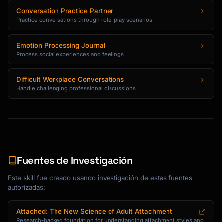
Conversation Practice Partner
Practice conversations through role-play scenarios
Emotion Processing Journal
Process social experiences and feelings
Difficult Workplace Conversations
Handle challenging professional discussions
Fuentes de Investigación
Este skill fue creado usando investigación de estas fuentes
autorizadas:
Attached: The New Science of Adult Attachment
Research-backed foundation for understanding attachment styles and