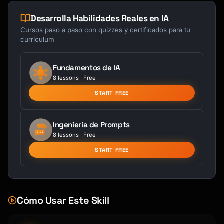
Desarrolla Habilidades Reales en IA
Cursos paso a paso con quizzes y certificados para tu
currículum
Fundamentos de IA
8 lessons · Free
START FREE
Ingeniería de Prompts
8 lessons · Free
START FREE
Cómo Usar Este Skill