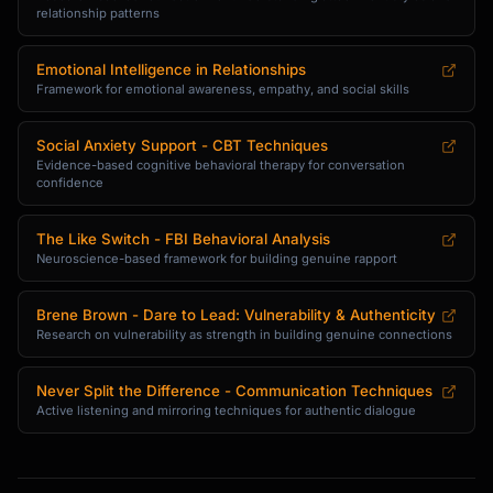
relationship patterns
Emotional Intelligence in Relationships
Framework for emotional awareness, empathy, and social skills
Social Anxiety Support - CBT Techniques
Evidence-based cognitive behavioral therapy for conversation
confidence
The Like Switch - FBI Behavioral Analysis
Neuroscience-based framework for building genuine rapport
Brene Brown - Dare to Lead: Vulnerability & Authenticity
Research on vulnerability as strength in building genuine connections
Never Split the Difference - Communication Techniques
Active listening and mirroring techniques for authentic dialogue