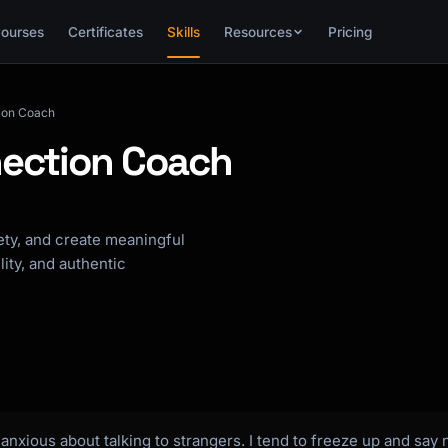
ourses
Certificates
Skills
Resources
Pricing
tion Coach
nection Coach
iety, and create meaningful
ity, and authentic
nxious about talking to strangers. I tend to freeze up and say 