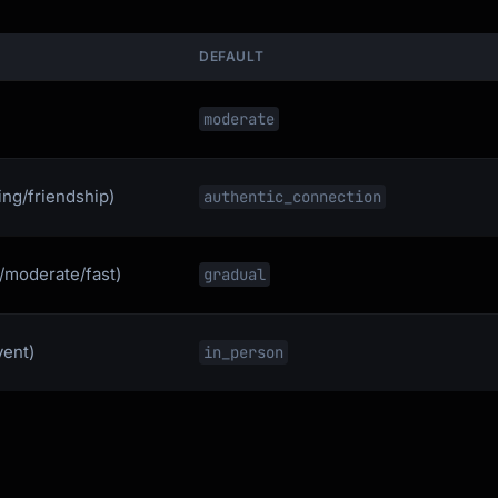
DEFAULT
moderate
ing/friendship)
authentic_connection
l/moderate/fast)
gradual
vent)
in_person