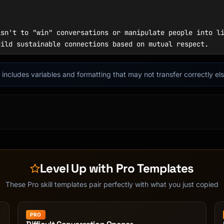
it includes variables and formatting that may not transfer correctly e
Level Up with Pro Templates
These Pro skill templates pair perfectly with what you just copied
PRO