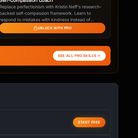
Self-Compassion Coach
Replace perfectionism with Kristin Neff's research-
backed self-compassion framework. Learn to
respond to mistakes with kindness instead of
shame.
UNLOCK WITH PRO
SEE ALL PRO SKILLS
START FREE