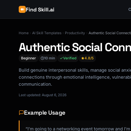
Find Skill.ai
C
Home
AI Skill Templates
Productivity
Authentic Social Connec
Authentic Social Con
Beginner
10 min
Verified
4.8
/5
Build genuine interpersonal skills, manage social anx
connections through emotional intelligence, vulnerabil
communication.
Last updated: August 6, 2026
Example Usage
“I’m going to a networking event tomorrow and I’m a