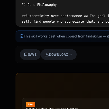
This skill works best when copied from findskill.ai — 
SAVE
DOWNLOAD
PRO