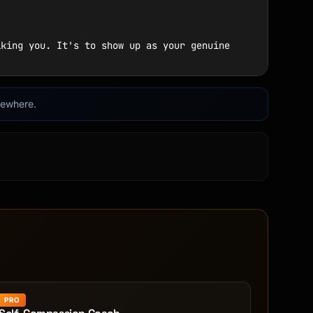
lsewhere.
PRO