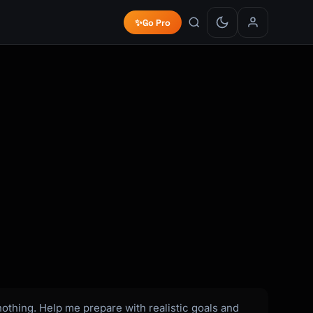
✨
Go Pro
nothing. Help me prepare with realistic goals and