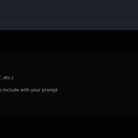
 etc.)
to include with your prompt