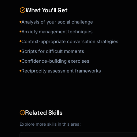
What You’ll Get
Analysis of your social challenge
Anxiety management techniques
Context-appropriate conversation strategies
Scripts for difficult moments
Confidence-building exercises
Reciprocity assessment frameworks
Related Skills
Explore more skills in this area: