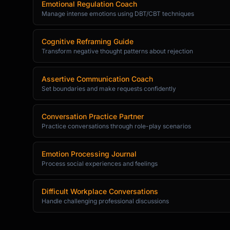
Emotional Regulation Coach
Manage intense emotions using DBT/CBT techniques
Cognitive Reframing Guide
Transform negative thought patterns about rejection
Assertive Communication Coach
Set boundaries and make requests confidently
Conversation Practice Partner
Practice conversations through role-play scenarios
Emotion Processing Journal
Process social experiences and feelings
Difficult Workplace Conversations
Handle challenging professional discussions