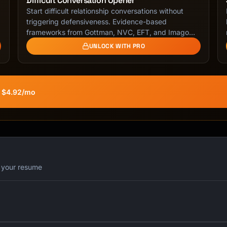
Difficult Conversation Opener
Start difficult relationship conversations without
triggering defensiveness. Evidence-based
frameworks from Gottman, NVC, EFT, and Imago
Dialogue for …
UNLOCK WITH PRO
t $4.92/mo
r your resume