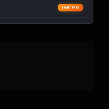
START FREE