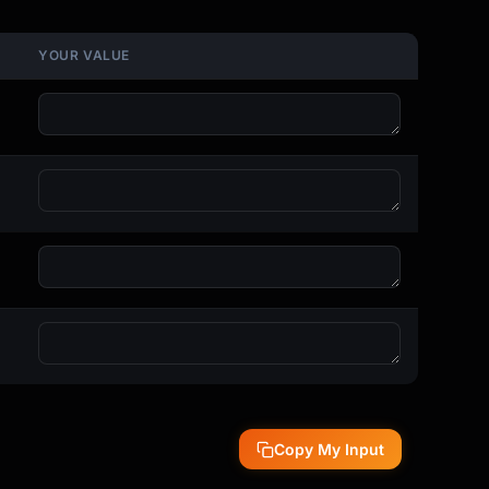
YOUR VALUE
Copy My Input