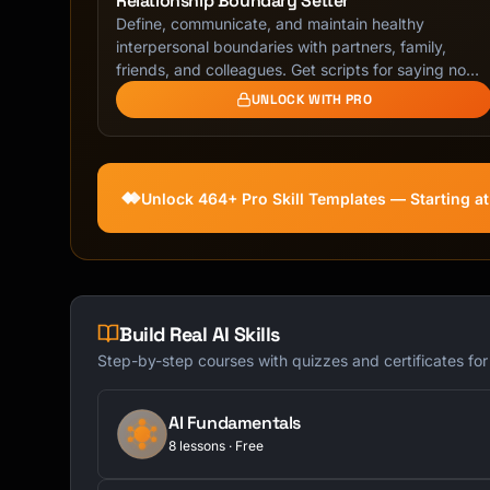
Relationship Boundary Setter
Define, communicate, and maintain healthy
interpersonal boundaries with partners, family,
friends, and colleagues. Get scripts for saying no
with …
UNLOCK WITH PRO
Unlock 464+ Pro Skill Templates — Starting a
Build Real AI Skills
Step-by-step courses with quizzes and certificates fo
AI Fundamentals
8 lessons · Free