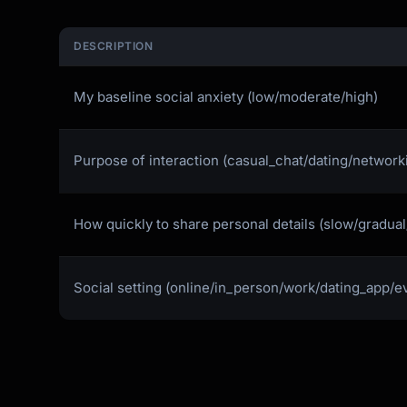
DESCRIPTION
My baseline social anxiety (low/moderate/high)
Purpose of interaction (casual_chat/dating/network
How quickly to share personal details (slow/gradua
Social setting (online/in_person/work/dating_app/e