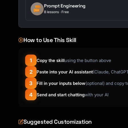
Prompt Engineering
8 lessons · Free
How to Use This Skill
1
Copy the skill
using the button above
2
Paste into your AI assistant
(Claude, ChatGPT,
3
Fill in your inputs below
(optional) and copy 
4
Send and start chatting
with your AI
Suggested Customization