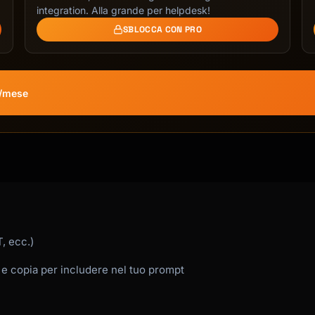
integration. Alla grande per helpdesk!
SBLOCCA CON PRO
€/mese
, ecc.)
 e copia per includere nel tuo prompt