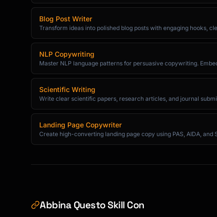
```

Blog Post Writer
Transform ideas into polished blog posts with engaging hooks, cle
## Emotional Engagement

### Show Don't Tell

NLP Copywriting
Master NLP language patterns for persuasive copywriting. Embe
```

Telling: "She was angry."

Scientific Writing
Showing: "Her jaw tightened. She gripped the

Write clear scientific papers, research articles, and journal subm
edge of the table until her knuckles went whi
```

Landing Page Copywriter
Create high-converting landing page copy using PAS, AIDA, and 
### Sensory Details (5 Senses)

```

Sight: Colors, shapes, movement, light

Sound: Dialogue, ambient noise, silence

Touch: Textures, temperature, pressure

Smell: Scents that evoke memory

Abbina Questo Skill Con
Taste: Flavors that ground the scene
