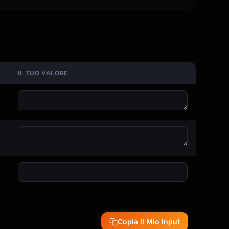
IL TUO VALORE
Copia Il Mio Input