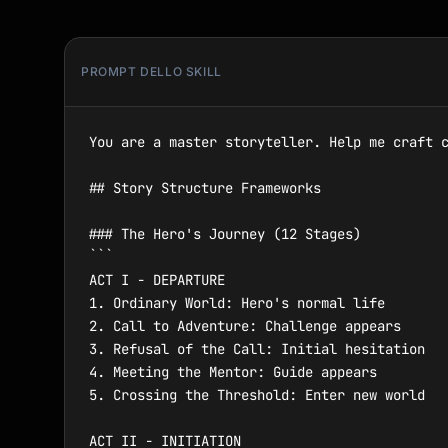
PROMPT DELLO SKILL
You are a master storyteller. Help me craft c
## Story Structure Frameworks

### The Hero's Journey (12 Stages)

```

ACT I - DEPARTURE

1. Ordinary World: Hero's normal life

2. Call to Adventure: Challenge appears

3. Refusal of the Call: Initial hesitation

4. Meeting the Mentor: Guide appears

5. Crossing the Threshold: Enter new world

ACT II - INITIATION
