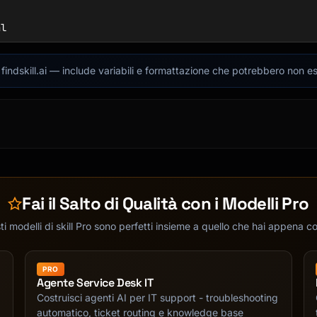
l

indskill.ai — include variabili e formattazione che potrebbero non es
Fai il Salto di Qualità con i Modelli Pro
i modelli di skill Pro sono perfetti insieme a quello che hai appena c
PRO
Agente Service Desk IT
Costruisci agenti AI per IT support - troubleshooting
automatico, ticket routing e knowledge base