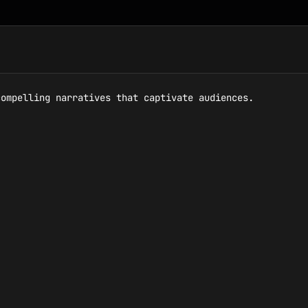
ompelling narratives that captivate audiences.
