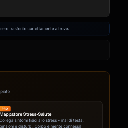
sere trasferite correttamente altrove.
opiato
PRO
Mappatore Stress-Salute
Collega sintomi fisici allo stress - mal di testa,
tensioni e disturbi. Corpo e mente connessi!