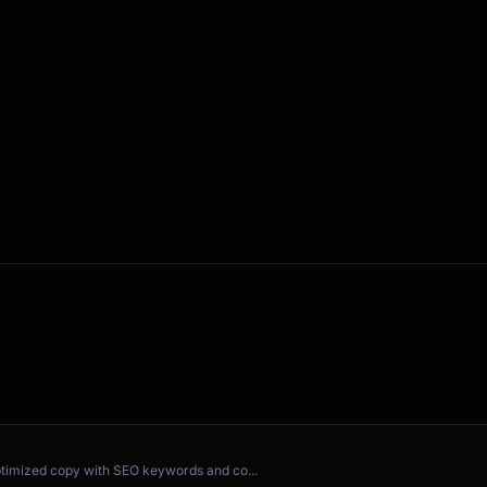
ing?

?

ptimized copy with SEO keywords and co...