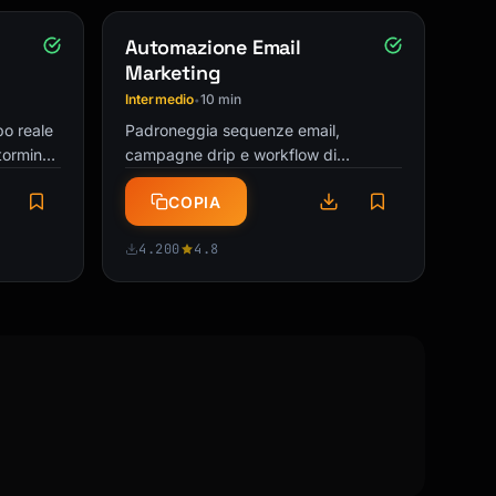
Automazione Email
Marketing
Intermedio
10 min
•
po reale
Padroneggia sequenze email,
torming,
campagne drip e workflow di
ualsiasi
automazione. Crea funnel email ad
COPIA
alta conversione che lavorano mentre
dormi!
4.200
4.8