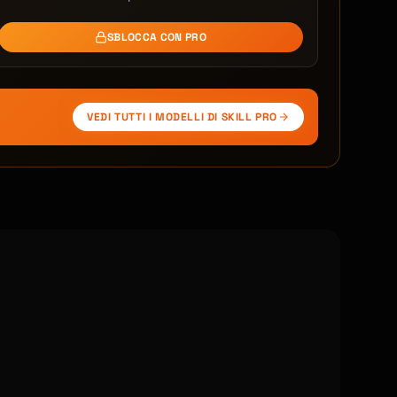
SBLOCCA CON PRO
VEDI TUTTI I MODELLI DI SKILL PRO