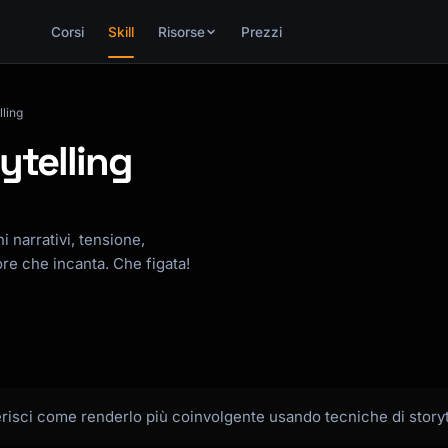
Corsi
Skill
Risorse
Prezzi
ling
ytelling
i narrativi, tensione,
re che incanta. Che figata!
gerisci come renderlo più coinvolgente usando tecniche di storyt