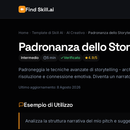
Find Skill.ai
Home
Template di Skill AI
AI Creativo
Padronanza dello Storytel
Padronanza dello Stor
Intermedio
5 min
Verificato
4.9
/5
Padroneggia le tecniche avanzate di storytelling - arch
risoluzione e connessione emotiva. Diventa un narrato
Ultimo aggiornamento: 8 Agosto 2026
Esempio di Utilizzo
Analizza la struttura narrativa del mio pitch e sug