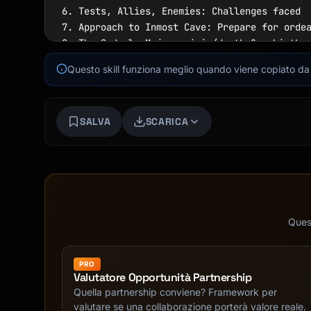
6. Tests, Allies, Enemies: Challenges faced

7. Approach to Inmost Cave: Prepare for ordea
8. The Ordeal: Major crisis/death & rebirth

9. Reward: Hero gains something

Questo skill funziona meglio quando viene copiato da f
ACT III - RETURN

10. The Road Back: Journey home

SALVA
SCARICA
11. Resurrection: Final test/transformation

12. Return with Elixir: Hero returns changed

```

### Three-Act Structure

```

ACT 1 (25%): Setup

Quest
- Introduce protagonist

- Establish world/stakes

PRO
- Inciting incident

Valutatore Opportunità Partnership
- First plot point

Quella partnership conviene? Framework per
valutare se una collaborazione porterà valore reale.