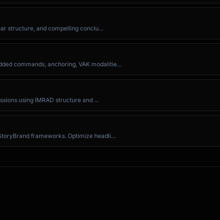
ar structure, and compelling conclu...
dded commands, anchoring, VAK modalitie...
issions using IMRAD structure and ...
te."

StoryBrand frameworks. Optimize headli...