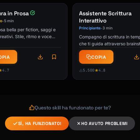
ura in Prosa
Assistente Scrittura
Interattivo
io
5 min
•
Principiante
3 min
•
sa bella per fiction, saggi e
creativi. Stile, ritmo e voce
Compagno di scrittura in tem
a che cattura i lettori. Alla
che ti guida attraverso brains
er scrittori!
bozza, editing e rifinitura di q
OPIA
COPIA
progetto di scrittura. …
4.7
5.500
4.8
Questo skill ha funzionato per te?
SÌ, HA FUNZIONATO!
HO AVUTO PROBLEMI