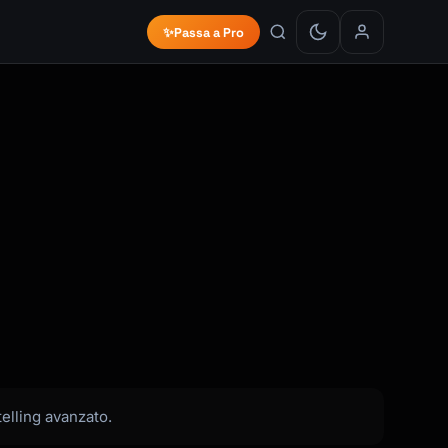
✨
Passa a Pro
elling avanzato.