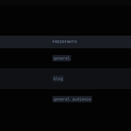
PREDEFINITO
general
blog
general audience