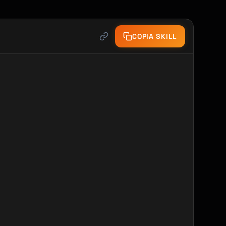
COPIA SKILL